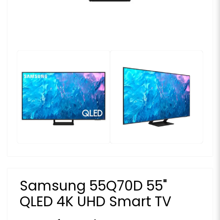
Samsung 55Q70D 55"
QLED 4K UHD Smart TV