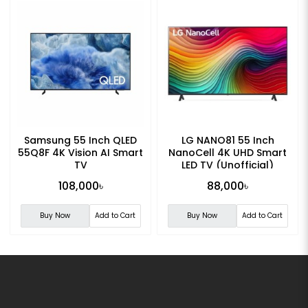
Samsung 55 Inch QLED
LG NANO81 55 Inch
55Q8F 4K Vision AI Smart
NanoCell 4K UHD Smart
TV
LED TV (Unofficial)
108,000৳
88,000৳
Buy Now
Add to Cart
Buy Now
Add to Cart