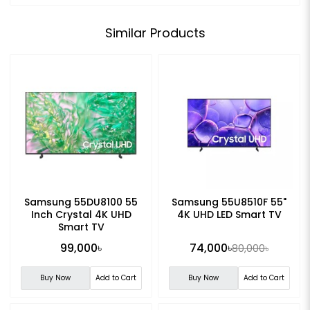
Similar Products
Samsung 55DU8100 55
Samsung 55U8510F 55"
Inch Crystal 4K UHD
4K UHD LED Smart TV
Smart TV
99,000৳
74,000৳
80,000৳
Buy Now
Add to Cart
Buy Now
Add to Cart