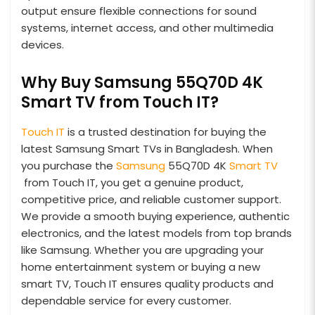
output ensure flexible connections for sound
systems, internet access, and other multimedia
devices.
Why Buy Samsung 55Q70D 4K
Smart TV from Touch IT?
Touch IT
is a trusted destination for buying the
latest Samsung Smart TVs in Bangladesh. When
you purchase the
Samsung
55Q70D 4K
Smart TV
from Touch IT, you get a genuine product,
competitive price, and reliable customer support.
We provide a smooth buying experience, authentic
electronics, and the latest models from top brands
like Samsung. Whether you are upgrading your
home entertainment system or buying a new
smart TV, Touch IT ensures quality products and
dependable service for every customer.