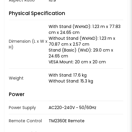
Physical Specification
With Stand (WxHxD): 1.23 m x 77.83
cm x 24.65 cm
Without Stand (WxHxD): 1.23 m x
Dimension (L x W x
70.87 cm x 2.57 cm
H)
Stand (Basic) (WxD): 29.0 cm x
24.65 cm
VESA Mount: 20 cm x 20 cm
With Stand: 17.6 kg
Weight
Without Stand: 15.3 kg
Power
Power Supply
AC220-240V ~ 50/60Hz
Remote Control
TM2360E Remote