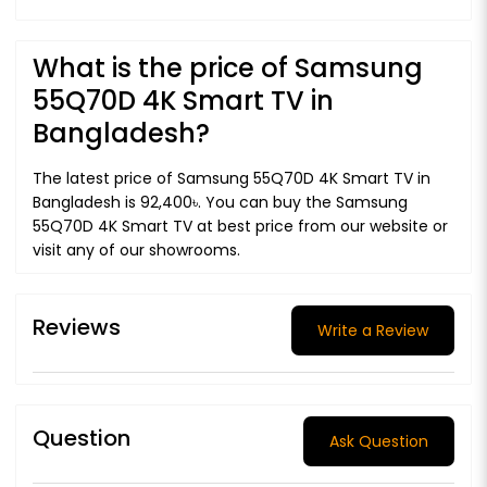
What is the price of Samsung
55Q70D 4K Smart TV in
Bangladesh?
The latest price of Samsung 55Q70D 4K Smart TV in
Bangladesh is 92,400৳. You can buy the Samsung
55Q70D 4K Smart TV at best price from our website or
visit any of our showrooms.
Reviews
Write a Review
Question
Ask Question