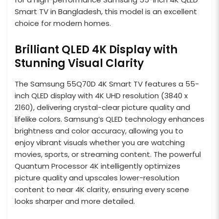
Smart TV in Bangladesh, this model is an excellent
choice for modern homes.
Brilliant QLED 4K Display with
Stunning Visual Clarity
The Samsung 55Q70D 4K Smart TV features a 55-
inch QLED display with 4K UHD resolution (3840 x
2160), delivering crystal-clear picture quality and
lifelike colors. Samsung’s QLED technology enhances
brightness and color accuracy, allowing you to
enjoy vibrant visuals whether you are watching
movies, sports, or streaming content. The powerful
Quantum Processor 4K intelligently optimizes
picture quality and upscales lower-resolution
content to near 4K clarity, ensuring every scene
looks sharper and more detailed.