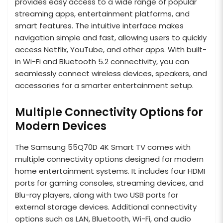
provides easy access to a wide range of popular
streaming apps, entertainment platforms, and
smart features. The intuitive interface makes
navigation simple and fast, allowing users to quickly
access Netflix, YouTube, and other apps. With built-
in Wi-Fi and Bluetooth 5.2 connectivity, you can
seamlessly connect wireless devices, speakers, and
accessories for a smarter entertainment setup.
Multiple Connectivity Options for
Modern Devices
The Samsung 55Q70D 4K Smart TV comes with
multiple connectivity options designed for modern
home entertainment systems. It includes four HDMI
ports for gaming consoles, streaming devices, and
Blu-ray players, along with two USB ports for
external storage devices. Additional connectivity
options such as LAN, Bluetooth, Wi-Fi, and audio