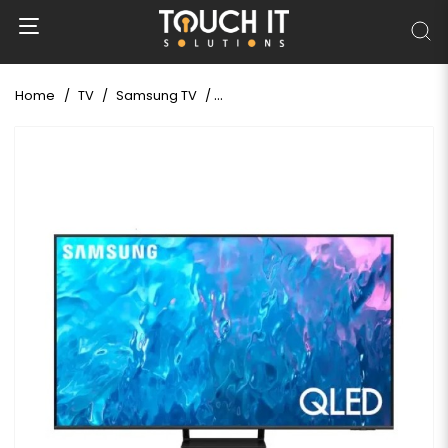
Home
TV
Samsung TV
Samsung 55Q70D 55" QLED 4K UHD 