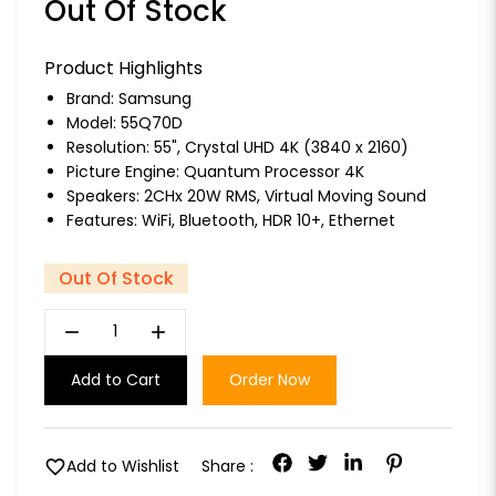
Out Of Stock
Product Highlights
Brand:
Samsung
Model: 55Q70D
Resolution: 55", Crystal UHD 4K (3840 x 2160)
Picture Engine: Quantum Processor 4K
Speakers: 2CHx 20W RMS, Virtual Moving Sound
Features: WiFi, Bluetooth, HDR 10+, Ethernet
Out Of Stock
remove
add
Add to Cart
Order Now
favorite
Add to Wishlist
Share :