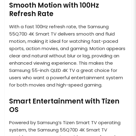
Smooth Motion with 100Hz
Refresh Rate
With a fast 100Hz refresh rate, the Samsung
55Q70D 4K Smart TV delivers smooth and fluid
motion, making it ideal for watching fast-paced
sports, action movies, and gaming. Motion appears
clear and natural without blur or lag, providing an
enhanced viewing experience. This makes the
Samsung 55-inch QLED 4K TV a great choice for
users who want a powerful entertainment system
for both movies and high-speed gaming.
Smart Entertainment with Tizen
OS
Powered by Samsung’s Tizen Smart TV operating
system, the Samsung 55Q70D 4K Smart TV