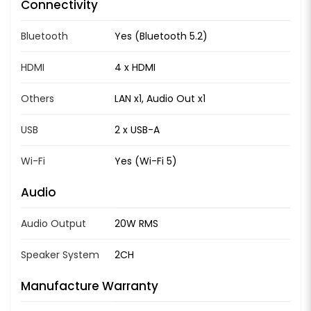
Connectivity
Bluetooth
Yes (Bluetooth 5.2)
HDMI
4 x HDMI
Others
LAN x1, Audio Out x1
USB
2 x USB-A
Wi-Fi
Yes (Wi-Fi 5)
Audio
Audio Output
20W RMS
Speaker System
2CH
Manufacture Warranty