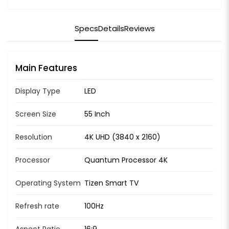
Specs
Details
Reviews
Main Features
Display Type
LED
Screen Size
55 Inch
Resolution
4K UHD (3840 x 2160)
Processor
Quantum Processor 4K
Operating System
Tizen Smart TV
Refresh rate
100Hz
Aspect Ratio
16:9