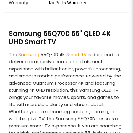
Warranty
No Parts Warranty
Samsung 55Q70D 55" QLED 4K
UHD Smart TV
The
Samsung
55Q70D 4K
Smart TV
is designed to
deliver an immersive home entertainment
experience with brilliant color, powerful processing,
and smooth motion performance. Powered by the
advanced Quantum Processor 4K and featuring
stunning 4K UHD resolution, this Samsung QLED TV
brings your favorite movies, sports, and games to
life with incredible clarity and vibrant detail.
Whether you are streaming content, gaming, or
watching live TV, the Samsung 55Q70D ensures a
premium smart TV experience. If you are searching
for a high-performance Samsung 55-inch 4K QLED