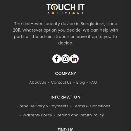
The first-ever security device in Bangladesh, since
2011. Whatever option you decide. We can help with
parts of the administration or leave it up to you to
decide.
COMPANY
About Us
Contact Us
Blog
FAQ
INFORMATION
Online Delivery & Payments
Terms & Conditions
Warrenty Policy
Refund and Return Policy
FIND US