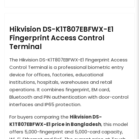
Hikvision DS-K1T807EBFWX-E1
Fingerprint Access Control
Terminal
The Hikvision DS-K1T807EBFWX-E1 Fingerprint Access
Control Terminal is a professional biometric entry
device for offices, factories, educational
institutions, hospitals, warehouses and retail
operations. It combines fingerprint, EM card,
Bluetooth and PIN authentication with door-control
interfaces and IP65 protection.
For buyers comparing the
Hikvision DS-
K1T807EBFWX-E1 price in Bangladesh
, this model
offers 5,000-fingerprint and 5,000-card capacity,