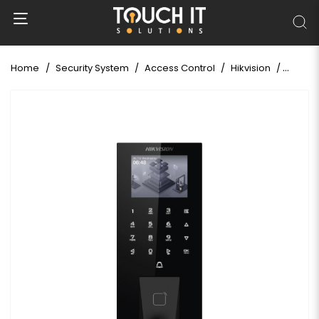
Home
Security System
Access Control
Hikvision
Hikvis