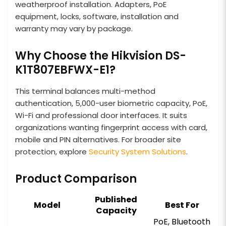
weatherproof installation. Adapters, PoE
equipment, locks, software, installation and
warranty may vary by package.
Why Choose the Hikvision DS-
K1T807EBFWX-E1?
This terminal balances multi-method
authentication, 5,000-user biometric capacity, PoE,
Wi-Fi and professional door interfaces. It suits
organizations wanting fingerprint access with card,
mobile and PIN alternatives. For broader site
protection, explore
Security System Solutions
.
Product Comparison
Published
Model
Best For
Capacity
PoE, Bluetooth