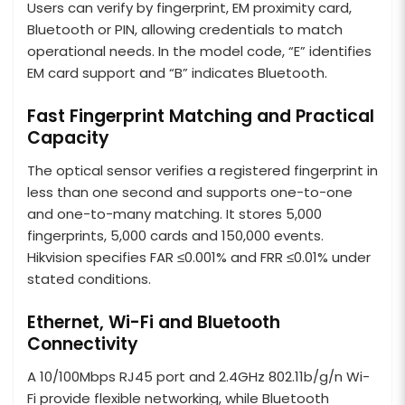
Users can verify by fingerprint, EM proximity card,
Bluetooth or PIN, allowing credentials to match
operational needs. In the model code, “E” identifies
EM card support and “B” indicates Bluetooth.
Fast Fingerprint Matching and Practical
Capacity
The optical sensor verifies a registered fingerprint in
less than one second and supports one-to-one
and one-to-many matching. It stores 5,000
fingerprints, 5,000 cards and 150,000 events.
Hikvision specifies FAR ≤0.001% and FRR ≤0.01% under
stated conditions.
Ethernet, Wi-Fi and Bluetooth
Connectivity
A 10/100Mbps RJ45 port and 2.4GHz 802.11b/g/n Wi-
Fi provide flexible networking, while Bluetooth