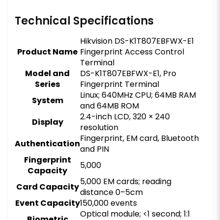
Technical Specifications
Hikvision DS-K1T807EBFWX-E1
Product Name
Fingerprint Access Control
Terminal
Model and
DS-K1T807EBFWX-E1, Pro
Series
Fingerprint Terminal
Linux; 640MHz CPU; 64MB RAM
System
and 64MB ROM
2.4-inch LCD, 320 × 240
Display
resolution
Fingerprint, EM card, Bluetooth
Authentication
and PIN
Fingerprint
5,000
Capacity
5,000 EM cards; reading
Card Capacity
distance 0–5cm
Event Capacity
150,000 events
Optical module; <1 second; 1:1
Biometric