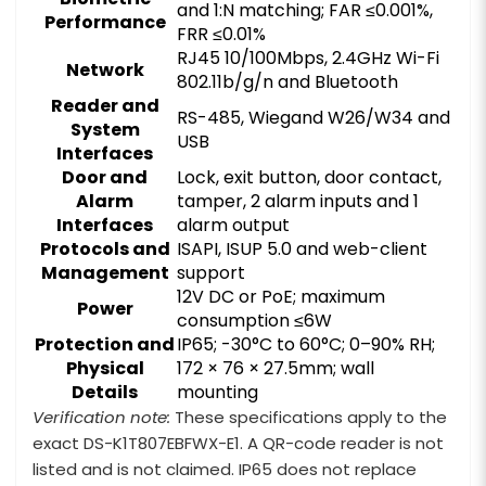
and 1:N matching; FAR ≤0.001%,
Performance
FRR ≤0.01%
RJ45 10/100Mbps, 2.4GHz Wi-Fi
Network
802.11b/g/n and Bluetooth
Reader and
RS-485, Wiegand W26/W34 and
System
USB
Interfaces
Door and
Lock, exit button, door contact,
Alarm
tamper, 2 alarm inputs and 1
Interfaces
alarm output
Protocols and
ISAPI, ISUP 5.0 and web-client
Management
support
12V DC or PoE; maximum
Power
consumption ≤6W
Protection and
IP65; -30°C to 60°C; 0–90% RH;
Physical
172 × 76 × 27.5mm; wall
Details
mounting
Verification note:
These specifications apply to the
exact DS-K1T807EBFWX-E1. A QR-code reader is not
listed and is not claimed. IP65 does not replace