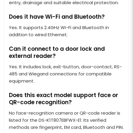
entry, drainage and suitable electrical protection.
Does it have Wi-Fi and Bluetooth?
Yes. It supports 2.4GHz Wi-Fi and Bluetooth in
addition to wired Ethernet.
Can it connect to a door lock and
external reader?
Yes. It includes lock, exit-button, door-contact, RS-
485 and Wiegand connections for compatible
equipment.
Does this exact model support face or
QR-code recognition?
No face-recognition camera or QR-code reader is
listed for the DS-K1T807EBFWX-E1. Its verified
methods are fingerprint, EM card, Bluetooth and PIN.