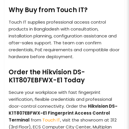
Why Buy from Touch IT?
Touch IT supplies professional access control
products in Bangladesh with consultation,
installation planning, configuration assistance and
after-sales support. The team can confirm
credentials, PoE requirements and compatible door
hardware before deployment.
Order the Hikvision DS-
K1T807EBFWX-E1 Today
Secure your workplace with fast fingerprint
verification, flexible credentials and professional
door-control connectivity. Order the
Hikvision DS-
K1T807EBFWX-E1 Fingerprint Access Control
Terminal
from
Touch IT
, visit the showroom at 312
(3rd Floor), ECS Computer City Center, Multiplan