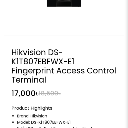
Hikvision DS-
K1T807EBFWX-E1
Fingerprint Access Control
Terminal
17,000৳
18,500৳
Product Highlights
Brand:
Hikvision
Model: DS-K1T807EBFWX-E1