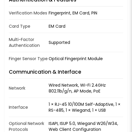
Verification Modes
Fingerprint, EM Card, PIN
Card Type
EM Card
Multi-Factor
Supported
Authentication
Finger Sensor Type
Optical Fingerprint Module
Communication & Interface
Wired Network, Wi-Fi 2.4GHz
Network
802.11b/g/n, AP Mode, PoE
1 × RJ-45 10/100M Self-Adaptive, 1 ×
Interface
RS-485, 1 × Wiegand, 1 × USB
Optional Network
ISAPI, ISUP 5.0, Wiegand W26/W34,
Protocols
Web Client Configuration