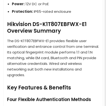
Power:
12V DC or PoE
Protection:
IP65-rated enclosure
Hikvision DS-K1T807EBFWX-E1
Overview Summary
The DS-K1T807EBFWX-E1 provides flexible user
verification and entrance control from one terminal.
Its optical fingerprint module performs 1:1 and 1:N
matching, while EM card, Bluetooth and PIN provide
alternative credentials. Wired and wireless
networking suit both new installations and
upgrades.
Key Features & Benefits
Four Flexible Authentication Methods