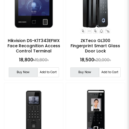
Hikvision DS-K1T343EFWX
ZKTeco GL300
Face Recognition Access
Fingerprint Smart Glass
Control Terminal
Door Lock
18,800৳
18,500৳
19,800৳
20,000৳
Buy Now
Add to Cart
Buy Now
Add to Cart