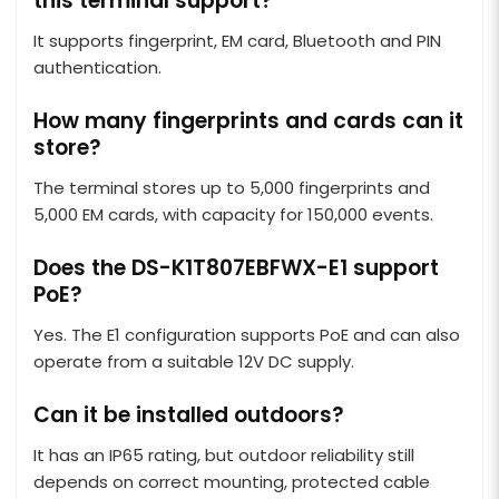
this terminal support?
It supports fingerprint, EM card, Bluetooth and PIN
authentication.
How many fingerprints and cards can it
store?
The terminal stores up to 5,000 fingerprints and
5,000 EM cards, with capacity for 150,000 events.
Does the DS-K1T807EBFWX-E1 support
PoE?
Yes. The E1 configuration supports PoE and can also
operate from a suitable 12V DC supply.
Can it be installed outdoors?
It has an IP65 rating, but outdoor reliability still
depends on correct mounting, protected cable