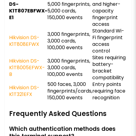
DS-
5,000 fingerprints,
and higher-
K1T807EBFWX-
5,000 cards,
capacity
E1
150,000 events
fingerprint
access
Standard Wi-
3,000 fingerprints,
Hikvision DS-
Fi fingerprint
3,000 cards,
K1T808EFWX
access
100,000 events
control
Sites requiring
Hikvision DS-
3,000 fingerprints,
battery-
K1T8005EFWX-
3,000 cards,
bracket
B
100,000 events
compatibility
500 faces, 3,000
Entry points
Hikvision DS-
fingerprints/cards,
requiring face
K1T321EFX
150,000 events
recognition
Frequently Asked Questions
Which authentication methods does