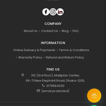
COMPANY
About Us
Contact Us
Blog
FAQ
INFORMATION
Online Delivery & Payments
Terms & Conditions
Warrenty Policy
Refund and Return Policy
FIND US
location_on
312 (3rd Floor), Multiplan Center,
69-71 New Elephant Road, Dhaka-1205,
call
01711664030
mail
[email protected]