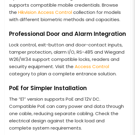
supports compatible mobile credentials. Browse
the
Hikvision Access Control
collection for models
with different biometric methods and capacities.
Professional Door and Alarm Integration
Lock control, exit-button and door-contact inputs,
tamper protection, alarm I/O, RS-485 and Wiegand
W26/W34 support compatible locks, readers and
security equipment. Visit the
Access Control
category to plan a complete entrance solution.
PoE for Simpler Installation
The “E1” version supports PoE and 12V DC.
Compatible PoE can carry power and data through
one cable, reducing separate cabling. Check the
electrical design against the lock load and
complete system requirements.