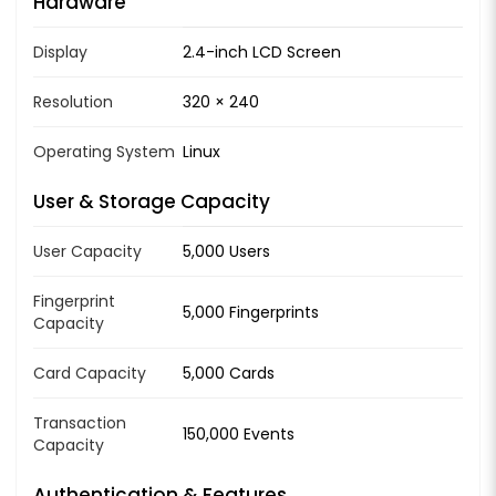
Hardware
Display
2.4-inch LCD Screen
Resolution
320 × 240
Operating System
Linux
User & Storage Capacity
User Capacity
5,000 Users
Fingerprint
5,000 Fingerprints
Capacity
Card Capacity
5,000 Cards
Transaction
150,000 Events
Capacity
Authentication & Features