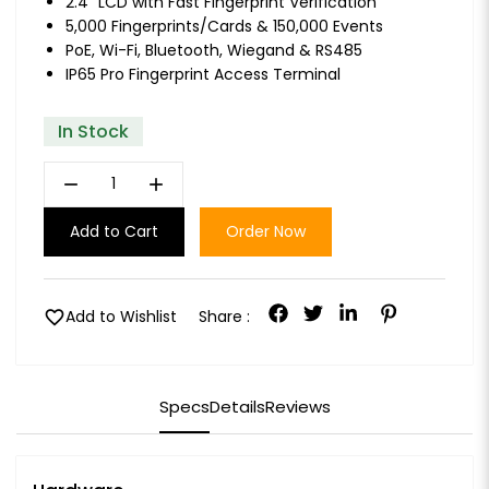
2.4" LCD with Fast Fingerprint Verification
5,000 Fingerprints/Cards & 150,000 Events
PoE, Wi-Fi, Bluetooth, Wiegand & RS485
IP65 Pro Fingerprint Access Terminal
In Stock
remove
add
Add to Cart
Order Now
favorite
Add to Wishlist
Share :
Specs
Details
Reviews