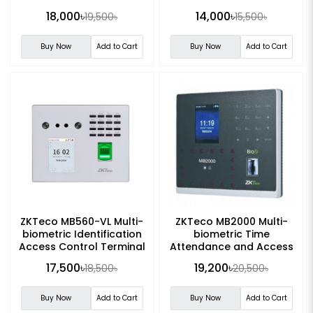
18,000৳
14,000৳
19,500৳
15,500৳
Buy Now
Add to Cart
Buy Now
Add to Cart
ZKTeco MB560-VL Multi-
ZKTeco MB2000 Multi-
biometric Identification
biometric Time
Access Control Terminal
Attendance and Access
Control Terminal
17,500৳
19,200৳
18,500৳
20,500৳
Buy Now
Add to Cart
Buy Now
Add to Cart