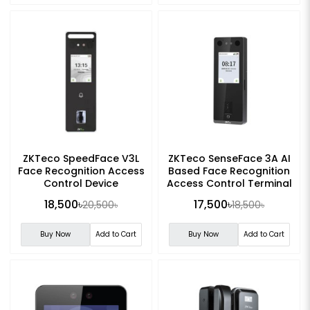
ZKTeco SpeedFace V3L
ZKTeco SenseFace 3A AI
Face Recognition Access
Based Face Recognition
Control Device
Access Control Terminal
18,500৳
17,500৳
20,500৳
18,500৳
Buy Now
Add to Cart
Buy Now
Add to Cart