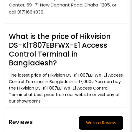
Center, 69–71 New Elephant Road, Dhaka-1205, or
call 01711664030.
What is the price of Hikvision
DS-K1T807EBFWX-E1 Access
Control Terminal in
Bangladesh?
The latest price of Hikvision DS-K1T807EBFWX-E1 Access
Control Terminal in Bangladesh is 17,000৳. You can buy
the Hikvision DS-K1T807EBFWX-E1 Access Control
Terminal at best price from our website or visit any of
our showrooms.
Reviews
Write a Review