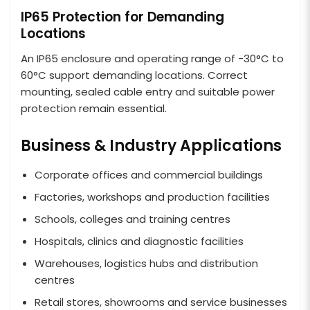
IP65 Protection for Demanding
Locations
An IP65 enclosure and operating range of -30°C to
60°C support demanding locations. Correct
mounting, sealed cable entry and suitable power
protection remain essential.
Business & Industry Applications
Corporate offices and commercial buildings
Factories, workshops and production facilities
Schools, colleges and training centres
Hospitals, clinics and diagnostic facilities
Warehouses, logistics hubs and distribution
centres
Retail stores, showrooms and service businesses