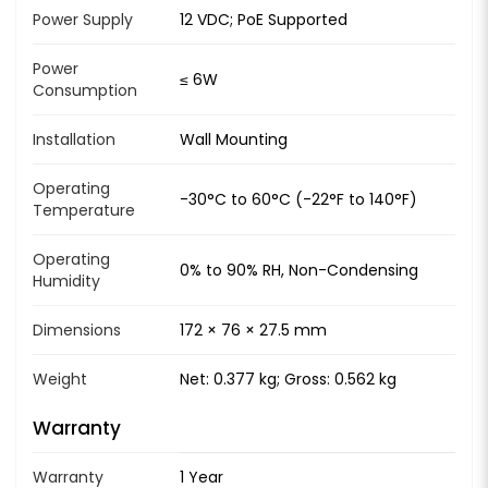
Power Supply
12 VDC; PoE Supported
Power
≤ 6W
Consumption
Installation
Wall Mounting
Operating
-30°C to 60°C (-22°F to 140°F)
Temperature
Operating
0% to 90% RH, Non-Condensing
Humidity
Dimensions
172 × 76 × 27.5 mm
Weight
Net: 0.377 kg; Gross: 0.562 kg
Warranty
Warranty
1 Year