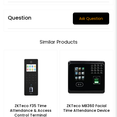
Question
Ask Question
Similar Products
ZKTeco F35 Time
ZKTeco MB360 Facial
Attendance & Access
Time Attendance Device
Control Terminal