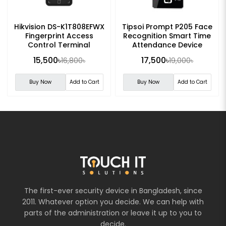
Hikvision DS-K1T808EFWX
Tipsoi Prompt P205 Face
Fingerprint Access
Recognition Smart Time
Control Terminal
Attendance Device
15,500৳
17,500৳
16,800৳
19,000৳
Buy Now
Add to Cart
Buy Now
Add to Cart
The first-ever security device in Bangladesh, since
2011. Whatever option you decide. We can help with
parts of the administration or leave it up to you to
decide.