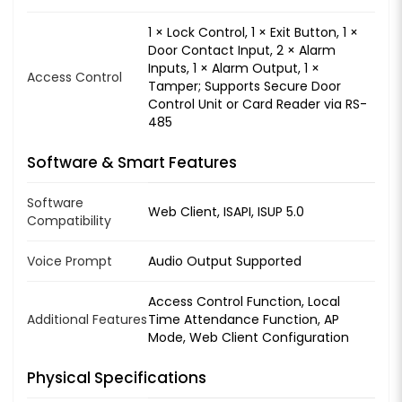
1 × Lock Control, 1 × Exit Button, 1 ×
Door Contact Input, 2 × Alarm
Inputs, 1 × Alarm Output, 1 ×
Access Control
Tamper; Supports Secure Door
Control Unit or Card Reader via RS-
485
Software & Smart Features
Software
Web Client, ISAPI, ISUP 5.0
Compatibility
Voice Prompt
Audio Output Supported
Access Control Function, Local
Additional Features
Time Attendance Function, AP
Mode, Web Client Configuration
Physical Specifications