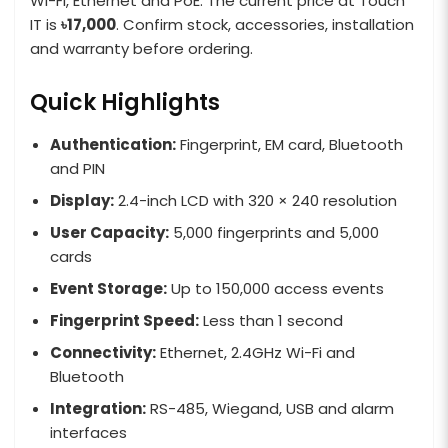
Wi-Fi, Ethernet and PoE. The current price at Touch
IT is
৳17,000
. Confirm stock, accessories, installation
and warranty before ordering.
Quick Highlights
Authentication:
Fingerprint, EM card, Bluetooth
and PIN
Display:
2.4-inch LCD with 320 × 240 resolution
User Capacity:
5,000 fingerprints and 5,000
cards
Event Storage:
Up to 150,000 access events
Fingerprint Speed:
Less than 1 second
Connectivity:
Ethernet, 2.4GHz Wi-Fi and
Bluetooth
Integration:
RS-485, Wiegand, USB and alarm
interfaces