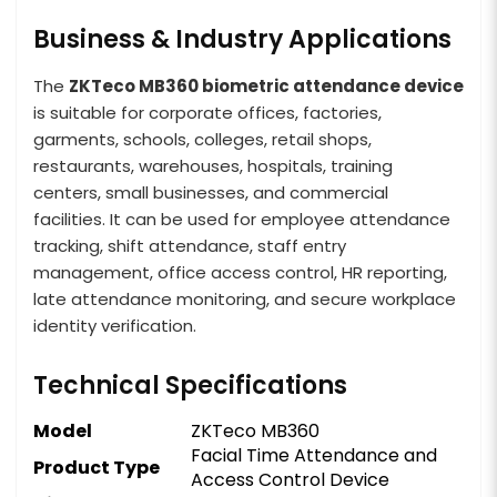
Business & Industry Applications
The
ZKTeco MB360 biometric attendance device
is suitable for corporate offices, factories,
garments, schools, colleges, retail shops,
restaurants, warehouses, hospitals, training
centers, small businesses, and commercial
facilities. It can be used for employee attendance
tracking, shift attendance, staff entry
management, office access control, HR reporting,
late attendance monitoring, and secure workplace
identity verification.
Technical Specifications
Model
ZKTeco MB360
Facial Time Attendance and
Product Type
Access Control Device