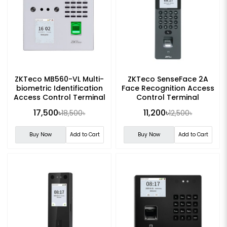
ZKTeco MB560-VL Multi-
ZKTeco SenseFace 2A
biometric Identification
Face Recognition Access
Access Control Terminal
Control Terminal
17,500৳
11,200৳
18,500৳
12,500৳
Buy Now
Add to Cart
Buy Now
Add to Cart