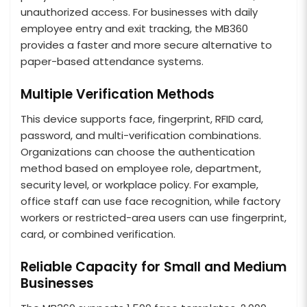
unauthorized access. For businesses with daily
employee entry and exit tracking, the MB360
provides a faster and more secure alternative to
paper-based attendance systems.
Multiple Verification Methods
This device supports face, fingerprint, RFID card,
password, and multi-verification combinations.
Organizations can choose the authentication
method based on employee role, department,
security level, or workplace policy. For example,
office staff can use face recognition, while factory
workers or restricted-area users can use fingerprint,
card, or combined verification.
Reliable Capacity for Small and Medium
Businesses