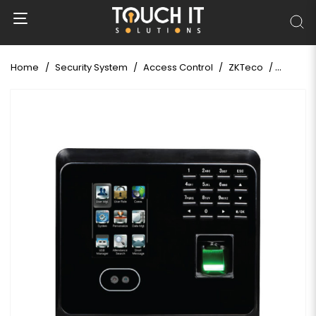
Home
Security System
Access Control
ZKTeco
ZKTeco 