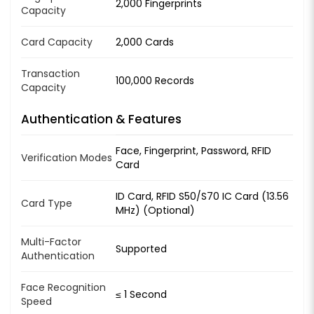
2,000 Fingerprints
Capacity
Card Capacity
2,000 Cards
Transaction
100,000 Records
Capacity
Authentication & Features
Face, Fingerprint, Password, RFID
Verification Modes
Card
ID Card, RFID S50/S70 IC Card (13.56
Card Type
MHz) (Optional)
Multi-Factor
Supported
Authentication
Face Recognition
≤ 1 Second
Speed