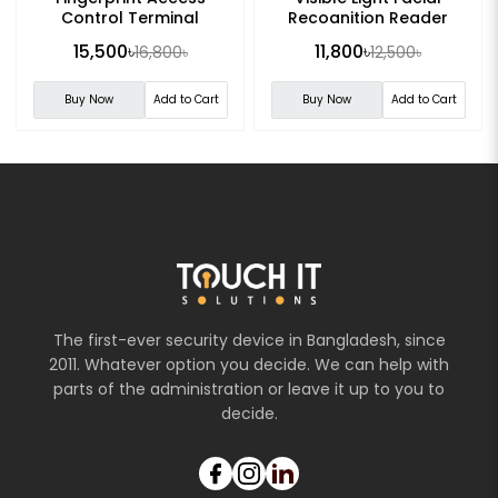
Control Terminal
Recognition Reader
15,500৳
11,800৳
16,800৳
12,500৳
Buy Now
Add to Cart
Buy Now
Add to Cart
The first-ever security device in Bangladesh, since
2011. Whatever option you decide. We can help with
parts of the administration or leave it up to you to
decide.