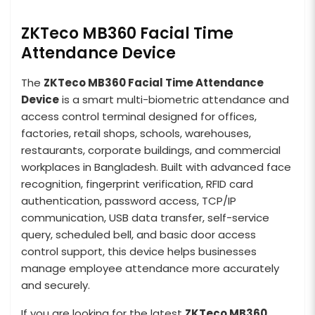
ZKTeco MB360 Facial Time
Attendance Device
The
ZKTeco MB360 Facial Time Attendance
Device
is a smart multi-biometric attendance and
access control terminal designed for offices,
factories, retail shops, schools, warehouses,
restaurants, corporate buildings, and commercial
workplaces in Bangladesh. Built with advanced face
recognition, fingerprint verification, RFID card
authentication, password access, TCP/IP
communication, USB data transfer, self-service
query, scheduled bell, and basic door access
control support, this device helps businesses
manage employee attendance more accurately
and securely.
If you are looking for the latest
ZKTeco MB360