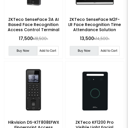
ZKTeco SenseFace 3A AI
ZKTeco SenseFace M2F-
Based Face Recognition
LR Face Recognition Time
Access Control Terminal
Attendance Solution
17,500৳
13,500৳
18,500৳
14,500৳
Buy Now
Add to Cart
Buy Now
Add to Cart
Hikvision DS-K1T808EFWX
ZKTeco KF1200 Pro
Fingerprint Access
Visible Light Facial