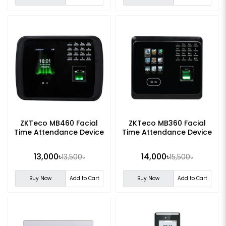
ZKTeco MB460 Facial
ZKTeco MB360 Facial
Time Attendance Device
Time Attendance Device
13,000৳
14,000৳
13,500৳
15,500৳
Buy Now
Add to Cart
Buy Now
Add to Cart