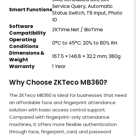
Service Query, Automatic
Smart Functions
Status Switch, T9 Input, Photo
ID
Software
ZKTime.Net / BioTime
Compatibility
Operating
0°C to 45°C; 20% to 80% RH
Conditions
Dimensions &
167.5 × 148.8 × 32.2 mm; 380g
Weight
Warranty
1 Year
Why Choose ZKTeco MB360?
The ZKTeco MB360 is ideal for businesses that need
an affordable face and fingerprint attendance
solution with basic access control support.
Compared with fingerprint-only attendance
machines, it offers more flexible authentication
through face, fingerprint, card, and password