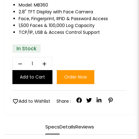
Model: MB360
2.8" TFT Display with Face Camera
Face, Fingerprint, RFID & Password Access
1,500 Faces & 100,000 Log Capacity
TCP/IP, USB & Access Control Support
In Stock
remove
add
Add to Cart
Order Now
favorite
Add to Wishlist
Share :
Specs
Details
Reviews