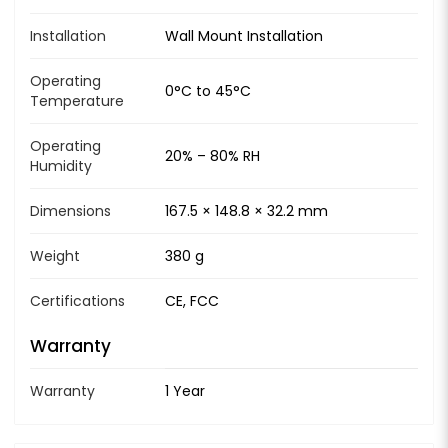
Installation
Wall Mount Installation
Operating
0°C to 45°C
Temperature
Operating
20% – 80% RH
Humidity
Dimensions
167.5 × 148.8 × 32.2 mm
Weight
380 g
Certifications
CE, FCC
Warranty
Warranty
1 Year