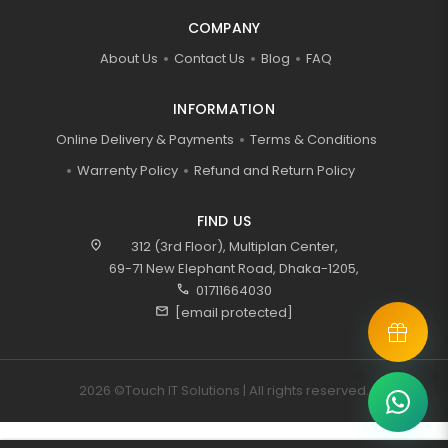
COMPANY
About Us
Contact Us
Blog
FAQ
INFORMATION
Online Delivery & Payments
Terms & Conditions
Warrenty Policy
Refund and Return Policy
FIND US
location_on
312 (3rd Floor), Multiplan Center,
69-71 New Elephant Road, Dhaka-1205,
call
01711664030
mail
[email protected]
2026 ©Touch IT Solutions | All rights reserved.