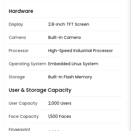
Hardware
Display
2.8-inch TFT Screen
Camera
Built-in Camera
Processor
High-Speed Industrial Processor
Operating System
Embedded Linux System
Storage
Built-in Flash Memory
User & Storage Capacity
User Capacity
2,000 Users
Face Capacity
1,500 Faces
Fingerprint