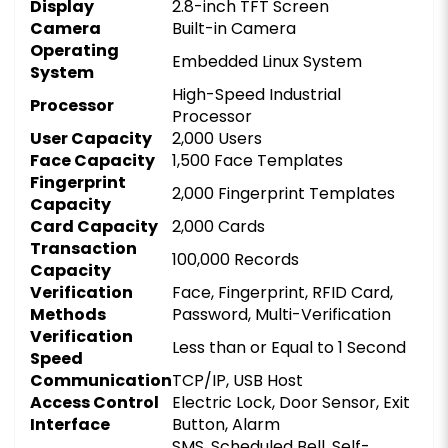
Display
2.8-inch TFT Screen
Camera
Built-in Camera
Operating
Embedded Linux System
System
High-Speed Industrial
Processor
Processor
User Capacity
2,000 Users
Face Capacity
1,500 Face Templates
Fingerprint
2,000 Fingerprint Templates
Capacity
Card Capacity
2,000 Cards
Transaction
100,000 Records
Capacity
Verification
Face, Fingerprint, RFID Card,
Methods
Password, Multi-Verification
Verification
Less than or Equal to 1 Second
Speed
Communication
TCP/IP, USB Host
Access Control
Electric Lock, Door Sensor, Exit
Interface
Button, Alarm
SMS, Scheduled Bell, Self-