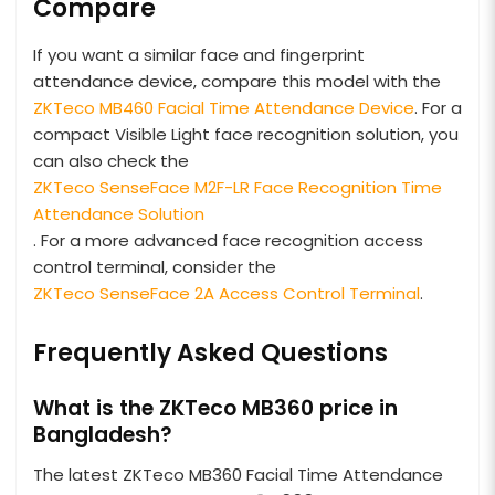
Compare
If you want a similar face and fingerprint
attendance device, compare this model with the
ZKTeco MB460 Facial Time Attendance Device
. For a
compact Visible Light face recognition solution, you
can also check the
ZKTeco SenseFace M2F-LR Face Recognition Time
Attendance Solution
. For a more advanced face recognition access
control terminal, consider the
ZKTeco SenseFace 2A Access Control Terminal
.
Frequently Asked Questions
What is the ZKTeco MB360 price in
Bangladesh?
The latest ZKTeco MB360 Facial Time Attendance