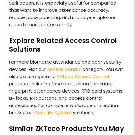
verification. It is especially useful for companies
that want to improve attendance accuracy,
reduce proxy punching, and manage employee
records more professionally.
Explore Related Access Control
Solutions
For more biometric attendance and door security
devices, visit our
Access Control
category. You can
also explore genuine
ZKTeco Access Control
products including face recognition terminals,
fingerprint attendance devices, RFID card systems,
EM locks, exit buttons, and access control
accessories. For complete workplace protection,
browse our
Security System
solutions.
Similar ZKTeco Products You May