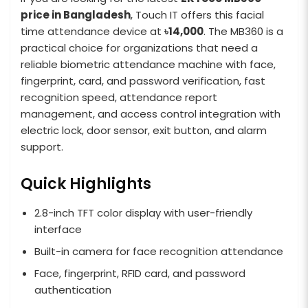
price in Bangladesh
, Touch IT offers this facial
time attendance device at
৳14,000
. The MB360 is a
practical choice for organizations that need a
reliable biometric attendance machine with face,
fingerprint, card, and password verification, fast
recognition speed, attendance report
management, and access control integration with
electric lock, door sensor, exit button, and alarm
support.
Quick Highlights
2.8-inch TFT color display with user-friendly
interface
Built-in camera for face recognition attendance
Face, fingerprint, RFID card, and password
authentication