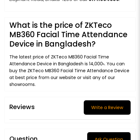
What is the price of ZKTeco
MB360 Facial Time Attendance
Device in Bangladesh?
The latest price of ZKTeco MB360 Facial Time
Attendance Device in Bangladesh is 14,000৳. You can
buy the ZKTeco MB360 Facial Time Attendance Device
at best price from our website or visit any of our
showrooms.
Reviews
Write a Review
Question
Ask Question