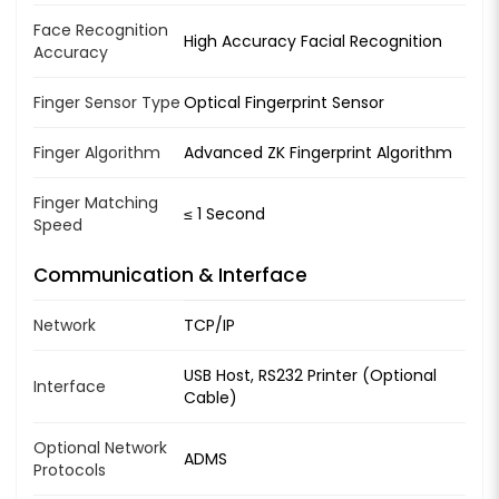
Face Recognition
High Accuracy Facial Recognition
Accuracy
Finger Sensor Type
Optical Fingerprint Sensor
Finger Algorithm
Advanced ZK Fingerprint Algorithm
Finger Matching
≤ 1 Second
Speed
Communication & Interface
Network
TCP/IP
USB Host, RS232 Printer (Optional
Interface
Cable)
Optional Network
ADMS
Protocols