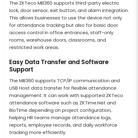
The ZKTeco MB360 supports third-party electric
lock, door sensor, exit button, and alarm integration.
This allows businesses to use the device not only
for attendance tracking but also for basic door
access control in office entrances, staff-only
rooms, warehouse doors, classrooms, and
restricted work areas.
Easy Data Transfer and Software
Support
The MB360 supports TCP/IP communication and
USB Host data transfer for flexible attendance
management. It can work with supported ZKTeco
attendance software such as ZKTime.Net and
BioTime depending on project configuration,
helping HR teams manage attendance logs,
reports, employee records, and daily workforce
tracking more efficiently.