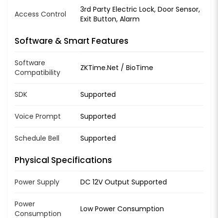
3rd Party Electric Lock, Door Sensor,
Access Control
Exit Button, Alarm
Software & Smart Features
Software
ZKTime.Net / BioTime
Compatibility
SDK
Supported
Voice Prompt
Supported
Schedule Bell
Supported
Physical Specifications
Power Supply
DC 12V Output Supported
Power
Low Power Consumption
Consumption