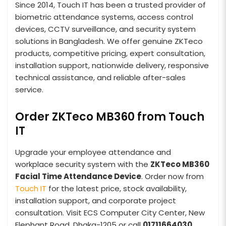
Since 2014, Touch IT has been a trusted provider of
biometric attendance systems, access control
devices, CCTV surveillance, and security system
solutions in Bangladesh. We offer genuine ZKTeco
products, competitive pricing, expert consultation,
installation support, nationwide delivery, responsive
technical assistance, and reliable after-sales
service.
Order ZKTeco MB360 from Touch
IT
Upgrade your employee attendance and
workplace security system with the
ZKTeco MB360
Facial Time Attendance Device
. Order now from
Touch IT
for the latest price, stock availability,
installation support, and corporate project
consultation. Visit ECS Computer City Center, New
Elephant Road, Dhaka-1205 or call
01711664030
.