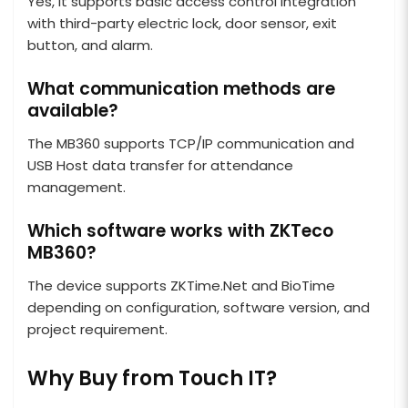
Yes, it supports basic access control integration
with third-party electric lock, door sensor, exit
button, and alarm.
What communication methods are
available?
The MB360 supports TCP/IP communication and
USB Host data transfer for attendance
management.
Which software works with ZKTeco
MB360?
The device supports ZKTime.Net and BioTime
depending on configuration, software version, and
project requirement.
Why Buy from Touch IT?