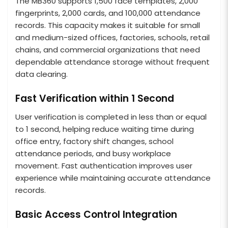
The MB360 supports 1,500 face templates, 2,000
fingerprints, 2,000 cards, and 100,000 attendance
records. This capacity makes it suitable for small
and medium-sized offices, factories, schools, retail
chains, and commercial organizations that need
dependable attendance storage without frequent
data clearing.
Fast Verification within 1 Second
User verification is completed in less than or equal
to 1 second, helping reduce waiting time during
office entry, factory shift changes, school
attendance periods, and busy workplace
movement. Fast authentication improves user
experience while maintaining accurate attendance
records.
Basic Access Control Integration