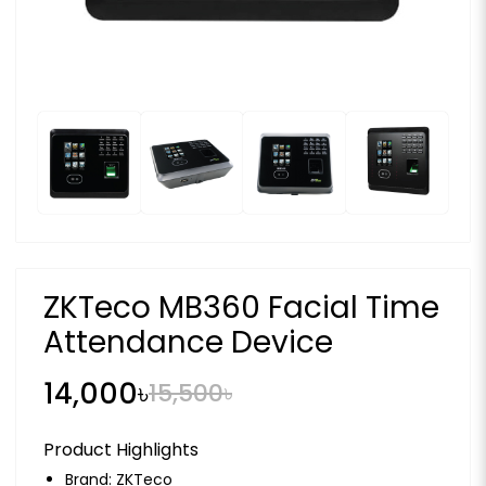
ZKTeco MB360 Facial Time
Attendance Device
14,000৳
15,500৳
Product Highlights
Brand:
ZKTeco