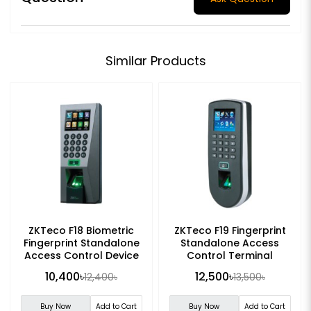
Similar Products
ZKTeco F18 Biometric
ZKTeco F19 Fingerprint
Fingerprint Standalone
Standalone Access
Access Control Device
Control Terminal
10,400৳
12,500৳
12,400৳
13,500৳
Buy Now
Add to Cart
Buy Now
Add to Cart