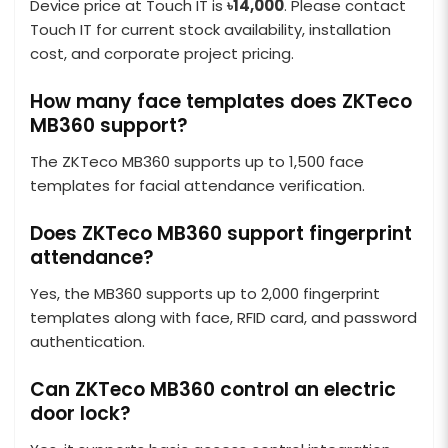
Device price at Touch IT is
৳14,000
. Please contact
Touch IT for current stock availability, installation
cost, and corporate project pricing.
How many face templates does ZKTeco
MB360 support?
The ZKTeco MB360 supports up to 1,500 face
templates for facial attendance verification.
Does ZKTeco MB360 support fingerprint
attendance?
Yes, the MB360 supports up to 2,000 fingerprint
templates along with face, RFID card, and password
authentication.
Can ZKTeco MB360 control an electric
door lock?