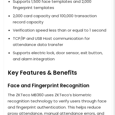
Supports 1,500 face templates and 2,000
fingerprint templates
2,000 card capacity and 100,000 transaction
record capacity
Verification speed less than or equal to 1 second
TCP/IP and USB Host communication for
attendance data transfer
Supports electric lock, door sensor, exit button,
and alarm integration
Key Features & Benefits
Face and Fingerprint Recognition
The ZKTeco MB360 uses ZKTeco’s biometric
recognition technology to verify users through face
and fingerprint authentication. This helps reduce
proxy attendance, manual attendance errors, and