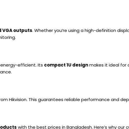
d VGA outputs
. Whether you’re using a high-definition disp
itoring.
energy-efficient. Its
compact 1U design
makes it ideal for 
mance.
rom Hikvision. This guarantees reliable performance and d
products
with the best prices in Bangladesh. Here’s why our