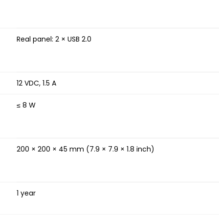
Real panel: 2 × USB 2.0
12 VDC, 1.5 A
≤ 8 W
200 × 200 × 45 mm (7.9 × 7.9 × 1.8 inch)
1 year