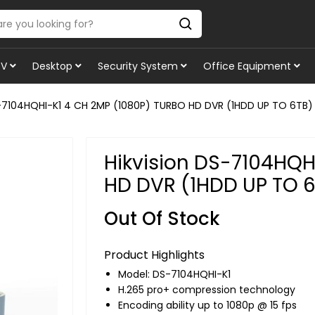
TV
Desktop
Security System
Office Equipment
S-7104HQHI-K1 4 CH 2MP (1080P) TURBO HD DVR (1HDD UP TO 6TB)
Hikvision DS-7104HQH
HD DVR (1HDD UP TO 
Out Of Stock
Product Highlights
Model: DS-7104HQHI-K1
H.265 pro+ compression technology
Encoding ability up to 1080p @ 15 fps