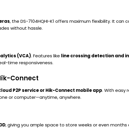
meras
, the DS-7104HQHI-K1 offers maximum flexibility. It can
ades without hassle.
alytics (VCA)
. Features like
line crossing detection and i
real-time responsiveness.
Hik-Connect
Cloud P2P service or Hik-Connect mobile app
. With easy 
phone or computer—anytime, anywhere.
HDD
, giving you ample space to store weeks or even months o