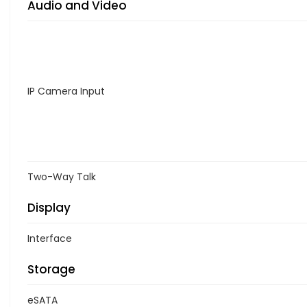
Audio and Video
IP Camera Input
Two-Way Talk
Display
Interface
Storage
eSATA