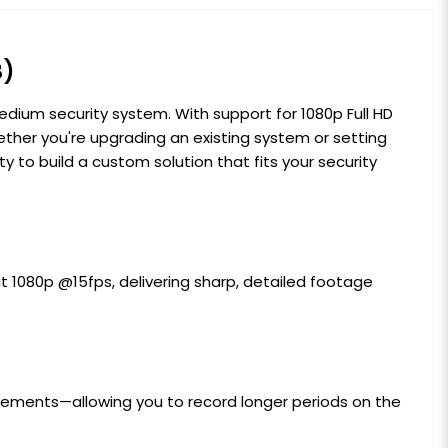
B)
edium security system. With support for 1080p Full HD
ether you're upgrading an existing system or setting
y to build a custom solution that fits your security
at 1080p @15fps, delivering sharp, detailed footage
irements—allowing you to record longer periods on the