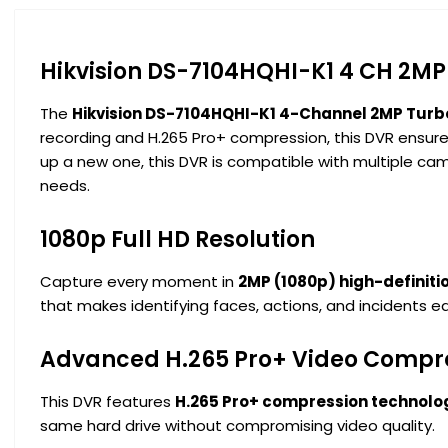
Hikvision DS-7104HQHI-K1 4 CH 2MP
The
Hikvision DS-7104HQHI-K1 4-Channel 2MP Turb
recording and H.265 Pro+ compression, this DVR ensure
up a new one, this DVR is compatible with multiple came
needs.
1080p Full HD Resolution
Capture every moment in
2MP (1080p) high-definitio
that makes identifying faces, actions, and incidents ea
Advanced H.265 Pro+ Video Compr
This DVR features
H.265 Pro+ compression technolo
same hard drive without compromising video quality.