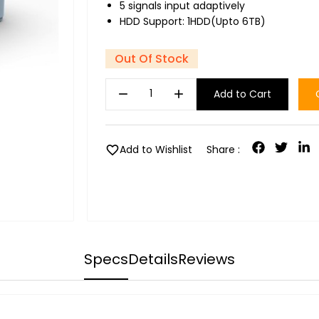
5 signals input adaptively
HDD Support: 1HDD(Upto 6TB)
Out Of Stock
remove
add
Add to Cart
favorite
Add to Wishlist
Share :
Specs
Details
Reviews