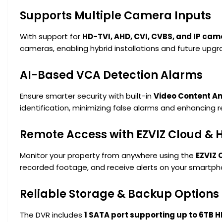
Supports Multiple Camera Inputs
With support for
HD-TVI, AHD, CVI, CVBS, and IP ca
cameras, enabling hybrid installations and future upgr
AI-Based VCA Detection Alarms
Ensure smarter security with built-in
Video Content An
identification, minimizing false alarms and enhancing 
Remote Access with EZVIZ Cloud & 
Monitor your property from anywhere using the
EZVIZ 
recorded footage, and receive alerts on your smart
Reliable Storage & Backup Options
The DVR includes
1 SATA port supporting up to 6TB 