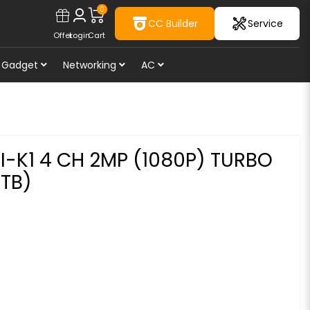
0
CC Builder
Service
Offer
Login
Cart
Gadget
Networking
AC
I-K1 4 CH 2MP (1080P) TURBO
6TB)