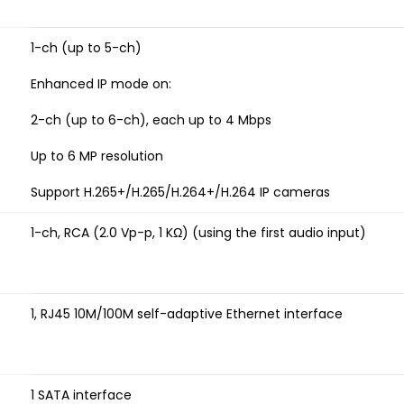
1-ch (up to 5-ch)
Enhanced IP mode on:
2-ch (up to 6-ch), each up to 4 Mbps
Up to 6 MP resolution
Support H.265+/H.265/H.264+/H.264 IP cameras
1-ch, RCA (2.0 Vp-p, 1 KΩ) (using the first audio input)
1, RJ45 10M/100M self-adaptive Ethernet interface
1 SATA interface