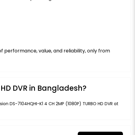
 performance, value, and reliability, only from
O HD DVR in Bangladesh?
kvision DS-7104HQHI-K1 4 CH 2MP (1080P) TURBO HD DVR at