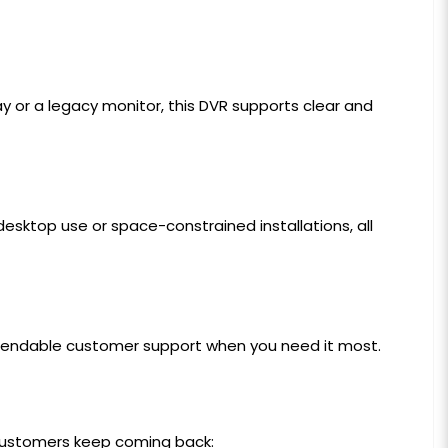
lay or a legacy monitor, this DVR supports clear and
desktop use or space-constrained installations, all
ependable customer support when you need it most.
 customers keep coming back: