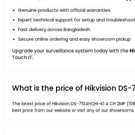
Genuine products with official warranties
Expert technical support for setup and troubleshoo
Fast delivery across Bangladesh
Secure online ordering and easy showroom pickup
Upgrade your surveillance system today with the
H
Touch IT.
What is the price of Hikvision D
The latest price of Hikvision DS-7104HQHI-K1 4 CH 2MP (1
best price from our website or visit any of our showrooms.