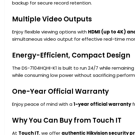
backup for secure record retention.
Multiple Video Outputs
Enjoy flexible viewing options with
HDMI (up to 4K) an
simultaneous video output for effective real-time mon
Energy-Efficient, Compact Design
The DS-7104HQHI-K1 is built to run 24/7 while remaining 
while consuming low power without sacrificing perfor
One-Year Official Warranty
Enjoy peace of mind with a
1-year official warranty
f
Why You Can Buy from Touch IT
At
Touch IT
, we offer
authentic Hikvision security 