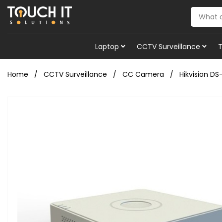
Laptop
CCTV Surveillance
Home
CCTV Surveillance
CC Camera
Hikvision D