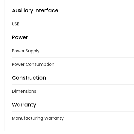
Auxiliary Interface
USB
Power
Power Supply
Power Consumption
Construction
Dimensions
Warranty
Manufacturing Warranty