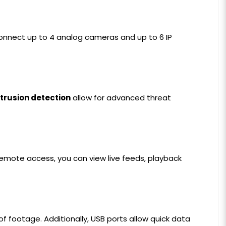
 connect up to 4 analog cameras and up to 6 IP
ntrusion detection
allow for advanced threat
remote access, you can view live feeds, playback
f footage. Additionally, USB ports allow quick data