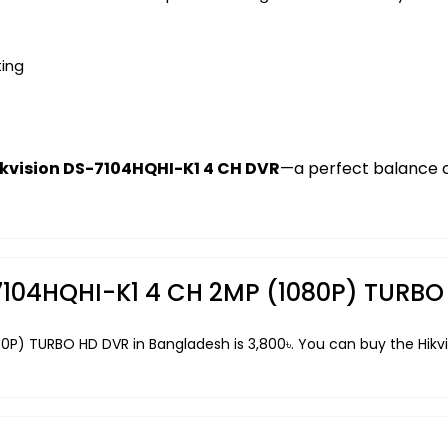
ting
ikvision DS-7104HQHI-K1 4 CH DVR
—a perfect balance of
S-7104HQHI-K1 4 CH 2MP (1080P) TURB
080P) TURBO HD DVR in Bangladesh is 3,800৳. You can buy the Hi