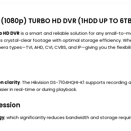
 (1080p) TURBO HD DVR (1HDD UP TO 6T
o HD DVR
is a smart and reliable solution for any small-to-m
s crystal-clear footage with optimal storage efficiency. Wh
ra types—TVI, AHD, CVI, CVBS, and IP—giving you the flexibilit
n clarity
. The Hikvision DS-7104HQHI-K1 supports recording 
sier in real-time or during playback.
ession
gy
, which significantly reduces bandwidth and storage requ