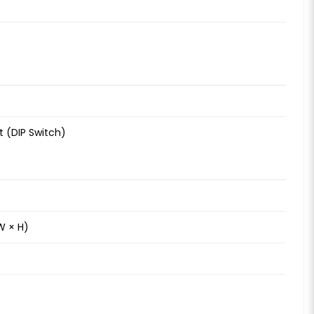
 (DIP Switch)
W × H)