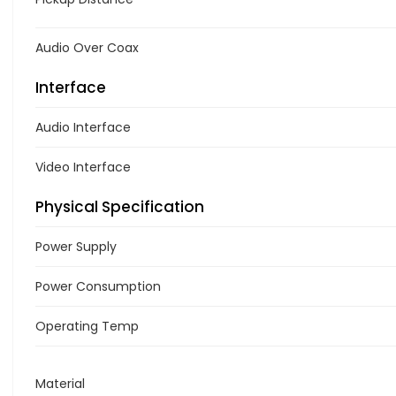
Audio Over Coax
Interface
Audio Interface
Video Interface
Physical Specification
Power Supply
Power Consumption
Operating Temp
Material