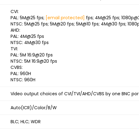
CVI:
PAL: 5M@25 fps;
[email protected]
fps; 4M@25 fps; 1080p@
NTSC: 5M@25 fps; 5M@20 fps; 5M@10 fps; 4M@30 fps; 1080
AHD:
PAL: 4M@25 fps
NTSC: 4M@30 fps
TVI:
PAL: 5M 16:9@20 fps
NTSC: 5M 16:9@20 fps
CVBS:
PAL: 960H
NTSC: 960H
Video output choices of CVI/TVI/AHD/CVBS by one BNC port
Auto(ICR)/Color/B/W
BLC; HLC; WDR