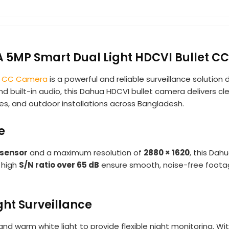
MP Smart Dual Light HDCVI Bullet C
t
CC Camera
is a powerful and reliable surveillance solution
 built-in audio, this Dahua HDCVI bullet camera delivers cle
uses, and outdoor installations across Bangladesh.
e
sensor
and a maximum resolution of
2880 × 1620
, this Dah
 high
S/N ratio over 65 dB
ensure smooth, noise-free footage,
ght Surveillance
nd warm white light to provide flexible night monitoring. Wi