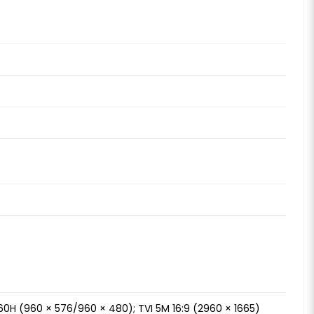
60H (960 × 576/960 × 480); TVI 5M 16:9 (2960 × 1665)