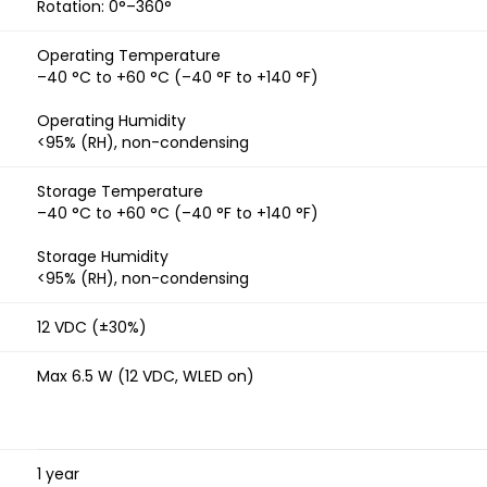
Rotation: 0°–360°
Operating Temperature
–40 °C to +60 °C (–40 °F to +140 °F)
Operating Humidity
<95% (RH), non-condensing
Storage Temperature
–40 °C to +60 °C (–40 °F to +140 °F)
Storage Humidity
<95% (RH), non-condensing
12 VDC (±30%)
Max 6.5 W (12 VDC, WLED on)
1 year