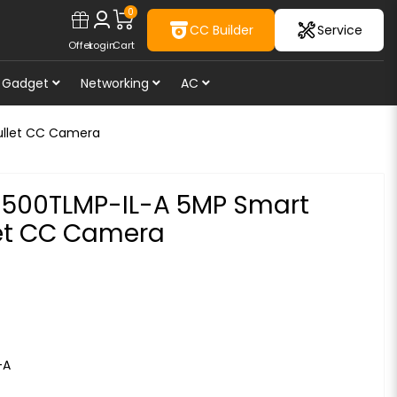
0
CC Builder
Service
Offer
Login
Cart
Gadget
Networking
AC
ullet CC Camera
00TLMP-IL-A 5MP Smart
let CC Camera
-A