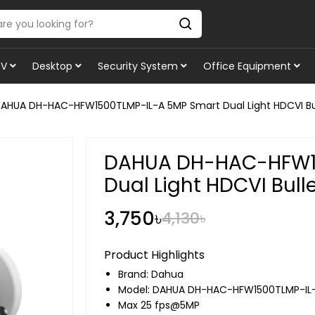
TV
Desktop
Security System
Office Equipment
AHUA DH-HAC-HFW1500TLMP-IL-A 5MP Smart Dual Light HDCVI B
DAHUA DH-HAC-HFW15
Dual Light HDCVI Bul
3,750৳
4,130৳
Product Highlights
Brand:
Dahua
Model: DAHUA DH-HAC-HFW1500TLMP-IL
Max 25 fps@5MP