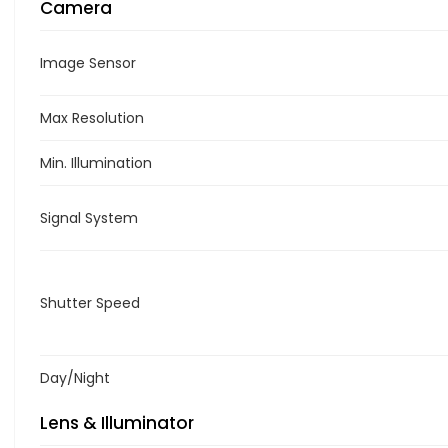
Camera
Image Sensor
Max Resolution
Min. Illumination
Signal System
Shutter Speed
Day/Night
Lens & Illuminator