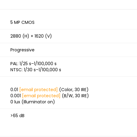
5 MP CMOS
2880 (H) × 1620 (V)
Progressive
PAL: 1/25 s–1/100,000 s
NTSC: 1/30 s–1/100,000 s
0.01
[email protected]
(Color, 30 IRE)
0.001
[email protected]
(B/W, 30 IRE)
0 lux (Illuminator on)
>65 dB