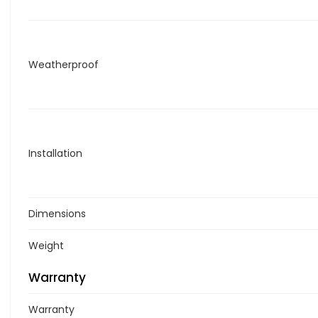
Weatherproof
Installation
Dimensions
Weight
Warranty
Warranty