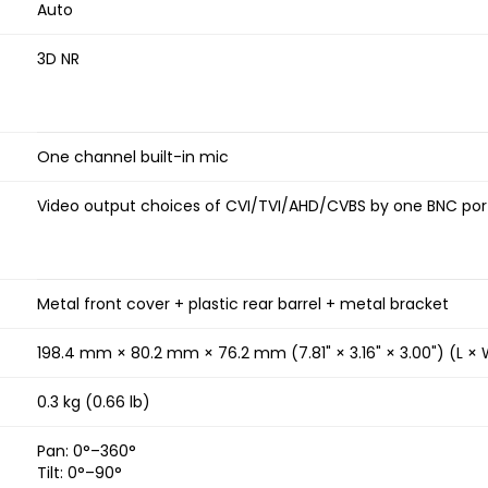
Auto
3D NR
One channel built-in mic
Video output choices of CVI/TVI/AHD/CVBS by one BNC port
Metal front cover + plastic rear barrel + metal bracket
198.4 mm × 80.2 mm × 76.2 mm (7.81" × 3.16" × 3.00") (L × 
0.3 kg (0.66 lb)
Pan: 0°–360°
Tilt: 0°–90°