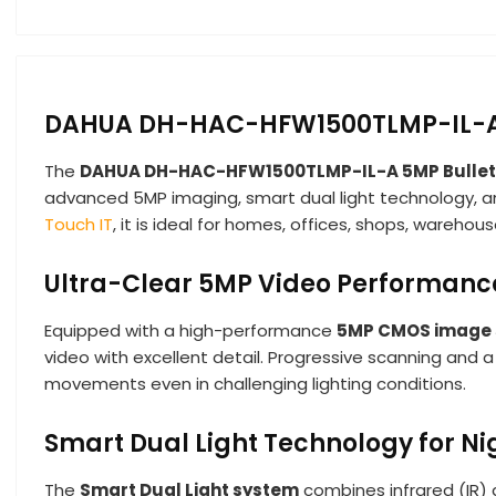
DAHUA DH-HAC-HFW1500TLMP-IL-A 5
The
DAHUA DH-HAC-HFW1500TLMP-IL-A 5MP Bulle
advanced 5MP imaging, smart dual light technology, and
Touch IT
, it is ideal for homes, offices, shops, wareho
Ultra-Clear 5MP Video Performanc
Equipped with a high-performance
5MP CMOS image 
video with excellent detail. Progressive scanning and a
movements even in challenging lighting conditions.
Smart Dual Light Technology for Ni
The
Smart Dual Light system
combines infrared (IR) a