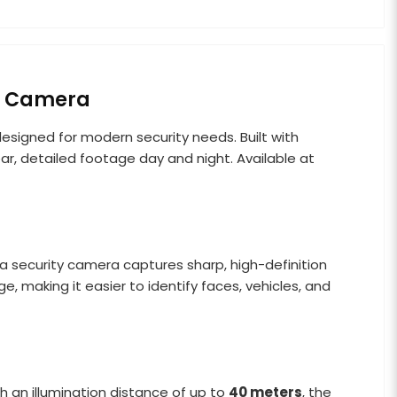
C Camera
 designed for modern security needs. Built with
ar, detailed footage day and night. Available at
ua security camera captures sharp, high-definition
 making it easier to identify faces, vehicles, and
th an illumination distance of up to
40 meters
, the