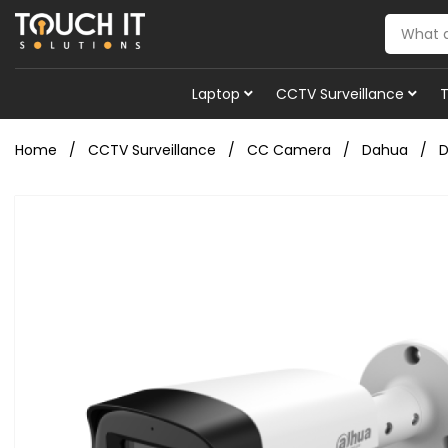
Laptop
CCTV Surveillance
Home
CCTV Surveillance
CC Camera
Dahua
D