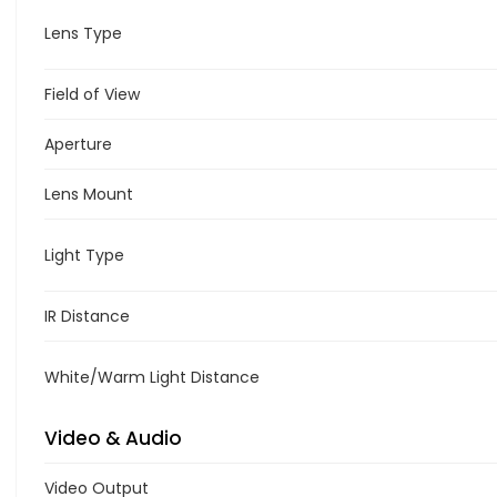
Lens Type
Field of View
Aperture
Lens Mount
Light Type
IR Distance
White/Warm Light Distance
Video & Audio
Video Output