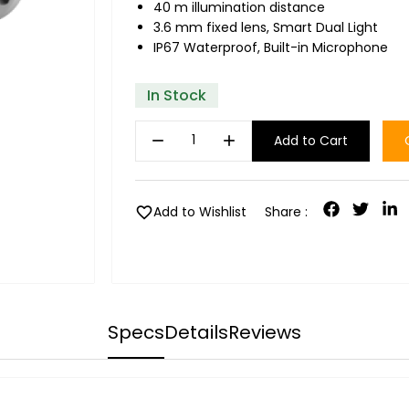
40 m illumination distance
3.6 mm fixed lens, Smart Dual Light
IP67 Waterproof, Built-in Microphone
In Stock
remove
add
Add to Cart
favorite
Add to Wishlist
Share :
Specs
Details
Reviews