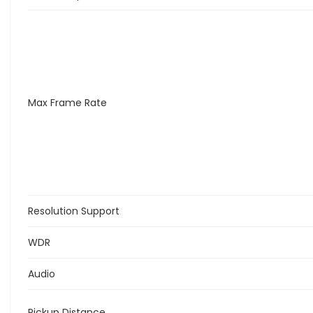
Max Frame Rate
Resolution Support
WDR
Audio
Pickup Distance