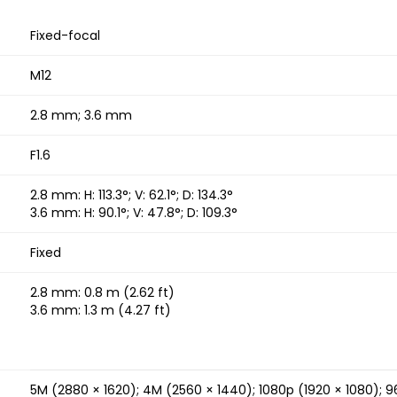
Fixed-focal
M12
2.8 mm; 3.6 mm
F1.6
2.8 mm: H: 113.3°; V: 62.1°; D: 134.3°
3.6 mm: H: 90.1°; V: 47.8°; D: 109.3°
Fixed
2.8 mm: 0.8 m (2.62 ft)
3.6 mm: 1.3 m (4.27 ft)
5M (2880 × 1620); 4M (2560 × 1440); 1080p (1920 × 1080); 9