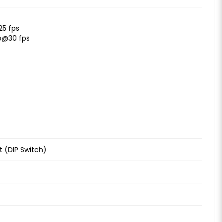
25 fps
p@30 fps
 (DIP Switch)