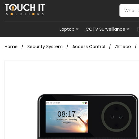
Laptop
CCTV Surveillance
Home
Security System
Access Control
ZKTeco