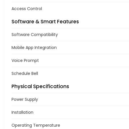
Access Control
Software & Smart Features
Software Compatibility
Mobile App Integration
Voice Prompt
Schedule Bell
Physical Specifications
Power Supply
Installation
Operating Temperature