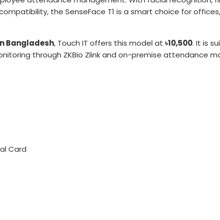
ompatibility, the SenseFace T1 is a smart choice for offices, 
in Bangladesh
, Touch IT offers this model at
৳10,500
. It is
nitoring through ZKBio Zlink and on-premise attendance 
nal Card