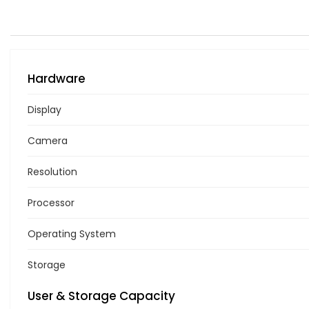
Hardware
Display
Camera
Resolution
Processor
Operating System
Storage
User & Storage Capacity