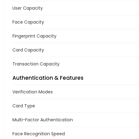
User Capacity
Face Capacity
Fingerprint Capacity
Card Capacity
Transaction Capacity
Authentication & Features
Verification Modes
Card Type
Multi-Factor Authentication
Face Recognition Speed