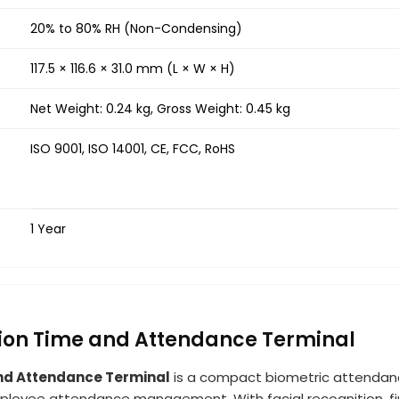
20% to 80% RH (Non-Condensing)
117.5 × 116.6 × 31.0 mm (L × W × H)
Net Weight: 0.24 kg, Gross Weight: 0.45 kg
ISO 9001, ISO 14001, CE, FCC, RoHS
1 Year
tion Time and Attendance Terminal
nd Attendance Terminal
is a compact biometric attendan
ployee attendance management. With facial recognition, fing