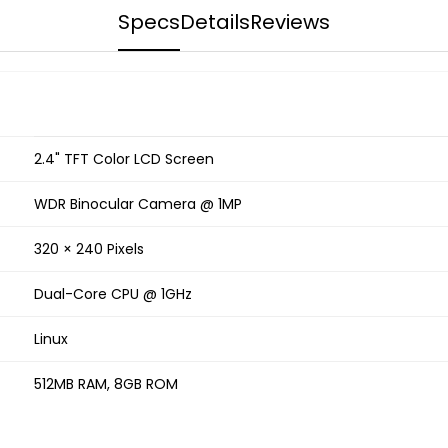
Specs
Details
Reviews
2.4" TFT Color LCD Screen
WDR Binocular Camera @ 1MP
320 × 240 Pixels
Dual-Core CPU @ 1GHz
Linux
512MB RAM, 8GB ROM