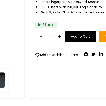
Face, Fingerprint & Password Access
3,000 Users with 150,000 Log Capacity
Wi-Fi 6, ZKBio Zlink & ZKBio Time Support
In Stock
remove
add
Add to Cart
favorite
Add to Wishlist
Share :