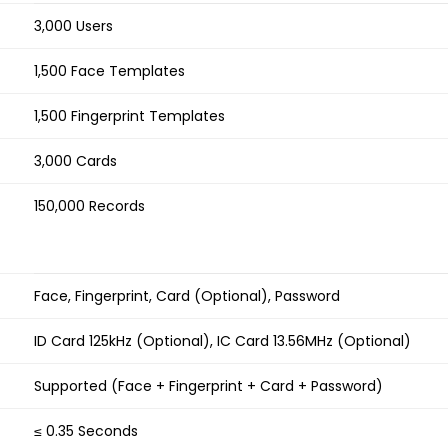
3,000 Users
1,500 Face Templates
1,500 Fingerprint Templates
3,000 Cards
150,000 Records
Face, Fingerprint, Card (Optional), Password
ID Card 125kHz (Optional), IC Card 13.56MHz (Optional)
Supported (Face + Fingerprint + Card + Password)
≤ 0.35 Seconds