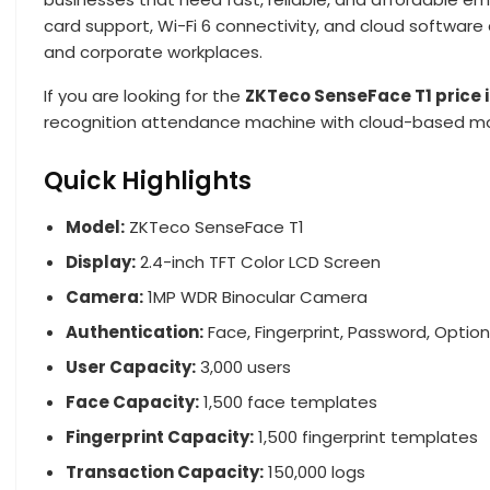
card support, Wi-Fi 6 connectivity, and cloud software c
and corporate workplaces.
If you are looking for the
ZKTeco SenseFace T1 price 
recognition attendance machine with cloud-based mo
Quick Highlights
Model:
ZKTeco SenseFace T1
Display:
2.4-inch TFT Color LCD Screen
Camera:
1MP WDR Binocular Camera
Authentication:
Face, Fingerprint, Password, Optio
User Capacity:
3,000 users
Face Capacity:
1,500 face templates
Fingerprint Capacity:
1,500 fingerprint templates
Transaction Capacity:
150,000 logs