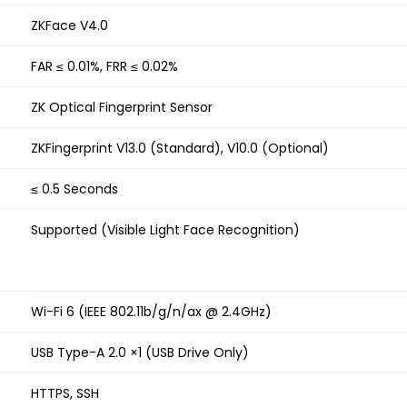
ZKFace V4.0
FAR ≤ 0.01%, FRR ≤ 0.02%
ZK Optical Fingerprint Sensor
ZKFingerprint V13.0 (Standard), V10.0 (Optional)
≤ 0.5 Seconds
Supported (Visible Light Face Recognition)
Wi-Fi 6 (IEEE 802.11b/g/n/ax @ 2.4GHz)
USB Type-A 2.0 ×1 (USB Drive Only)
HTTPS, SSH