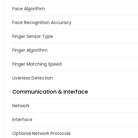
Face Algorithm
Face Recognition Accuracy
Finger Sensor Type
Finger Algorithm
Finger Matching Speed
Liveness Detection
Communication & Interface
Network
Interface
Optional Network Protocols