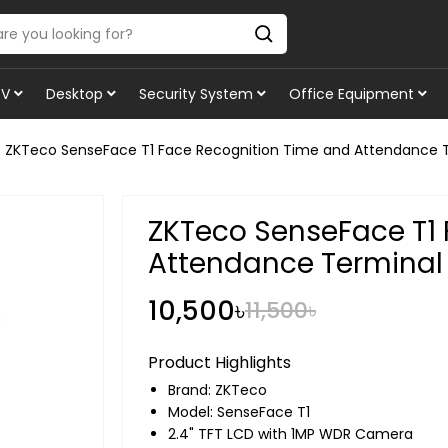
TV
Desktop
Security System
Office Equipment
ZKTeco SenseFace T1 Face Recognition Time and Attendance 
ZKTeco SenseFace T1 
Attendance Terminal
10,500৳
11,500৳
Product Highlights
Brand:
ZKTeco
Model: SenseFace T1
2.4" TFT LCD with 1MP WDR Camera