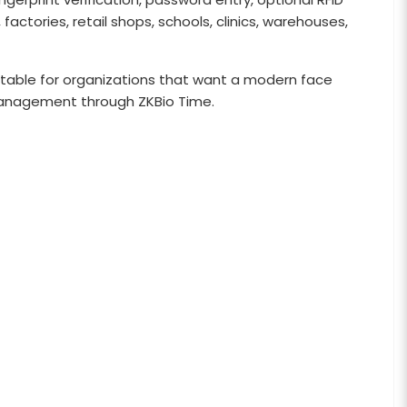
factories, retail shops, schools, clinics, warehouses,
 suitable for organizations that want a modern face
management through ZKBio Time.