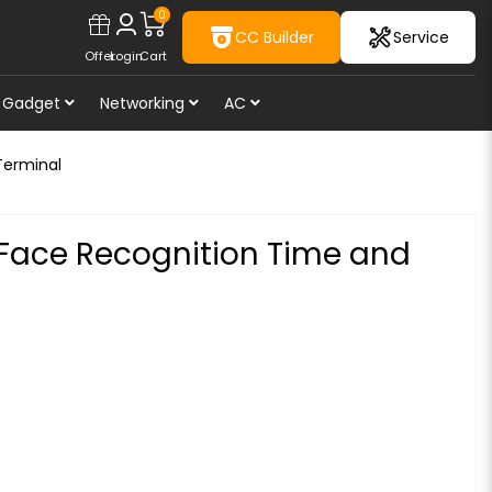
0
CC Builder
Service
Offer
Login
Cart
Gadget
Networking
AC
Terminal
Face Recognition Time and