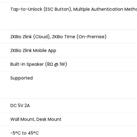
Tap-to-Unlock (ESC Button), Multiple Authentication Meth
ZKBio Zlink (Cloud), ZKBio Time (On-Premise)
ZKBio Zlink Mobile App
Built-in Speaker (8Ω @ 1W)
Supported
DC 5V 2A
Wall Mount, Desk Mount
-5°C to 45°C