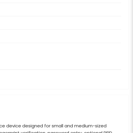
ce device designed for small and medium-sized
erprint verification, password entry, optional RFID