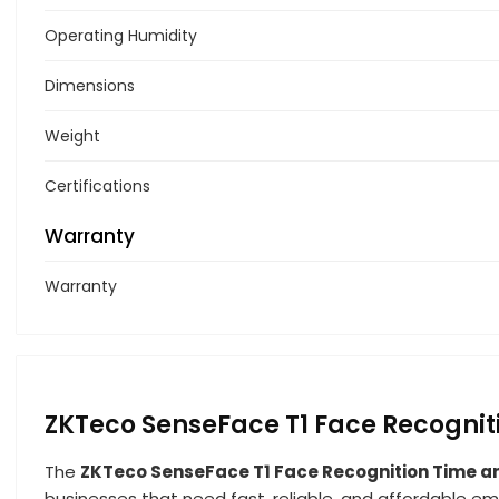
Operating Humidity
Dimensions
Weight
Certifications
Warranty
Warranty
ZKTeco SenseFace T1 Face Recogni
The
ZKTeco SenseFace T1 Face Recognition Time a
businesses that need fast, reliable, and affordable em