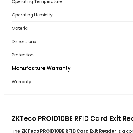
Operating Temperature
Operating Humidity
Material
Dimensions
Protection
Manufacture Warranty
Warranty
ZKTeco PROID10BE RFID Card Exit Re
The
ZKTeco PROID10BE RFID Card Exit Reader
is a co