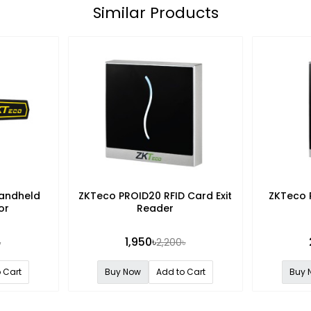
Similar Products
andheld
ZKTeco PROID20 RFID Card Exit
ZKTeco 
or
Reader
1,950৳
৳
2,200৳
 Cart
Buy Now
Add to Cart
Buy 