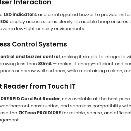
User Interaction
ve
LED indicators
and an integrated buzzer to provide instan
LEDs
display access status clearly. Its audible beep ensures
even in low-light or noisy environments.
cess Control Systems
control and buzzer control
, making it simple to integrate w
rawing less than
80mA
— makes it energy-efficient and co
ght spaces or narrow wall surfaces, while maintaining a clean, 
t Reader from Touch IT
0BE RFID Card Exit Reader
, now available at the best pric
e weatherproof construction, and seamless compatibility with
hoose the
ZKTeco PROID10BE
for reliable, secure, and efficie
agement.