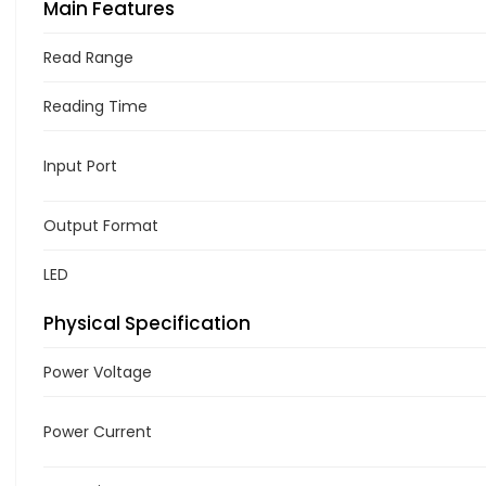
Main Features
Read Range
Reading Time
Input Port
Output Format
LED
Physical Specification
Power Voltage
Power Current