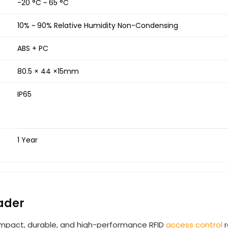
-20 °C ~ 65 °C
10% ~ 90% Relative Humidity Non-Condensing
ABS + PC
80.5 × 44 ×15mm
IP65
1 Year
ader
mpact, durable, and high-performance RFID
access control
r