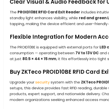
Clear Visual & Audio Feedback for 
The
PROID10BE RFID Card Exit Reader
includes intuiti
standby light enhances visibility, while
red and green 
tapping, making the device efficient and user-friendly 
Flexible Integration for Modern Ac
The PROID10BE is equipped with external ports for
LED 
consumption — operating between
7V to 13V DC
and d
at just
80.5 × 44 × 15 mm
, it fits effortlessly into ti
Buy ZKTeco PROID10BE RFID Card Exi
Upgrade your
security
system with the
ZKTeco PROID1
setups, this device provides fast RFID reading, durabl
products, expert support, and nationwide delivery. C
modern organizations seeking enhanced access man