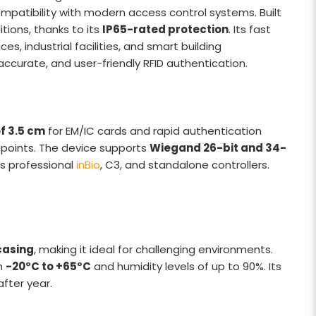
ompatibility with modern access control systems. Built
tions, thanks to its
IP65-rated protection
. Its fast
ces, industrial facilities, and smart building
accurate, and user-friendly RFID authentication.
f 3.5 cm
for EM/IC cards and rapid authentication
t points. The device supports
Wiegand 26-bit and 34-
’s professional
inBio
, C3, and standalone controllers.
casing
, making it ideal for challenging environments.
om
-20°C to +65°C
and humidity levels of up to 90%. Its
after year.