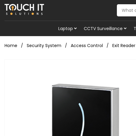
Laptop
CCTV Surveillance
Home
Security System
Access Control
Exit Reader