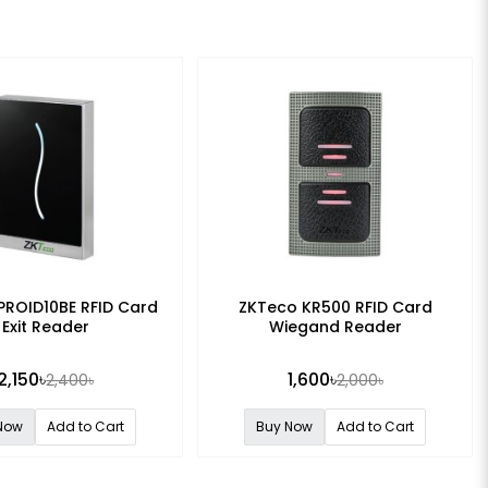
PROID10BE RFID Card
ZKTeco KR500 RFID Card
Exit Reader
Wiegand Reader
2,150৳
1,600৳
2,400৳
2,000৳
Now
Add to Cart
Buy Now
Add to Cart