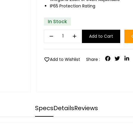
IP65 Protection Rating
In Stock
remove
add
Add to Cart
favorite
Add to Wishlist
Share :
Specs
Details
Reviews