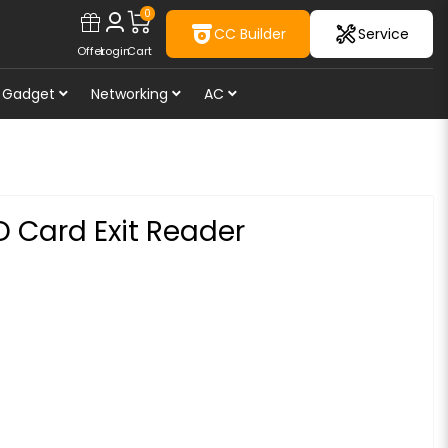
0
CC Builder
Service
Offer
Login
Cart
Gadget
Networking
AC
D Card Exit Reader