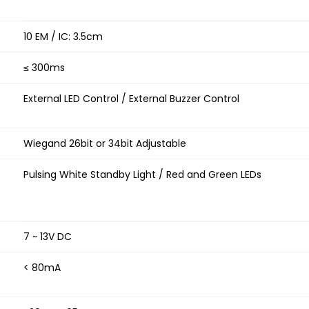
10 EM / IC: 3.5cm
≤ 300ms
External LED Control / External Buzzer Control
Wiegand 26bit or 34bit Adjustable
Pulsing White Standby Light / Red and Green LEDs
7 ~ 13V DC
< 80mA