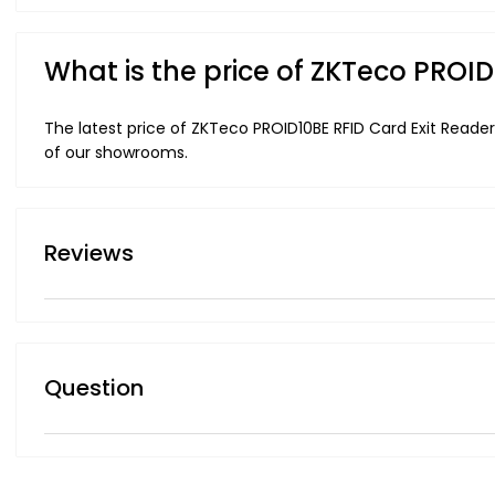
What is the price of ZKTeco PROI
The latest price of ZKTeco PROID10BE RFID Card Exit Reader
of our showrooms.
Reviews
Question