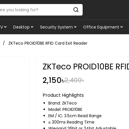
TV
Desktop
Security System
Office Equipment
ZKTeco PROID10BE RFID Card Exit Reader
ZKTeco PROID10BE RFI
2,150৳
2,400৳
Product Highlights
Brand:
ZKTeco
Model: PROID10BE
EM / IC: 3.5cm Read Range
≤ 300ms Reading Time
Wiegand 26bit or 34bit Adjustable