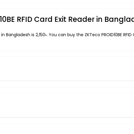
D10BE RFID Card Exit Reader in Bangl
 in Bangladesh is 2,150৳. You can buy the ZKTeco PROID10BE RFID C