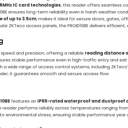
56MHz IC card technologies
, this reader offers seamless c
10BE ensures long-term reliability even in harsh weather condi
e of up to 3.5cm
, makes it ideal for secure doors, gates, offi
lar ZKTeco access panels, the PROID10BE delivers efficient, 
ng
 speed and precision, offering a reliable
reading distance o
sures stable performance even in high-traffic entry and exi
th a wide range of access control systems, including ZKTeco
ader, it guarantees smooth and secure access flow.
10BE
features an
IP65-rated waterproof and dustproof 
he reader performs reliably across temperatures ranging fr
e to environmental stress, ensuring stable performance year 