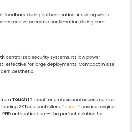
t feedback during authentication. A pulsing white
 users receive accurate confirmation during card
ith centralized security systems. Its low power
st-effective for large deployments. Compact in size
modern aesthetic.
e from
Touch IT
. Ideal for professional access control
 leading ZKTeco controllers.
Touch IT
ensures original
nt RFID authentication — the perfect solution for