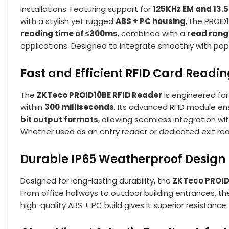
installations. Featuring support for
125KHz EM and 13.
with a stylish yet rugged
ABS + PC housing
, the PROID
reading time of ≤300ms
, combined with a
read rang
applications. Designed to integrate smoothly with popu
Fast and Efficient RFID Card Readi
The
ZKTeco PROID10BE RFID Reader
is engineered for
within
300 milliseconds
. Its advanced RFID module en
bit output formats
, allowing seamless integration wi
Whether used as an entry reader or dedicated exit re
Durable IP65 Weatherproof Design
Designed for long-lasting durability, the
ZKTeco PROID
From office hallways to outdoor building entrances, t
high-quality ABS + PC build gives it superior resistanc