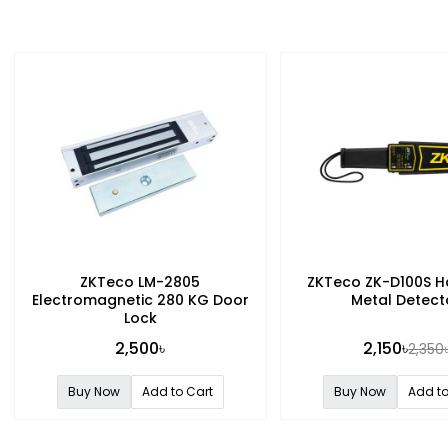
ZKTeco LM-2805
ZKTeco ZK-D100S H
Electromagnetic 280 KG Door
Metal Detect
Lock
2,500৳
2,150৳
2,350
Buy Now
Add to Cart
Buy Now
Add to