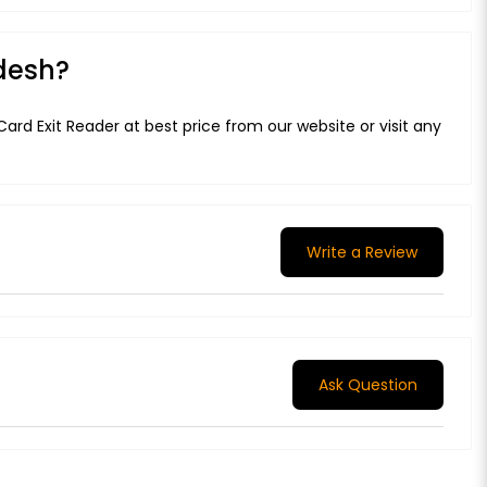
adesh?
ard Exit Reader at best price from our website or visit any
Write a Review
Ask Question