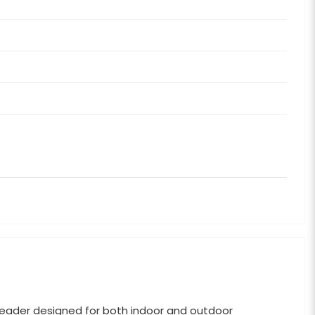
eader designed for both indoor and outdoor