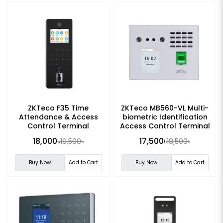
ZKTeco F35 Time
ZKTeco MB560-VL Multi-
Attendance & Access
biometric Identification
Control Terminal
Access Control Terminal
18,000৳
17,500৳
19,500৳
18,500৳
Buy Now
Add to Cart
Buy Now
Add to Cart