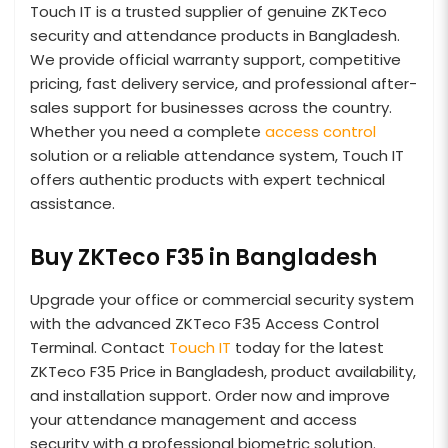
Touch IT is a trusted supplier of genuine ZKTeco
security and attendance products in Bangladesh.
We provide official warranty support, competitive
pricing, fast delivery service, and professional after-
sales support for businesses across the country.
Whether you need a complete
access control
solution or a reliable attendance system, Touch IT
offers authentic products with expert technical
assistance.
Buy ZKTeco F35 in Bangladesh
Upgrade your office or commercial security system
with the advanced ZKTeco F35 Access Control
Terminal. Contact
Touch IT
today for the latest
ZKTeco F35 Price in Bangladesh, product availability,
and installation support. Order now and improve
your attendance management and access
security with a professional biometric solution.