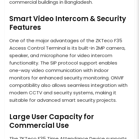
commercial buildings in Bangladesh.
Smart Video Intercom & Security
Features
One of the major advantages of the ZKTeco F35
Access Control Terminal is its built-in 2MP camera,
speaker, and microphone for video intercom
functionality. The SIP protocol support enables
one-way video communication with indoor
monitors for enhanced security monitoring. ONVIF
compatibility also allows seamless integration with
modern CCTV and security systems, making it
suitable for advanced smart security projects.
Large User Capacity for
Commercial Use
The ZKTeco F35 Time Attendance Device supports