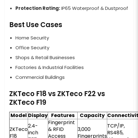
Protection Rating:
IP65 Waterproof & Dustproof
Best Use Cases
Home Security
Office Security
Shops & Retail Businesses
Factories & Industrial Facilities
Commercial Buildings
ZKTeco F18 vs ZKTeco F22 vs
ZKTeco F19
Model
Display
Features
Capacity
Connectivi
Fingerprint
2.4-
TCP/IP,
ZKTeco
& RFID
3,000
inch
RS485,
F18
Access
Fingerprints