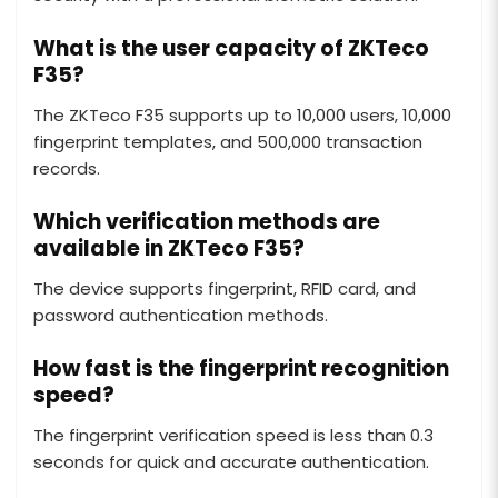
What is the user capacity of ZKTeco
F35?
The ZKTeco F35 supports up to 10,000 users, 10,000
fingerprint templates, and 500,000 transaction
records.
Which verification methods are
available in ZKTeco F35?
The device supports fingerprint, RFID card, and
password authentication methods.
How fast is the fingerprint recognition
speed?
The fingerprint verification speed is less than 0.3
seconds for quick and accurate authentication.