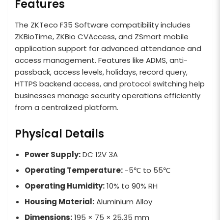
Features
The ZKTeco F35 Software compatibility includes
ZKBioTime, ZKBio CVAccess, and ZSmart mobile
application support for advanced attendance and
access management. Features like ADMS, anti-
passback, access levels, holidays, record query,
HTTPS backend access, and protocol switching help
businesses manage security operations efficiently
from a centralized platform.
Physical Details
Power Supply:
DC 12V 3A
Operating Temperature:
-5℃ to 55℃
Operating Humidity:
10% to 90% RH
Housing Material:
Aluminium Alloy
Dimensions:
195 × 75 × 25.35 mm