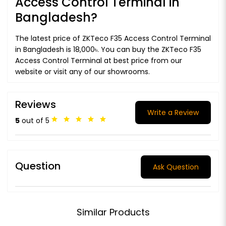
Access Control Terminal in
Bangladesh?
The latest price of ZKTeco F35 Access Control Terminal
in Bangladesh is 18,000৳. You can buy the ZKTeco F35
Access Control Terminal at best price from our
website or visit any of our showrooms.
Reviews
Write a Review
5
out of 5
Question
Ask Question
Similar Products