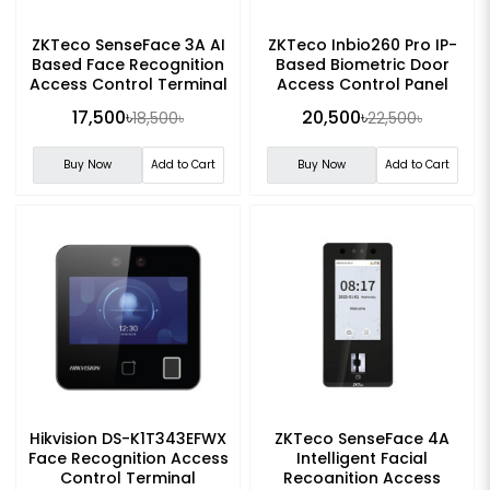
ZKTeco SenseFace 3A AI
ZKTeco Inbio260 Pro IP-
Based Face Recognition
Based Biometric Door
Access Control Terminal
Access Control Panel
17,500৳
20,500৳
18,500৳
22,500৳
Buy Now
Add to Cart
Buy Now
Add to Cart
Hikvision DS-K1T343EFWX
ZKTeco SenseFace 4A
Face Recognition Access
Intelligent Facial
Control Terminal
Recognition Access