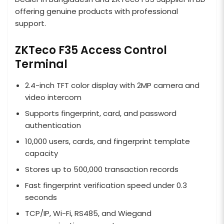
offering genuine products with professional
support.
ZKTeco F35 Access Control
Terminal
2.4-inch TFT color display with 2MP camera and
video intercom
Supports fingerprint, card, and password
authentication
10,000 users, cards, and fingerprint template
capacity
Stores up to 500,000 transaction records
Fast fingerprint verification speed under 0.3
seconds
TCP/IP, Wi-Fi, RS485, and Wiegand