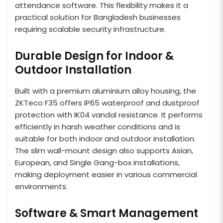
attendance software. This flexibility makes it a
practical solution for Bangladesh businesses
requiring scalable security infrastructure.
Durable Design for Indoor &
Outdoor Installation
Built with a premium aluminium alloy housing, the
ZKTeco F35 offers IP65 waterproof and dustproof
protection with IK04 vandal resistance. It performs
efficiently in harsh weather conditions and is
suitable for both indoor and outdoor installation.
The slim wall-mount design also supports Asian,
European, and Single Gang-box installations,
making deployment easier in various commercial
environments.
Software & Smart Management