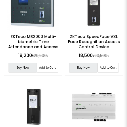
ZKTeco MB2000 Multi-
ZKTeco SpeedFace V3L
biometric Time
Face Recognition Access
Attendance and Access
Control Device
Control Terminal
19,200৳
18,500৳
20,500৳
20,500৳
Buy Now
Add to Cart
Buy Now
Add to Cart