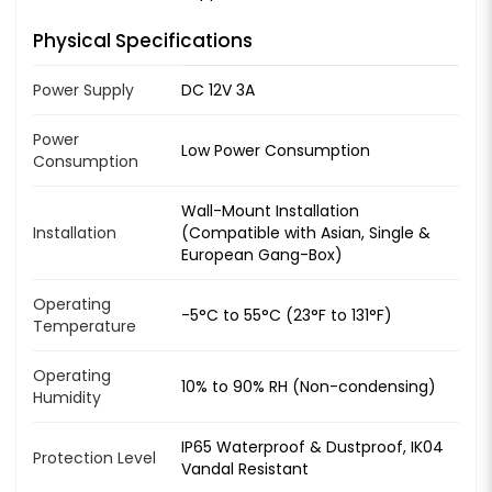
Physical Specifications
Power Supply
DC 12V 3A
Power
Low Power Consumption
Consumption
Wall-Mount Installation
Installation
(Compatible with Asian, Single &
European Gang-Box)
Operating
-5°C to 55°C (23°F to 131°F)
Temperature
Operating
10% to 90% RH (Non-condensing)
Humidity
IP65 Waterproof & Dustproof, IK04
Protection Level
Vandal Resistant