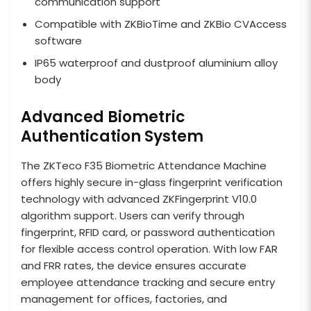
communication support
Compatible with ZKBioTime and ZKBio CVAccess
software
IP65 waterproof and dustproof aluminium alloy
body
Advanced Biometric
Authentication System
The ZKTeco F35 Biometric Attendance Machine
offers highly secure in-glass fingerprint verification
technology with advanced ZKFingerprint V10.0
algorithm support. Users can verify through
fingerprint, RFID card, or password authentication
for flexible access control operation. With low FAR
and FRR rates, the device ensures accurate
employee attendance tracking and secure entry
management for offices, factories, and