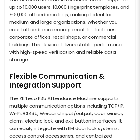
up to 10,000 users, 10,000 fingerprint templates, and
500,000 attendance logs, making it ideal for
medium and large organizations. Whether you
need attendance management for factories,
corporate offices, retail shops, or commercial
buildings, this device delivers stable performance
with high-speed verification and reliable data
storage.
Flexible Communication &
Integration Support
The ZKTeco F35 Attendance Machine supports
multiple communication options including TCP/IP,
Wi-Fi, RS485, Wiegand input/output, door sensor,
alarm, electric lock, and exit button interfaces. It
can easily integrate with EM door lock systems,
access control accessories, and centralized