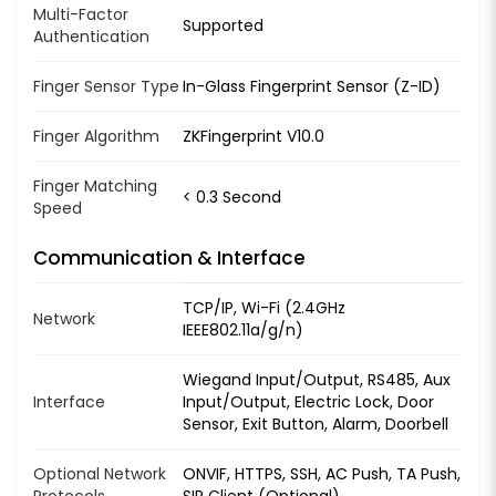
Multi-Factor
Supported
Authentication
Finger Sensor Type
In-Glass Fingerprint Sensor (Z-ID)
Finger Algorithm
ZKFingerprint V10.0
Finger Matching
< 0.3 Second
Speed
Communication & Interface
TCP/IP, Wi-Fi (2.4GHz
Network
IEEE802.11a/g/n)
Wiegand Input/Output, RS485, Aux
Interface
Input/Output, Electric Lock, Door
Sensor, Exit Button, Alarm, Doorbell
Optional Network
ONVIF, HTTPS, SSH, AC Push, TA Push,