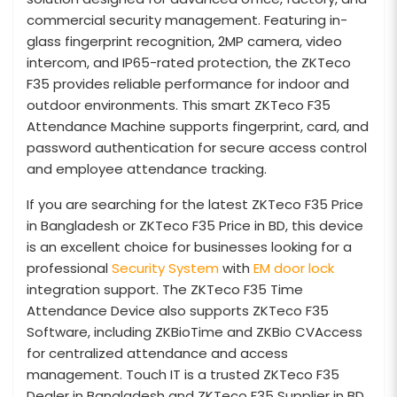
commercial security management. Featuring in-
glass fingerprint recognition, 2MP camera, video
intercom, and IP65-rated protection, the ZKTeco
F35 provides reliable performance for indoor and
outdoor environments. This smart ZKTeco F35
Attendance Machine supports fingerprint, card, and
password authentication for secure access control
and employee attendance tracking.
If you are searching for the latest ZKTeco F35 Price
in Bangladesh or ZKTeco F35 Price in BD, this device
is an excellent choice for businesses looking for a
professional
Security System
with
EM door lock
integration support. The ZKTeco F35 Time
Attendance Device also supports ZKTeco F35
Software, including ZKBioTime and ZKBio CVAccess
for centralized attendance and access
management. Touch IT is a trusted ZKTeco F35
Dealer in Bangladesh and ZKTeco F35 Supplier in BD