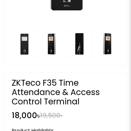
ZKTeco F35 Time
Attendance & Access
Control Terminal
18,000৳
19,500৳
Product Highlights