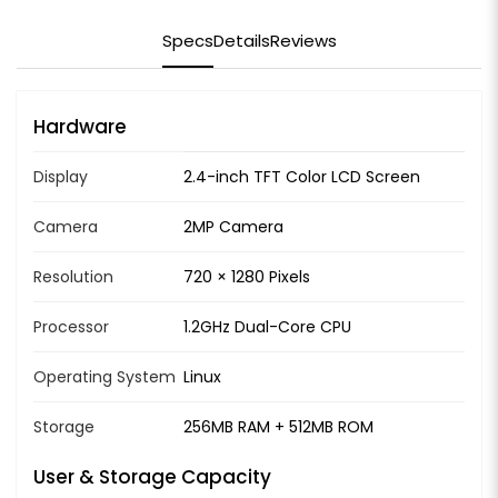
Specs
Details
Reviews
Hardware
Display
2.4-inch TFT Color LCD Screen
Camera
2MP Camera
Resolution
720 × 1280 Pixels
Processor
1.2GHz Dual-Core CPU
Operating System
Linux
Storage
256MB RAM + 512MB ROM
User & Storage Capacity