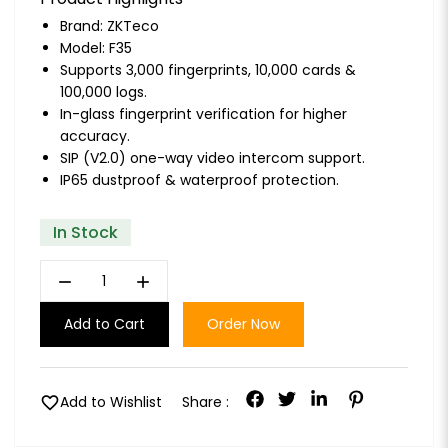
Brand:
ZKTeco
Model: F35
Supports 3,000 fingerprints, 10,000 cards &
100,000 logs.
In-glass fingerprint verification for higher
accuracy.
SIP (V2.0) one-way video intercom support.
IP65 dustproof & waterproof protection.
In Stock
remove
add
Add to Cart
Order Now
favorite
Add to Wishlist
Share :