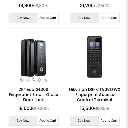
Control Device
18,800৳
21,200৳
19,800৳
22,500৳
Buy Now
Add to Cart
Buy Now
Add to Cart
ZKTeco GL300
Hikvision DS-K1T808EFWX
Fingerprint Smart Glass
Fingerprint Access
Door Lock
Control Terminal
18,500৳
15,500৳
20,000৳
16,800৳
Buy Now
Add to Cart
Buy Now
Add to Cart