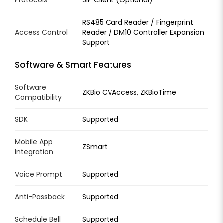
Protocols
SIP Client (Optional)
RS485 Card Reader / Fingerprint
Access Control
Reader / DM10 Controller Expansion
Support
Software & Smart Features
Software
ZKBio CVAccess, ZKBioTime
Compatibility
SDK
Supported
Mobile App
ZSmart
Integration
Voice Prompt
Supported
Anti-Passback
Supported
Schedule Bell
Supported