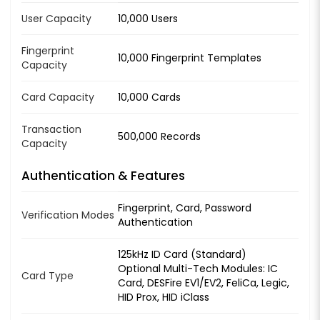
User Capacity
10,000 Users
Fingerprint
10,000 Fingerprint Templates
Capacity
Card Capacity
10,000 Cards
Transaction
500,000 Records
Capacity
Authentication & Features
Fingerprint, Card, Password
Verification Modes
Authentication
125kHz ID Card (Standard)
Optional Multi-Tech Modules: IC
Card Type
Card, DESFire EV1/EV2, FeliCa, Legic,
HID Prox, HID iClass