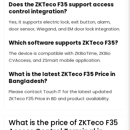
Does the ZKTeco F35 support access
control integration?
Yes, it supports electric lock, exit button, alarm,
door sensor, Wiegand, and EM door lock integration.
Which software supports ZKTeco F35?
The device is compatible with ZKBioTime, ZKBio
CVAccess, and ZSmart mobile application.
What is the latest ZKTeco F35 Price in
Bangladesh?
Please contact Touch IT for the latest updated
ZKTeco F35 Price in BD and product availability.
What is the price of ZKTeco F35