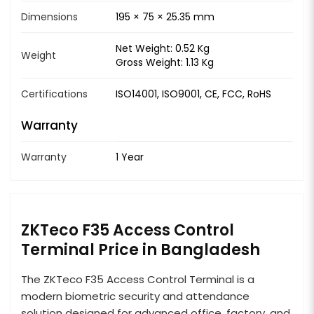
Dimensions
195 × 75 × 25.35 mm
Net Weight: 0.52 Kg
Weight
Gross Weight: 1.13 Kg
Certifications
ISO14001, ISO9001, CE, FCC, RoHS
Warranty
Warranty
1 Year
ZKTeco F35 Access Control
Terminal Price in Bangladesh
The ZKTeco F35 Access Control Terminal is a
modern biometric security and attendance
solution designed for advanced office, factory, and