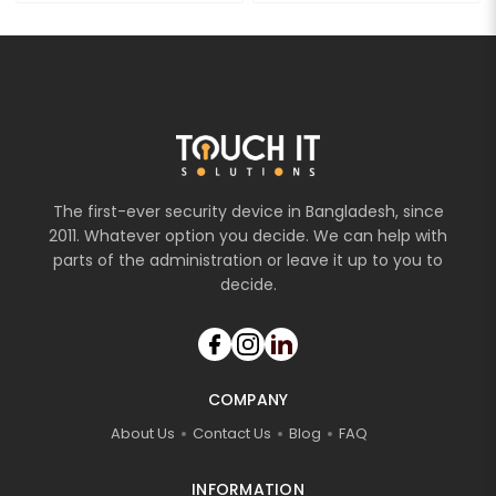
The first-ever security device in Bangladesh, since
2011. Whatever option you decide. We can help with
parts of the administration or leave it up to you to
decide.
COMPANY
About Us
Contact Us
Blog
FAQ
INFORMATION