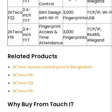
TFT
Wiegand
Control
2.4-
ZKTeco
Slim Design
3,000
TCP/IP, Wi-Fi
inch
F22
with Wi-Fi
Fingerprints
USB
TFT
Fingerprint
2.4-
TCP/IP,
ZKTeco
Access &
3,000
inch
RS485,
F19
Time
Fingerprints
TFT
Wiegand
Attendance
Related Products
ZKTeco access control price in Bangladesh
ZKTeco F18
ZKTeco F22
ZKTeco F19
Why Buy From Touch IT