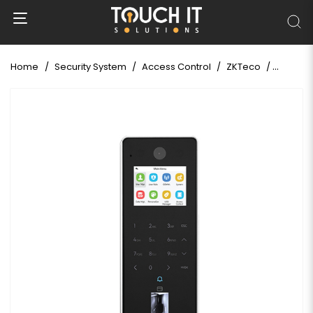
Home
Security System
Access Control
ZKTeco
ZKTeco 