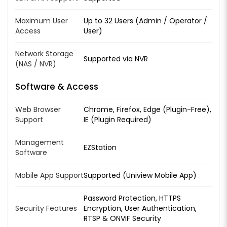
Maximum User
Up to 32 Users (Admin / Operator /
Access
User)
Network Storage
Supported via NVR
(NAS / NVR)
Software & Access
Web Browser
Chrome, Firefox, Edge (Plugin-Free),
Support
IE (Plugin Required)
Management
EZStation
Software
Mobile App Support
Supported (Uniview Mobile App)
Password Protection, HTTPS
Security Features
Encryption, User Authentication,
RTSP & ONVIF Security