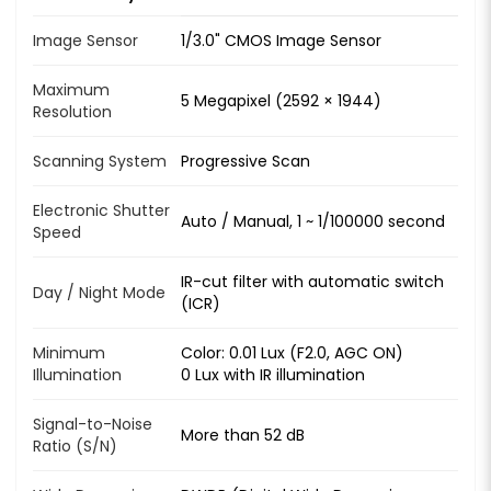
Image Sensor
1/3.0" CMOS Image Sensor
Maximum
5 Megapixel (2592 × 1944)
Resolution
Scanning System
Progressive Scan
Electronic Shutter
Auto / Manual, 1 ~ 1/100000 second
Speed
IR-cut filter with automatic switch
Day / Night Mode
(ICR)
Minimum
Color: 0.01 Lux (F2.0, AGC ON)
Illumination
0 Lux with IR illumination
Signal-to-Noise
More than 52 dB
Ratio (S/N)