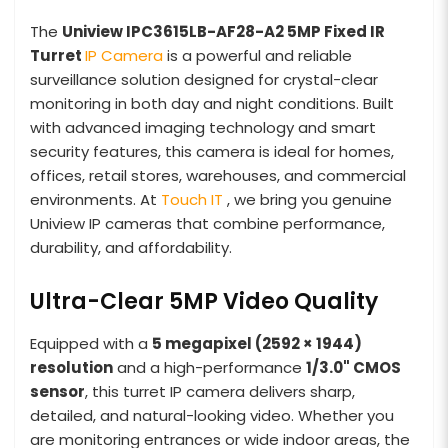
The
Uniview IPC3615LB-AF28-A2 5MP Fixed IR
Turret
IP Camera
is a powerful and reliable
surveillance solution designed for crystal-clear
monitoring in both day and night conditions. Built
with advanced imaging technology and smart
security features, this camera is ideal for homes,
offices, retail stores, warehouses, and commercial
environments. At
Touch IT
, we bring you genuine
Uniview IP cameras that combine performance,
durability, and affordability.
Ultra-Clear 5MP Video Quality
Equipped with a
5 megapixel (2592 × 1944)
resolution
and a high-performance
1/3.0" CMOS
sensor
, this turret IP camera delivers sharp,
detailed, and natural-looking video. Whether you
are monitoring entrances or wide indoor areas, the