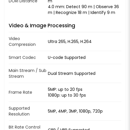
DORI Distance
m
4.0 mm: Detect 90 m | Observe 36
m | Recognize 18 m | Identify 9 m
Video & Image Processing
Video
Ultra 265, H.265, H.264
Compression
Smart Codec
U-code Supported
Main Stream / Sub
Dual Stream Supported
Stream
5MP: up to 20 fps
Frame Rate
1080p: up to 30 fps
Supported
5MP, 4MP, 3MP, 1080p, 720p
Resolution
Bit Rate Control
CBR / VBR Supported