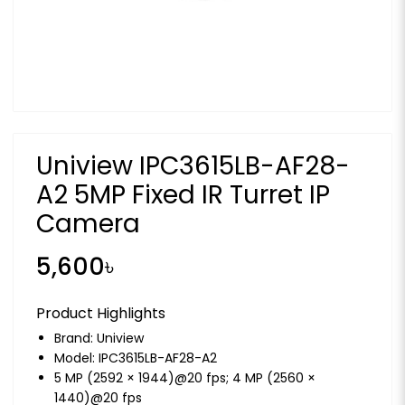
Uniview IPC3615LB-AF28-
A2 5MP Fixed IR Turret IP
Camera
5,600৳
Product Highlights
Brand:
Uniview
Model: IPC3615LB-AF28-A2
5 MP (2592 × 1944)@20 fps; 4 MP (2560 ×
1440)@20 fps