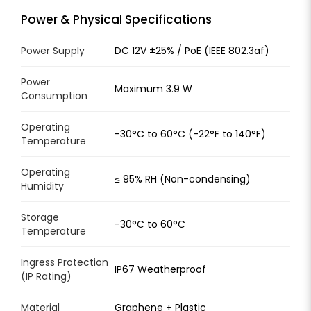
Power & Physical Specifications
Power Supply
DC 12V ±25% / PoE (IEEE 802.3af)
Power
Maximum 3.9 W
Consumption
Operating
-30°C to 60°C (-22°F to 140°F)
Temperature
Operating
≤ 95% RH (Non-condensing)
Humidity
Storage
-30°C to 60°C
Temperature
Ingress Protection
IP67 Weatherproof
(IP Rating)
Material
Graphene + Plastic