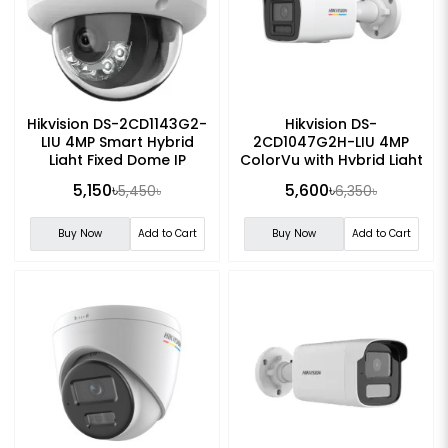
Hikvision DS-2CD1143G2-
Hikvision DS-
LIU 4MP Smart Hybrid
2CD1047G2H-LIU 4MP
Light Fixed Dome IP
ColorVu with Hybrid Light
Camera
Fixed Bullet IP Camera
5,150৳
5,600৳
5,450৳
6,350৳
Buy Now
Add to Cart
Buy Now
Add to Cart