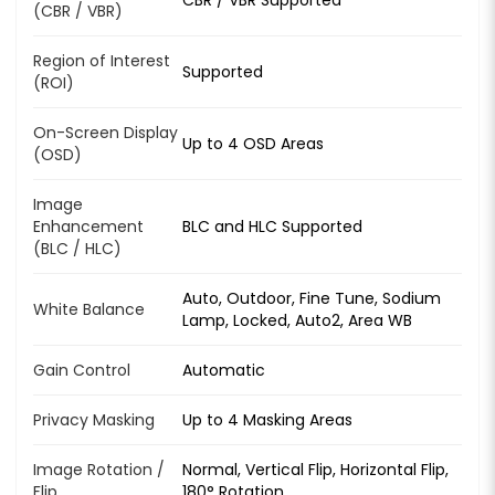
(CBR / VBR)
Region of Interest
Supported
(ROI)
On-Screen Display
Up to 4 OSD Areas
(OSD)
Image
Enhancement
BLC and HLC Supported
(BLC / HLC)
Auto, Outdoor, Fine Tune, Sodium
White Balance
Lamp, Locked, Auto2, Area WB
Gain Control
Automatic
Privacy Masking
Up to 4 Masking Areas
Image Rotation /
Normal, Vertical Flip, Horizontal Flip,
Flip
180° Rotation