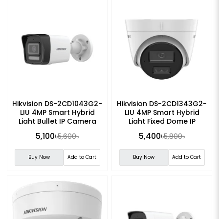
Hikvision DS-2CD1043G2-
Hikvision DS-2CD1343G2-
LIU 4MP Smart Hybrid
LIU 4MP Smart Hybrid
Light Bullet IP Camera
Light Fixed Dome IP
Camera
5,100৳
5,400৳
5,600৳
5,800৳
Buy Now
Add to Cart
Buy Now
Add to Cart