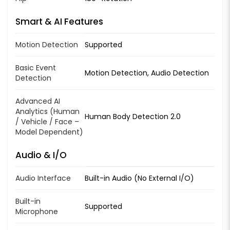
Smart & AI Features
Motion Detection
Supported
Basic Event
Motion Detection, Audio Detection
Detection
Advanced AI
Analytics (Human
Human Body Detection 2.0
/ Vehicle / Face –
Model Dependent)
Audio & I/O
Audio Interface
Built-in Audio (No External I/O)
Built-in
Supported
Microphone