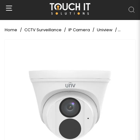
Home
CCTV Surveillance
IP Camera
Uniview
Uniview I