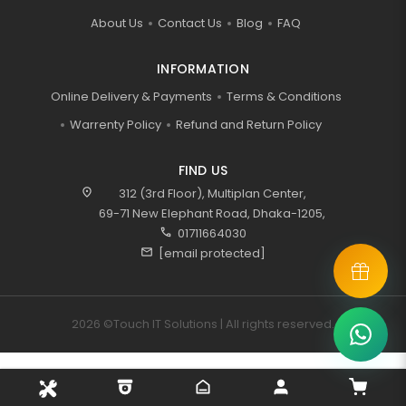
About Us
Contact Us
Blog
FAQ
INFORMATION
Online Delivery & Payments
Terms & Conditions
Warrenty Policy
Refund and Return Policy
FIND US
location_on
312 (3rd Floor), Multiplan Center,
69-71 New Elephant Road, Dhaka-1205,
call
01711664030
mail
[email protected]
2026 ©Touch IT Solutions | All rights reserved.