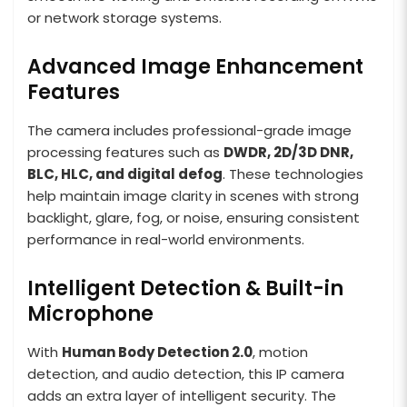
or network storage systems.
Advanced Image Enhancement
Features
The camera includes professional-grade image
processing features such as
DWDR, 2D/3D DNR,
BLC, HLC, and digital defog
. These technologies
help maintain image clarity in scenes with strong
backlight, glare, fog, or noise, ensuring consistent
performance in real-world environments.
Intelligent Detection & Built-in
Microphone
With
Human Body Detection 2.0
, motion
detection, and audio detection, this IP camera
adds an extra layer of intelligent security. The