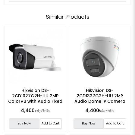
Similar Products
Hikvision DS-
Hikvision DS-
2CD1027G2H-LIU 2MP
2CD1327G2H-LIU 2MP
ColorVu with Audio Fixed
Audio Dome IP Camera
Bullet IP Camera
4,400৳
4,400৳
4,750৳
4,750৳
Buy Now
Add to Cart
Buy Now
Add to Cart