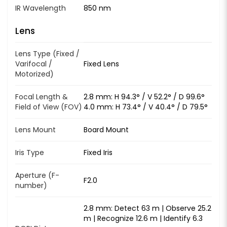
IR Wavelength
850 nm
Lens
Lens Type (Fixed /
Varifocal /
Fixed Lens
Motorized)
Focal Length &
2.8 mm: H 94.3° / V 52.2° / D 99.6°
Field of View (FOV)
4.0 mm: H 73.4° / V 40.4° / D 79.5°
Lens Mount
Board Mount
Iris Type
Fixed Iris
Aperture (F-
F2.0
number)
2.8 mm: Detect 63 m | Observe 25.2
m | Recognize 12.6 m | Identify 6.3