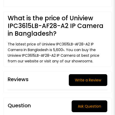
What is the price of Uniview
IPC3615LB-AF28-A2 IP Camera
in Bangladesh?
The latest price of Uniview IPC3615LB-AF28-A2 IP
Camera in Bangladesh is 5,600৳. You can buy the
Uniview IPC3615LB-AF28-A2 IP Camera at best price
from our website or visit any of our showrooms.
Reviews
Write a Review
Question
Ask Question