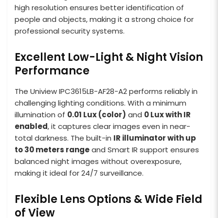
high resolution ensures better identification of
people and objects, making it a strong choice for
professional security systems.
Excellent Low-Light & Night Vision
Performance
The Uniview IPC3615LB-AF28-A2 performs reliably in
challenging lighting conditions. With a minimum
illumination of
0.01 Lux (color)
and
0 Lux with IR
enabled
, it captures clear images even in near-
total darkness. The built-in
IR illuminator with up
to 30 meters range
and Smart IR support ensures
balanced night images without overexposure,
making it ideal for 24/7 surveillance.
Flexible Lens Options & Wide Field
of View