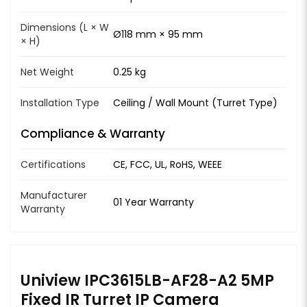
Dimensions (L × W
Ø118 mm × 95 mm
× H)
Net Weight
0.25 kg
Installation Type
Ceiling / Wall Mount (Turret Type)
Compliance & Warranty
Certifications
CE, FCC, UL, RoHS, WEEE
Manufacturer
01 Year Warranty
Warranty
Uniview IPC3615LB-AF28-A2 5MP
Fixed IR Turret IP Camera