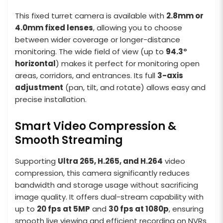
This fixed turret camera is available with
2.8mm or
4.0mm fixed lenses
, allowing you to choose
between wider coverage or longer-distance
monitoring. The wide field of view (up to
94.3°
horizontal
) makes it perfect for monitoring open
areas, corridors, and entrances. Its full
3-axis
adjustment
(pan, tilt, and rotate) allows easy and
precise installation.
Smart Video Compression &
Smooth Streaming
Supporting
Ultra 265, H.265, and H.264
video
compression, this camera significantly reduces
bandwidth and storage usage without sacrificing
image quality. It offers dual-stream capability with
up to
20 fps at 5MP
and
30 fps at 1080p
, ensuring
smooth live viewing and efficient recording on NVRs