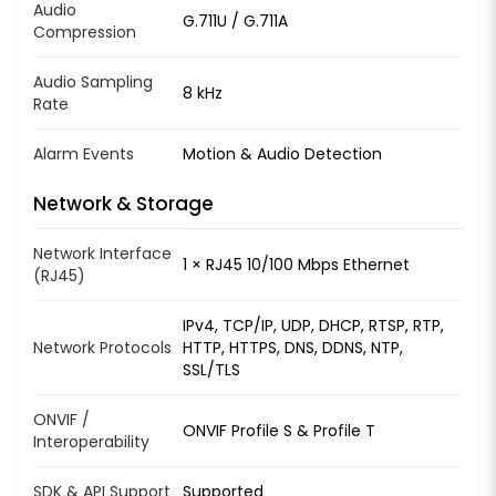
Audio
G.711U / G.711A
Compression
Audio Sampling
8 kHz
Rate
Alarm Events
Motion & Audio Detection
Network & Storage
Network Interface
1 × RJ45 10/100 Mbps Ethernet
(RJ45)
IPv4, TCP/IP, UDP, DHCP, RTSP, RTP,
Network Protocols
HTTP, HTTPS, DNS, DDNS, NTP,
SSL/TLS
ONVIF /
ONVIF Profile S & Profile T
Interoperability
SDK & API Support
Supported