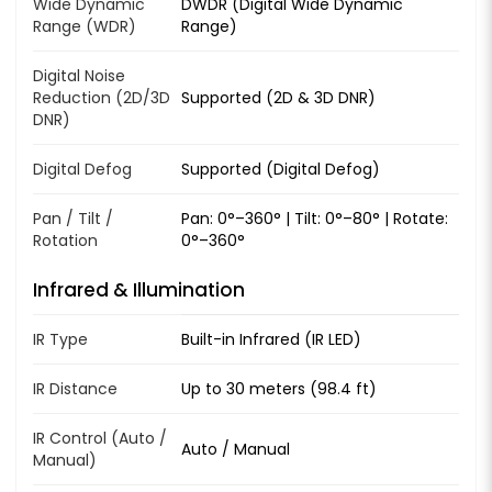
Wide Dynamic
DWDR (Digital Wide Dynamic
Range (WDR)
Range)
Digital Noise
Reduction (2D/3D
Supported (2D & 3D DNR)
DNR)
Digital Defog
Supported (Digital Defog)
Pan / Tilt /
Pan: 0°–360° | Tilt: 0°–80° | Rotate:
Rotation
0°–360°
Infrared & Illumination
IR Type
Built-in Infrared (IR LED)
IR Distance
Up to 30 meters (98.4 ft)
IR Control (Auto /
Auto / Manual
Manual)