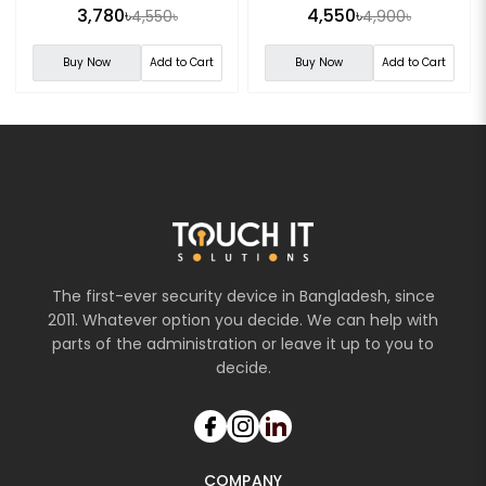
Camera
3,780৳
4,550৳
4,550৳
4,900৳
Buy Now
Add to Cart
Buy Now
Add to Cart
The first-ever security device in Bangladesh, since
2011. Whatever option you decide. We can help with
parts of the administration or leave it up to you to
decide.
COMPANY