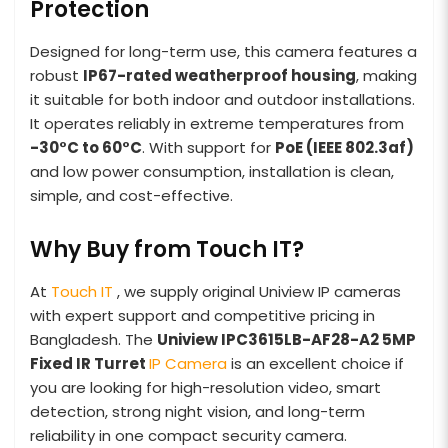
Protection
Designed for long-term use, this camera features a
robust
IP67-rated weatherproof housing
, making
it suitable for both indoor and outdoor installations.
It operates reliably in extreme temperatures from
-30°C to 60°C
. With support for
PoE (IEEE 802.3af)
and low power consumption, installation is clean,
simple, and cost-effective.
Why Buy from Touch IT?
At
Touch IT
, we supply original Uniview IP cameras
with expert support and competitive pricing in
Bangladesh. The
Uniview IPC3615LB-AF28-A2 5MP
Fixed IR Turret
IP Camera
is an excellent choice if
you are looking for high-resolution video, smart
detection, strong night vision, and long-term
reliability in one compact security camera.