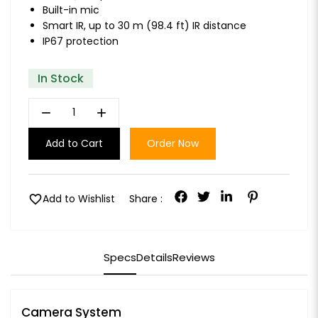
Built-in mic
Smart IR, up to 30 m (98.4 ft) IR distance
IP67 protection
In Stock
remove
add
Add to Cart
Order Now
favorite
Add to Wishlist
Share :
Specs
Details
Reviews
Camera System