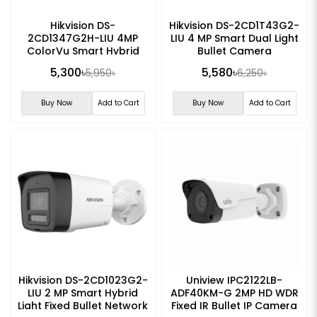
Hikvision DS-
Hikvision DS-2CD1T43G2-
2CD1347G2H-LIU 4MP
LIU 4 MP Smart Dual Light
ColorVu Smart Hybrid
Bullet Camera
Light Turret Network
5,300৳
5,580৳
5,950৳
6,250৳
Camera
Buy Now
Add to Cart
Buy Now
Add to Cart
Hikvision DS-2CD1023G2-
Uniview IPC2122LB-
LIU 2 MP Smart Hybrid
ADF40KM-G 2MP HD WDR
Light Fixed Bullet Network
Fixed IR Bullet IP Camera