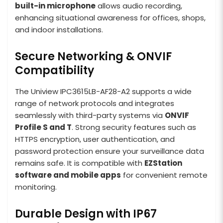
built-in microphone
allows audio recording,
enhancing situational awareness for offices, shops,
and indoor installations.
Secure Networking & ONVIF
Compatibility
The Uniview IPC3615LB-AF28-A2 supports a wide
range of network protocols and integrates
seamlessly with third-party systems via
ONVIF
Profile S and T
. Strong security features such as
HTTPS encryption, user authentication, and
password protection ensure your surveillance data
remains safe. It is compatible with
EZStation
software and mobile apps
for convenient remote
monitoring.
Durable Design with IP67