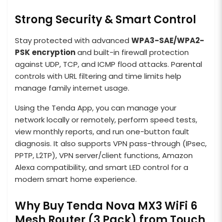
Strong Security & Smart Control
Stay protected with advanced
WPA3-SAE/WPA2-
PSK encryption
and built-in firewall protection
against UDP, TCP, and ICMP flood attacks. Parental
controls with URL filtering and time limits help
manage family internet usage.
Using the Tenda App, you can manage your
network locally or remotely, perform speed tests,
view monthly reports, and run one-button fault
diagnosis. It also supports VPN pass-through (IPsec,
PPTP, L2TP), VPN server/client functions, Amazon
Alexa compatibility, and smart LED control for a
modern smart home experience.
Why Buy Tenda Nova MX3 WiFi 6
Mesh Router (3 Pack) from Touch