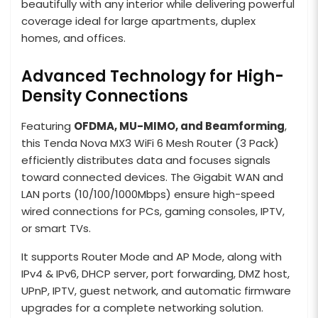
beautifully with any interior while delivering powerful
coverage ideal for large apartments, duplex
homes, and offices.
Advanced Technology for High-
Density Connections
Featuring
OFDMA, MU-MIMO, and Beamforming
,
this Tenda Nova MX3 WiFi 6 Mesh Router (3 Pack)
efficiently distributes data and focuses signals
toward connected devices. The Gigabit WAN and
LAN ports (10/100/1000Mbps) ensure high-speed
wired connections for PCs, gaming consoles, IPTV,
or smart TVs.
It supports Router Mode and AP Mode, along with
IPv4 & IPv6, DHCP server, port forwarding, DMZ host,
UPnP, IPTV, guest network, and automatic firmware
upgrades for a complete networking solution.