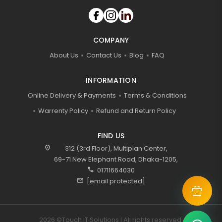
COMPANY
About Us
Contact Us
Blog
FAQ
INFORMATION
Online Delivery & Payments
Terms & Conditions
Warrenty Policy
Refund and Return Policy
FIND US
location_on
312 (3rd Floor), Multiplan Center,
69-71 New Elephant Road, Dhaka-1205,
call
01711664030
mail
[email protected]
2026 ©Touch IT Solutions | All rights reserved.