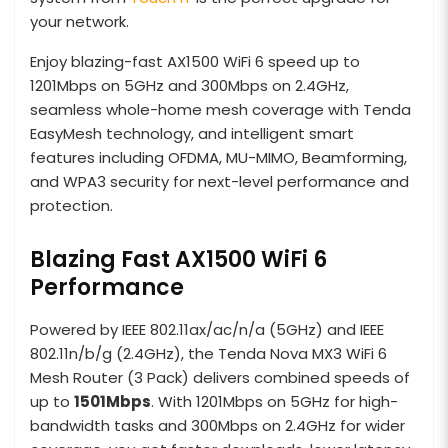
your network.
Enjoy blazing-fast AX1500 WiFi 6 speed up to
1201Mbps on 5GHz and 300Mbps on 2.4GHz,
seamless whole-home mesh coverage with Tenda
EasyMesh technology, and intelligent smart
features including OFDMA, MU-MIMO, Beamforming,
and WPA3 security for next-level performance and
protection.
Blazing Fast AX1500 WiFi 6
Performance
Powered by IEEE 802.11ax/ac/n/a (5GHz) and IEEE
802.11n/b/g (2.4GHz), the Tenda Nova MX3 WiFi 6
Mesh Router (3 Pack) delivers combined speeds of
up to
1501Mbps
. With 1201Mbps on 5GHz for high-
bandwidth tasks and 300Mbps on 2.4GHz for wider