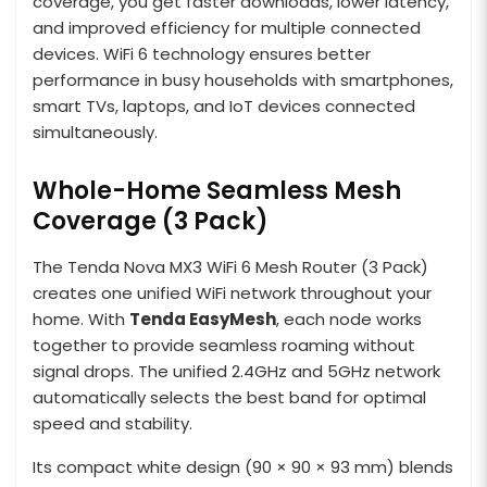
coverage, you get faster downloads, lower latency,
and improved efficiency for multiple connected
devices. WiFi 6 technology ensures better
performance in busy households with smartphones,
smart TVs, laptops, and IoT devices connected
simultaneously.
Whole-Home Seamless Mesh
Coverage (3 Pack)
The Tenda Nova MX3 WiFi 6 Mesh Router (3 Pack)
creates one unified WiFi network throughout your
home. With
Tenda EasyMesh
, each node works
together to provide seamless roaming without
signal drops. The unified 2.4GHz and 5GHz network
automatically selects the best band for optimal
speed and stability.
Its compact white design (90 × 90 × 93 mm) blends