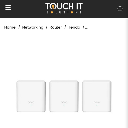
Home
Networking
Router
Tenda
Tenda Nova MX3 AX1500