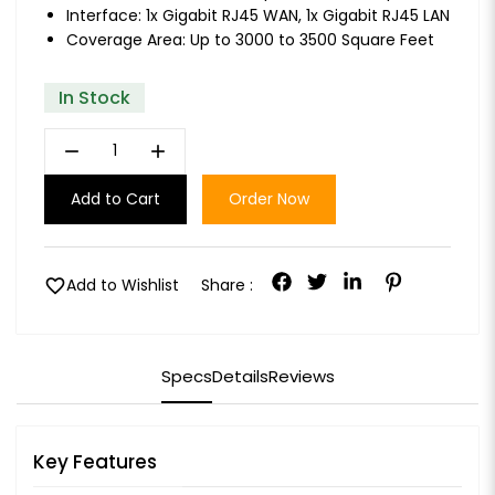
Interface: 1x Gigabit RJ45 WAN, 1x Gigabit RJ45 LAN
Coverage Area: Up to 3000 to 3500 Square Feet
In Stock
remove
add
Add to Cart
Order Now
favorite
Add to Wishlist
Share :
Specs
Details
Reviews
Key Features