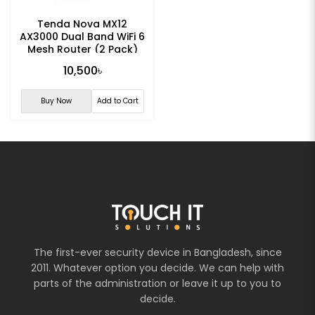
Tenda Nova MX12
AX3000 Dual Band WiFi 6
Mesh Router (2 Pack)
10,500৳
Buy Now
Add to Cart
The first-ever security device in Bangladesh, since
2011. Whatever option you decide. We can help with
parts of the administration or leave it up to you to
decide.