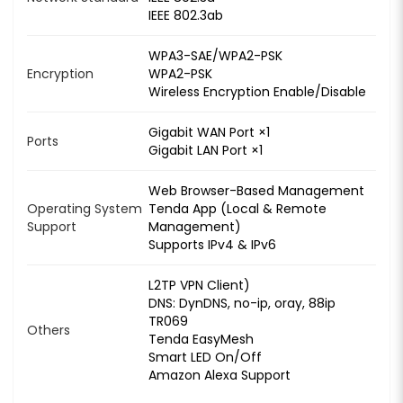
IEEE 802.3ab
WPA3-SAE/WPA2-PSK
Encryption
WPA2-PSK
Wireless Encryption Enable/Disable
Gigabit WAN Port ×1
Ports
Gigabit LAN Port ×1
Web Browser-Based Management
Operating System
Tenda App (Local & Remote
Support
Management)
Supports IPv4 & IPv6
L2TP VPN Client)
DNS: DynDNS, no-ip, oray, 88ip
TR069
Others
Tenda EasyMesh
Smart LED On/Off
Amazon Alexa Support