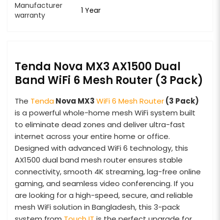
Manufacturer
1 Year
warranty
Tenda Nova MX3 AX1500 Dual
Band WiFi 6 Mesh Router (3 Pack)
The
Tenda
Nova MX3
WiFi 6 Mesh Router
(3 Pack)
is a powerful whole-home mesh WiFi system built
to eliminate dead zones and deliver ultra-fast
internet across your entire home or office.
Designed with advanced WiFi 6 technology, this
AX1500 dual band mesh router ensures stable
connectivity, smooth 4K streaming, lag-free online
gaming, and seamless video conferencing. If you
are looking for a high-speed, secure, and reliable
mesh WiFi solution in Bangladesh, this 3-pack
system from
Touch IT
is the perfect upgrade for