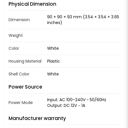
Physical Dimension
90 × 90 × 93 mm (3.54 × 3.54 × 3.65
Dimension
inches)
Weight
Color
White
Housing Material
Plastic
Shell Color
White
Power Source
Input: AC 100–240V ~ 50/60Hz
Power Mode
Output: DC 12V ⎓ 1A
Manufacturer warranty