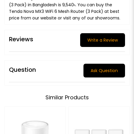
(3 Pack) in Bangladesh is 9,540৳. You can buy the
Tenda Nova MX3 WiFi 6 Mesh Router (3 Pack) at best
price from our website or visit any of our showrooms.
Reviews
Write a Review
Question
Ask Question
Similar Products