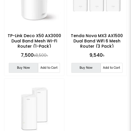
TP-Link Deco X50 AX3000
Tenda Nova MX3 AX1500
Dual Band Mesh Wi-Fi
Dual Band WiFi 6 Mesh
Router (1-Pack)
Router (3 Pack)
7,500৳
9,540৳
8,500৳
Buy Now
Add to Cart
Buy Now
Add to Cart