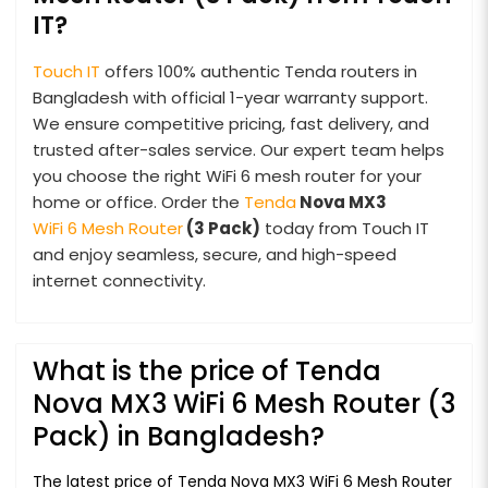
IT?
Touch IT
offers 100% authentic Tenda routers in
Bangladesh with official 1-year warranty support.
We ensure competitive pricing, fast delivery, and
trusted after-sales service. Our expert team helps
you choose the right WiFi 6 mesh router for your
home or office. Order the
Tenda
Nova MX3
WiFi 6 Mesh Router
(3 Pack)
today from Touch IT
and enjoy seamless, secure, and high-speed
internet connectivity.
What is the price of Tenda
Nova MX3 WiFi 6 Mesh Router (3
Pack) in Bangladesh?
The latest price of Tenda Nova MX3 WiFi 6 Mesh Router