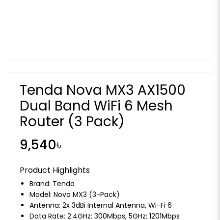
Tenda Nova MX3 AX1500
Dual Band WiFi 6 Mesh
Router (3 Pack)
9,540৳
Product Highlights
Brand:
Tenda
Model: Nova MX3 (3-Pack)
Antenna: 2x 3dBi Internal Antenna, Wi-Fi 6
Data Rate: 2.4GHz: 300Mbps, 5GHz: 1201Mbps