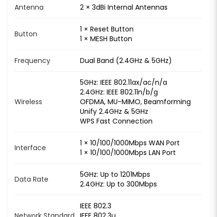
Antenna
2 × 3dBi Internal Antennas
1 × Reset Button
Button
1 × MESH Button
Frequency
Dual Band (2.4GHz & 5GHz)
5GHz: IEEE 802.11ax/ac/n/a
2.4GHz: IEEE 802.11n/b/g
Wireless
OFDMA, MU-MIMO, Beamforming
Unify 2.4GHz & 5GHz
WPS Fast Connection
1 × 10/100/1000Mbps WAN Port
Interface
1 × 10/100/1000Mbps LAN Port
5GHz: Up to 1201Mbps
Data Rate
2.4GHz: Up to 300Mbps
IEEE 802.3
Network Standard
IEEE 802.3u