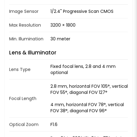
Image Sensor
1/2.4" Progressive Scan CMOS
Max Resolution
3200 × 1800
Min. Illumination
30 meter
Lens & Illuminator
Fixed focal lens, 2.8 and 4 mm
Lens Type
optional
2.8 mm, horizontal FOV 105°, vertical
FOV 55°, diagonal FOV 127°
Focal Length
4 mm, horizontal FOV 78°, vertical
FOV 38°, diagonal FOV 96°
Optical Zoom
F1.6