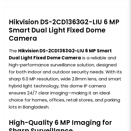
Hikvision DS-2CD1363G2-LIU 6 MP
Smart Dual Light Fixed Dome
Camera
The
Hikvision DS-2CD1363G2-LIU 6 MP Smart
Dual Light Fixed Dome Camera
is a reliable and
high-performance surveillance solution, designed
for both indoor and outdoor security needs. With its
sharp 6.0 MP resolution, wide 2.8mm lens, and smart
hybrid light technology, this dome IP camera
ensures 24/7 clear imaging—making it an ideal
choice for homes, offices, retail stores, and parking
lots in Bangladesh.
High-Quality 6 MP Imaging for
Sharp Surveillance