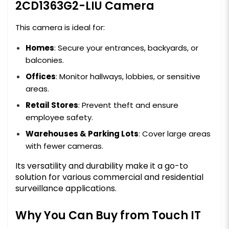
2CD1363G2-LIU Camera
This camera is ideal for:
Homes
: Secure your entrances, backyards, or
balconies.
Offices
: Monitor hallways, lobbies, or sensitive
areas.
Retail Stores
: Prevent theft and ensure
employee safety.
Warehouses & Parking Lots
: Cover large areas
with fewer cameras.
Its versatility and durability make it a go-to
solution for various commercial and residential
surveillance applications.
Why You Can Buy from Touch IT