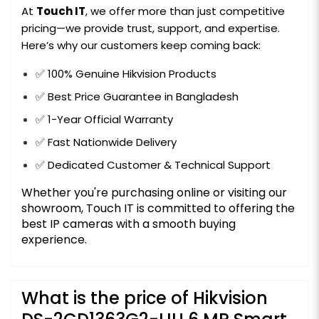
At
Touch IT
, we offer more than just competitive
pricing—we provide trust, support, and expertise.
Here’s why our customers keep coming back:
✅ 100% Genuine Hikvision Products
✅ Best Price Guarantee in Bangladesh
✅ 1-Year Official Warranty
✅ Fast Nationwide Delivery
✅ Dedicated Customer & Technical Support
Whether you're purchasing online or visiting our
showroom, Touch IT is committed to offering the
best IP cameras with a smooth buying
experience.
What is the price of Hikvision