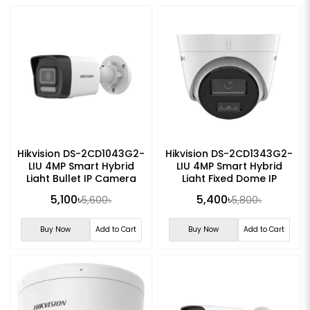
Hikvision DS-2CD1043G2-
Hikvision DS-2CD1343G2-
LIU 4MP Smart Hybrid
LIU 4MP Smart Hybrid
Light Bullet IP Camera
Light Fixed Dome IP
Camera
5,100৳
5,400৳
5,600৳
5,800৳
Buy Now
Add to Cart
Buy Now
Add to Cart