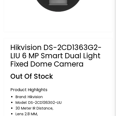
Hikvision DS-2CD1363G2-
LIU 6 MP Smart Dual Light
Fixed Dome Camera
Out Of Stock
Product Highlights
Brand:
Hikvision
Model: DS-2CD1363G2-LIU
30 Meter IR Distance,
Lens 2.8 MM,