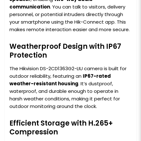
communication
. You can talk to visitors, delivery
personnel, or potential intruders directly through
your smartphone using the Hik-Connect app. This
makes remote interaction easier and more secure.
Weatherproof Design with IP67
Protection
The Hikvision DS-2CD1363G2-LIU camera is built for
outdoor reliability, featuring an
IP67-rated
weather-resistant housing
. It’s dustproof,
waterproof, and durable enough to operate in
harsh weather conditions, making it perfect for
outdoor monitoring around the clock.
Efficient Storage with H.265+
Compression