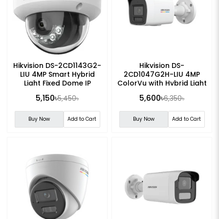
Hikvision DS-2CD1143G2-
Hikvision DS-
LIU 4MP Smart Hybrid
2CD1047G2H-LIU 4MP
Light Fixed Dome IP
ColorVu with Hybrid Light
Camera
Fixed Bullet IP Camera
5,150৳
5,600৳
5,450৳
6,350৳
Buy Now
Add to Cart
Buy Now
Add to Cart