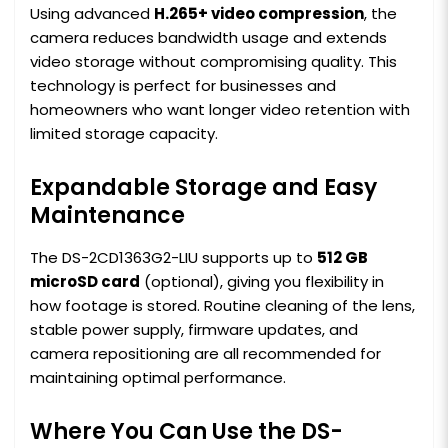
Using advanced
H.265+ video compression
, the
camera reduces bandwidth usage and extends
video storage without compromising quality. This
technology is perfect for businesses and
homeowners who want longer video retention with
limited storage capacity.
Expandable Storage and Easy
Maintenance
The DS-2CD1363G2-LIU supports up to
512 GB
microSD card
(optional), giving you flexibility in
how footage is stored. Routine cleaning of the lens,
stable power supply, firmware updates, and
camera repositioning are all recommended for
maintaining optimal performance.
Where You Can Use the DS-