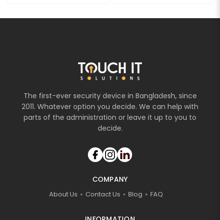
The first-ever security device in Bangladesh, since
2011. Whatever option you decide. We can help with
parts of the administration or leave it up to you to
decide.
COMPANY
About Us
Contact Us
Blog
FAQ
INFORMATION