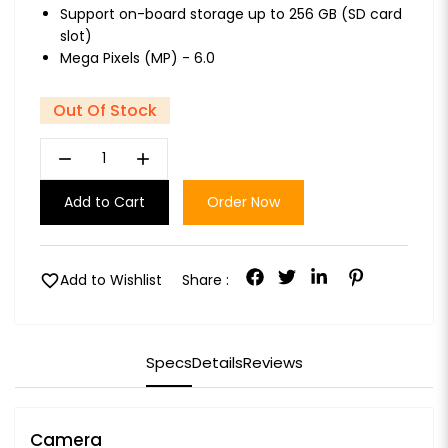
Support on-board storage up to 256 GB (SD card
slot)
Mega Pixels (MP) - 6.0
Out Of Stock
remove
add
Add to Cart
Order Now
favorite
Add to Wishlist
Share :
Specs
Details
Reviews
Camera