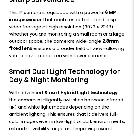
This IP camera is equipped with a powerful
6 MP
image sensor
that captures detailed and crisp
video footage at high resolution (3072 × 2048).
Whether you are monitoring a small room or a large
outdoor space, the camera’s wide-angle
2.8mm
fixed lens
ensures a broader field of view—allowing
you to cover more area with fewer cameras.
Smart Dual Light Technology for
Day & Night Monitoring
With advanced
Smart Hybrid Light technology
,
the camera intelligently switches between infrared
(IR) and white light modes depending on the
ambient lighting. This ensures that it delivers full-
color images even in low-light or dark environments,
extending visibility range and improving overall