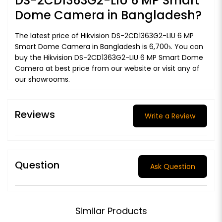
DS-2CD1363G2-LIU 6 MP Smart
Dome Camera in Bangladesh?
The latest price of Hikvision DS-2CD1363G2-LIU 6 MP
Smart Dome Camera in Bangladesh is 6,700৳. You can
buy the Hikvision DS-2CD1363G2-LIU 6 MP Smart Dome
Camera at best price from our website or visit any of
our showrooms.
Reviews
Write a Review
Question
Ask Question
Similar Products