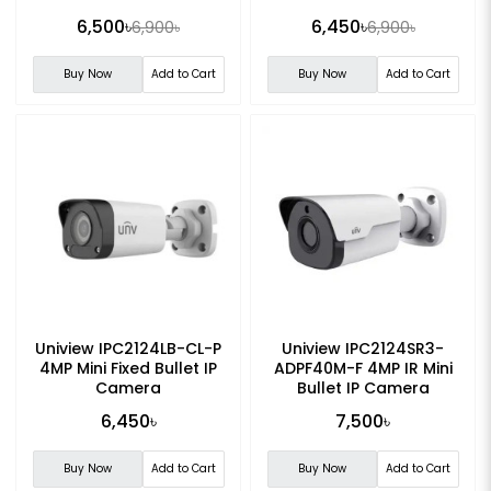
Camera
light Fixed PT Network
6,500৳
6,450৳
6,900৳
6,900৳
Camera
Buy Now
Add to Cart
Buy Now
Add to Cart
Uniview IPC2124LB-CL-P
Uniview IPC2124SR3-
4MP Mini Fixed Bullet IP
ADPF40M-F 4MP IR Mini
Camera
Bullet IP Camera
6,450৳
7,500৳
Buy Now
Add to Cart
Buy Now
Add to Cart