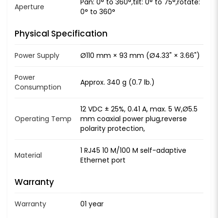
Pan: 0° to 360°,tilt: 0° to 75°,rotate:
Aperture
0° to 360°
Physical Specification
Power Supply
Ø110 mm × 93 mm (Ø4.33" × 3.66")
Power
Approx. 340 g (0.7 lb.)
Consumption
12 VDC ± 25%, 0.41 A, max. 5 W,Ø5.5
Operating Temp
mm coaxial power plug,reverse
polarity protection,
1 RJ45 10 M/100 M self-adaptive
Material
Ethernet port
Warranty
Warranty
01 year