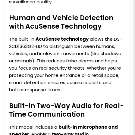
surveillance quality.
Human and Vehicle Detection
with AcuSense Technology
The built-in
AcuSense technology
allows the DS-
2CD1363G2-LIU to distinguish between humans,
vehicles, and irrelevant movements (like shadows
or animals). This reduces false alarms and helps
you focus on real security threats. Whether you're
protecting your home entrance or a retail space,
smart detection ensures accurate alerts and
better response times.
Built-in Two-Way Audio for Real-
Time Communication
This model includes a
built-in microphone and
speaker
, enabling
two-way audio