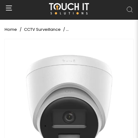
Home
CCTV Surveillance
Hikvision DS-2CD1363G2-LIU 6 MP S