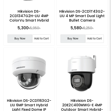
Hikvision DS-
Hikvision DS-2CD1T43G2-
2CD1347G2H-LIU 4MP
LIU 4 MP Smart Dual Light
ColorVu Smart Hybrid
Bullet Camera
Light Turret Network
5,300৳
5,580৳
5,950৳
6,250৳
Camera
Buy Now
Add to Cart
Buy Now
Add to Cart
Hikvision DS-2CD1163G2-
Hikvision DS-
LIU 6MP Smart Hybrid
2DE2C400MWG-E 4MP
Light Fixed Dome IP
Outdoor Smart Hybrid-