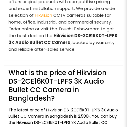
offers original products with competitive pricing
and expert installation support. We provide a wide
selection of
Hikvision
CCTV cameras suitable for
home, office, industrial, and commercial security.
Order online or visit the Touch IT showroom to get
the best deal on the
Hikvision DS-2CE16K0T-LPFS
3K Audio Bullet CC Camera
, backed by warranty
and reliable after-sales service.
What is the price of Hikvision
DS-2CE16K0T-LPFS 3K Audio
Bullet CC Camera in
Bangladesh?
The latest price of Hikvision DS-2CE16K0T-LPFS 3K Audio
Bullet CC Camera in Bangladesh is 2,580৳. You can buy
the Hikvision DS-2CE16K0T-LPFS 3K Audio Bullet CC