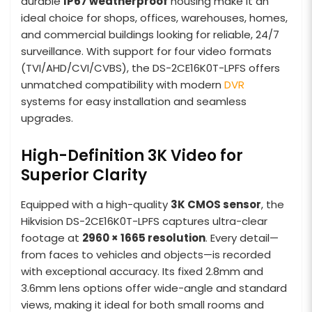
durable
IP67 weatherproof
housing make it an
ideal choice for shops, offices, warehouses, homes,
and commercial buildings looking for reliable, 24/7
surveillance. With support for four video formats
(TVI/AHD/CVI/CVBS), the DS-2CE16K0T-LPFS offers
unmatched compatibility with modern
DVR
systems for easy installation and seamless
upgrades.
High-Definition 3K Video for
Superior Clarity
Equipped with a high-quality
3K CMOS sensor
, the
Hikvision DS-2CE16K0T-LPFS captures ultra-clear
footage at
2960 × 1665 resolution
. Every detail—
from faces to vehicles and objects—is recorded
with exceptional accuracy. Its fixed 2.8mm and
3.6mm lens options offer wide-angle and standard
views, making it ideal for both small rooms and