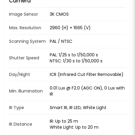
Camera
Image Sensor
3K CMOS
Max. Resolution
2960 (H) × 1665 (V)
Scanning System
PAL / NTSC
PAL: 1/25 s to 1/50,000 s
Shutter Speed
NTSC: 1/30 s to 1/50,000 s
Day/Night
ICR (Infrared Cut Filter Removable)
0.01 Lux @ F2.0 (AGC ON), 0 Lux with
Min. Illumination
IR
IR Type
Smart IR, IR LED, White Light
IR: Up to 25 m
IR Distance
White Light: Up to 20 m