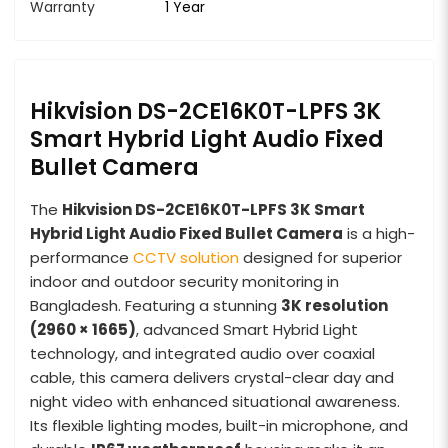
Warranty
1 Year
Hikvision DS-2CE16K0T-LPFS 3K
Smart Hybrid Light Audio Fixed
Bullet Camera
The
Hikvision DS-2CE16K0T-LPFS 3K Smart
Hybrid Light Audio Fixed Bullet Camera
is a high-
performance
CCTV solution
designed for superior
indoor and outdoor security monitoring in
Bangladesh. Featuring a stunning
3K resolution
(2960 × 1665)
, advanced Smart Hybrid Light
technology, and integrated audio over coaxial
cable, this camera delivers crystal-clear day and
night video with enhanced situational awareness.
Its flexible lighting modes, built-in microphone, and