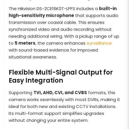
The Hikvision DS-2CE16K0T-LPFS includes a
built-in
high-sensitivity microphone
that supports audio
transmission over coaxial cable. This ensures
synchronized video and audio recording without
needing additional wiring. With a pickup range of up
to
5 meters
, the camera enhances
surveillance
with sound-based evidence for improved
situational awareness.
Flexible Multi-Signal Output for
Easy Integration
Supporting
TVI, AHD, CVI, and CVBS
formats, this
camera works seamlessly with most DVRs, making it
ideal for both new and existing CCTV installations.
Its multi-format support simplifies upgrades
without changing your entire system.