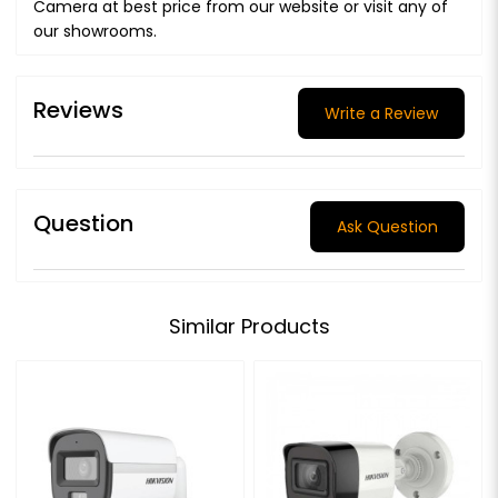
Camera at best price from our website or visit any of
our showrooms.
Reviews
Write a Review
Question
Ask Question
Similar Products