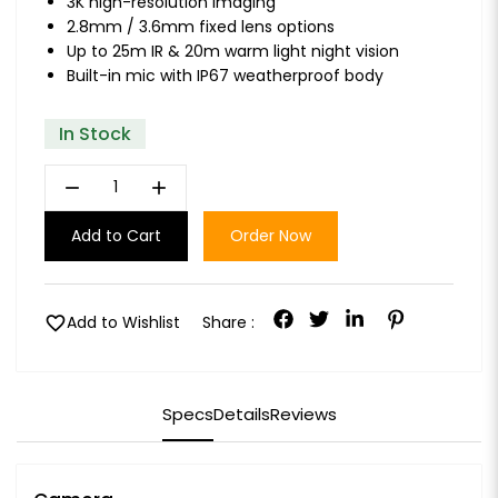
3K high-resolution imaging
2.8mm / 3.6mm fixed lens options
Up to 25m IR & 20m warm light night vision
Built-in mic with IP67 weatherproof body
In Stock
remove
add
Add to Cart
Order Now
favorite
Add to Wishlist
Share :
Specs
Details
Reviews