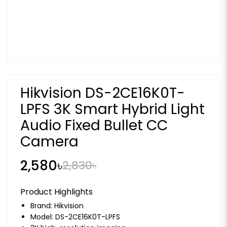
Hikvision DS-2CE16K0T-
LPFS 3K Smart Hybrid Light
Audio Fixed Bullet CC
Camera
2,580৳
2,830৳
Product Highlights
Brand:
Hikvision
Model: DS-2CE16K0T-LPFS