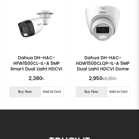
Dahua DH-HAC-
Dahua DH-HAC-
HFW1500CL-IL-A 5MP
HDW1500CLQP-IL-A 5MP
Smart Dual Light HDCVI
Dual Light HDCVI Dome
Fixed-focal Bullet
CC Camera
2,380৳
2,950৳
3,250৳
Camera
Buy Now
Add to Cart
Buy Now
Add to Cart