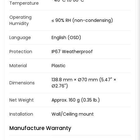
Temperature
Operating
≤ 90% RH (non-condensing)
Humidity
Language
English (OSD)
Protection
IP67 Weatherproof
Material
Plastic
138.8 mm × Ø70 mm (5.47" ×
Dimensions
Ø2.76")
Net Weight
Approx. 160 g (0.35 lb.)
Installation
Wall/Ceiling mount
Manufacture Warranty