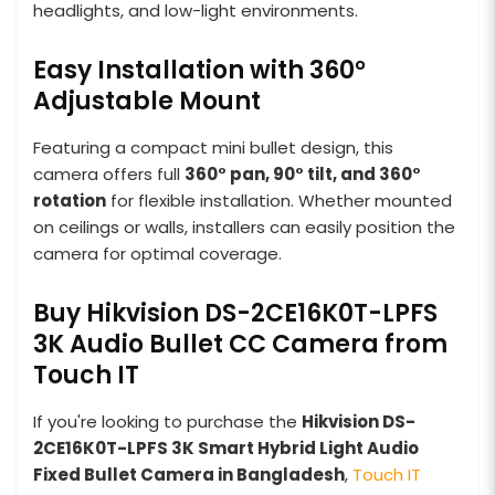
headlights, and low-light environments.
Easy Installation with 360°
Adjustable Mount
Featuring a compact mini bullet design, this
camera offers full
360° pan, 90° tilt, and 360°
rotation
for flexible installation. Whether mounted
on ceilings or walls, installers can easily position the
camera for optimal coverage.
Buy Hikvision DS-2CE16K0T-LPFS
3K Audio Bullet CC Camera from
Touch IT
If you're looking to purchase the
Hikvision DS-
2CE16K0T-LPFS 3K Smart Hybrid Light Audio
Fixed Bullet Camera in Bangladesh
,
Touch IT