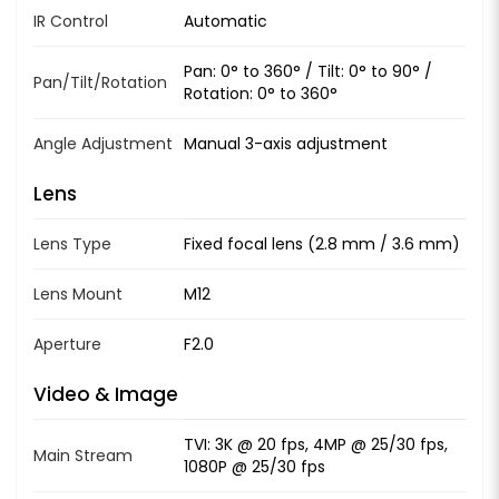
IR Control
Automatic
Pan: 0° to 360° / Tilt: 0° to 90° /
Pan/Tilt/Rotation
Rotation: 0° to 360°
Angle Adjustment
Manual 3-axis adjustment
Lens
Lens Type
Fixed focal lens (2.8 mm / 3.6 mm)
Lens Mount
M12
Aperture
F2.0
Video & Image
TVI: 3K @ 20 fps, 4MP @ 25/30 fps,
Main Stream
1080P @ 25/30 fps