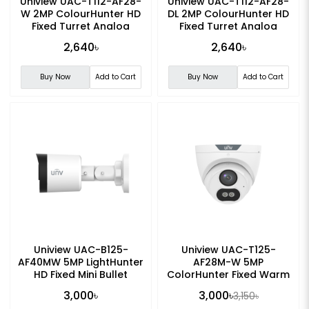
Uniview UAC-T112-AF28-
Uniview UAC-T112-AF28-
W 2MP ColourHunter HD
DL 2MP ColourHunter HD
Fixed Turret Analog
Fixed Turret Analog
Camera
Camera
2,640৳
2,640৳
Buy Now
Add to Cart
Buy Now
Add to Cart
Uniview UAC-B125-
Uniview UAC-T125-
AF40MW 5MP LightHunter
AF28M-W 5MP
HD Fixed Mini Bullet
ColorHunter Fixed Warm
Analog Camera
Light Turret Analog
3,000৳
3,000৳
3,150৳
Camera