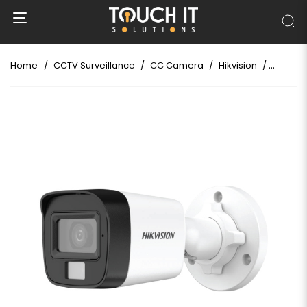
Home
CCTV Surveillance
CC Camera
Hikvision
Hikvisi