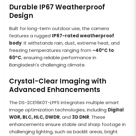
Durable IP67 Weatherproof
Design
Built for long-term outdoor use, the camera
features a rugged
IP67-rated weatherproof
body
. It withstands rain, dust, extreme heat, and
freezing temperatures ranging from
-40°C to
60°C
, ensuring reliable performance in
Bangladesh's challenging climate.
Crystal-Clear Imaging with
Advanced Enhancements
The DS-2CE16K0T-LPFS integrates multiple smart
image optimization technologies, including
Digital
WDR, BLC, HLC, DWDR
, and
3D DNR
. These
enhancements ensure stable and sharp footage in
challenging lighting, such as backlit areas, bright