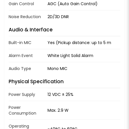
Gain Control
AGC (Auto Gain Control)
Noise Reduction
2D/3D DNR
Audio & Interface
Built-in MIC
Yes (Pickup distance: up to 5 m
Alarm Event
White Light Solid Alarm
Audio Type
Mono MIC
Physical Specification
Power Supply
12 VDC ± 25%
Power
Max. 2.9 W
Consumption
Operating
-40°C to 60°C