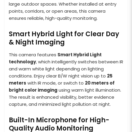
large outdoor spaces. Whether installed at entry
points, corridors, or open areas, this camera
ensures reliable, high-quality monitoring.
Smart Hybrid Light for Clear Day
& Night Imaging
This camera features
Smart Hybrid Light
technology
, which intelligently switches between IR
and warm white light depending on lighting
conditions. Enjoy clear B/W night vision up to
25
meters
with IR mode, or switch to
20 meters of
bright color imaging
using warm light illumination.
The result is enhanced visibility, better evidence
capture, and minimized light pollution at night.
Built-In Microphone for High-
Quality Audio Monitoring