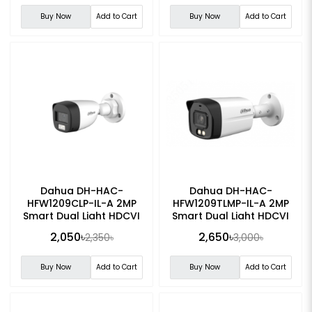
Buy Now
Add to Cart
Buy Now
Add to Cart
Dahua DH-HAC-
Dahua DH-HAC-
HFW1209CLP-IL-A 2MP
HFW1209TLMP-IL-A 2MP
Smart Dual Light HDCVI
Smart Dual Light HDCVI
Fixed-focal Bullet CC
Fixed-focal Bullet CC
2,050৳
2,650৳
2,350৳
3,000৳
Camera
Camera
Buy Now
Add to Cart
Buy Now
Add to Cart