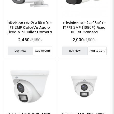
Hikvision DS-2CE10DF0T-
Hikvision DS-2CE16D0T-
FS 2MP ColorVu Audio
ITPFS 2MP (1080P) Fixed
Fixed Mini Bullet Camera
Bullet Camera
2,460৳
2,000৳
2,650৳
2,500৳
Buy Now
Add to Cart
Buy Now
Add to Cart