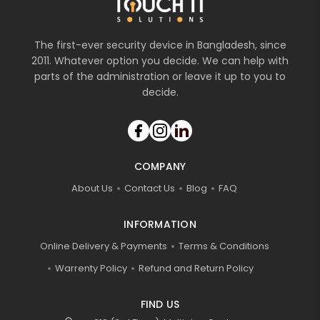
The first-ever security device in Bangladesh, since
2011. Whatever option you decide. We can help with
parts of the administration or leave it up to you to
decide.
COMPANY
About Us
Contact Us
Blog
FAQ
INFORMATION
Online Delivery & Payments
Terms & Conditions
Warrenty Policy
Refund and Return Policy
FIND US