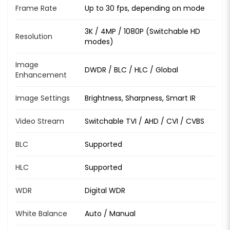
Frame Rate
Up to 30 fps, depending on mode
3K / 4MP / 1080P (Switchable HD
Resolution
modes)
Image
DWDR / BLC / HLC / Global
Enhancement
Image Settings
Brightness, Sharpness, Smart IR
Video Stream
Switchable TVI / AHD / CVI / CVBS
BLC
Supported
HLC
Supported
WDR
Digital WDR
White Balance
Auto / Manual