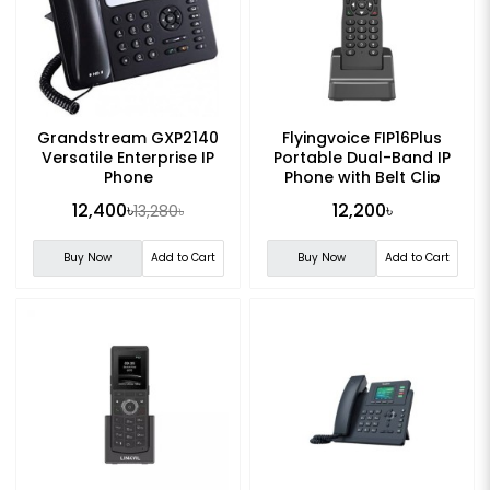
Grandstream GXP2140
Flyingvoice FIP16Plus
Versatile Enterprise IP
Portable Dual-Band IP
Phone
Phone with Belt Clip
12,400৳
12,200৳
13,280৳
Buy Now
Add to Cart
Buy Now
Add to Cart