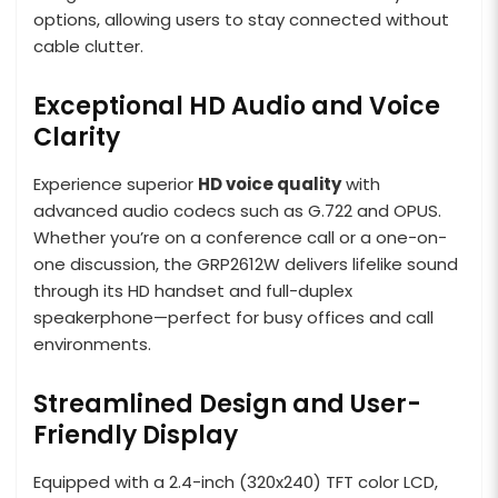
options, allowing users to stay connected without
cable clutter.
Exceptional HD Audio and Voice
Clarity
Experience superior
HD voice quality
with
advanced audio codecs such as G.722 and OPUS.
Whether you’re on a conference call or a one-on-
one discussion, the GRP2612W delivers lifelike sound
through its HD handset and full-duplex
speakerphone—perfect for busy offices and call
environments.
Streamlined Design and User-
Friendly Display
Equipped with a 2.4-inch (320x240) TFT color LCD,