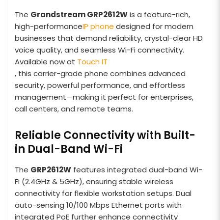
The
Grandstream GRP2612W
is a feature-rich,
high-performance
IP phone
designed for modern
businesses that demand reliability, crystal-clear HD
voice quality, and seamless Wi-Fi connectivity.
Available now at
Touch IT
, this carrier-grade phone combines advanced
security, powerful performance, and effortless
management—making it perfect for enterprises,
call centers, and remote teams.
Reliable Connectivity with Built-
in Dual-Band Wi-Fi
The
GRP2612W
features integrated dual-band Wi-
Fi (2.4GHz & 5GHz), ensuring stable wireless
connectivity for flexible workstation setups. Dual
auto-sensing 10/100 Mbps Ethernet ports with
integrated PoE further enhance connectivity