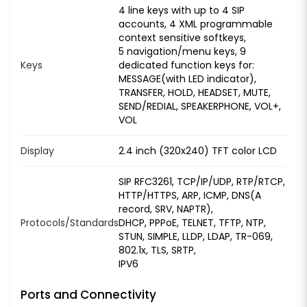
4 line keys with up to 4 SIP
accounts, 4 XML programmable
context sensitive softkeys,
5 navigation/menu keys, 9
Keys
dedicated function keys for:
MESSAGE(with LED indicator),
TRANSFER, HOLD, HEADSET, MUTE,
SEND/REDIAL, SPEAKERPHONE, VOL+,
VOL
Display
2.4 inch (320x240) TFT color LCD
SIP RFC3261, TCP/IP/UDP, RTP/RTCP,
HTTP/HTTPS, ARP, ICMP, DNS(A
record, SRV, NAPTR),
Protocols/Standards
DHCP, PPPoE, TELNET, TFTP, NTP,
STUN, SIMPLE, LLDP, LDAP, TR-069,
802.1x, TLS, SRTP,
IPV6
Ports and Connectivity