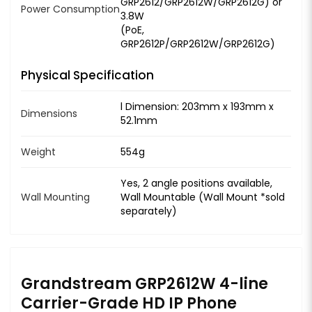
GRP2612/GRP2612W/GRP2612G) or
Power Consumption
3.8W
(PoE,
GRP2612P/GRP2612W/GRP2612G)
Physical Specification
l Dimension: 203mm x 193mm x
Dimensions
52.1mm
Weight
554g
Yes, 2 angle positions available,
Wall Mounting
Wall Mountable (Wall Mount *sold
separately)
Grandstream GRP2612W 4-line
Carrier-Grade HD IP Phone