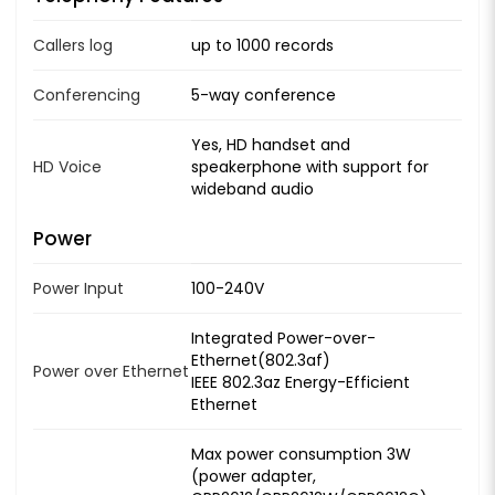
Callers log
up to 1000 records
Conferencing
5-way conference
Yes, HD handset and
HD Voice
speakerphone with support for
wideband audio
Power
Power Input
100-240V
Integrated Power-over-
Ethernet(802.3af)
Power over Ethernet
IEEE 802.3az Energy-Efficient
Ethernet
Max power consumption 3W
(power adapter,