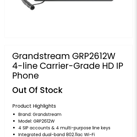
Grandstream GRP2612W
4-line Carrier-Grade HD IP
Phone
Out Of Stock
Product Highlights
Brand:
Grandstream
Model: GRP2612W
4 SIP accounts & 4 multi-purpose line keys
Integrated dual-band 802.11ac Wi-Fi