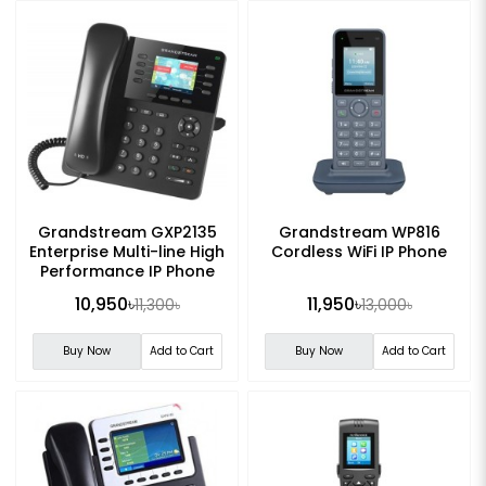
Grandstream GXP2135
Grandstream WP816
Enterprise Multi-line High
Cordless WiFi IP Phone
Performance IP Phone
10,950৳
11,950৳
11,300৳
13,000৳
Buy Now
Add to Cart
Buy Now
Add to Cart