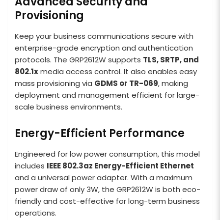
Advanced Security and
Provisioning
Keep your business communications secure with
enterprise-grade encryption and authentication
protocols. The GRP2612W supports
TLS, SRTP, and
802.1x
media access control. It also enables easy
mass provisioning via
GDMS or TR-069
, making
deployment and management efficient for large-
scale business environments.
Energy-Efficient Performance
Engineered for low power consumption, this model
includes
IEEE 802.3az Energy-Efficient Ethernet
and a universal power adapter. With a maximum
power draw of only 3W, the GRP2612W is both eco-
friendly and cost-effective for long-term business
operations.