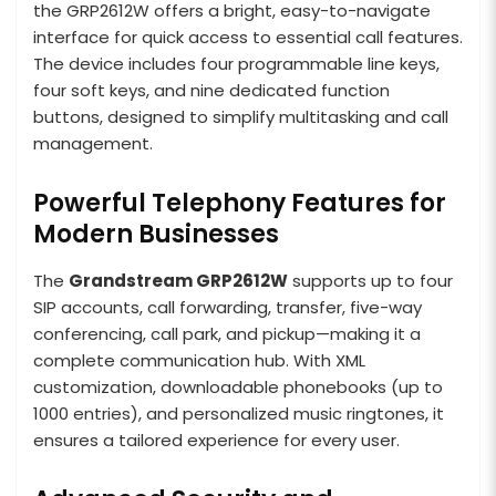
the GRP2612W offers a bright, easy-to-navigate
interface for quick access to essential call features.
The device includes four programmable line keys,
four soft keys, and nine dedicated function
buttons, designed to simplify multitasking and call
management.
Powerful Telephony Features for
Modern Businesses
The
Grandstream GRP2612W
supports up to four
SIP accounts, call forwarding, transfer, five-way
conferencing, call park, and pickup—making it a
complete communication hub. With XML
customization, downloadable phonebooks (up to
1000 entries), and personalized music ringtones, it
ensures a tailored experience for every user.