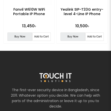
Fanvil W610W WiFi
Yealink SIP-T33G entry-
Portable IP Phone
level 4-Line IP Phone
13,450৳
10,500৳
Buy Now
Add to Cart
Buy Now
Add to Cart
The first-ever security device in Bangladesh, since
2011. Whatever option you decide. We can help with
parts of the administration or leave it up to you to
decide.