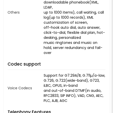
downloadable phonebook(XML,
LDAP,
Others
up to 1000 items), call waiting, call
log(up to 1000 records), XML
customization of screen,
off-hook auto dial, auto answer,
click-to-dial, flexible dial plan, hot-
desking, personalized
music ringtones and music on
hold, server redundancy and fail-
over
Codec support
Support for G7.29A/B, G.711µ/a-law,
G.726, G.722(wide-band), G723,
iLBC, OPUS, in-band
Voice Codecs
and out-of-band DTMF(in audio,
RFC2833, SIP INFO), VAD, CNG, AEC,
PLC, AJB, AGC
Telephony Features