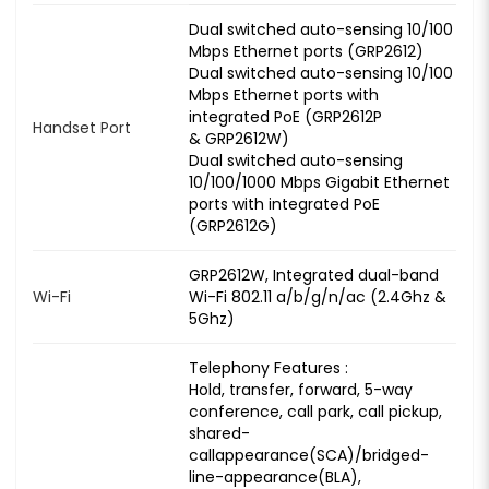
Dual switched auto-sensing 10/100
Mbps Ethernet ports (GRP2612)
Dual switched auto-sensing 10/100
Mbps Ethernet ports with
integrated PoE (GRP2612P
Handset Port
& GRP2612W)
Dual switched auto-sensing
10/100/1000 Mbps Gigabit Ethernet
ports with integrated PoE
(GRP2612G)
GRP2612W, Integrated dual-band
Wi-Fi
Wi-Fi 802.11 a/b/g/n/ac (2.4Ghz &
5Ghz)
Telephony Features :
Hold, transfer, forward, 5-way
conference, call park, call pickup,
shared-
callappearance(SCA)/bridged-
line-appearance(BLA),