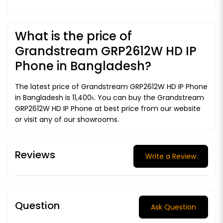
What is the price of
Grandstream GRP2612W HD IP
Phone in Bangladesh?
The latest price of Grandstream GRP2612W HD IP Phone
in Bangladesh is 11,400৳. You can buy the Grandstream
GRP2612W HD IP Phone at best price from our website
or visit any of our showrooms.
Reviews
Write a Review
Question
Ask Question