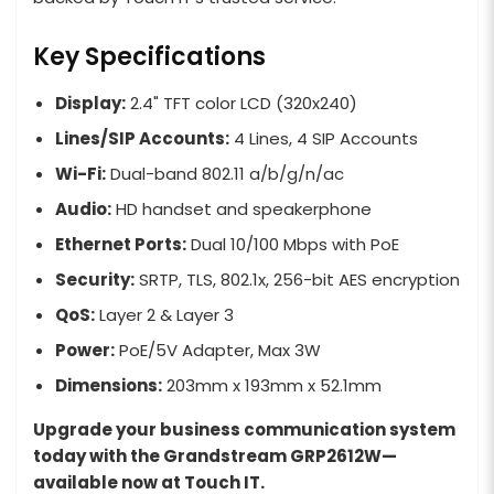
Key Specifications
Display:
2.4" TFT color LCD (320x240)
Lines/SIP Accounts:
4 Lines, 4 SIP Accounts
Wi-Fi:
Dual-band 802.11 a/b/g/n/ac
Audio:
HD handset and speakerphone
Ethernet Ports:
Dual 10/100 Mbps with PoE
Security:
SRTP, TLS, 802.1x, 256-bit AES encryption
QoS:
Layer 2 & Layer 3
Power:
PoE/5V Adapter, Max 3W
Dimensions:
203mm x 193mm x 52.1mm
Upgrade your business communication system
today with the Grandstream GRP2612W—
available now at Touch IT.