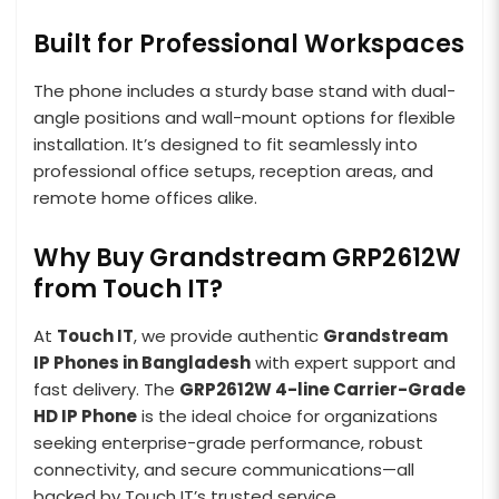
Built for Professional Workspaces
The phone includes a sturdy base stand with dual-
angle positions and wall-mount options for flexible
installation. It’s designed to fit seamlessly into
professional office setups, reception areas, and
remote home offices alike.
Why Buy Grandstream GRP2612W
from Touch IT?
At
Touch IT
, we provide authentic
Grandstream
IP Phones in Bangladesh
with expert support and
fast delivery. The
GRP2612W 4-line Carrier-Grade
HD IP Phone
is the ideal choice for organizations
seeking enterprise-grade performance, robust
connectivity, and secure communications—all
backed by Touch IT’s trusted service.