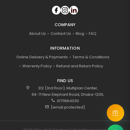
COMPANY
About Us
Contact Us
Blog
FAQ
INFORMATION
Online Delivery & Payments
Terms & Conditions
Warrenty Policy
Refund and Return Policy
FIND US
location_on
312 (3rd Floor), Multiplan Center,
69-71 New Elephant Road, Dhaka-1205,
call
01711664030
mail
[email protected]
2026 ©Touch IT Solutions | All rights reserved.