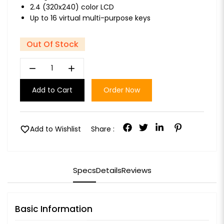
2.4 (320x240) color LCD
Up to 16 virtual multi-purpose keys
Out Of Stock
remove
add
Add to Cart
Order Now
favorite
Add to Wishlist
Share :
Specs
Details
Reviews
Basic Information