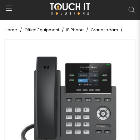
Home
Office Equipment
IP Phone
Grandstream
Grands