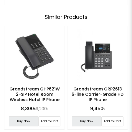
Similar Products
Grandstream GHP621W
Grandstream GRP2613
2-SIP Hotel Room
6-line Carrier-Grade HD
Wireless Hotel IP Phone
IP Phone
8,300৳
9,450৳
9,200৳
Buy Now
Add to Cart
Buy Now
Add to Cart