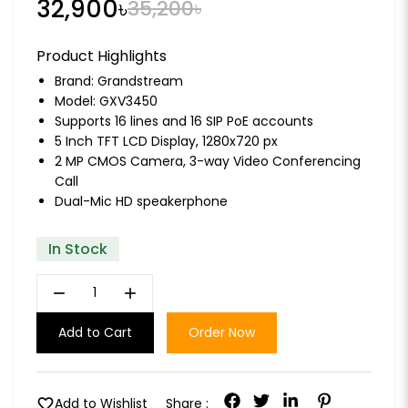
32,900৳
35,200৳
Product Highlights
Brand:
Grandstream
Model: GXV3450
Supports 16 lines and 16 SIP PoE accounts
5 Inch TFT LCD Display, 1280x720 px
2 MP CMOS Camera, 3-way Video Conferencing
Call
Dual-Mic HD speakerphone
In Stock
remove
add
Add to Cart
Order Now
favorite
Add to Wishlist
Share :