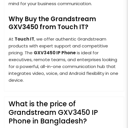
mind for your business communication.
Why Buy the Grandstream
GXV3450 from Touch IT?
At
Touch IT
, we offer authentic Grandstream
products with expert support and competitive
pricing. The
GXV3450 IP Phone
is ideal for
executives, remote teams, and enterprises looking
for a powerful, all-in-one communication hub that
integrates video, voice, and Android flexibility in one
device.
What is the price of
Grandstream GXV3450 IP
Phone in Bangladesh?