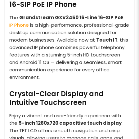
16-SIP PoE IP Phone
The
Grandstream GXV3450 16-Line 16-SIP PoE
IP Phone
is a high-performance, professional-grade
desktop communication solution designed for
modern businesses. Available now at
Touch IT
, this
advanced IP phone combines powerful telephony
features with a stunning 5-inch HD touchscreen
and Android 11 OS — delivering a seamless, smart
communication experience for every office
environment.
Crystal-Clear Display and
Intuitive Touchscreen
Enjoy a vibrant and user-friendly experience with
the
5-inch 1280x720 capacitive touch display
.
The TFT LCD offers smooth navigation and crisp
visuals, allowing users to manage calls, apps, and