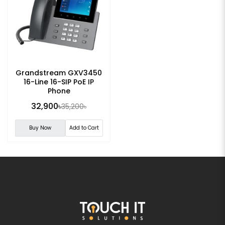
Grandstream GXV3450
16-Line 16-SIP PoE IP
Phone
32,900৳
35,200৳
Buy Now
Add to Cart