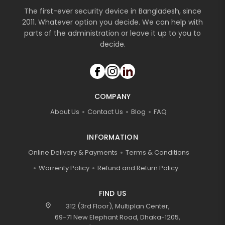
The first-ever security device in Bangladesh, since
2011. Whatever option you decide. We can help with
parts of the administration or leave it up to you to
decide.
COMPANY
About Us
Contact Us
Blog
FAQ
INFORMATION
Online Delivery & Payments
Terms & Conditions
Warrenty Policy
Refund and Return Policy
FIND US
location_on
312 (3rd Floor), Multiplan Center,
69-71 New Elephant Road, Dhaka-1205,