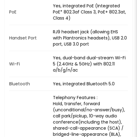
Yes, integrated PoE (Integrated
PoE
PoE* 802.3af Class 3, PoE+ 802.3at,
Class 4)
RJ9 headset jack (allowing EHS
Handset Port
with Plantronics headsets), USB 2.0
port, USB 3.0 port
Yes, dual-band dual-stream Wi-Fi
Wi-Fi
5 (2.4GHz & 5GHz) with 802.11
a/b/g/n/ac
Bluetooth
Yes, integrated Bluetooth 5.0
Telephony Features :
Hold, transfer, forward
(unconditional/no-answer/busy),
call park/pickup, 10-way audio
conference(including the host),
shared-call-appearance (SCA) /
bridged-line-appearance (BLA),