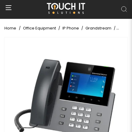
Home
Office Equipment
IP Phone
Grandstream
Grands