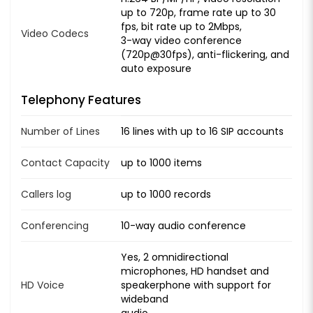
up to 720p, frame rate up to 30
fps, bit rate up to 2Mbps,
Video Codecs
3-way video conference
(720p@30fps), anti-flickering, and
auto exposure
Telephony Features
Number of Lines
16 lines with up to 16 SIP accounts
Contact Capacity
up to 1000 items
Callers log
up to 1000 records
Conferencing
10-way audio conference
Yes, 2 omnidirectional
microphones, HD handset and
HD Voice
speakerphone with support for
wideband
audio