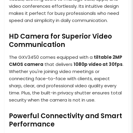
video conferences effortlessly. Its intuitive design
makes it perfect for busy professionals who need
speed and simplicity in daily communication.
HD Camera for Superior Video
Communication
The GXV3450 comes equipped with a
tiltable 2MP
CMOS camera
that delivers
1080p video at 30fps
.
Whether you're joining video meetings or
connecting face-to-face with clients, expect
sharp, clear, and professional video quality every
time. Plus, the built-in privacy shutter ensures total
security when the camera is not in use.
Powerful Connectivity and Smart
Performance