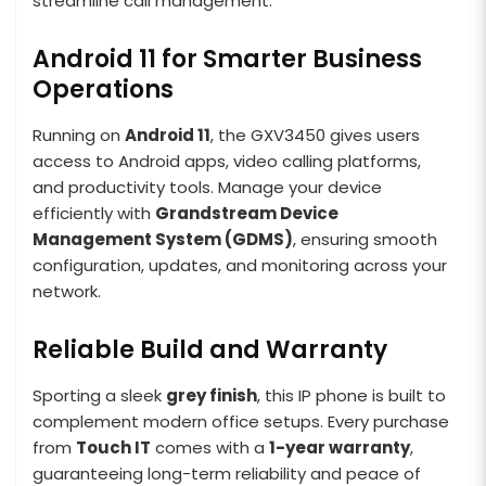
streamline call management.
Android 11 for Smarter Business
Operations
Running on
Android 11
, the GXV3450 gives users
access to Android apps, video calling platforms,
and productivity tools. Manage your device
efficiently with
Grandstream Device
Management System (GDMS)
, ensuring smooth
configuration, updates, and monitoring across your
network.
Reliable Build and Warranty
Sporting a sleek
grey finish
, this IP phone is built to
complement modern office setups. Every purchase
from
Touch IT
comes with a
1-year warranty
,
guaranteeing long-term reliability and peace of