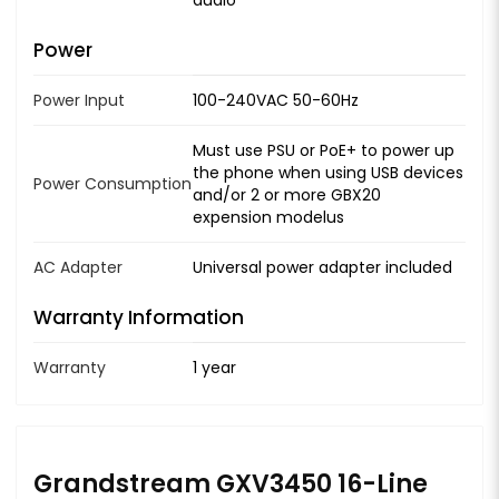
Power
Power Input
100-240VAC 50-60Hz
Must use PSU or PoE+ to power up
the phone when using USB devices
Power Consumption
and/or 2 or more GBX20
expension modelus
AC Adapter
Universal power adapter included
Warranty Information
Warranty
1 year
Grandstream GXV3450 16-Line