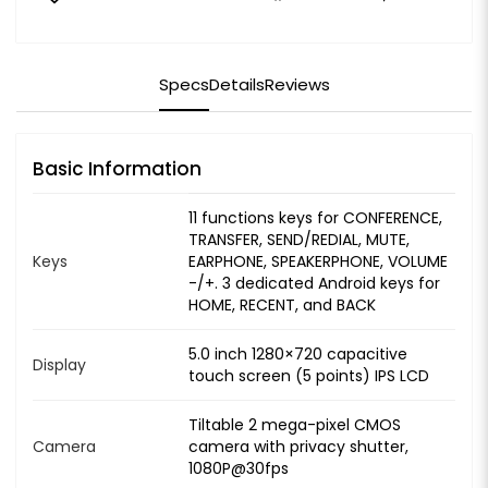
Specs
Details
Reviews
Basic Information
11 functions keys for CONFERENCE,
TRANSFER, SEND/REDIAL, MUTE,
Keys
EARPHONE, SPEAKERPHONE, VOLUME
-/+. 3 dedicated Android keys for
HOME, RECENT, and BACK
5.0 inch 1280×720 capacitive
Display
touch screen (5 points) IPS LCD
Tiltable 2 mega-pixel CMOS
Camera
camera with privacy shutter,
1080P@30fps