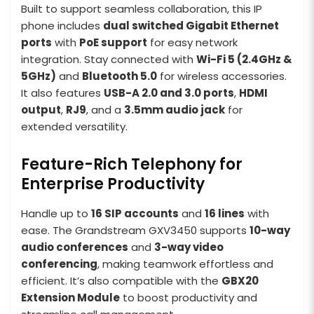
Built to support seamless collaboration, this IP
phone includes
dual switched Gigabit Ethernet
ports
with
PoE support
for easy network
integration. Stay connected with
Wi-Fi 5 (2.4GHz &
5GHz)
and
Bluetooth 5.0
for wireless accessories.
It also features
USB-A 2.0 and 3.0 ports
,
HDMI
output
,
RJ9
, and a
3.5mm audio jack
for
extended versatility.
Feature-Rich Telephony for
Enterprise Productivity
Handle up to
16 SIP accounts
and
16 lines
with
ease. The Grandstream GXV3450 supports
10-way
audio conferences
and
3-way video
conferencing
, making teamwork effortless and
efficient. It’s also compatible with the
GBX20
Extension Module
to boost productivity and