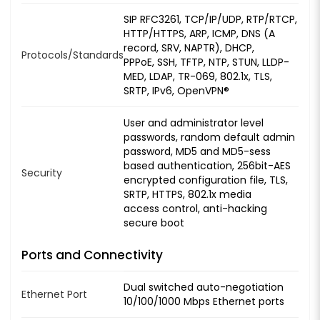
SIP RFC3261, TCP/IP/UDP, RTP/RTCP,
HTTP/HTTPS, ARP, ICMP, DNS (A
record, SRV, NAPTR), DHCP,
Protocols/Standards
PPPoE, SSH, TFTP, NTP, STUN, LLDP-
MED, LDAP, TR-069, 802.1x, TLS,
SRTP, IPv6, OpenVPN®
User and administrator level
passwords, random default admin
password, MD5 and MD5-sess
based authentication, 256bit-AES
Security
encrypted configuration file, TLS,
SRTP, HTTPS, 802.1x media
access control, anti-hacking
secure boot
Ports and Connectivity
Dual switched auto-negotiation
Ethernet Port
10/100/1000 Mbps Ethernet ports