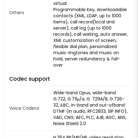
virtual
Programmable Key, downloadable
Others
contacts (XML, LDAP, up to 1000
items), call record(local and
server), call log (up to 1000
records), call waiting, auto answer,
XML customization of screen,
flexible dial plan, personalized
music ringtones and music on
hold, server redundancy & fail-
over
Codec support
Wide-band Opus, wide-band
G.722, G.711μ/a, G. 729A/B, G.726-
32, iLBC, in-band and out-ofband
Voice Codecs
DTMF (In audio, RFC2833, SIP INFO),
VAD, CNG, AEC, PLC, AJB, AGC, ANS,
Noise Shield 2.0
H.264 BP/MP/HP, video resolution