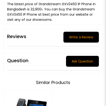
The latest price of Grandstream GXV3450 IP Phone in
Bangladesh is 32,900৳. You can buy the Grandstream
GXV3450 IP Phone at best price from our website or
visit any of our showrooms.
Reviews
Write a Review
Question
Ask Question
Similar Products