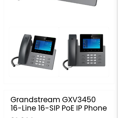
Grandstream GXV3450
16-Line 16-SIP PoE IP Phone