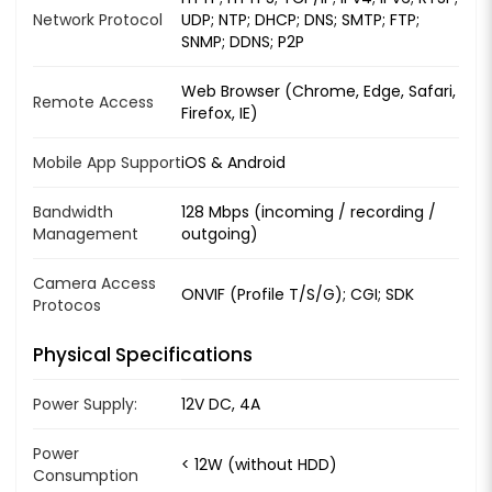
Network Protocol
UDP; NTP; DHCP; DNS; SMTP; FTP;
SNMP; DDNS; P2P
Web Browser (Chrome, Edge, Safari,
Remote Access
Firefox, IE)
Mobile App Support
iOS & Android
Bandwidth
128 Mbps (incoming / recording /
Management
outgoing)
Camera Access
ONVIF (Profile T/S/G); CGI; SDK
Protocos
Physical Specifications
Power Supply:
12V DC, 4A
Power
< 12W (without HDD)
Consumption