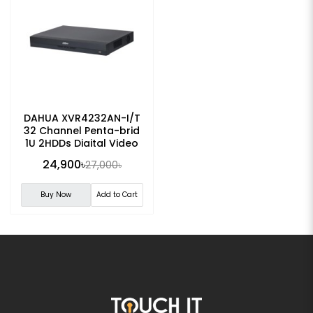
DAHUA XVR4232AN-I/T
32 Channel Penta-brid
1U 2HDDs Digital Video
Recorder
24,900৳
27,000৳
Buy Now
Add to Cart