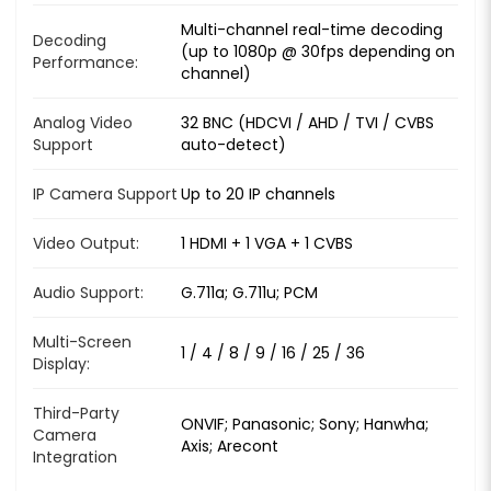
Multi-channel real-time decoding
Decoding
(up to 1080p @ 30fps depending on
Performance:
channel)
Analog Video
32 BNC (HDCVI / AHD / TVI / CVBS
Support
auto-detect)
IP Camera Support
Up to 20 IP channels
Video Output:
1 HDMI + 1 VGA + 1 CVBS
Audio Support:
G.711a; G.711u; PCM
Multi-Screen
1 / 4 / 8 / 9 / 16 / 25 / 36
Display:
Third-Party
ONVIF; Panasonic; Sony; Hanwha;
Camera
Axis; Arecont
Integration