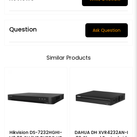
Question
Ask Question
Similar Products
Hikvision DS-7232HGHI-
DAHUA DH XVR4232AN-I