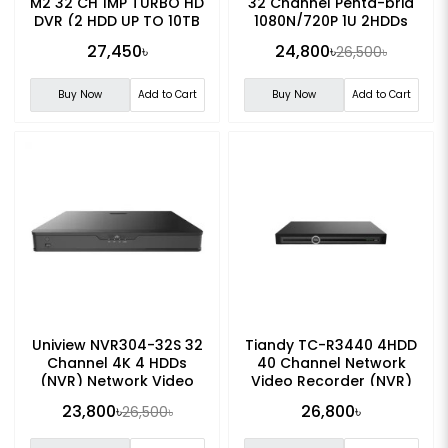
M2 32 CH 1MP TURBO HD
32 Channel Penta-brid
DVR (2 HDD UP TO 10TB
1080N/720P 1U 2HDDs
Each HDD)
WizSense Digital Video
27,450৳
24,800৳
26,500৳
Recorder
Buy Now
Add to Cart
Buy Now
Add to Cart
Uniview NVR304-32S 32
Tiandy TC-R3440 4HDD
Channel 4K 4 HDDs
40 Channel Network
(NVR) Network Video
Video Recorder (NVR)
Recorder
23,800৳
26,800৳
26,500৳