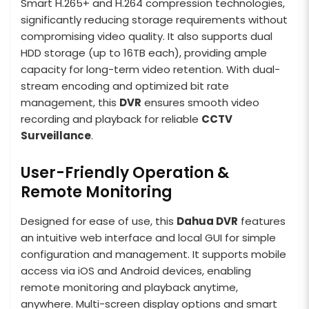
Smart H.265+ and H.264 compression technologies,
significantly reducing storage requirements without
compromising video quality. It also supports dual
HDD storage (up to 16TB each), providing ample
capacity for long-term video retention. With dual-
stream encoding and optimized bit rate
management, this
DVR
ensures smooth video
recording and playback for reliable
CCTV
Surveillance
.
User-Friendly Operation &
Remote Monitoring
Designed for ease of use, this
Dahua DVR
features
an intuitive web interface and local GUI for simple
configuration and management. It supports mobile
access via iOS and Android devices, enabling
remote monitoring and playback anytime,
anywhere. Multi-screen display options and smart