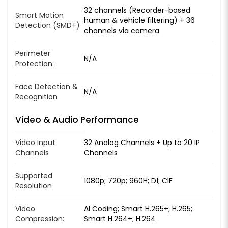
32 channels (Recorder-based
Smart Motion
human & vehicle filtering) + 36
Detection (SMD+)
channels via camera
Perimeter
N/A
Protection:
Face Detection &
N/A
Recognition
Video & Audio Performance
Video Input
32 Analog Channels + Up to 20 IP
Channels
Channels
Supported
1080p; 720p; 960H; D1; CIF
Resolution
Video
AI Coding; Smart H.265+; H.265;
Compression:
Smart H.264+; H.264