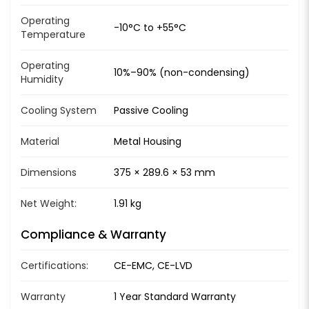
Operating
-10°C to +55°C
Temperature
Operating
10%–90% (non-condensing)
Humidity
Cooling System
Passive Cooling
Material
Metal Housing
Dimensions
375 × 289.6 × 53 mm
Net Weight:
1.91 kg
Compliance & Warranty
Certifications:
CE-EMC, CE-LVD
Warranty
1 Year Standard Warranty