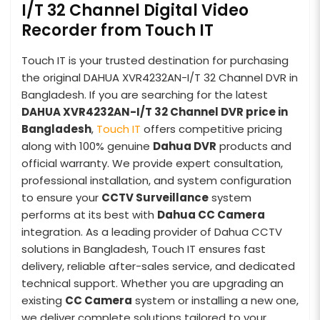
I/T 32 Channel Digital Video
Recorder from Touch IT
Touch IT is your trusted destination for purchasing
the original DAHUA XVR4232AN-I/T 32 Channel DVR in
Bangladesh. If you are searching for the latest
DAHUA XVR4232AN-I/T 32 Channel DVR price in
Bangladesh
,
Touch IT
offers competitive pricing
along with 100% genuine
Dahua DVR
products and
official warranty. We provide expert consultation,
professional installation, and system configuration
to ensure your
CCTV Surveillance
system
performs at its best with
Dahua CC Camera
integration. As a leading provider of Dahua CCTV
solutions in Bangladesh, Touch IT ensures fast
delivery, reliable after-sales service, and dedicated
technical support. Whether you are upgrading an
existing
CC Camera
system or installing a new one,
we deliver complete solutions tailored to your