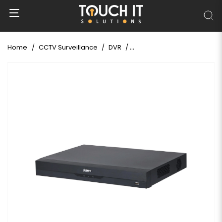
Home
CCTV Surveillance
DVR
DAHUA XVR4232AN-I/T 32 Ch