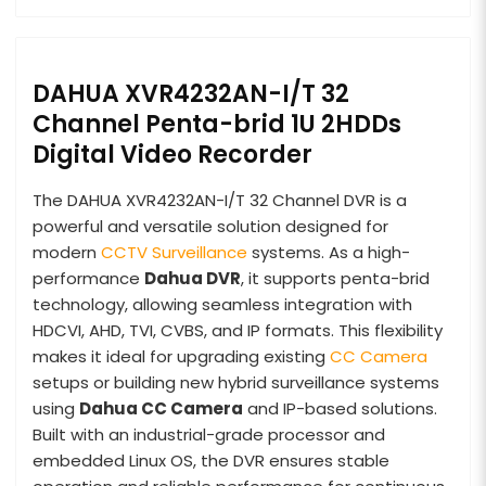
DAHUA XVR4232AN-I/T 32
Channel Penta-brid 1U 2HDDs
Digital Video Recorder
The DAHUA XVR4232AN-I/T 32 Channel DVR is a
powerful and versatile solution designed for
modern
CCTV Surveillance
systems. As a high-
performance
Dahua DVR
, it supports penta-brid
technology, allowing seamless integration with
HDCVI, AHD, TVI, CVBS, and IP formats. This flexibility
makes it ideal for upgrading existing
CC Camera
setups or building new hybrid surveillance systems
using
Dahua CC Camera
and IP-based solutions.
Built with an industrial-grade processor and
embedded Linux OS, the DVR ensures stable