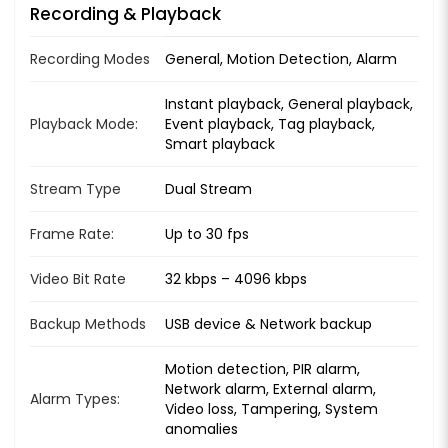
Recording & Playback
Recording Modes
General, Motion Detection, Alarm
Instant playback, General playback,
Playback Mode:
Event playback, Tag playback,
Smart playback
Stream Type
Dual Stream
Frame Rate:
Up to 30 fps
Video Bit Rate
32 kbps – 4096 kbps
Backup Methods
USB device & Network backup
Motion detection, PIR alarm,
Network alarm, External alarm,
Alarm Types:
Video loss, Tampering, System
anomalies