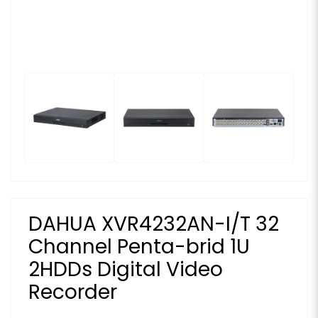
DAHUA XVR4232AN-I/T 32
Channel Penta-brid 1U
2HDDs Digital Video
Recorder