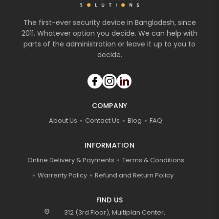
The first-ever security device in Bangladesh, since
2011. Whatever option you decide. We can help with
parts of the administration or leave it up to you to
decide.
COMPANY
About Us
Contact Us
Blog
FAQ
INFORMATION
Online Delivery & Payments
Terms & Conditions
Warrenty Policy
Refund and Return Policy
FIND US
location_on
312 (3rd Floor), Multiplan Center,