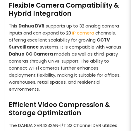
Flexible Camera Compatibility &
Hybrid Integration
This
Dahua DVR
supports up to 32 analog camera
inputs and can expand to 20
IP camera
channels,
offering excellent scalability for growing
CCTV
Surveillance
systems. It is compatible with various
Dahua CC Camera
models as well as third-party
cameras through ONVIF support. The ability to
connect Wi-Fi cameras further enhances
deployment flexibility, making it suitable for offices,
warehouses, retail spaces, and residential
environments.
Efficient Video Compression &
Storage Optimization
The DAHUA XVR4232AN-I/T 32 Channel DVR utilizes