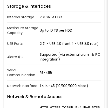
Storage & Interfaces
Internal Storage
2 × SATA HDD
Maximum Storage
Up to 16 TB per HDD
Capacity
USB Ports:
2 (1 × USB 2.0 front, 1 × USB 3.0 rear)
Supported (via external alarm & IPC
Alarm I/O
integration)
Serial
RS-485
Communication
Network Interface
1 × RJ-45 (10/100/1000 Mbps)
Network & Remote Access
HTTP; HTTPS; TCP/IP; IPv4; IPv6; RTSP;