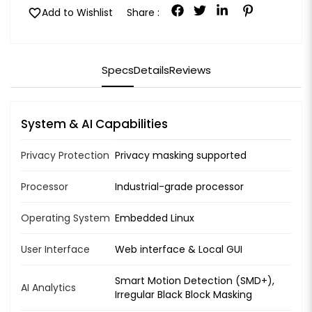
favorite
Add to Wishlist
Share :
Specs
Details
Reviews
System & AI Capabilities
Privacy Protection
Privacy masking supported
Processor
Industrial-grade processor
Operating System
Embedded Linux
User Interface
Web interface & Local GUI
Smart Motion Detection (SMD+),
AI Analytics
Irregular Black Block Masking