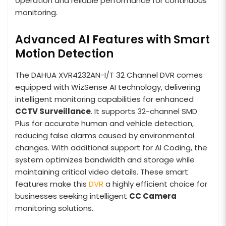
operation and reliable performance for continuous
monitoring.
Advanced AI Features with Smart
Motion Detection
The DAHUA XVR4232AN-I/T 32 Channel DVR comes
equipped with WizSense AI technology, delivering
intelligent monitoring capabilities for enhanced
CCTV Surveillance
. It supports 32-channel SMD
Plus for accurate human and vehicle detection,
reducing false alarms caused by environmental
changes. With additional support for AI Coding, the
system optimizes bandwidth and storage while
maintaining critical video details. These smart
features make this
DVR
a highly efficient choice for
businesses seeking intelligent
CC Camera
monitoring solutions.