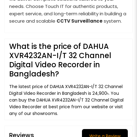
needs. Choose Touch IT for authentic products,
expert service, and long-term reliability in building a
secure and scalable
CCTV Surveillance
system.
What is the price of DAHUA
XVR4232AN-I/T 32 Channel
Digital Video Recorder in
Bangladesh?
The latest price of DAHUA XVR4232AN-I/T 32 Channel
Digital Video Recorder in Bangladesh is 24,900৳. You
can buy the DAHUA XVR4232AN-I/T 32 Channel Digital
Video Recorder at best price from our website or visit
any of our showrooms.
Reviews
Write a Review