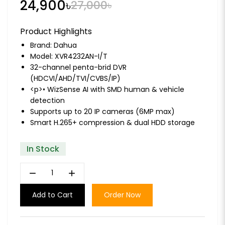
24,900৳
27,000৳
Product Highlights
Brand:
Dahua
Model: XVR4232AN-I/T
32-channel penta-brid DVR
(HDCVI/AHD/TVI/CVBS/IP)
<p>• WizSense AI with SMD human & vehicle
detection
Supports up to 20 IP cameras (6MP max)
Smart H.265+ compression & dual HDD storage
In Stock
remove
add
Add to Cart
Order Now