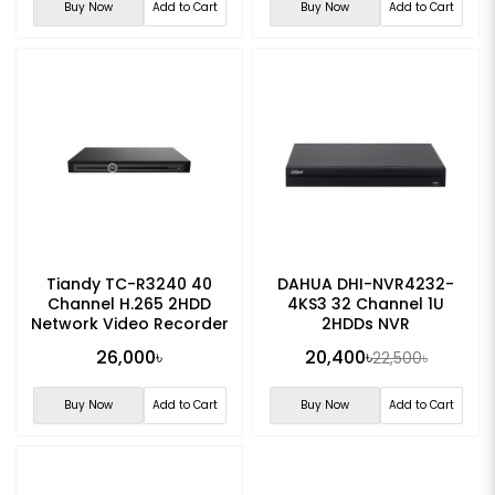
Buy Now
Add to Cart
Buy Now
Add to Cart
Tiandy TC-R3240 40
DAHUA DHI-NVR4232-
Channel H.265 2HDD
4KS3 32 Channel 1U
Network Video Recorder
2HDDs NVR
(NVR)
26,000৳
20,400৳
22,500৳
Buy Now
Add to Cart
Buy Now
Add to Cart