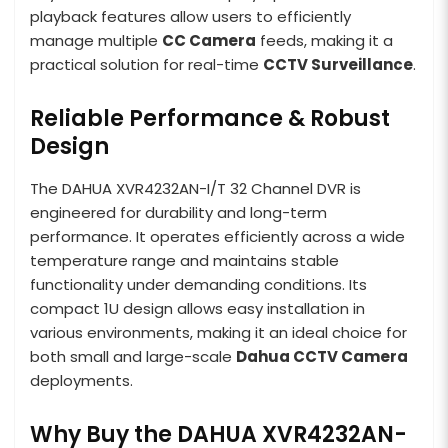
playback features allow users to efficiently
manage multiple
CC Camera
feeds, making it a
practical solution for real-time
CCTV Surveillance
.
Reliable Performance & Robust
Design
The DAHUA XVR4232AN-I/T 32 Channel DVR is
engineered for durability and long-term
performance. It operates efficiently across a wide
temperature range and maintains stable
functionality under demanding conditions. Its
compact 1U design allows easy installation in
various environments, making it an ideal choice for
both small and large-scale
Dahua CCTV Camera
deployments.
Why Buy the DAHUA XVR4232AN-