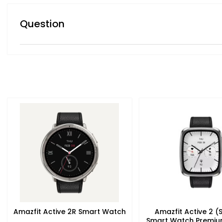
Question
Amazfit Active 2R Smart Watch
Amazfit Active 2 (
Smart Watch Premiu