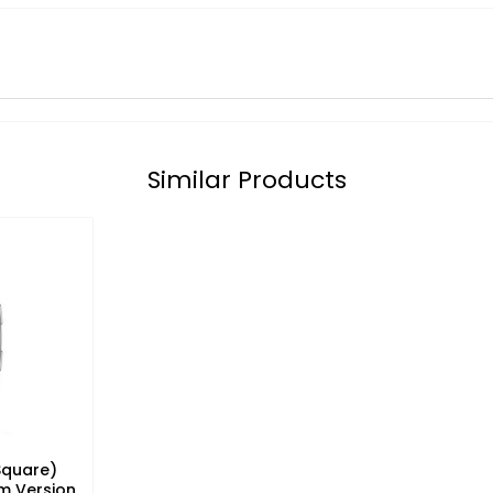
Similar Products
Square)
m Version