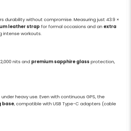
ers durability without compromise. Measuring just 43.9 ×
um leather strap
for formal occasions and an
extra
ng intense workouts.
 2,000 nits and
premium sapphire glass
protection,
under heavy use. Even with continuous GPS, the
g base
, compatible with USB Type-C adapters (cable