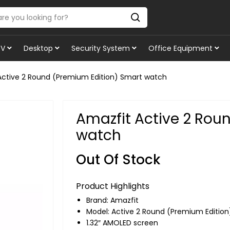
TV
Desktop
Security System
Office Equipment
Active 2 Round (Premium Edition) Smart watch
Amazfit Active 2 Rou
watch
Out Of Stock
Product Highlights
Brand:
Amazfit
Model: Active 2 Round (Premium Edition
1.32″ AMOLED screen