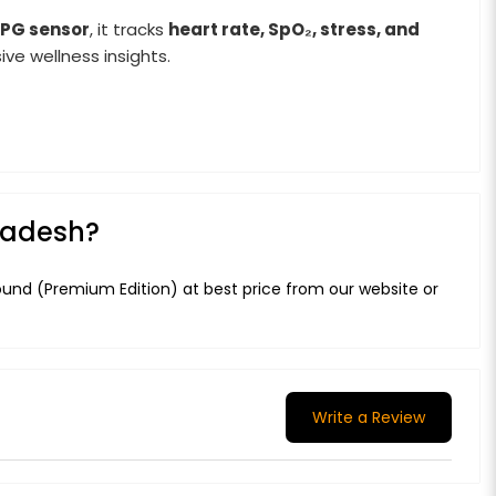
PPG sensor
, it tracks
heart rate, SpO₂, stress, and
ve wellness insights.
gladesh?
ound (Premium Edition) at best price from our website or
Write a Review