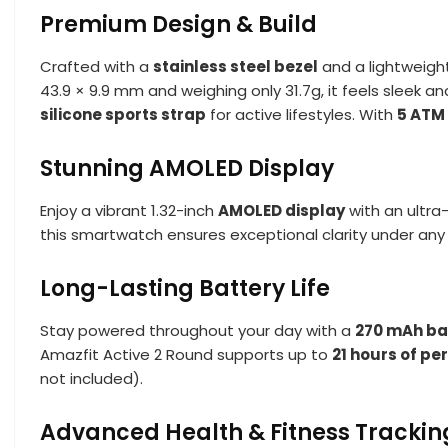
Premium Design & Build
Crafted with a
stainless steel bezel
and a lightweigh
43.9 × 9.9 mm and weighing only 31.7g, it feels sleek 
silicone sports strap
for active lifestyles. With
5 ATM
Stunning AMOLED Display
Enjoy a vibrant 1.32-inch
AMOLED display
with an ultra
this smartwatch ensures exceptional clarity under any li
Long-Lasting Battery Life
Stay powered throughout your day with a
270 mAh ba
Amazfit Active 2 Round supports up to
21 hours of p
not included).
Advanced Health & Fitness Trackin