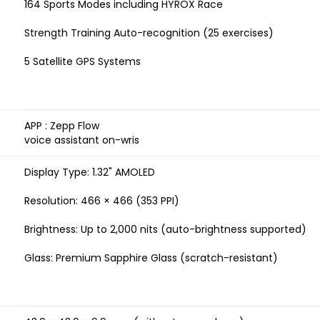
164 Sports Modes including HYROX Race
Strength Training Auto-recognition (25 exercises)
5 Satellite GPS Systems
APP : Zepp Flow
voice assistant on-wris
Display Type: 1.32" AMOLED
Resolution: 466 × 466 (353 PPI)
Brightness: Up to 2,000 nits (auto-brightness supported)
Glass: Premium Sapphire Glass (scratch-resistant)