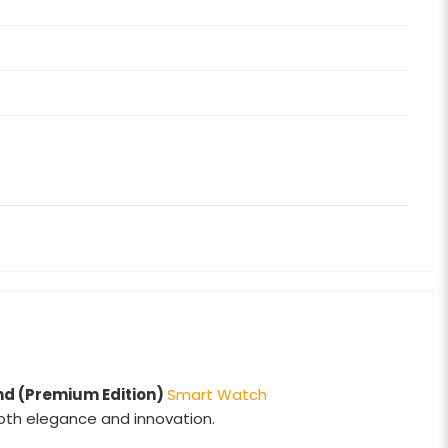
nd (Premium Edition)
Smart Watch
both elegance and innovation.