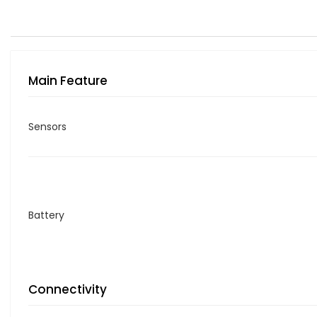
Main Feature
Sensors
Battery
Connectivity