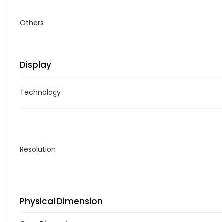
Others
Display
Technology
Resolution
Physical Dimension