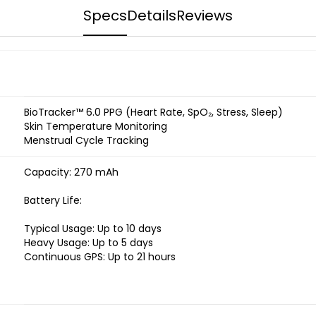
Specs
Details
Reviews
BioTracker™ 6.0 PPG (Heart Rate, SpO₂, Stress, Sleep)
Skin Temperature Monitoring
Menstrual Cycle Tracking
Capacity: 270 mAh
Battery Life:
Typical Usage: Up to 10 days
Heavy Usage: Up to 5 days
Continuous GPS: Up to 21 hours