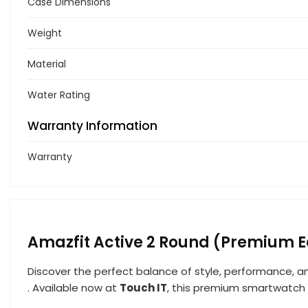
Case Dimensions
Weight
Material
Water Rating
Warranty Information
Warranty
Amazfit Active 2 Round (Premium E
Discover the perfect balance of style, performance, 
. Available now at
Touch IT
, this premium smartwatch i