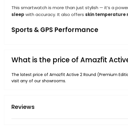
This smartwatch is more than just stylish — it’s a pow
sleep
with accuracy. It also offers
skin temperature 
Sports & GPS Performance
What is the price of Amazfit Act
The latest price of Amazfit Active 2 Round (Premium Editi
visit any of our showrooms.
Reviews