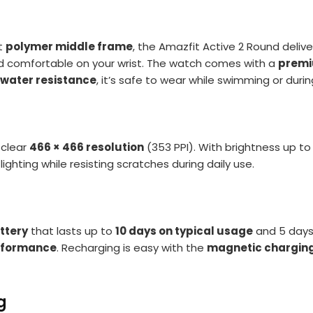
t
polymer middle frame
, the Amazfit Active 2 Round deliv
and comfortable on your wrist. The watch comes with a
premi
 water resistance
, it’s safe to wear while swimming or duri
-clear
466 × 466 resolution
(353 PPI). With brightness up to
ghting while resisting scratches during daily use.
ttery
that lasts up to
10 days on typical usage
and 5 days 
erformance
. Recharging is easy with the
magnetic chargin
g