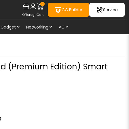
0
CC Builder
Service
Offer
Login
Cart
Gadget
Networking
AC
nd (Premium Edition) Smart
)