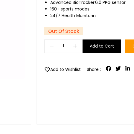
Advanced BioTracker 6.0 PPG sensor
160+ sports modes
24/7 Health Monitorin
Out Of Stock
remove
add
Add to Cart
favorite
Add to Wishlist
Share :