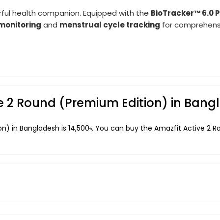
erful health companion. Equipped with the
BioTracker™ 6.0 
monitoring
and
menstrual cycle tracking
for comprehensi
ive 2 Round (Premium Edition) in Ban
on) in Bangladesh is 14,500৳. You can buy the Amazfit Active 2 R