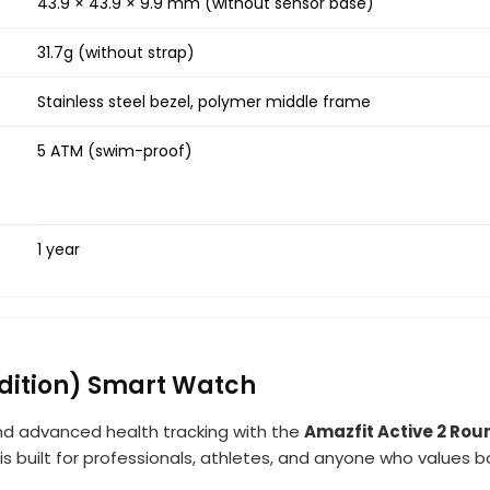
43.9 × 43.9 × 9.9 mm (without sensor base)
31.7g (without strap)
Stainless steel bezel, polymer middle frame
5 ATM (swim-proof)
1 year
dition) Smart Watch
and advanced health tracking with the
Amazfit Active 2 Rou
s built for professionals, athletes, and anyone who values 