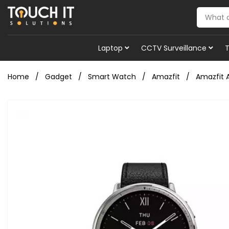
Laptop
CCTV Surveillance
Home
Gadget
Smart Watch
Amazfit
Amazfit 