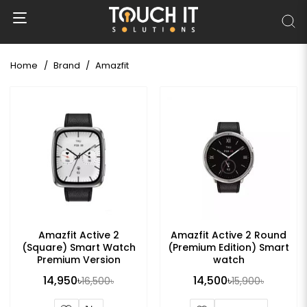
Home
Brand
Amazfit
Amazfit Active 2
Amazfit Active 2 Round
(Square) Smart Watch
(Premium Edition) Smart
Premium Version
watch
14,950৳
14,500৳
16,500৳
15,900৳