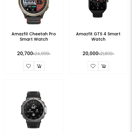
Amazfit Cheetah Pro
Amazfit GTS 4 Smart
Smart Watch
Watch
20,700৳
20,000৳
24,999৳
21,800৳