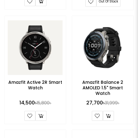
Out Of Stock
Amazfit Active 2R Smart
Amazfit Balance 2
Watch
AMOLED 1.5" Smart
Watch
14,500৳
27,700৳
15,800৳
31,999৳