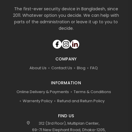
The first-ever security device in Bangladesh, since
2011. Whatever option you decide. We can help with
parts of the administration or leave it up to you to
decide.
COMPANY
About Us
Contact Us
Blog
FAQ
INFORMATION
Online Delivery & Payments
Terms & Conditions
Warrenty Policy
Refund and Return Policy
FIND US
location_on
312 (3rd Floor), Multiplan Center,
69-71 New Elephant Road, Dhaka-1205,