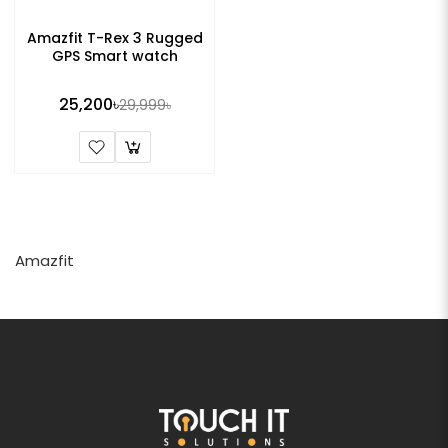
Amazfit T-Rex 3 Rugged
GPS Smart watch
25,200৳
29,999৳
Amazfit