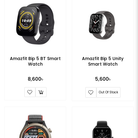
Amazfit Bip 5 BT Smart
Amazfit Bip 5 Unity
Watch
Smart Watch
8,600৳
5,600৳
Out Of Stock