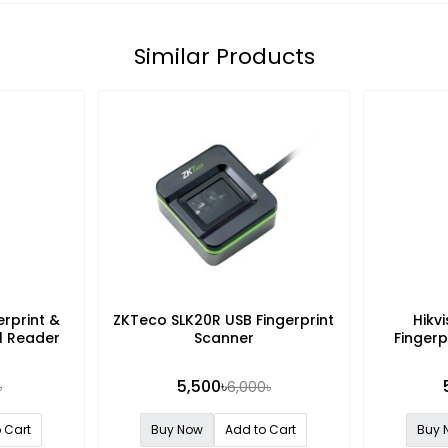
Similar Products
rprint &
ZKTeco SLK20R USB Fingerprint
Hikv
l Reader
Scanner
Fingerp
5,500৳
৳
6,000৳
 Cart
Buy Now
Add to Cart
Buy 