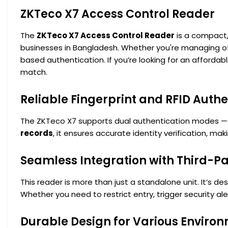
ZKTeco X7 Access Control Reader
The
ZKTeco X7 Access Control Reader
is a compact,
businesses in Bangladesh. Whether you're managing offi
based authentication. If you’re looking for an afforda
match.
Reliable Fingerprint and RFID Authe
The ZKTeco X7 supports dual authentication modes 
records
, it ensures accurate identity verification, mak
Seamless Integration with Third-Pa
This reader is more than just a standalone unit. It’s de
Whether you need to restrict entry, trigger security al
Durable Design for Various Enviro