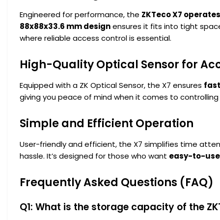
Engineered for performance, the
ZKTeco X7 operates
88x88x33.6 mm design
ensures it fits into tight spa
where reliable access control is essential.
High-Quality Optical Sensor for Ac
Equipped with a ZK Optical Sensor, the X7 ensures
fast
giving you peace of mind when it comes to controlling
Simple and Efficient Operation
User-friendly and efficient, the X7 simplifies time at
hassle. It’s designed for those who want
easy-to-use
Frequently Asked Questions (FAQ)
Q1: What is the storage capacity of the Z