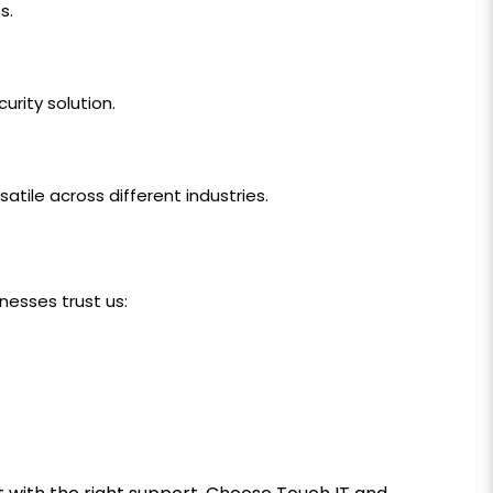
s.
urity solution.
atile across different industries.
inesses trust us: