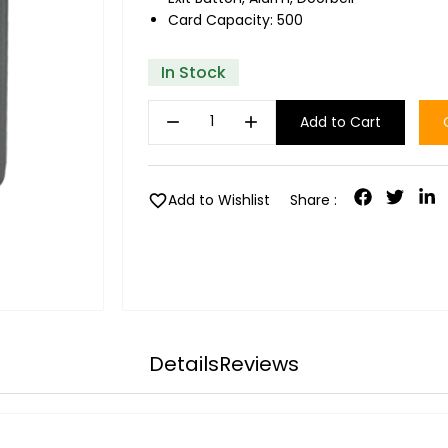
Card Capacity: 500
In Stock
remove
add
Add to Cart
favorite
Add to Wishlist
Share :
Details
Reviews