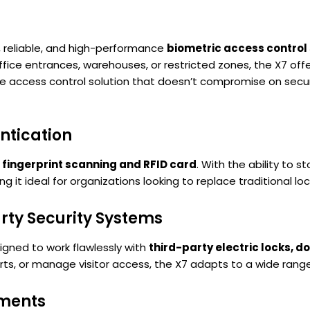
 reliable, and high-performance
biometric access control
ce entrances, warehouses, or restricted zones, the X7 offer
ble access control solution that doesn’t compromise on securi
ntication
—
fingerprint scanning and RFID card
. With the ability to s
ing it ideal for organizations looking to replace traditional l
rty Security Systems
signed to work flawlessly with
third-party electric locks, d
erts, or manage visitor access, the X7 adapts to a wide rang
nments