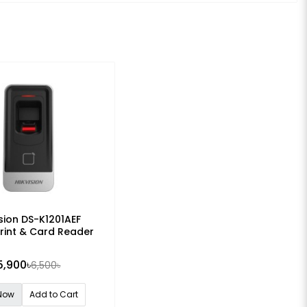
ision DS-K1201AEF
rint & Card Reader
5,900৳
6,500৳
Now
Add to Cart