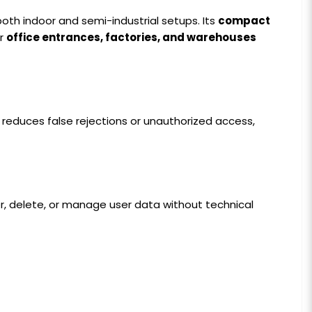
 both indoor and semi-industrial setups. Its
compact
or
office entrances, factories, and warehouses
tly reduces false rejections or unauthorized access,
er, delete, or manage user data without technical