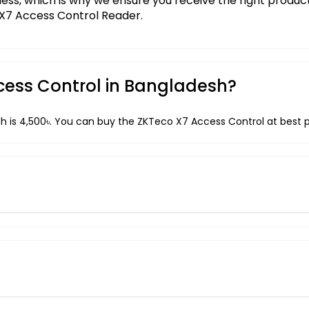
iness, which is why we ensure you receive the right produ
 X7 Access Control Reader.
ccess Control in Bangladesh?
h is 4,500৳. You can buy the ZKTeco X7 Access Control at best p