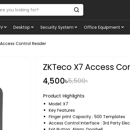
TV
Desktop
Security System
Office Equipment
Access Control Reader
ZKTeco X7 Access Con
4,500৳
5,500৳
Product Highlights
Model: X7
Key Features
Finger print Capacity : 500 Templates
Access Control Interface : 3rd Party Elec
Exit Button, Alarm, Doorbell