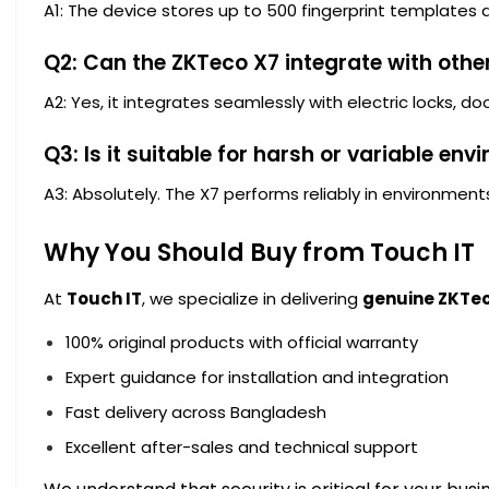
A1: The device stores up to 500 fingerprint templates 
Q2: Can the ZKTeco X7 integrate with othe
A2: Yes, it integrates seamlessly with electric locks, d
Q3: Is it suitable for harsh or variable en
A3: Absolutely. The X7 performs reliably in environment
Why You Should Buy from Touch IT
At
Touch IT
, we specialize in delivering
genuine ZKTec
100% original products with official warranty
Expert guidance for installation and integration
Fast delivery across Bangladesh
Excellent after-sales and technical support