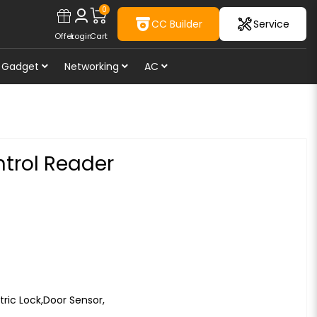
0
CC Builder
Service
Offer
Login
Cart
Gadget
Networking
AC
trol Reader
tric Lock,Door Sensor,