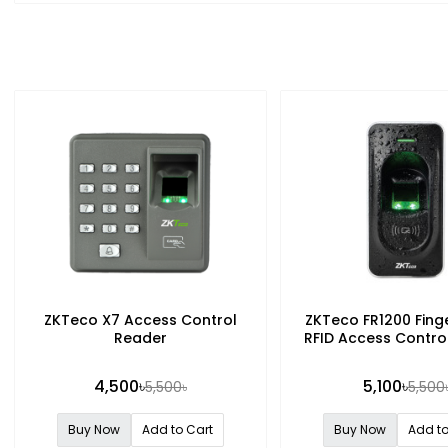
ZKTeco X7 Access Control
ZKTeco FR1200 Finge
Reader
RFID Access Contro
4,500৳
5,100৳
5,500৳
5,500
Buy Now
Add to Cart
Buy Now
Add to