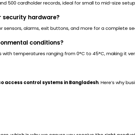
and 500 cardholder records, ideal for small to mid-size setup
r security hardware?
oor sensors, alarms, exit buttons, and more for a complete sec
vironmental conditions?
s with temperatures ranging from 0°C to 45°C, making it vers
o access control systems in Bangladesh
. Here’s why bus