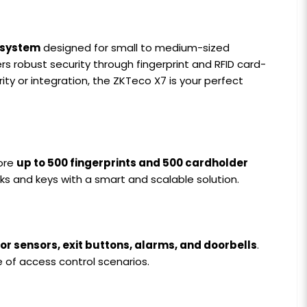
 system
designed for small to medium-sized
s robust security through fingerprint and RFID card-
ty or integration, the ZKTeco X7 is your perfect
tore
up to 500 fingerprints and 500 cardholder
ocks and keys with a smart and scalable solution.
oor sensors, exit buttons, alarms, and doorbells
.
e of access control scenarios.