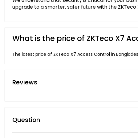
We understand that security is critical for your bus
upgrade to a smarter, safer future with the ZKTeco
What is the price of ZKTeco X7 A
The latest price of ZKTeco X7 Access Control in Banglades
Reviews
Question