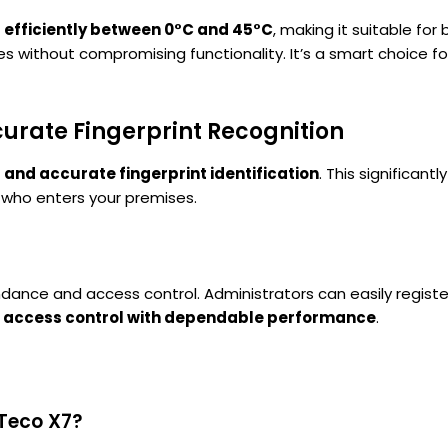
 efficiently between 0°C and 45°C
, making it suitable for
ces without compromising functionality. It’s a smart choice f
curate Fingerprint Recognition
 and accurate fingerprint identification
. This significan
 who enters your premises.
tendance and access control. Administrators can easily regist
 access control with dependable performance
.
KTeco X7?