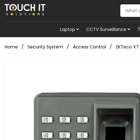
Laptop
CCTV Surveillance
Home
Security System
Access Control
ZKTeco X7 