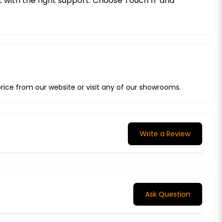
ct with the right support. Choose Touch IT and
rice from our website or visit any of our showrooms.
Write a Review
Ask Question