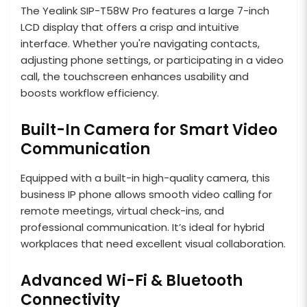
The Yealink SIP-T58W Pro features a large 7-inch
LCD display that offers a crisp and intuitive
interface. Whether you're navigating contacts,
adjusting phone settings, or participating in a video
call, the touchscreen enhances usability and
boosts workflow efficiency.
Built-In Camera for Smart Video
Communication
Equipped with a built-in high-quality camera, this
business IP phone allows smooth video calling for
remote meetings, virtual check-ins, and
professional communication. It’s ideal for hybrid
workplaces that need excellent visual collaboration.
Advanced Wi-Fi & Bluetooth
Connectivity