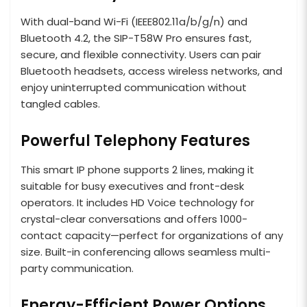
With dual-band Wi-Fi (IEEE802.11a/b/g/n) and
Bluetooth 4.2, the SIP-T58W Pro ensures fast,
secure, and flexible connectivity. Users can pair
Bluetooth headsets, access wireless networks, and
enjoy uninterrupted communication without
tangled cables.
Powerful Telephony Features
This smart IP phone supports 2 lines, making it
suitable for busy executives and front-desk
operators. It includes HD Voice technology for
crystal-clear conversations and offers 1000-
contact capacity—perfect for organizations of any
size. Built-in conferencing allows seamless multi-
party communication.
Energy-Efficient Power Options