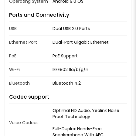
Operating System
Android 9.0 OS
Ports and Connectivity
USB
Dual USB 2.0 Ports
Ethernet Port
Dual-Port Gigabit Ethernet
PoE
PoE Support
Wi-Fi
IEEE802.11a/b/g/n
Bluetooth
Bluetooth 4.2
Codec support
Optimal HD Audio, Yealink Noise
Proof Technology
Voice Codecs
Full-Duplex Hands-Free
Speakerphone With AEC