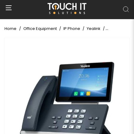
Home
Office Equipment
IP Phone
Yealink
Yealink SIP-T