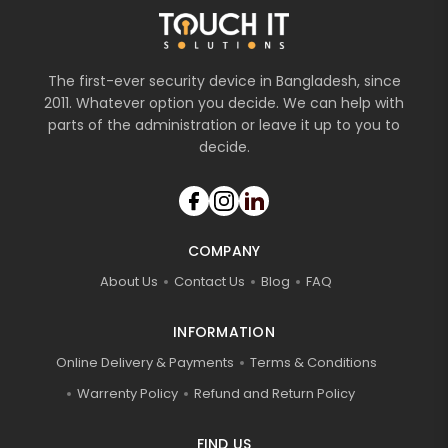
The first-ever security device in Bangladesh, since
2011. Whatever option you decide. We can help with
parts of the administration or leave it up to you to
decide.
COMPANY
About Us
Contact Us
Blog
FAQ
INFORMATION
Online Delivery & Payments
Terms & Conditions
Warrenty Policy
Refund and Return Policy
FIND US