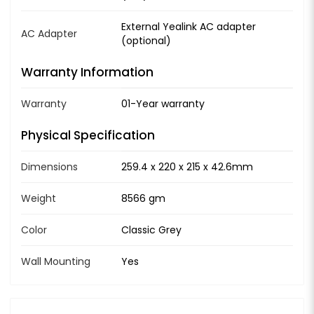
External Yealink AC adapter
AC Adapter
(optional)
Warranty Information
Warranty
01-Year warranty
Physical Specification
Dimensions
259.4 x 220 x 215 x 42.6mm
Weight
8566 gm
Color
Classic Grey
Wall Mounting
Yes