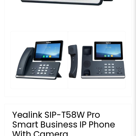
Yealink SIP-T58W Pro
Smart Business IP Phone
With Camera