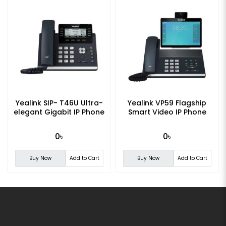
Yealink SIP- T46U Ultra-
Yealink VP59 Flagship
elegant Gigabit IP Phone
Smart Video IP Phone
0৳
0৳
Buy Now
Add to Cart
Buy Now
Add to Cart