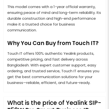
This model comes with a 1-year official warranty,
ensuring peace of mind and long-term reliability. Its
durable construction and high-end performance
make it a trusted choice for business
communication.
Why You Can Buy from Touch IT?
Touch IT offers 100% authentic Yealink products,
competitive pricing, and fast delivery across
Bangladesh. With expert customer support, easy
ordering, and trusted service, Touch IT ensures you
get the best communication solutions for your
business—reliable, efficient, and future-ready.
What is the price of Yealink SIP-