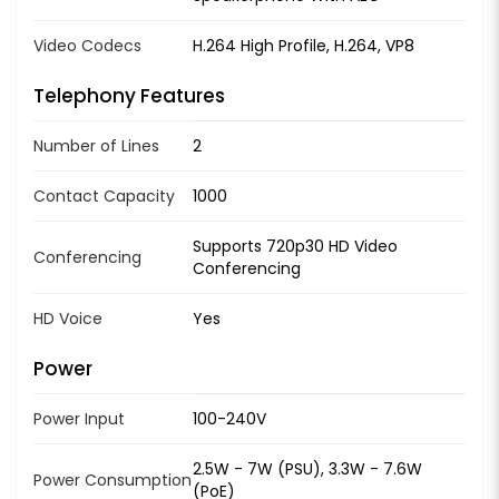
Video Codecs
H.264 High Profile, H.264, VP8
Telephony Features
Number of Lines
2
Contact Capacity
1000
Supports 720p30 HD Video
Conferencing
Conferencing
HD Voice
Yes
Power
Power Input
100-240V
2.5W - 7W (PSU), 3.3W - 7.6W
Power Consumption
(PoE)