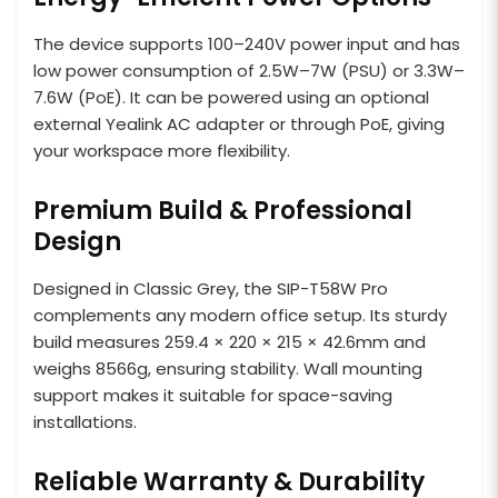
The device supports 100–240V power input and has
low power consumption of 2.5W–7W (PSU) or 3.3W–
7.6W (PoE). It can be powered using an optional
external Yealink AC adapter or through PoE, giving
your workspace more flexibility.
Premium Build & Professional
Design
Designed in Classic Grey, the SIP-T58W Pro
complements any modern office setup. Its sturdy
build measures 259.4 × 220 × 215 × 42.6mm and
weighs 8566g, ensuring stability. Wall mounting
support makes it suitable for space-saving
installations.
Reliable Warranty & Durability