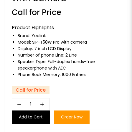
Call for Price
Product Highlights
Brand:
Yealink
Model: SIP-T58W Pro with camera
Display: 7 inch LCD Display
Number of phone Line: 2 Line
Speaker Type: Full-duplex hands-free
speakerphone with AEC
Phone Book Memory: 1000 Entries
Call for Price
remove
add
Add to Cart
Order Now