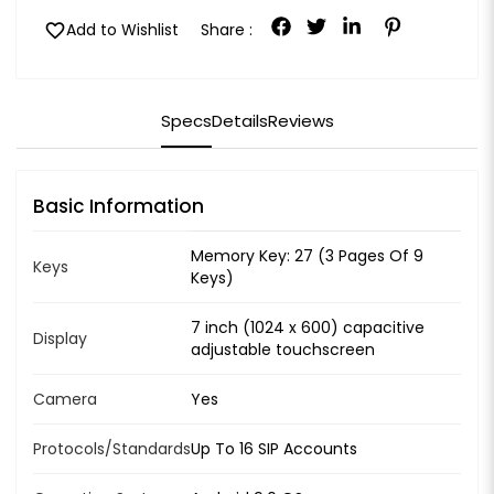
favorite
Add to Wishlist
Share :
Specs
Details
Reviews
Basic Information
Memory Key: 27 (3 Pages Of 9
Keys
Keys)
7 inch (1024 x 600) capacitive
Display
adjustable touchscreen
Camera
Yes
Protocols/Standards
Up To 16 SIP Accounts