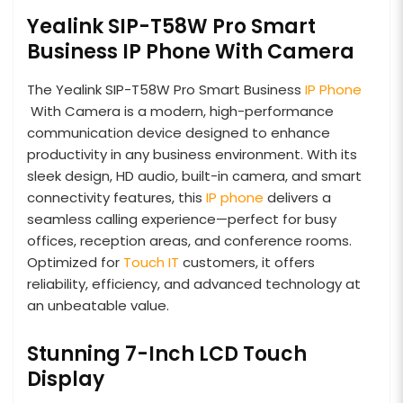
Yealink SIP-T58W Pro Smart
Business IP Phone With Camera
The Yealink SIP-T58W Pro Smart Business
IP Phone
With Camera is a modern, high-performance
communication device designed to enhance
productivity in any business environment. With its
sleek design, HD audio, built-in camera, and smart
connectivity features, this
IP phone
delivers a
seamless calling experience—perfect for busy
offices, reception areas, and conference rooms.
Optimized for
Touch IT
customers, it offers
reliability, efficiency, and advanced technology at
an unbeatable value.
Stunning 7-Inch LCD Touch
Display