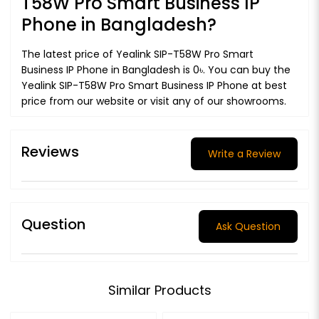
T58W Pro Smart Business IP
Phone in Bangladesh?
The latest price of Yealink SIP-T58W Pro Smart
Business IP Phone in Bangladesh is 0৳. You can buy the
Yealink SIP-T58W Pro Smart Business IP Phone at best
price from our website or visit any of our showrooms.
Reviews
Write a Review
Question
Ask Question
Similar Products