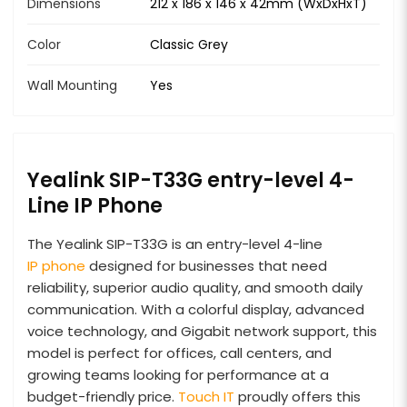
Dimensions
212 x 186 x 146 x 42mm (WxDxHxT)
Color
Classic Grey
Wall Mounting
Yes
Yealink SIP-T33G entry-level 4-
Line IP Phone
The Yealink SIP-T33G is an entry-level 4-line
IP phone
designed for businesses that need
reliability, superior audio quality, and smooth daily
communication. With a colorful display, advanced
voice technology, and Gigabit network support, this
model is perfect for offices, call centers, and
growing teams looking for performance at a
budget-friendly price.
Touch IT
proudly offers this