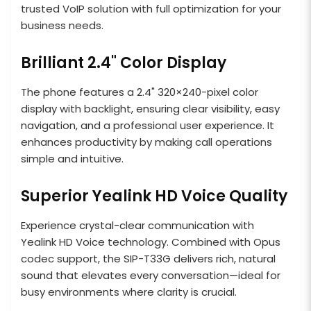
trusted VoIP solution with full optimization for your
business needs.
Brilliant 2.4" Color Display
The phone features a 2.4" 320×240-pixel color
display with backlight, ensuring clear visibility, easy
navigation, and a professional user experience. It
enhances productivity by making call operations
simple and intuitive.
Superior Yealink HD Voice Quality
Experience crystal-clear communication with
Yealink HD Voice technology. Combined with Opus
codec support, the SIP-T33G delivers rich, natural
sound that elevates every conversation—ideal for
busy environments where clarity is crucial.