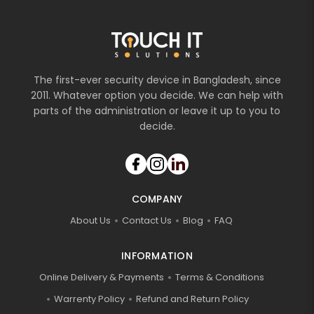
The first-ever security device in Bangladesh, since
2011. Whatever option you decide. We can help with
parts of the administration or leave it up to you to
decide.
COMPANY
About Us
Contact Us
Blog
FAQ
INFORMATION
Online Delivery & Payments
Terms & Conditions
Warrenty Policy
Refund and Return Policy