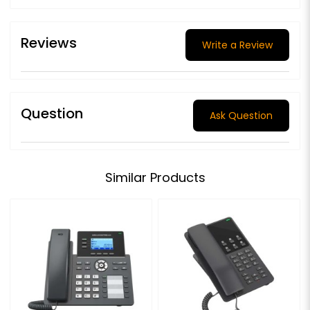
Reviews
Write a Review
Question
Ask Question
Similar Products