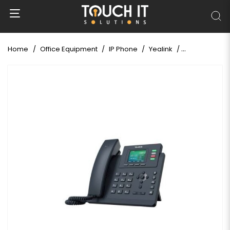
Home
Office Equipment
IP Phone
Yealink
Yealink SIP-T