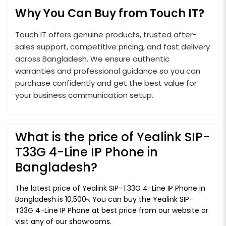
Why You Can Buy from Touch IT?
Touch IT offers genuine products, trusted after-
sales support, competitive pricing, and fast delivery
across Bangladesh. We ensure authentic
warranties and professional guidance so you can
purchase confidently and get the best value for
your business communication setup.
What is the price of Yealink SIP-
T33G 4-Line IP Phone in
Bangladesh?
The latest price of Yealink SIP-T33G 4-Line IP Phone in
Bangladesh is 10,500৳. You can buy the Yealink SIP-
T33G 4-Line IP Phone at best price from our website or
visit any of our showrooms.