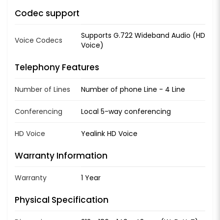
Codec support
Supports G.722 Wideband Audio (HD
Voice Codecs
Voice)
Telephony Features
Number of Lines
Number of phone Line - 4 Line
Conferencing
Local 5-way conferencing
HD Voice
Yealink HD Voice
Warranty Information
Warranty
1 Year
Physical Specification