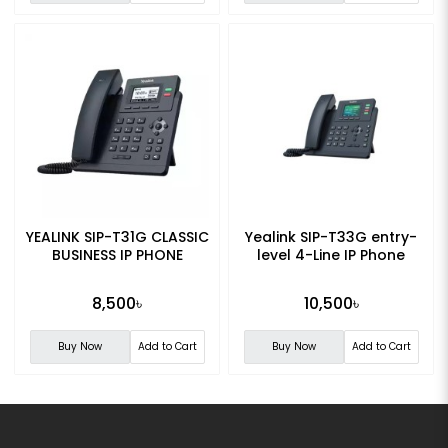
YEALINK SIP-T31G CLASSIC
Yealink SIP-T33G entry-
BUSINESS IP PHONE
level 4-Line IP Phone
8,500৳
10,500৳
Buy Now
Add to Cart
Buy Now
Add to Cart