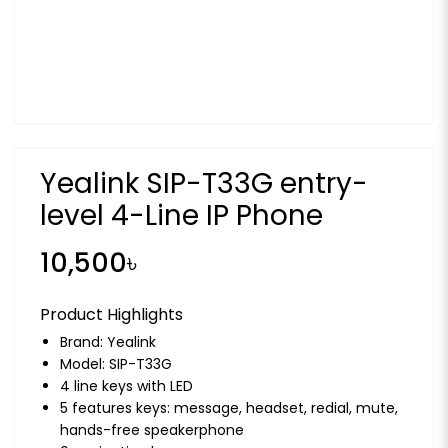
Yealink SIP-T33G entry-
level 4-Line IP Phone
10,500৳
Product Highlights
Brand:
Yealink
Model: SIP-T33G
4 line keys with LED
5 features keys: message, headset, redial, mute,
hands-free speakerphone