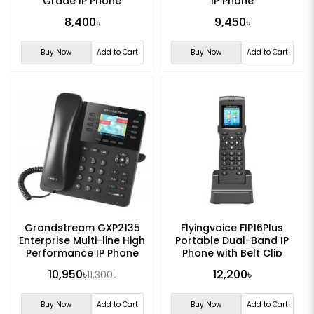
Grade IP Phone
IP Phone
8,400৳
9,450৳
Buy Now
Add to Cart
Buy Now
Add to Cart
Grandstream GXP2135
Flyingvoice FIP16Plus
Enterprise Multi-line High
Portable Dual-Band IP
Performance IP Phone
Phone with Belt Clip
10,950৳
12,200৳
11,300৳
Buy Now
Add to Cart
Buy Now
Add to Cart