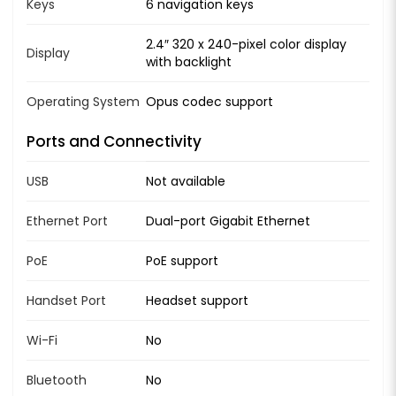
Keys
6 navigation keys
2.4″ 320 x 240-pixel color display
Display
with backlight
Operating System
Opus codec support
Ports and Connectivity
USB
Not available
Ethernet Port
Dual-port Gigabit Ethernet
PoE
PoE support
Handset Port
Headset support
Wi-Fi
No
Bluetooth
No