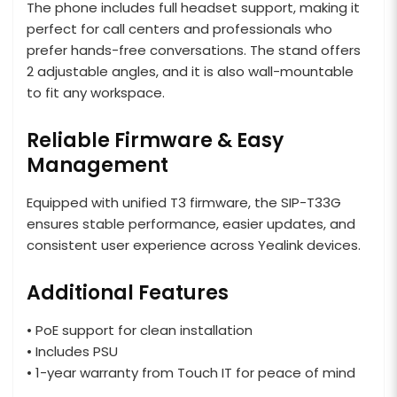
The phone includes full headset support, making it
perfect for call centers and professionals who
prefer hands-free conversations. The stand offers
2 adjustable angles, and it is also wall-mountable
to fit any workspace.
Reliable Firmware & Easy
Management
Equipped with unified T3 firmware, the SIP-T33G
ensures stable performance, easier updates, and
consistent user experience across Yealink devices.
Additional Features
• PoE support for clean installation
• Includes PSU
• 1-year warranty from Touch IT for peace of mind