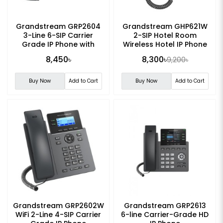
Grandstream GRP2604
Grandstream GHP621W
3-Line 6-SIP Carrier
2-SIP Hotel Room
Grade IP Phone with
Wireless Hotel IP Phone
Adapter
8,450৳
8,300৳
9,200৳
Buy Now
Add to Cart
Buy Now
Add to Cart
Grandstream GRP2602W
Grandstream GRP2613
WiFi 2-Line 4-SIP Carrier
6-line Carrier-Grade HD