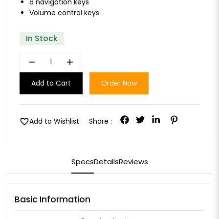
6 navigation keys
Volume control keys
In Stock
remove
add
Add to Cart
Order Now
favorite
Add to Wishlist
Share :
Specs
Details
Reviews
Basic Information