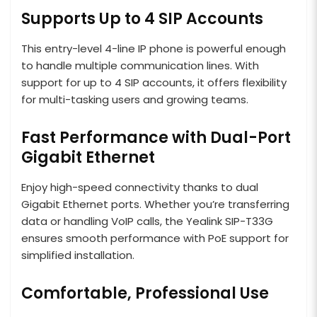
Supports Up to 4 SIP Accounts
This entry-level 4-line IP phone is powerful enough
to handle multiple communication lines. With
support for up to 4 SIP accounts, it offers flexibility
for multi-tasking users and growing teams.
Fast Performance with Dual-Port
Gigabit Ethernet
Enjoy high-speed connectivity thanks to dual
Gigabit Ethernet ports. Whether you’re transferring
data or handling VoIP calls, the Yealink SIP-T33G
ensures smooth performance with PoE support for
simplified installation.
Comfortable, Professional Use