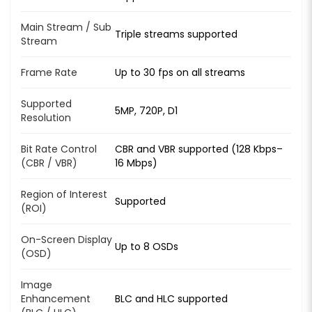
Main Stream / Sub
Triple streams supported
Stream
Frame Rate
Up to 30 fps on all streams
Supported
5MP, 720P, D1
Resolution
Bit Rate Control
CBR and VBR supported (128 Kbps–
(CBR / VBR)
16 Mbps)
Region of Interest
Supported
(ROI)
On-Screen Display
Up to 8 OSDs
(OSD)
Image
Enhancement
BLC and HLC supported