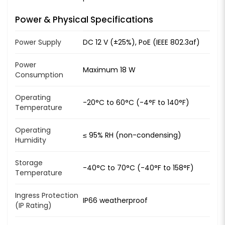
Power & Physical Specifications
Power Supply
DC 12 V (±25%), PoE (IEEE 802.3af)
Power
Maximum 18 W
Consumption
Operating
-20°C to 60°C (-4°F to 140°F)
Temperature
Operating
≤ 95% RH (non-condensing)
Humidity
Storage
-40°C to 70°C (-40°F to 158°F)
Temperature
Ingress Protection
IP66 weatherproof
(IP Rating)