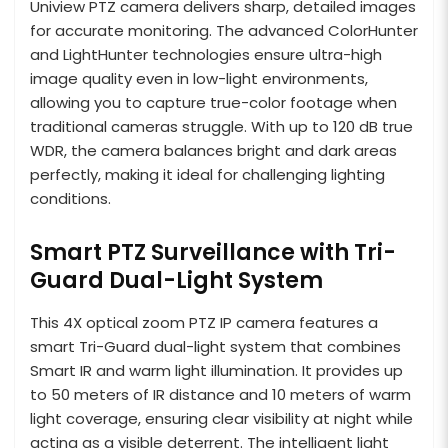
Uniview PTZ camera delivers sharp, detailed images
for accurate monitoring. The advanced ColorHunter
and LightHunter technologies ensure ultra-high
image quality even in low-light environments,
allowing you to capture true-color footage when
traditional cameras struggle. With up to 120 dB true
WDR, the camera balances bright and dark areas
perfectly, making it ideal for challenging lighting
conditions.
Smart PTZ Surveillance with Tri-
Guard Dual-Light System
This 4X optical zoom PTZ IP camera features a
smart Tri-Guard dual-light system that combines
Smart IR and warm light illumination. It provides up
to 50 meters of IR distance and 10 meters of warm
light coverage, ensuring clear visibility at night while
acting as a visible deterrent. The intelligent light