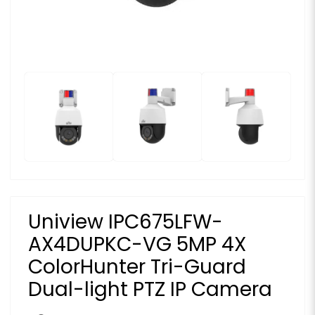
Uniview IPC675LFW-
AX4DUPKC-VG 5MP 4X
ColorHunter Tri-Guard
Dual-light PTZ IP Camera