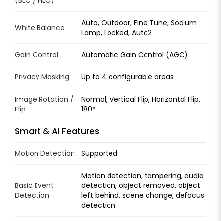
(BLC / HLC)
Auto, Outdoor, Fine Tune, Sodium
White Balance
Lamp, Locked, Auto2
Gain Control
Automatic Gain Control (AGC)
Privacy Masking
Up to 4 configurable areas
Image Rotation /
Normal, Vertical Flip, Horizontal Flip,
Flip
180°
Smart & AI Features
Motion Detection
Supported
Motion detection, tampering, audio
Basic Event
detection, object removed, object
Detection
left behind, scene change, defocus
detection