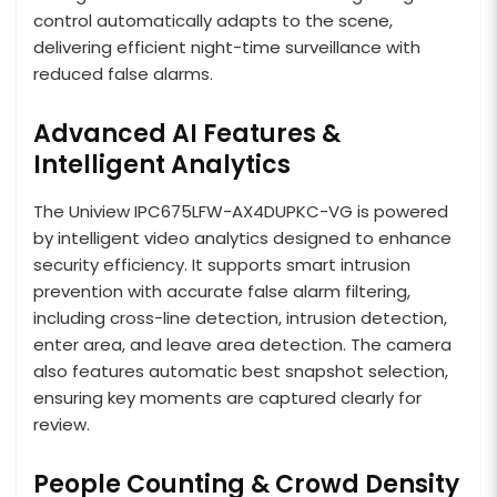
control automatically adapts to the scene,
delivering efficient night-time surveillance with
reduced false alarms.
Advanced AI Features &
Intelligent Analytics
The Uniview IPC675LFW-AX4DUPKC-VG is powered
by intelligent video analytics designed to enhance
security efficiency. It supports smart intrusion
prevention with accurate false alarm filtering,
including cross-line detection, intrusion detection,
enter area, and leave area detection. The camera
also features automatic best snapshot selection,
ensuring key moments are captured clearly for
review.
People Counting & Crowd Density