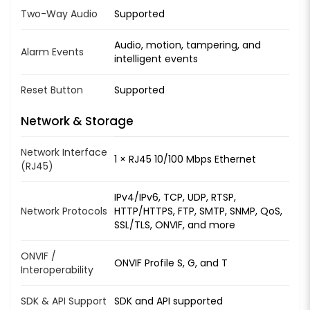
Two-Way Audio
Supported
Audio, motion, tampering, and
Alarm Events
intelligent events
Reset Button
Supported
Network & Storage
Network Interface
1 × RJ45 10/100 Mbps Ethernet
(RJ45)
IPv4/IPv6, TCP, UDP, RTSP,
Network Protocols
HTTP/HTTPS, FTP, SMTP, SNMP, QoS,
SSL/TLS, ONVIF, and more
ONVIF /
ONVIF Profile S, G, and T
Interoperability
SDK & API Support
SDK and API supported