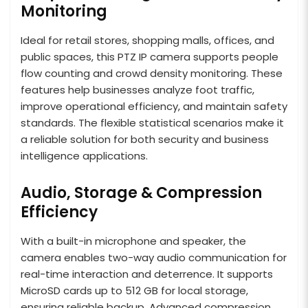
Monitoring
Ideal for retail stores, shopping malls, offices, and
public spaces, this PTZ IP camera supports people
flow counting and crowd density monitoring. These
features help businesses analyze foot traffic,
improve operational efficiency, and maintain safety
standards. The flexible statistical scenarios make it
a reliable solution for both security and business
intelligence applications.
Audio, Storage & Compression
Efficiency
With a built-in microphone and speaker, the
camera enables two-way audio communication for
real-time interaction and deterrence. It supports
MicroSD cards up to 512 GB for local storage,
ensuring reliable backup. Advanced compression