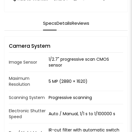
Specs
Details
Reviews
Camera System
1/2.7" progressive scan CMOS
Image Sensor
sensor
Maximum
5 MP (2880 × 1620)
Resolution
Scanning System
Progressive scanning
Electronic Shutter
Auto / Manual, 1/1 s to 1/100000 s
Speed
IR-cut filter with automatic switch