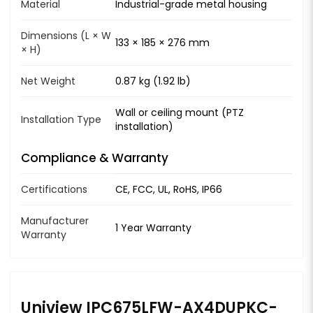
Material
Industrial-grade metal housing
Dimensions (L × W
133 × 185 × 276 mm
× H)
Net Weight
0.87 kg (1.92 lb)
Wall or ceiling mount (PTZ
Installation Type
installation)
Compliance & Warranty
Certifications
CE, FCC, UL, RoHS, IP66
Manufacturer
1 Year Warranty
Warranty
Uniview IPC675LFW-AX4DUPKC-