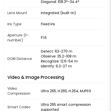
Diagonal: 108.3°–34.4°
Lens Mount
Integrated (built-in)
Iris Type
Fixed iris
Aperture (F-
F1.6
number)
Detect: 63–270 m
Observe: 25.2–108 m
DORI Distance
Recognize: 12.6–54 m
Identify: 6.3–27 m
Video & Image Processing
Video
Ultra 265, H.265, H.264, MJPEG
Compression
Ultra 265 smart compression
Smart Codec
supported