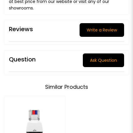
at best price from our website or visit any of our
showrooms.
Reviews
Write a Review
Question
Ask Question
Similar Products