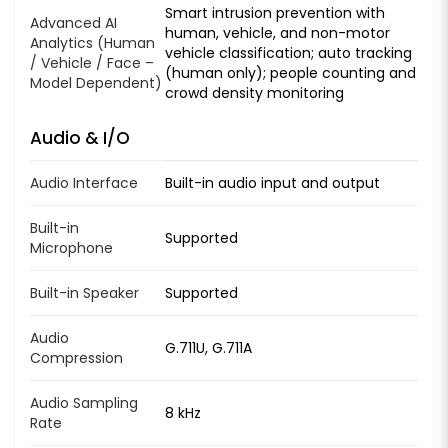
Smart intrusion prevention with
Advanced AI
human, vehicle, and non-motor
Analytics (Human
vehicle classification; auto tracking
/ Vehicle / Face –
(human only); people counting and
Model Dependent)
crowd density monitoring
Audio & I/O
Audio Interface
Built-in audio input and output
Built-in
Supported
Microphone
Built-in Speaker
Supported
Audio
G.711U, G.711A
Compression
Audio Sampling
8 kHz
Rate