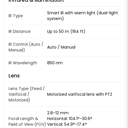
Smart IR with warm light (dual-light
IR Type
system)
IR Distance
Up to 50 m (164 ft)
IR Control (Auto /
Auto / Manual
Manual)
IR Wavelength
850 nm
Lens
Lens Type (Fixed /
Varifocal /
Motorized varifocal lens with PTZ
Motorized)
2.8–12 mm
Focal Length &
Horizontal: 104.1°–30.6°
Field of View (FOV)
Vertical: 54.9°–17.4°