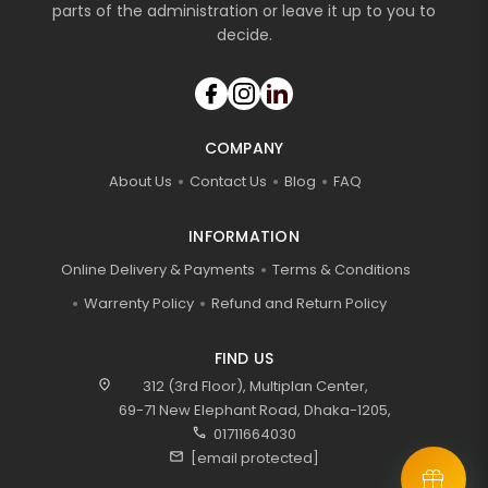
parts of the administration or leave it up to you to
decide.
COMPANY
About Us
Contact Us
Blog
FAQ
INFORMATION
Online Delivery & Payments
Terms & Conditions
Warrenty Policy
Refund and Return Policy
FIND US
location_on
312 (3rd Floor), Multiplan Center,
69-71 New Elephant Road, Dhaka-1205,
call
01711664030
mail
[email protected]