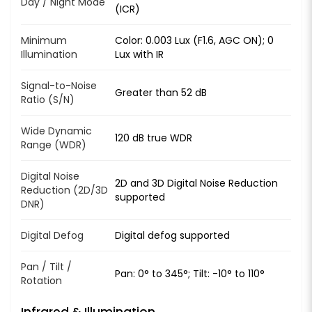
Day / Night Mode
(ICR)
Minimum
Color: 0.003 Lux (F1.6, AGC ON); 0
Illumination
Lux with IR
Signal-to-Noise
Greater than 52 dB
Ratio (S/N)
Wide Dynamic
120 dB true WDR
Range (WDR)
Digital Noise
2D and 3D Digital Noise Reduction
Reduction (2D/3D
supported
DNR)
Digital Defog
Digital defog supported
Pan / Tilt /
Pan: 0° to 345°; Tilt: -10° to 110°
Rotation
Infrared & Illumination