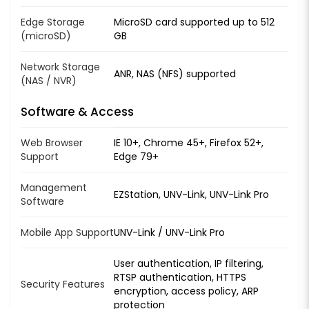
Edge Storage
MicroSD card supported up to 512
(microSD)
GB
Network Storage
ANR, NAS (NFS) supported
(NAS / NVR)
Software & Access
Web Browser
IE 10+, Chrome 45+, Firefox 52+,
Support
Edge 79+
Management
EZStation, UNV-Link, UNV-Link Pro
Software
Mobile App Support
UNV-Link / UNV-Link Pro
User authentication, IP filtering,
RTSP authentication, HTTPS
Security Features
encryption, access policy, ARP
protection