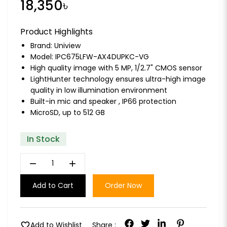
18,350৳
Product Highlights
Brand:
Uniview
Model: IPC675LFW-AX4DUPKC-VG
High quality image with 5 MP, 1/2.7" CMOS sensor
LightHunter technology ensures ultra-high image
quality in low illumination environment
Built-in mic and speaker , IP66 protection
MicroSD, up to 512 GB
In Stock
remove
add
Add to Cart
Order Now
favorite
Add to Wishlist
Share :