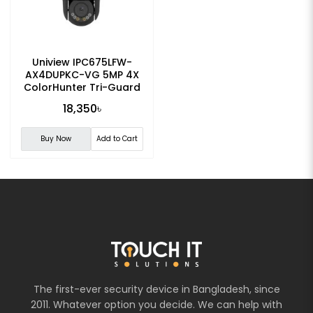
Uniview IPC675LFW-
AX4DUPKC-VG 5MP 4X
ColorHunter Tri-Guard
Dual-light PTZ IP Camera
18,350৳
Buy Now
Add to Cart
The first-ever security device in Bangladesh, since
2011. Whatever option you decide. We can help with