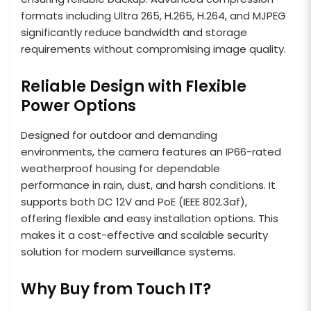
formats including Ultra 265, H.265, H.264, and MJPEG
significantly reduce bandwidth and storage
requirements without compromising image quality.
Reliable Design with Flexible
Power Options
Designed for outdoor and demanding
environments, the camera features an IP66-rated
weatherproof housing for dependable
performance in rain, dust, and harsh conditions. It
supports both DC 12V and PoE (IEEE 802.3af),
offering flexible and easy installation options. This
makes it a cost-effective and scalable security
solution for modern surveillance systems.
Why Buy from Touch IT?