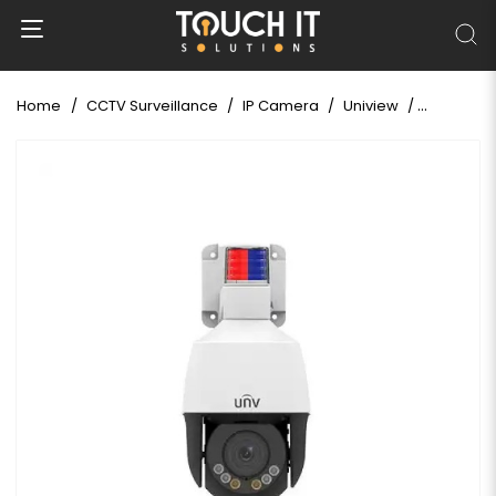
Home
CCTV Surveillance
IP Camera
Uniview
Uniview I