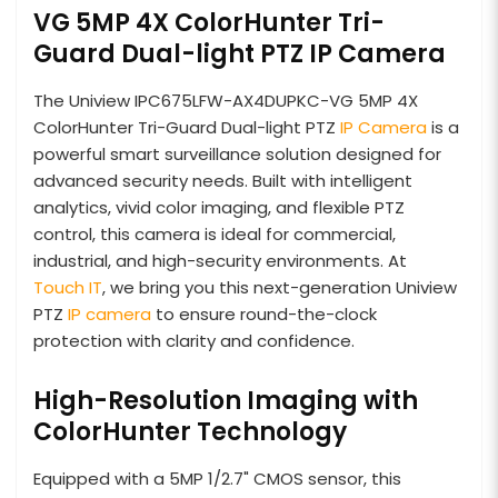
VG 5MP 4X ColorHunter Tri-
Guard Dual-light PTZ IP Camera
The Uniview IPC675LFW-AX4DUPKC-VG 5MP 4X
ColorHunter Tri-Guard Dual-light PTZ
IP Camera
is a
powerful smart surveillance solution designed for
advanced security needs. Built with intelligent
analytics, vivid color imaging, and flexible PTZ
control, this camera is ideal for commercial,
industrial, and high-security environments. At
Touch IT
, we bring you this next-generation Uniview
PTZ
IP camera
to ensure round-the-clock
protection with clarity and confidence.
High-Resolution Imaging with
ColorHunter Technology
Equipped with a 5MP 1/2.7" CMOS sensor, this