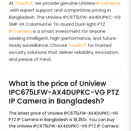
At
Touch IT
, we provide genuine Uniview
IP cameras
with expert support and competitive pricing in
Bangladesh. The Uniview IPC675LFW-AX4DUPKC-VG
5MP 4X ColorHunter Tri-Guard Dual-light PTZ
IP Camera
is a smart investment for anyone
seeking intelligent, high-performance, and future-
ready surveillance. Choose
Touch IT
for trusted
security solutions that deliver reliability, innovation,
and peace of mind.
What is the price of Uniview
IPC675LFW-AX4DUPKC-VG PTZ
IP Camera in Bangladesh?
The latest price of Uniview IPC675LFW-AX4DUPKC-VG
PTZ IP Camera in Bangladesh is 18,350৳. You can buy
the Uniview IPC675LFW-AX4DUPKC-VG PTZ IP Camera