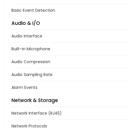
Basic Event Detection
Audio & I/O
Audio Interface
Built-in Microphone
Audio Compression
Audio Sampling Rate
Alarm Events
Network & Storage
Network Interface (RJ45)
Network Protocols