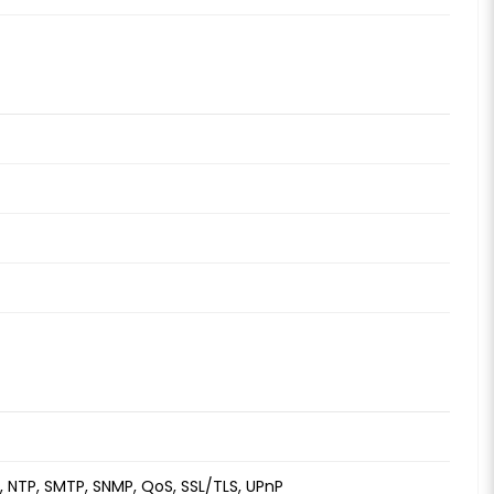
S, NTP, SMTP, SNMP, QoS, SSL/TLS, UPnP