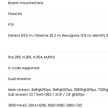
Board-mounted lens
Fixed iris
F1.6
Detect 63.0 m, Observe 25.2 m, Recognize 12.6 m, Identify 
ltra 265, H.265, H.264, MJPEG
U-code supported
Dual streams
Main stream: 4MP@25fps, 3MP@30fps, 1080P@30fps, 720P
Sub stream: D1 / 640×360 / 2CIF / CIF @30fps
2560×1440, 2304×1296, 1920×1080, 1280×720