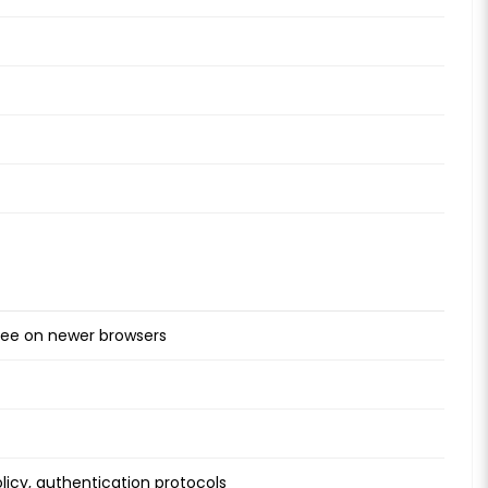
free on newer browsers
licy, authentication protocols