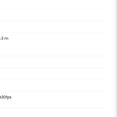
6.3 m
@30fps