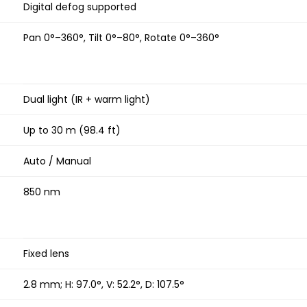
Digital defog supported
Pan 0°–360°, Tilt 0°–80°, Rotate 0°–360°
Dual light (IR + warm light)
Up to 30 m (98.4 ft)
Auto / Manual
850 nm
Fixed lens
2.8 mm; H: 97.0°, V: 52.2°, D: 107.5°