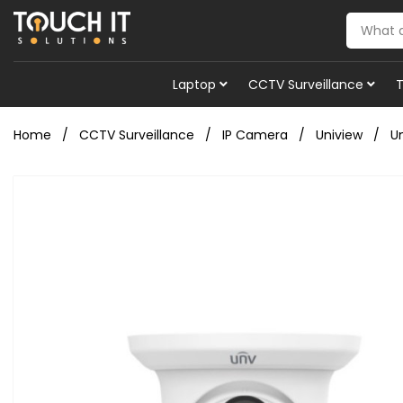
Laptop
CCTV Surveillance
Home
CCTV Surveillance
IP Camera
Uniview
U