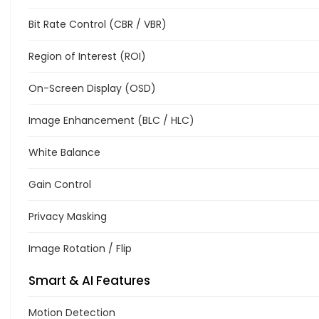
Bit Rate Control (CBR / VBR)
Region of Interest (ROI)
On-Screen Display (OSD)
Image Enhancement (BLC / HLC)
White Balance
Gain Control
Privacy Masking
Image Rotation / Flip
Smart & AI Features
Motion Detection