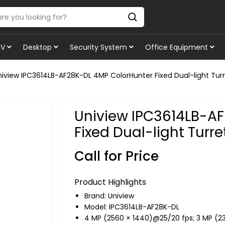
TV
Desktop
Security System
Office Equipment
niview IPC3614LB-AF28K-DL 4MP ColorHunter Fixed Dual-light Tur
Uniview IPC3614LB-A
Fixed Dual-light Turr
Call for Price
Product Highlights
Brand:
Uniview
Model: IPC3614LB-AF28K-DL
4 MP (2560 × 1440)@25/20 fps; 3 MP (2