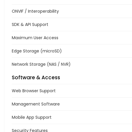
ONVIF / Interoperability
SDK & API Support
Maximum User Access
Edge Storage (microSD)
Network Storage (NAS / NVR)
Software & Access
Web Browser Support
Management Software
Mobile App Support
Security Features