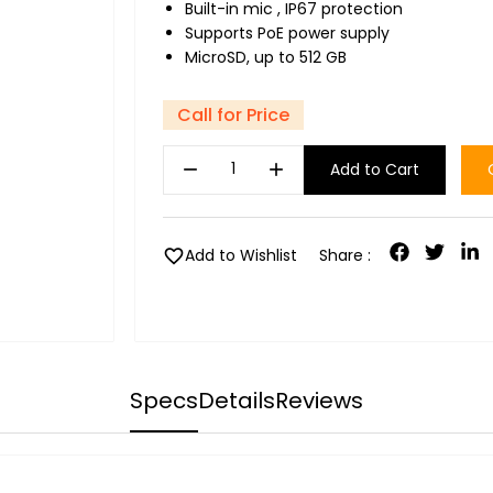
Built-in mic , IP67 protection
Supports PoE power supply
MicroSD, up to 512 GB
Call for Price
remove
add
Add to Cart
favorite
Add to Wishlist
Share :
Specs
Details
Reviews