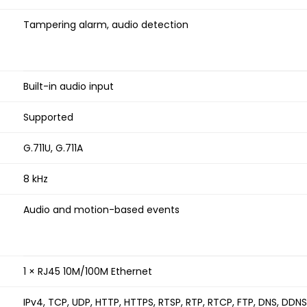
Tampering alarm, audio detection
Built-in audio input
Supported
G.711U, G.711A
8 kHz
Audio and motion-based events
1 × RJ45 10M/100M Ethernet
IPv4, TCP, UDP, HTTP, HTTPS, RTSP, RTP, RTCP, FTP, DNS, DDN