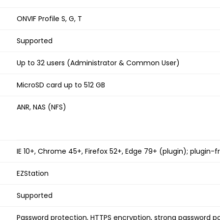
ONVIF Profile S, G, T
Supported
Up to 32 users (Administrator & Common User)
MicroSD card up to 512 GB
ANR, NAS (NFS)
IE 10+, Chrome 45+, Firefox 52+, Edge 79+ (plugin); plugin-
EZStation
Supported
Password protection, HTTPS encryption, strong password po