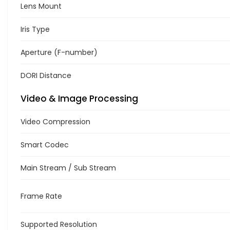
Lens Mount
Iris Type
Aperture (F-number)
DORI Distance
Video & Image Processing
Video Compression
Smart Codec
Main Stream / Sub Stream
Frame Rate
Supported Resolution