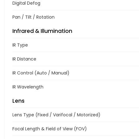
Digital Defog
Pan / Tilt / Rotation
Infrared & Illumination
IR Type
IR Distance
IR Control (Auto / Manual)
IR Wavelength
Lens
Lens Type (Fixed / Varifocal / Motorized)
Focal Length & Field of View (FOV)