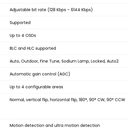
Adjustable bit rate (128 Kbps – 6144 Kbps)
Supported
Up to 4 OSDs
BLC and HLC supported
Auto, Outdoor, Fine Tune, Sodium Lamp, Locked, Auto2
Automatic gain control (AGC)
Up to 4 configurable areas
Normal, vertical flip, horizontal flip, 180°, 90° CW, 90° CCW
Motion detection and ultra motion detection