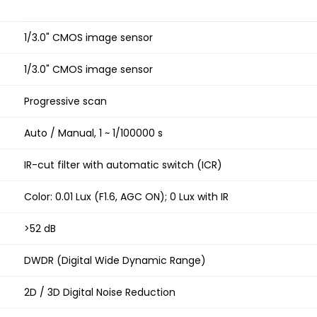
1/3.0" CMOS image sensor
1/3.0" CMOS image sensor
Progressive scan
Auto / Manual, 1 ~ 1/100000 s
IR-cut filter with automatic switch (ICR)
Color: 0.01 Lux (F1.6, AGC ON); 0 Lux with IR
>52 dB
DWDR (Digital Wide Dynamic Range)
2D / 3D Digital Noise Reduction