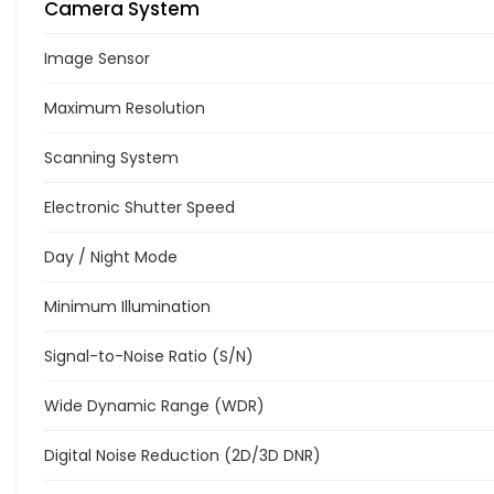
Camera System
Image Sensor
Maximum Resolution
Scanning System
Electronic Shutter Speed
Day / Night Mode
Minimum Illumination
Signal-to-Noise Ratio (S/N)
Wide Dynamic Range (WDR)
Digital Noise Reduction (2D/3D DNR)