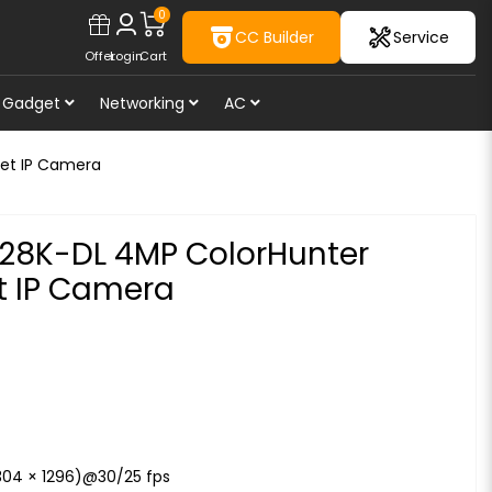
0
CC Builder
Service
Offer
Login
Cart
Gadget
Networking
AC
ret IP Camera
F28K-DL 4MP ColorHunter
et IP Camera
304 × 1296)@30/25 fps