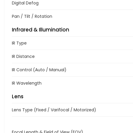
Digital Defog
Pan / Tilt / Rotation
Infrared & Illumination
IR Type
IR Distance
IR Control (Auto / Manual)
IR Wavelength
Lens
Lens Type (Fixed / Varifocal / Motorized)
Focal Length & Field of View (FOV)