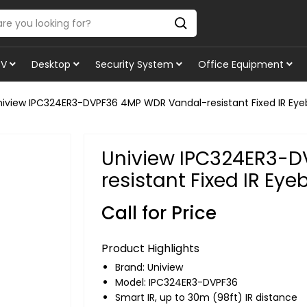
TV
Desktop
Security System
Office Equipment
niview IPC324ER3-DVPF36 4MP WDR Vandal-resistant Fixed IR Ey
Uniview IPC324ER3-
resistant Fixed IR Ey
Call for Price
Product Highlights
Brand:
Uniview
Model: IPC324ER3-DVPF36
Smart IR, up to 30m (98ft) IR distance