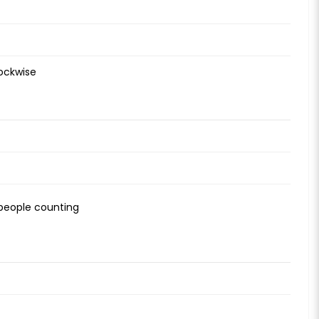
lockwise
, people counting