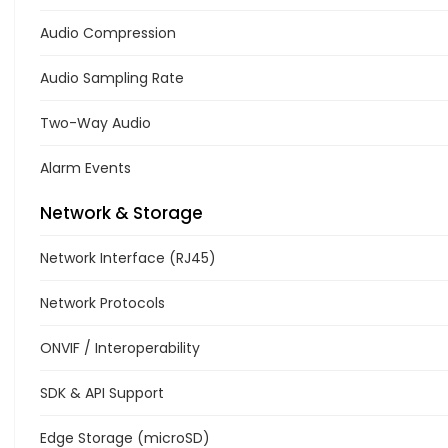
Audio Compression
Audio Sampling Rate
Two-Way Audio
Alarm Events
Network & Storage
Network Interface (RJ45)
Network Protocols
ONVIF / Interoperability
SDK & API Support
Edge Storage (microSD)