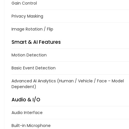
Gain Control
Privacy Masking
Image Rotation / Flip
Smart & AI Features
Motion Detection
Basic Event Detection
Advanced AI Analytics (Human / Vehicle / Face – Model
Dependent)
Audio & I/O
Audio Interface
Built-in Microphone