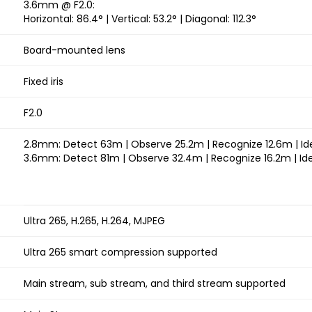
3.6mm @ F2.0:
Horizontal: 86.4° | Vertical: 53.2° | Diagonal: 112.3°
Board-mounted lens
Fixed iris
F2.0
2.8mm: Detect 63m | Observe 25.2m | Recognize 12.6m | Id
3.6mm: Detect 81m | Observe 32.4m | Recognize 16.2m | Ide
Ultra 265, H.265, H.264, MJPEG
Ultra 265 smart compression supported
Main stream, sub stream, and third stream supported