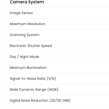
Camera System
Image Sensor
Maximum Resolution
Scanning System
Electronic Shutter Speed
Day / Night Mode
Minimum Illumination
Signal-to-Noise Ratio (S/N)
Wide Dynamic Range (WDR)
Digital Noise Reduction (2D/3D DNR)