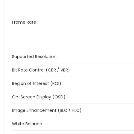
Frame Rate
Supported Resolution
Bit Rate Control (CBR / VBR)
Region of Interest (ROI)
On-Screen Display (OSD)
Image Enhancement (BLC / HLC)
White Balance