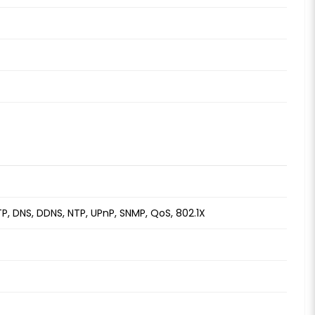
TP, DNS, DDNS, NTP, UPnP, SNMP, QoS, 802.1X