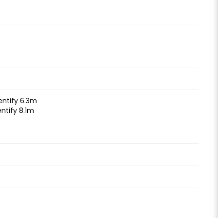
entify 6.3m
ntify 8.1m