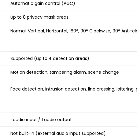
Automatic gain control (AGC)
Up to 8 privacy mask areas
Normal, Vertical, Horizontal, 180°, 90° Clockwise, 90° Anti-c
Supported (up to 4 detection areas)
Motion detection, tampering alarm, scene change
Face detection, intrusion detection, line crossing, loitering
1 audio input / 1 audio output
Not built-in (external audio input supported)