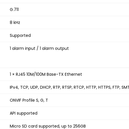
G.711
8 kHz
Supported
1 alarm input / 1 alarm output
1 × RJ45 10M/100M Base-TX Ethernet
IPv4, TCP, UDP, DHCP, RTP, RTSP, RTCP, HTTP, HTTPS, FTP, SM
ONVIF Profile S, G, T
API supported
Micro SD card supported, up to 256GB