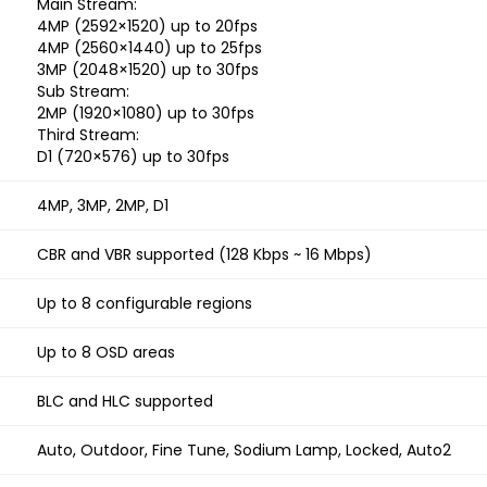
Main Stream:
4MP (2592×1520) up to 20fps
4MP (2560×1440) up to 25fps
3MP (2048×1520) up to 30fps
Sub Stream:
2MP (1920×1080) up to 30fps
Third Stream:
D1 (720×576) up to 30fps
4MP, 3MP, 2MP, D1
CBR and VBR supported (128 Kbps ~ 16 Mbps)
Up to 8 configurable regions
Up to 8 OSD areas
BLC and HLC supported
Auto, Outdoor, Fine Tune, Sodium Lamp, Locked, Auto2