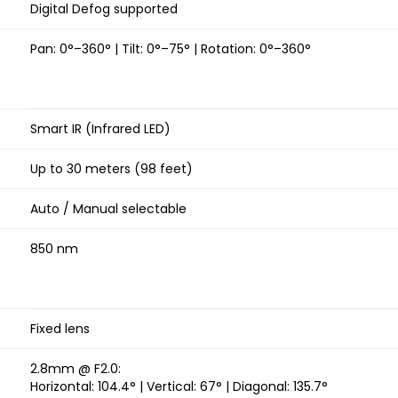
Digital Defog supported
Pan: 0°–360° | Tilt: 0°–75° | Rotation: 0°–360°
Smart IR (Infrared LED)
Up to 30 meters (98 feet)
Auto / Manual selectable
850 nm
Fixed lens
2.8mm @ F2.0:
Horizontal: 104.4° | Vertical: 67° | Diagonal: 135.7°