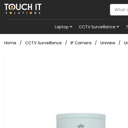
Laptop
CCTV Surveillance
Home
CCTV Surveillance
IP Camera
Uniview
U