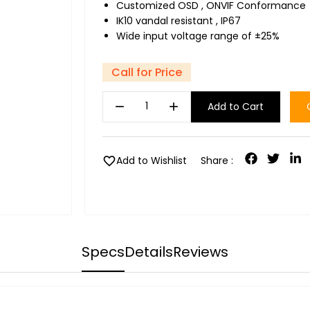
Customized OSD , ONVIF Conformance
IK10 vandal resistant , IP67
Wide input voltage range of ±25%
Call for Price
remove
add
Add to Cart
favorite
Add to Wishlist
Share :
Specs
Details
Reviews