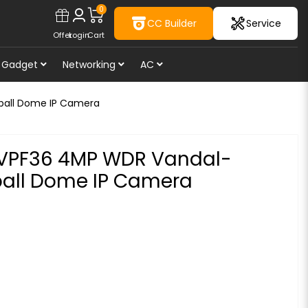
0
CC Builder
Service
Offer
Login
Cart
Gadget
Networking
AC
eball Dome IP Camera
DVPF36 4MP WDR Vandal-
eball Dome IP Camera