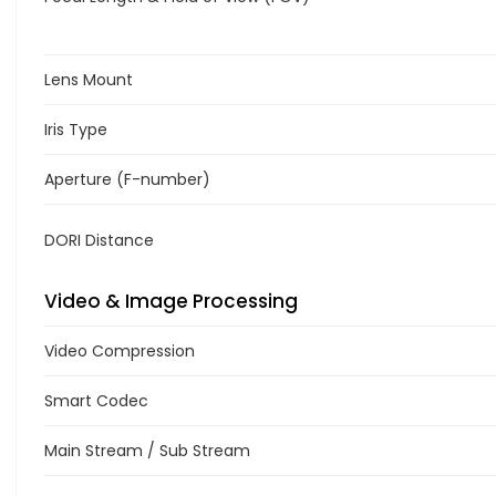
Lens Mount
Iris Type
Aperture (F-number)
DORI Distance
Video & Image Processing
Video Compression
Smart Codec
Main Stream / Sub Stream