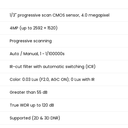
1/3" progressive scan CMOS sensor, 4.0 megapixel
4MP (up to 2592 × 1520)
Progressive scanning
Auto / Manual, 1 ~ 1/100000s
IR-cut filter with automatic switching (ICR)
Color: 0.03 Lux (F2.0, AGC ON); 0 Lux with IR
Greater than 55 dB
True WDR up to 120 dB
Supported (2D & 3D DNR)