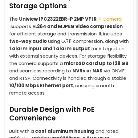
Storage Options
The
Uniview IPC2322EBR-P 2MP VF IR
IP Camera
supports
H.264 and MJPEG video compression
for efficient storage and transmission. It includes
two-way audio
using G.711 compression, along with
1 alarm input and 1 alarm output
for integration
with external security devices. For storage flexibility,
the camera supports a
microSD card up to 128 GB
and seamless recording to
NVRs or NAS
via ONVIF
and RTSP. Connectivity is handled through a stable
10/100 Mbps Ethernet port
, ensuring smooth
remote access.
Durable Design with PoE
Convenience
Built with a
cast aluminum housing
and rated