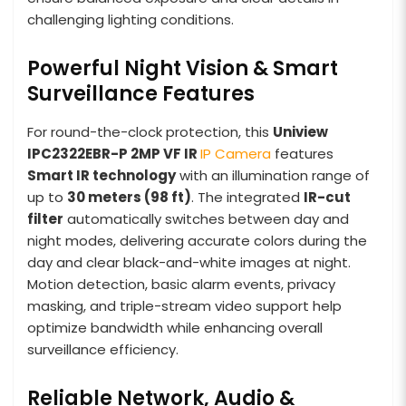
challenging lighting conditions.
Powerful Night Vision & Smart
Surveillance Features
For round-the-clock protection, this
Uniview
IPC2322EBR-P 2MP VF IR
IP Camera
features
Smart IR technology
with an illumination range of
up to
30 meters (98 ft)
. The integrated
IR-cut
filter
automatically switches between day and
night modes, delivering accurate colors during the
day and clear black-and-white images at night.
Motion detection, basic alarm events, privacy
masking, and triple-stream video support help
optimize bandwidth while enhancing overall
surveillance efficiency.
Reliable Network, Audio &