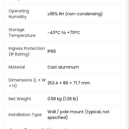
Operating
≤95% RH (non-condensing)
Humidity
Storage
−40°C to +70°C
Temperature
Ingress Protection
IP66
(IP Rating)
Material
Cast aluminum
Dimensions (L × W
253.4 × 86 × 71.7 mm
× H)
Net Weight
0.58 kg (1.28 lb)
Wall / pole mount (typical, not
Installation Type
specified)