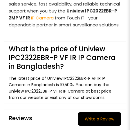
sales service, fast availability, and reliable technical
support when you buy the
Uniview IPC2322EBR-P
2MP VF IR
IP Camera
from Touch IT—your
dependable partner in smart surveillance solutions.
What is the price of Uniview
IPC2322EBR-P VF IR IP Camera
in Bangladesh?
The latest price of Uniview IPC2322EBR-P VF IR IP
Camera in Bangladesh is 10,500৳. You can buy the
Uniview IPC2322EBR-P VF IR IP Camera at best price
from our website or visit any of our showrooms.
Reviews
Write a Review