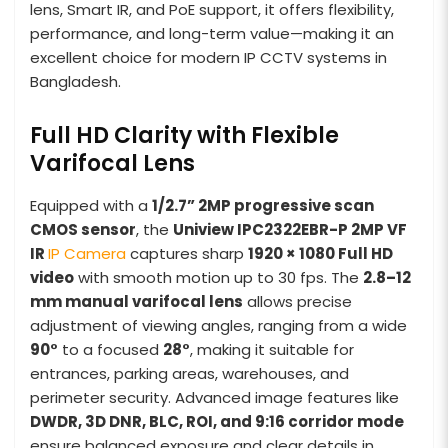
lens, Smart IR, and PoE support, it offers flexibility,
performance, and long-term value—making it an
excellent choice for modern IP CCTV systems in
Bangladesh.
Full HD Clarity with Flexible
Varifocal Lens
Equipped with a
1/2.7” 2MP progressive scan
CMOS sensor
, the
Uniview IPC2322EBR-P 2MP VF
IR
IP Camera
captures sharp
1920 × 1080 Full HD
video
with smooth motion up to 30 fps. The
2.8–12
mm manual varifocal lens
allows precise
adjustment of viewing angles, ranging from a wide
90°
to a focused
28°
, making it suitable for
entrances, parking areas, warehouses, and
perimeter security. Advanced image features like
DWDR, 3D DNR, BLC, ROI, and 9:16 corridor mode
ensure balanced exposure and clear details in