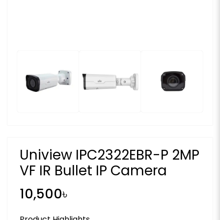
Uniview IPC2322EBR-P 2MP
VF IR Bullet IP Camera
10,500৳
Product Highlights