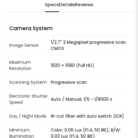
Specs
Details
Reviews
Camera System
1/2.7" 2 Megapixel progressive scan
Image Sensor
CMOS
Maximum
1920 × 1080 (Full HD)
Resolution
Scanning System
Progressive scan
Electronic Shutter
Auto / Manual, 1/6 ~ 1/8000 s
Speed
Day / Night Mode
IR-cut filter with auto switch (ICR)
Minimum
Color: 0.06 Lux (F1.4, 50 IRE); B/W:
Illumination
0.03 Lux (F1.4, 50 IRE)