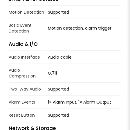
Motion Detection
Supported
Basic Event
Motion detection, alarm trigger
Detection
Audio & I/O
Audio Interface
Audio cable
Audio
G.711
Compression
Two-Way Audio
Supported
Alarm Events
1× Alarm Input, 1× Alarm Output
Reset Button
Supported
Network & Storage