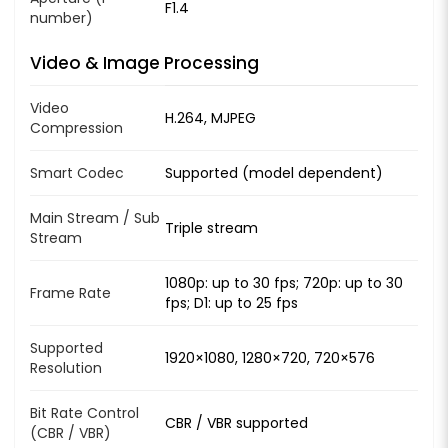
F1.4
number)
Video & Image Processing
Video
H.264, MJPEG
Compression
Smart Codec
Supported (model dependent)
Main Stream / Sub
Triple stream
Stream
1080p: up to 30 fps; 720p: up to 30
Frame Rate
fps; D1: up to 25 fps
Supported
1920×1080, 1280×720, 720×576
Resolution
Bit Rate Control
CBR / VBR supported
(CBR / VBR)