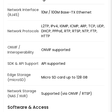
Network Interface
10M / 100M Base-TX Ethernet
(RJ45)
L2TP, IPv4, IGMP, ICMP, ARP, TCP, UDP,
Network Protocols
DHCP, PPPoE, RTP, RTSP, NTP, FTP,
HTTP
ONVIF /
ONVIF supported
Interoperability
SDK & API Support
API supported
Edge Storage
Micro SD card up to 128 GB
(microSD)
Network Storage
Supported (via ONVIF / RTSP)
(NAS / NVR)
Software & Access