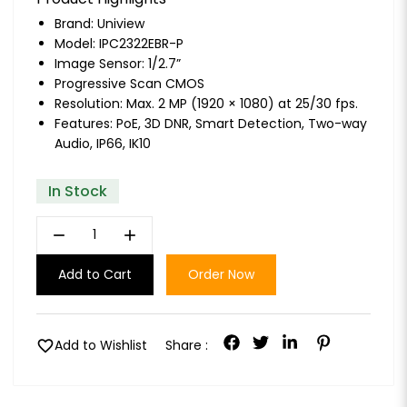
Brand:
Uniview
Model: IPC2322EBR-P
Image Sensor: 1/2.7”
Progressive Scan CMOS
Resolution: Max. 2 MP (1920 × 1080) at 25/30 fps.
Features: PoE, 3D DNR, Smart Detection, Two-way
Audio, IP66, IK10
In Stock
remove
add
Add to Cart
Order Now
favorite
Add to Wishlist
Share :