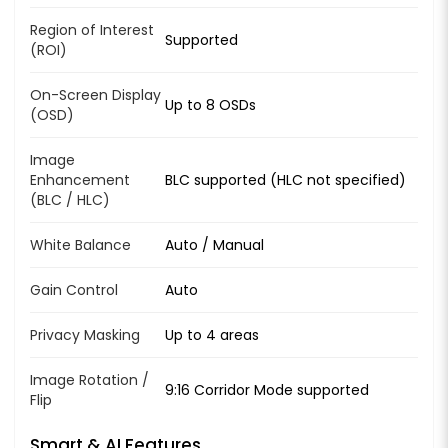
Region of Interest
Supported
(ROI)
On-Screen Display
Up to 8 OSDs
(OSD)
Image
Enhancement
BLC supported (HLC not specified)
(BLC / HLC)
White Balance
Auto / Manual
Gain Control
Auto
Privacy Masking
Up to 4 areas
Image Rotation /
9:16 Corridor Mode supported
Flip
Smart & AI Features