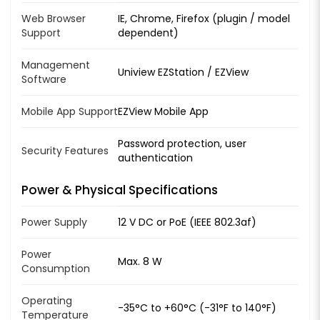
Web Browser
IE, Chrome, Firefox (plugin / model
Support
dependent)
Management
Uniview EZStation / EZView
Software
Mobile App Support
EZView Mobile App
Password protection, user
Security Features
authentication
Power & Physical Specifications
Power Supply
12 V DC or PoE (IEEE 802.3af)
Power
Max. 8 W
Consumption
Operating
-35°C to +60°C (-31°F to 140°F)
Temperature