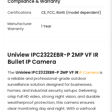
Compliance & Warranty
Certifications
CE, FCC, RoHS (model dependent)
Manufacturer
1 Year
Warranty
Uniview IPC2322EBR-P 2MP VF IR
Bullet IP Camera
The
Uniview IPC2322EBR-P 2MP VF IR
IP Camera
is
a reliable and professional-grade outdoor
surveillance solution designed for businesses,
homes, and industrial security setups. Delivering
crisp Full HD video, strong night vision, and durable
weatherproof protection, this camera ensures
clear monitoring day and night. With a varifocal