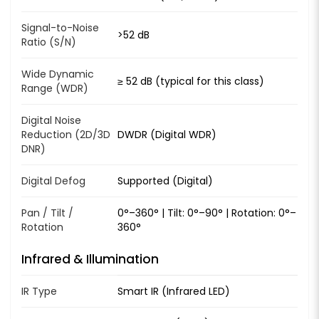
Signal-to-Noise
>52 dB
Ratio (S/N)
Wide Dynamic
≥ 52 dB (typical for this class)
Range (WDR)
Digital Noise
Reduction (2D/3D
DWDR (Digital WDR)
DNR)
Digital Defog
Supported (Digital)
Pan / Tilt /
0°–360° | Tilt: 0°–90° | Rotation: 0°–
Rotation
360°
Infrared & Illumination
IR Type
Smart IR (Infrared LED)