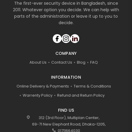
The first-ever security device in Bangladesh, since
2011. Whatever option you decide. We can help with
parts of the administration or leave it up to you to
decide.
COMPANY
About Us
Contact Us
Blog
FAQ
INFORMATION
Online Delivery & Payments
Terms & Conditions
Warrenty Policy
Refund and Return Policy
FIND US
location_on
312 (3rd Floor), Multiplan Center,
69-71 New Elephant Road, Dhaka-1205,
call
01711664030