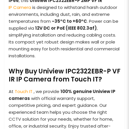
IP66
, this
Uniview IPC2322EBR-P 2MP VF IR
IP Camera
is designed to withstand harsh outdoor
environments, including dust, rain, and extreme
temperatures from
-35°C to +60°C
. Power can be
supplied via
12V DC or PoE (IEEE 802.3af)
,
simplifying installation and reducing cabling costs.
Its compact yet robust design makes wall or pole
mounting easy for both residential and commercial
installations.
Why Buy Uniview IPC2322EBR-P VF
IR IP Camera from Touch IT?
At
Touch IT
, we provide
100% genuine Uniview IP
cameras
with official warranty support,
competitive pricing, and expert guidance. Our
experienced team helps you choose the right
CCTV solution for your needs, whether for home,
office, or industrial security. Enjoy trusted after-