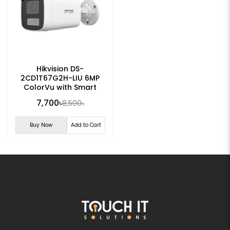
Hikvision DS-
2CD1T67G2H-LIU 6MP
ColorVu with Smart
Hybrid Light Bullet IP
7,700৳
8,500৳
Camera
Buy Now
Add to Cart