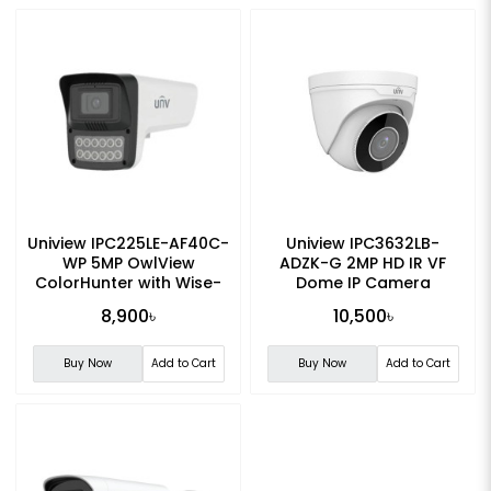
Uniview IPC225LE-AF40C-
Uniview IPC3632LB-
WP 5MP OwlView
ADZK-G 2MP HD IR VF
ColorHunter with Wise-
Dome IP Camera
ISP Fixed Warm Light
8,900৳
10,500৳
Bullet IP Camera
Buy Now
Add to Cart
Buy Now
Add to Cart