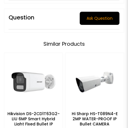
Question
Ask Question
Similar Products
Hikvision DS-2CD1T63G2-
Hi Sharp HS-T089N4-E
LIU 6MP Smart Hybrid
2MP WATER-PROOF IP
Light Fixed Bullet IP
Bullet CAMERA