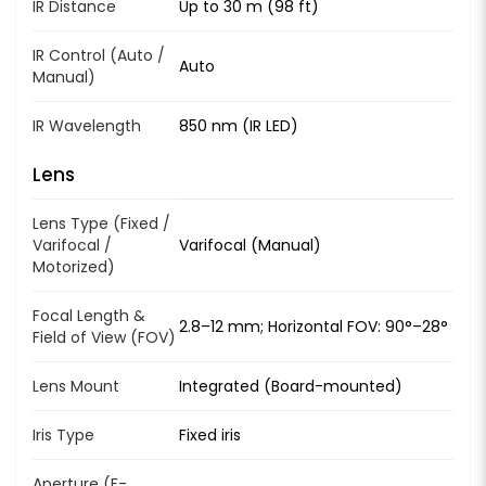
IR Distance
Up to 30 m (98 ft)
IR Control (Auto /
Auto
Manual)
IR Wavelength
850 nm (IR LED)
Lens
Lens Type (Fixed /
Varifocal /
Varifocal (Manual)
Motorized)
Focal Length &
2.8–12 mm; Horizontal FOV: 90°–28°
Field of View (FOV)
Lens Mount
Integrated (Board-mounted)
Iris Type
Fixed iris
Aperture (F-