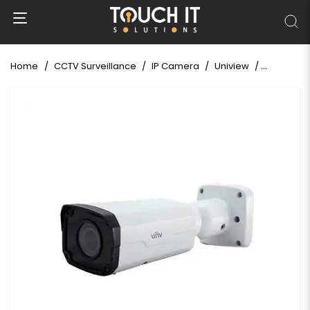
Home
CCTV Surveillance
IP Camera
Uniview
Uniview I