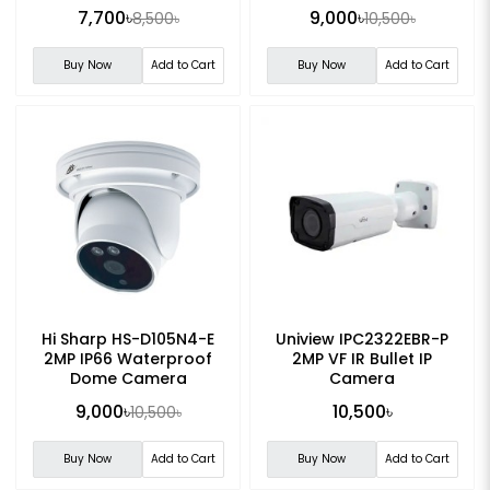
Camera
7,700৳
9,000৳
8,500৳
10,500৳
Buy Now
Add to Cart
Buy Now
Add to Cart
Hi Sharp HS-D105N4-E
Uniview IPC2322EBR-P
2MP IP66 Waterproof
2MP VF IR Bullet IP
Dome Camera
Camera
9,000৳
10,500৳
10,500৳
Buy Now
Add to Cart
Buy Now
Add to Cart