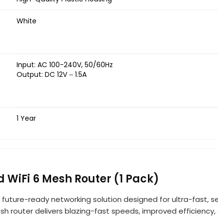
White
Input: AC 100-240V, 50/60Hz
Output: DC 12V ⎓ 1.5A
1 Year
WiFi 6 Mesh Router (1 Pack)
 future-ready networking solution designed for ultra-fast, s
h router delivers blazing-fast speeds, improved efficiency,