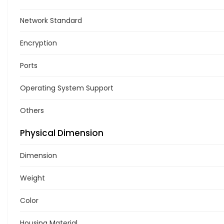
Network Standard
Encryption
Ports
Operating System Support
Others
Physical Dimension
Dimension
Weight
Color
Housing Material