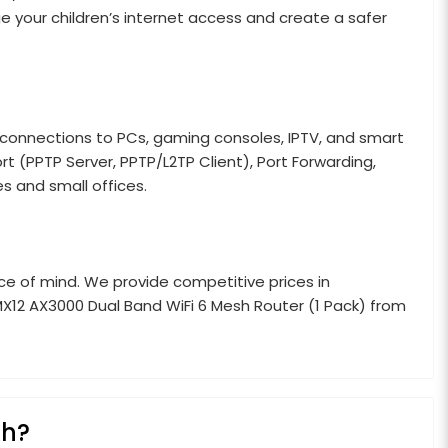
age your children’s internet access and create a safer
connections to PCs, gaming consoles, IPTV, and smart
ort (PPTP Server, PPTP/L2TP Client), Port Forwarding,
 and small offices.
e of mind. We provide competitive prices in
X12 AX3000 Dual Band WiFi 6 Mesh Router (1 Pack) from
sh?