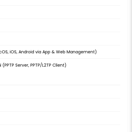
OS, iOS, Android via App & Web Management)
N (PPTP Server, PPTP/L2TP Client)