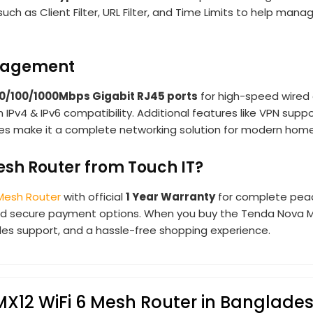
such as Client Filter, URL Filter, and Time Limits to help man
anagement
 10/100/1000Mbps Gigabit RJ45 ports
for high-speed wired 
h IPv4 & IPv6 compatibility. Additional features like VPN supp
es make it a complete networking solution for modern homes
sh Router from Touch IT?
 Mesh Router
with official
1 Year Warranty
for complete peac
 and secure payment options. When you buy the Tenda Nova M
ales support, and a hassle-free shopping experience.
MX12 WiFi 6 Mesh Router in Banglade