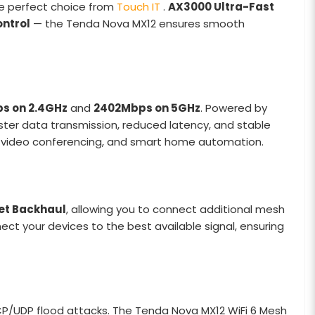
he perfect choice from
Touch IT
.
AX3000 Ultra-Fast
ntrol
— the Tenda Nova MX12 ensures smooth
s on 2.4GHz
and
2402Mbps on 5GHz
. Powered by
aster data transmission, reduced latency, and stable
g, video conferencing, and smart home automation.
et Backhaul
, allowing you to connect additional mesh
ct your devices to the best available signal, ensuring
TCP/UDP flood attacks. The Tenda Nova MX12 WiFi 6 Mesh