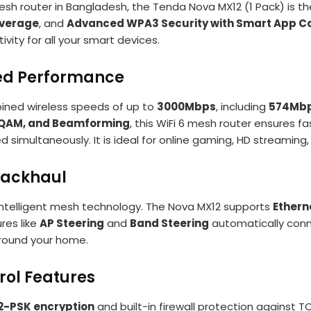
sh router in Bangladesh, the Tenda Nova MX12 (1 Pack) is t
verage
, and
Advanced WPA3 Security with Smart App Co
vity for all your smart devices.
eed Performance
ined wireless speeds of up to
3000Mbps
, including
574Mbp
QAM, and Beamforming
, this WiFi 6 mesh router ensures f
simultaneously. It is ideal for online gaming, HD streamin
Backhaul
ntelligent mesh technology. The Nova MX12 supports
Ethern
res like
AP Steering
and
Band Steering
automatically conne
round your home.
rol Features
-PSK encryption
and built-in firewall protection against 