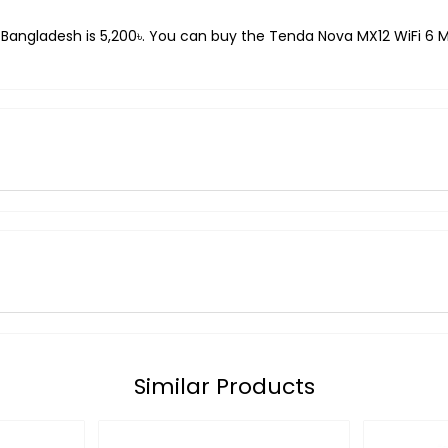
 Bangladesh is 5,200৳. You can buy the Tenda Nova MX12 WiFi 6 Me
Similar Products