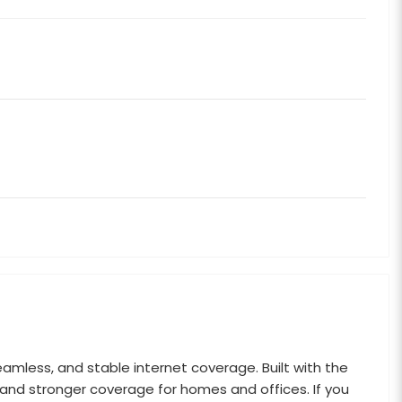
eamless, and stable internet coverage. Built with the
 and stronger coverage for homes and offices. If you