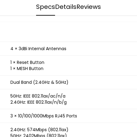
Specs
Details
Reviews
4 × 3dBi Internal Antennas
1 × Reset Button
1 × MESH Button
Dual Band (2.4GHz & 5GHz)
5GHz: IEEE 802.11ax/ac/n/a
2.4GHz: IEEE 802.11ax/n/b/g
3 × 10/100/1000Mbps RJ45 Ports
2.4GHz: 574Mbps (802.11ax)
5GHz: 2402Mbps (802.11ax)