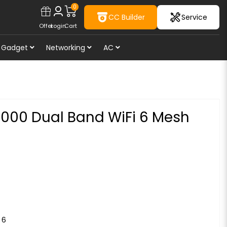
0
CC Builder
Service
Offer
Login
Cart
Gadget
Networking
AC
000 Dual Band WiFi 6 Mesh
 6