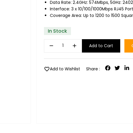
Data Rate: 2.4GHz: 574Mbps, 5GHz: 240
Interface: 3 x 10/100/1000Mbps RJ45 Por
Coverage Area: Up to 1200 to 1500 Squa
In Stock
remove
add
Add to Cart
favorite
Add to Wishlist
Share :