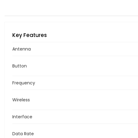
Key Features
Antenna
Button
Frequency
Wireless
Interface
Data Rate