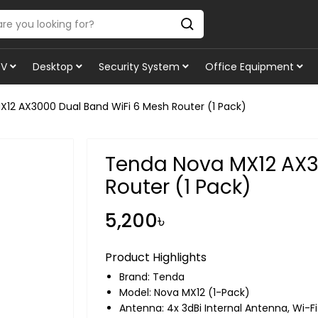
TV
Desktop
Security System
Office Equipment
12 AX3000 Dual Band WiFi 6 Mesh Router (1 Pack)
Tenda Nova MX12 AX3
Router (1 Pack)
5,200৳
Product Highlights
Brand:
Tenda
Model: Nova MX12 (1-Pack)
Antenna: 4x 3dBi Internal Antenna, Wi-Fi