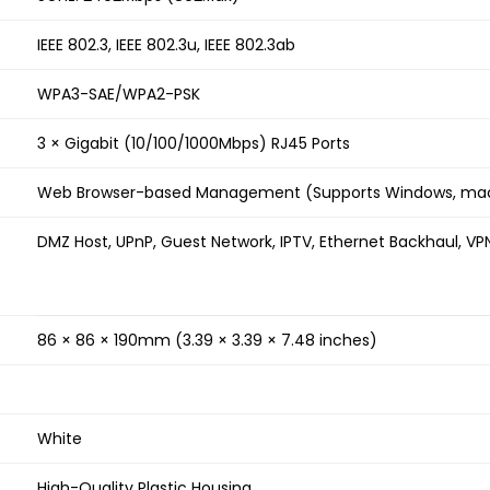
IEEE 802.3, IEEE 802.3u, IEEE 802.3ab
WPA3-SAE/WPA2-PSK
3 × Gigabit (10/100/1000Mbps) RJ45 Ports
Web Browser-based Management (Supports Windows, mac
DMZ Host, UPnP, Guest Network, IPTV, Ethernet Backhaul, VP
86 × 86 × 190mm (3.39 × 3.39 × 7.48 inches)
White
High-Quality Plastic Housing