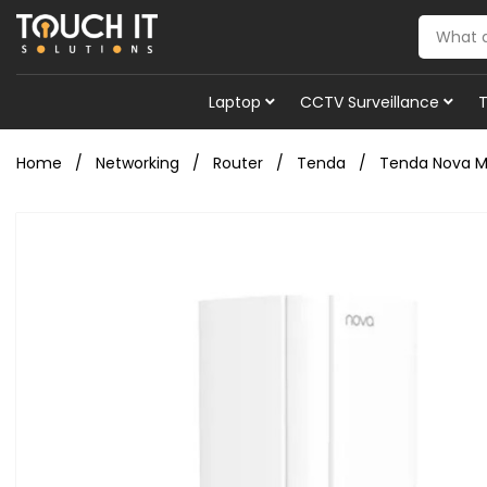
Laptop
CCTV Surveillance
Home
Networking
Router
Tenda
Tenda Nova MX