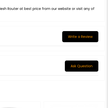
sh Router at best price from our website or visit any of
Write a Review
Ask Question