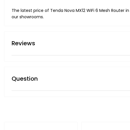
The latest price of Tenda Nova MX12 WiFi 6 Mesh Router in
our showrooms.
Reviews
Question