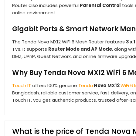
Router also includes powerful
Parental Control
tools 
online environment.
Gigabit Ports & Smart Network M
The Tenda Nova MX12 WiFi 6 Mesh Router features
3 x
TVs. It supports
Router Mode and AP Mode
, along wit
DMZ, UPnP, Guest Network, and online firmware upgrad
Why Buy Tenda Nova MX12 WiFi 6 Me
Touch IT
offers 100% genuine
Tenda
Nova MX12
WiFi 6
Bangladesh, reliable customer service, fast delivery,
Touch IT, you get authentic products, trusted after-s
What is the price of Tenda Nova 