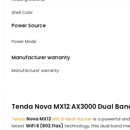
Shell Color
Power Source
Power Mode
Manufacturer warranty
Manufacturer warranty
Tenda Nova MX12 AX3000 Dual Band 
Tenda
Nova MX12
WiFi 6 Mesh Router
is a powerful and
latest
WiFi 6 (802.11ax)
technology, this dual band mes