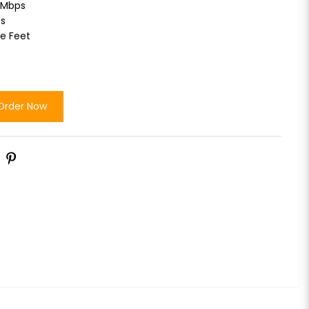
2Mbps
ts
re Feet
Order Now