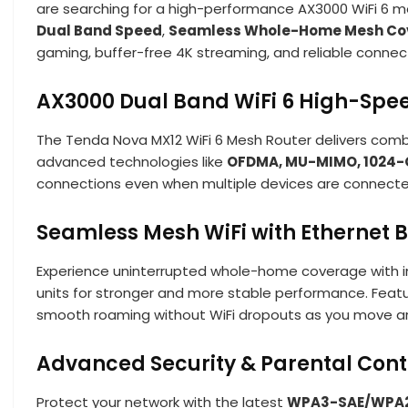
are searching for a high-performance AX3000 WiFi 6 me
Dual Band Speed
,
Seamless Whole-Home Mesh Co
gaming, buffer-free 4K streaming, and reliable connecti
AX3000 Dual Band WiFi 6 High-Sp
The Tenda Nova MX12 WiFi 6 Mesh Router delivers comb
advanced technologies like
OFDMA, MU-MIMO, 1024-
connections even when multiple devices are connected 
Seamless Mesh WiFi with Ethernet 
Experience uninterrupted whole-home coverage with i
units for stronger and more stable performance. Featu
smooth roaming without WiFi dropouts as you move a
Advanced Security & Parental Cont
Protect your network with the latest
WPA3-SAE/WPA2