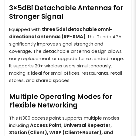
3×5dBi Detachable Antennas for
Stronger Signal
Equipped with
three 5dBi detachable omni-
directional antennas (RP-SMA)
, the Tenda AP5
significantly improves signal strength and
coverage. The detachable antenna design allows
easy replacement or upgrade for extended range.
It supports 20+ wireless users simultaneously,
making it ideal for small offices, restaurants, retail
stores, and shared spaces.
Multiple Operating Modes for
Flexible Networking
This N300 access point supports multiple modes
including
Access Point, Universal Repeater,
Station (Client), WISP (Client+Router), and