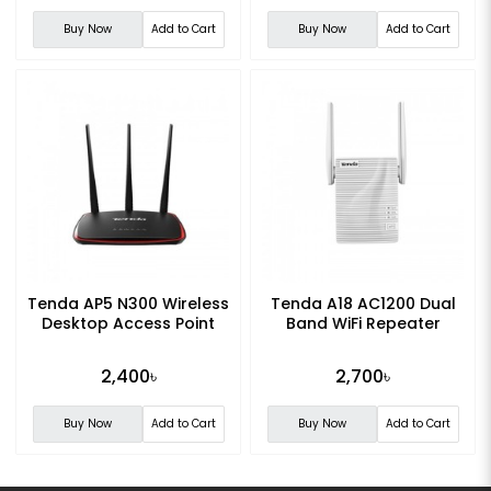
Buy Now
Add to Cart
Buy Now
Add to Cart
Tenda AP5 N300 Wireless
Tenda A18 AC1200 Dual
Desktop Access Point
Band WiFi Repeater
2,400৳
2,700৳
Buy Now
Add to Cart
Buy Now
Add to Cart