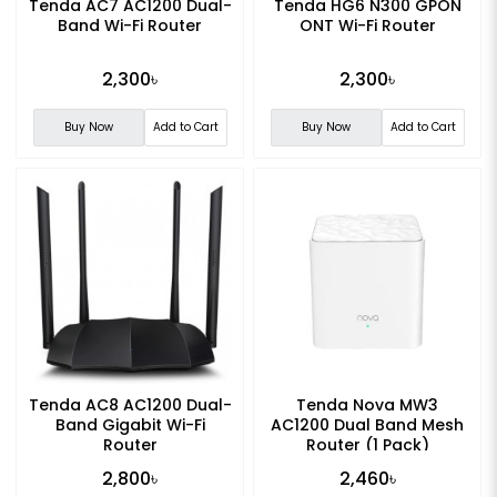
Tenda AC7 AC1200 Dual-
Tenda HG6 N300 GPON
Band Wi-Fi Router
ONT Wi-Fi Router
2,300৳
2,300৳
Buy Now
Add to Cart
Buy Now
Add to Cart
Tenda AC8 AC1200 Dual-
Tenda Nova MW3
Band Gigabit Wi-Fi
AC1200 Dual Band Mesh
Router
Router (1 Pack)
2,800৳
2,460৳