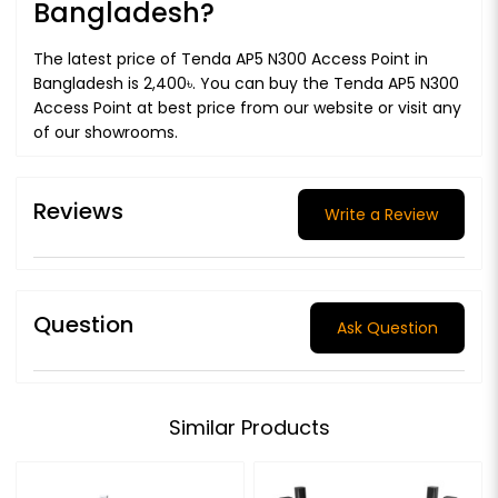
Bangladesh?
The latest price of Tenda AP5 N300 Access Point in
Bangladesh is 2,400৳. You can buy the Tenda AP5 N300
Access Point at best price from our website or visit any
of our showrooms.
Reviews
Write a Review
Question
Ask Question
Similar Products