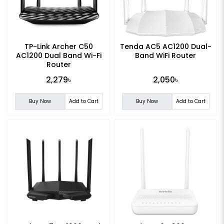
TP-Link Archer C50
Tenda AC5 AC1200 Dual-
AC1200 Dual Band Wi-Fi
Band WiFi Router
Router
2,279৳
2,050৳
Buy Now
Add to Cart
Buy Now
Add to Cart