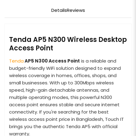
Details
Reviews
Tenda AP5 N300 Wireless Desktop
Access Point
Tenda
AP5 N300 Access Point
is a reliable and
budget-friendly WiFi solution designed to expand
wireless coverage in homes, offices, shops, and
small businesses. With up to 300Mbps wireless
speed, high-gain detachable antennas, and
multiple operating modes, this powerful N300
access point ensures stable and secure internet
connectivity. If you're searching for the best
wireless access point price in Bangladesh, Touch IT
brings you the authentic Tenda AP5 with official
warranty.