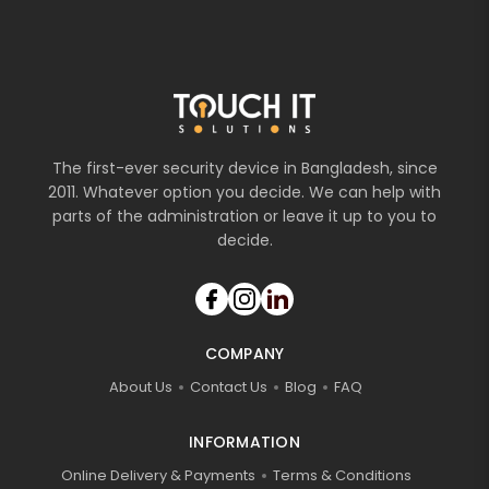
The first-ever security device in Bangladesh, since
2011. Whatever option you decide. We can help with
parts of the administration or leave it up to you to
decide.
COMPANY
About Us
Contact Us
Blog
FAQ
INFORMATION
Online Delivery & Payments
Terms & Conditions