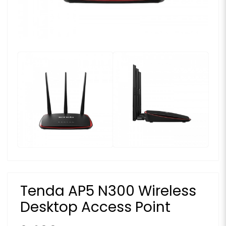
Tenda AP5 N300 Wireless
Desktop Access Point