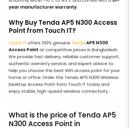
smoothly within -10℃ to 45℃ and comes with a
01-
year manufacturer warranty
.
Why Buy Tenda AP5 N300 Access
Point from Touch IT?
Touch IT
offers 100% genuine
Tenda
AP5 N300
Access Point
at competitive prices in Bangladesh.
We provide fast delivery, reliable customer support,
authentic warranty service, and expert advice to
help you choose the best WiFi access point for your
home or office. Order the Tenda AP5 N300 Wireless
Desktop Access Point from Touch IT today and
enjoy stable, high-speed wireless connectivity.
What is the price of Tenda AP5
N300 Access Point in