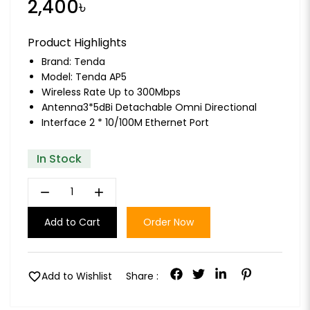
2,400৳
Product Highlights
Brand:
Tenda
Model: Tenda AP5
Wireless Rate Up to 300Mbps
Antenna3*5dBi Detachable Omni Directional
Interface 2 * 10/100M Ethernet Port
In Stock
remove
add
Add to Cart
Order Now
favorite
Add to Wishlist
Share :