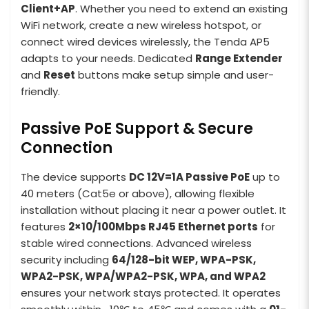
Client+AP
. Whether you need to extend an existing
WiFi network, create a new wireless hotspot, or
connect wired devices wirelessly, the Tenda AP5
adapts to your needs. Dedicated
Range Extender
and
Reset
buttons make setup simple and user-
friendly.
Passive PoE Support & Secure
Connection
The device supports
DC 12V=1A Passive PoE
up to
40 meters (Cat5e or above), allowing flexible
installation without placing it near a power outlet. It
features
2×10/100Mbps RJ45 Ethernet ports
for
stable wired connections. Advanced wireless
security including
64/128-bit WEP, WPA-PSK,
WPA2-PSK, WPA/WPA2-PSK, WPA, and WPA2
ensures your network stays protected. It operates