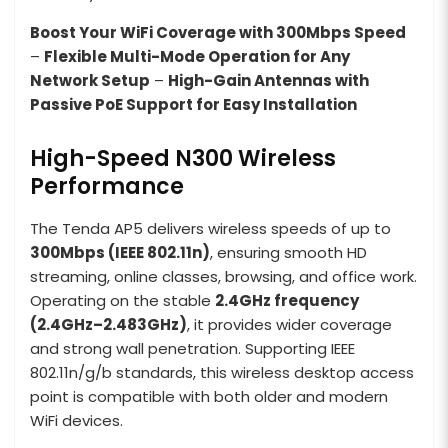
Boost Your WiFi Coverage with 300Mbps Speed
–
Flexible Multi-Mode Operation for Any
Network Setup
–
High-Gain Antennas with
Passive PoE Support for Easy Installation
High-Speed N300 Wireless
Performance
The Tenda AP5 delivers wireless speeds of up to
300Mbps (IEEE 802.11n)
, ensuring smooth HD
streaming, online classes, browsing, and office work.
Operating on the stable
2.4GHz frequency
(2.4GHz–2.483GHz)
, it provides wider coverage
and strong wall penetration. Supporting IEEE
802.11n/g/b standards, this wireless desktop access
point is compatible with both older and modern
WiFi devices.