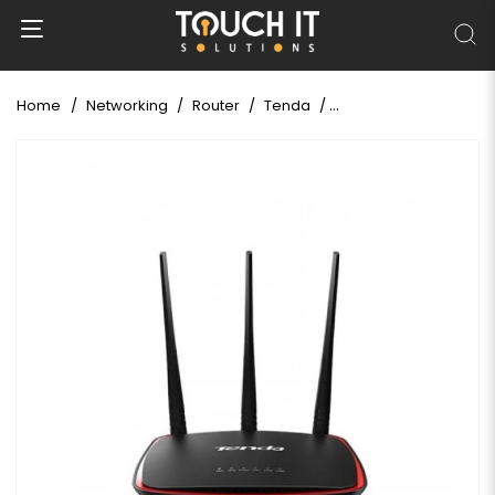
Home
Networking
Router
Tenda
Tenda AP5 N300 Wirel