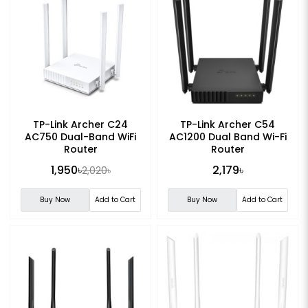
TP-Link Archer C24
TP-Link Archer C54
AC750 Dual-Band WiFi
AC1200 Dual Band Wi-Fi
Router
Router
1,950৳
2,179৳
2,020৳
Buy Now
Add to Cart
Buy Now
Add to Cart