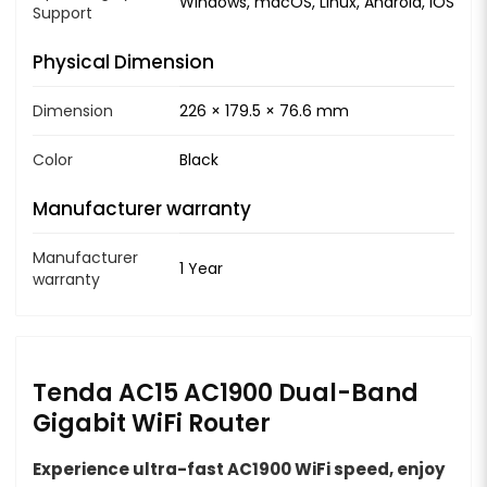
Windows, macOS, Linux, Android, iOS
Support
Physical Dimension
Dimension
226 × 179.5 × 76.6 mm
Color
Black
Manufacturer warranty
Manufacturer
1 Year
warranty
Tenda AC15 AC1900 Dual-Band
Gigabit WiFi Router
Experience ultra-fast AC1900 WiFi speed, enjoy