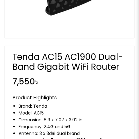
Tenda AC15 AC1900 Dual-
Band Gigabit WiFi Router
7,550৳
Product Highlights
Brand:
Tenda
Model: AC15
Dimension: 8.9 x 7.07 x 3.02 in
Frequency: 2.4G and 5G
Antenna: 3 x 3dBi dual brand