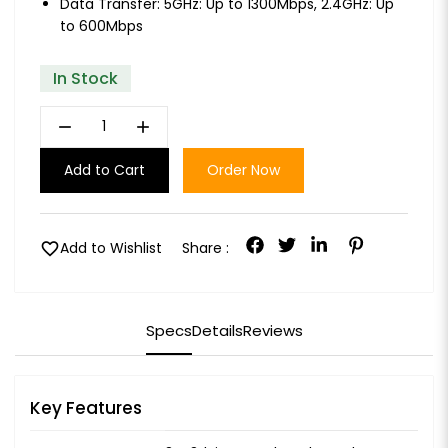
Data Transfer: 5GHz: Up to 1300Mbps, 2.4GHz: Up
to 600Mbps
In Stock
remove
add
Add to Cart
Order Now
favorite
Add to Wishlist
Share :
Specs
Details
Reviews
Key Features