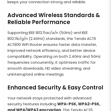
keeps your connection strong and reliable.
Advanced Wireless Standards &
Reliable Performance
Supporting IEEE 802.11ac/a/n (5GHz) and IEEE
802.11b/g/n (2.4GHz) standards, the Tenda AC15
AC1900 WiFi Router ensures faster data transfer,
improved network efficiency, and better device
compatibility. Operating on both 2.4GHz and 5GHz
frequencies concurrently, it optimizes traffic for
smooth downloads, HD video streaming, and
uninterrupted online meetings.
Enhanced Security & Easy Control
Your network stays protected with advanced
security features including
WPA-PSK, WPA2-PSK,
and WPA/WPA2 encryption
. The Tenda AC15