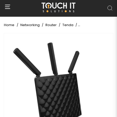
Home
Networking
Router
Tenda
Tenda AC15 AC1900 Dua