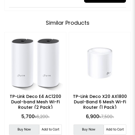
Similar Products
TP-Link Deco E4 AC1200
TP-Link Deco X20 AX1800
Dual-band Mesh Wi-Fi
Dual-Band 6 Mesh Wi-Fi
Router (2 Pack)
Router (1 Pack)
5,700৳
6,900৳
6,200৳
7,500৳
Buy Now
Add to Cart
Buy Now
Add to Cart