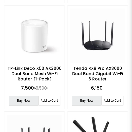
TP-Link Deco X50 AX3000
Tenda RX9 Pro AX3000
Dual Band Mesh Wi-Fi
Dual Band Gigabit Wi-Fi
Router (1-Pack)
6 Router
7,500৳
6,150৳
8,500৳
Buy Now
Add to Cart
Buy Now
Add to Cart