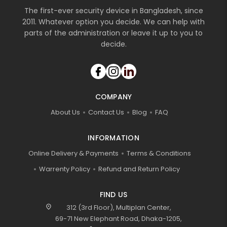
The first-ever security device in Bangladesh, since
2011. Whatever option you decide. We can help with
parts of the administration or leave it up to you to
decide.
COMPANY
About Us
Contact Us
Blog
FAQ
INFORMATION
Online Delivery & Payments
Terms & Conditions
Warrenty Policy
Refund and Return Policy
FIND US
location_on
312 (3rd Floor), Multiplan Center,
69-71 New Elephant Road, Dhaka-1205,