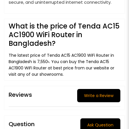
secure, and uninterrupted internet connectivity.
What is the price of Tenda AC15
AC1900 WiFi Router in
Bangladesh?
The latest price of Tenda AC15 AC1900 WiFi Router in
Bangladesh is 7,550৳. You can buy the Tenda AC15
AC1900 WiFi Router at best price from our website or
visit any of our showrooms.
Reviews
Write a Review
Question
Ask Question