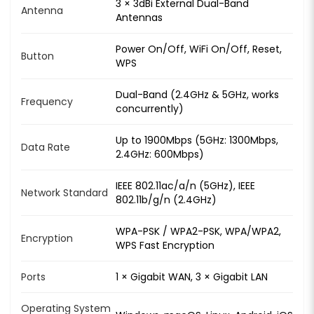
3 × 3dBi External Dual-Band
Antenna
Antennas
Power On/Off, WiFi On/Off, Reset,
Button
WPS
Dual-Band (2.4GHz & 5GHz, works
Frequency
concurrently)
Up to 1900Mbps (5GHz: 1300Mbps,
Data Rate
2.4GHz: 600Mbps)
IEEE 802.11ac/a/n (5GHz), IEEE
Network Standard
802.11b/g/n (2.4GHz)
WPA-PSK / WPA2-PSK, WPA/WPA2,
Encryption
WPS Fast Encryption
Ports
1 × Gigabit WAN, 3 × Gigabit LAN
Operating System