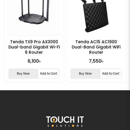
Tenda TX9 Pro AX3000
Tenda AC15 AC1900
Dual-band Gigabit Wi-Fi
Dual-Band Gigabit WiFi
6 Router
Router
6,100৳
7,550৳
Buy Now
Add to Cart
Buy Now
Add to Cart