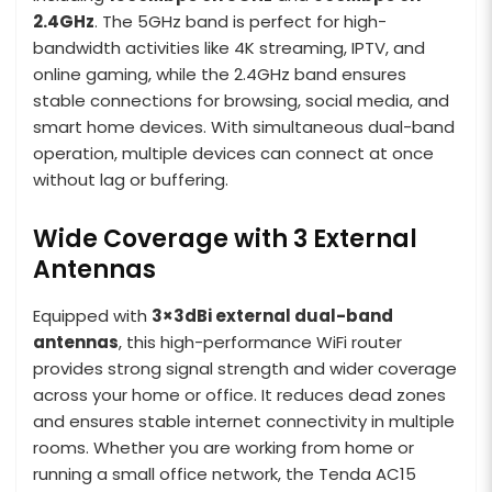
2.4GHz
. The 5GHz band is perfect for high-
bandwidth activities like 4K streaming, IPTV, and
online gaming, while the 2.4GHz band ensures
stable connections for browsing, social media, and
smart home devices. With simultaneous dual-band
operation, multiple devices can connect at once
without lag or buffering.
Wide Coverage with 3 External
Antennas
Equipped with
3×3dBi external dual-band
antennas
, this high-performance WiFi router
provides strong signal strength and wider coverage
across your home or office. It reduces dead zones
and ensures stable internet connectivity in multiple
rooms. Whether you are working from home or
running a small office network, the Tenda AC15