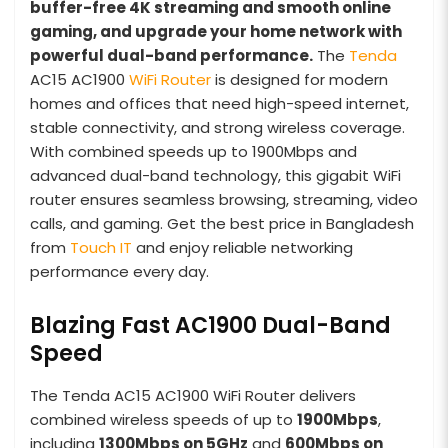
buffer-free 4K streaming and smooth online
gaming, and upgrade your home network with
powerful dual-band performance.
The
Tenda
AC15 AC1900
WiFi Router
is designed for modern
homes and offices that need high-speed internet,
stable connectivity, and strong wireless coverage.
With combined speeds up to 1900Mbps and
advanced dual-band technology, this gigabit WiFi
router ensures seamless browsing, streaming, video
calls, and gaming. Get the best price in Bangladesh
from
Touch IT
and enjoy reliable networking
performance every day.
Blazing Fast AC1900 Dual-Band
Speed
The Tenda AC15 AC1900 WiFi Router delivers
combined wireless speeds of up to
1900Mbps
,
including
1300Mbps on 5GHz
and
600Mbps on