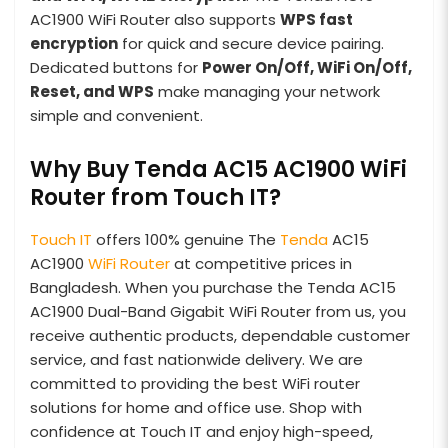
AC1900 WiFi Router also supports
WPS fast
encryption
for quick and secure device pairing.
Dedicated buttons for
Power On/Off, WiFi On/Off,
Reset, and WPS
make managing your network
simple and convenient.
Why Buy Tenda AC15 AC1900 WiFi
Router from Touch IT?
Touch IT
offers 100% genuine The
Tenda
AC15
AC1900
WiFi Router
at competitive prices in
Bangladesh. When you purchase the Tenda AC15
AC1900 Dual-Band Gigabit WiFi Router from us, you
receive authentic products, dependable customer
service, and fast nationwide delivery. We are
committed to providing the best WiFi router
solutions for home and office use. Shop with
confidence at Touch IT and enjoy high-speed,