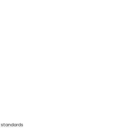
 standards