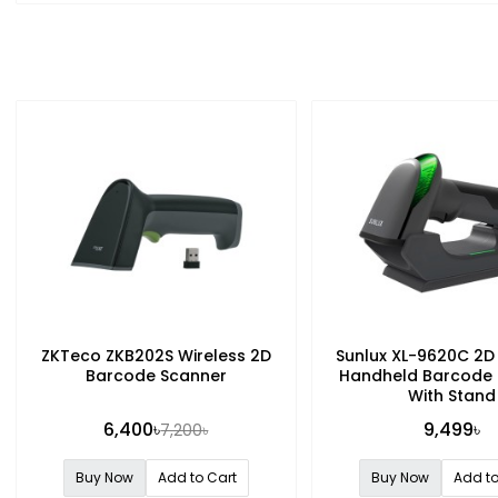
ZKTeco ZKB202S Wireless 2D
Sunlux XL-9620C 2D
Barcode Scanner
Handheld Barcode
With Stand
6,400৳
9,499৳
7,200৳
Buy Now
Add to Cart
Buy Now
Add to