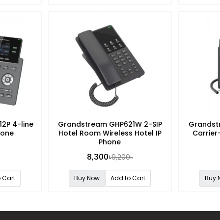
2P 4-line
Grandstream GHP621W 2-SIP
Grandst
hone
Hotel Room Wireless Hotel IP
Carrier
Phone
8,300৳
9,200৳
 Cart
Buy Now
Add to Cart
Buy 