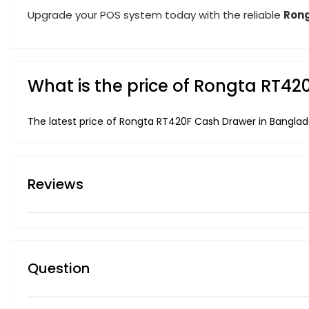
Upgrade your POS system today with the reliable
Rong
What is the price of Rongta RT4
The latest price of Rongta RT420F Cash Drawer in Banglad
Reviews
Question