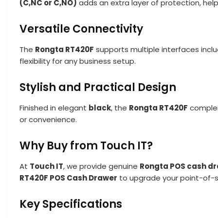
(C,NC or C,NO)
adds an extra layer of protection, help
Versatile Connectivity
The
Rongta RT420F
supports multiple interfaces incl
flexibility for any business setup.
Stylish and Practical Design
Finished in elegant
black
, the
Rongta RT420F
complem
or convenience.
Why Buy from Touch IT?
At
Touch IT
, we provide genuine
Rongta POS cash d
RT420F POS Cash Drawer
to upgrade your point-of-s
Key Specifications