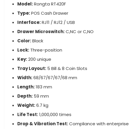
Model:
Rongta RT420F
Type:
POS Cash Drawer
Interface:
RJ11 / RJ12 / USB
Drawer Microswitch:
C,NC or C,NO
Color:
Black
Lock:
Three-position
Key:
200 unique
Tray Layout:
5 Bill & 8 Coin Slots
Width:
68/67/67/67/68 mm
Length:
183 mm
Depth:
59 mm
Weight:
6.7 kg
Life Test:
1,000,000 times
Drop & Vibration Test:
Compliance with enterprise