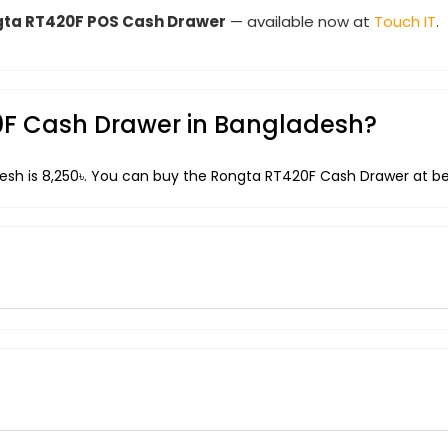
ta RT420F POS Cash Drawer
— available now at
Touch IT
.
20F Cash Drawer in Bangladesh?
esh is 8,250৳. You can buy the Rongta RT420F Cash Drawer at bes