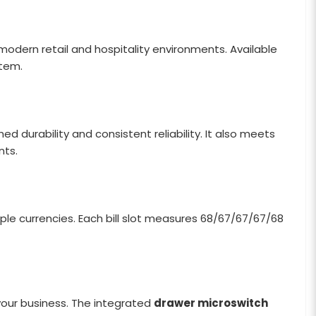
odern retail and hospitality environments. Available
stem.
ed durability and consistent reliability. It also meets
nts.
tiple currencies. Each bill slot measures 68/67/67/67/68
your business. The integrated
drawer microswitch