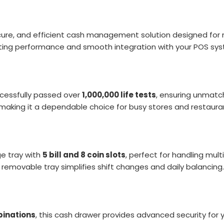
cure, and efficient cash management solution designed for m
sting performance and smooth integration with your POS sy
cessfully passed over
1,000,000 life tests
, ensuring unmatch
 making it a dependable choice for busy stores and restaura
ge tray with
5 bill and 8 coin slots
, perfect for handling mul
removable tray simplifies shift changes and daily balancing.
binations
, this cash drawer provides advanced security for 