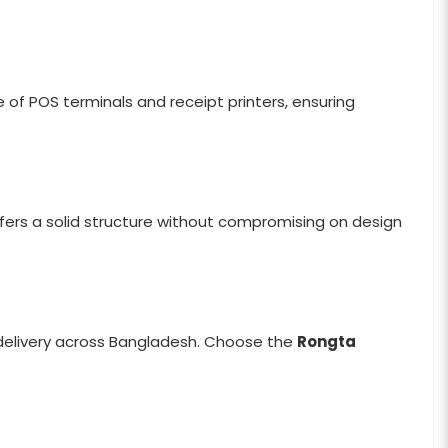
e of POS terminals and receipt printers, ensuring
offers a solid structure without compromising on design
 delivery across Bangladesh. Choose the
Rongta