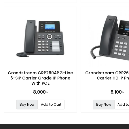
Grandstream GRP2604P 3-Line
Grandstream GRP261
6-SIP Carrier Grade IP Phone
Carrier HD IP P
With POE
8,000৳
8,100৳
Buy Now
Add to Cart
Buy Now
Add to