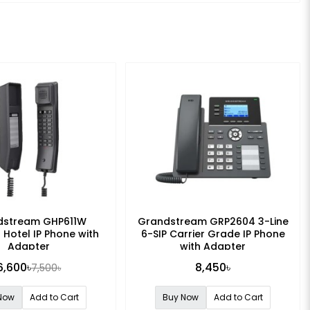
dstream GHP611W
Grandstream GRP2604 3-Line
 Hotel IP Phone with
6-SIP Carrier Grade IP Phone
Adapter
with Adapter
6,600৳
8,450৳
7,500৳
Now
Add to Cart
Buy Now
Add to Cart