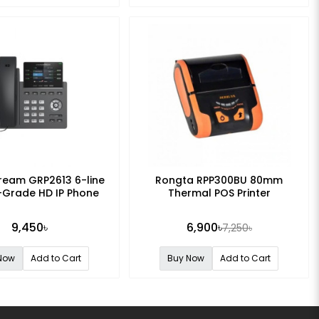
ream GRP2613 6-line
Rongta RPP300BU 80mm
-Grade HD IP Phone
Thermal POS Printer
9,450৳
6,900৳
7,250৳
Now
Add to Cart
Buy Now
Add to Cart