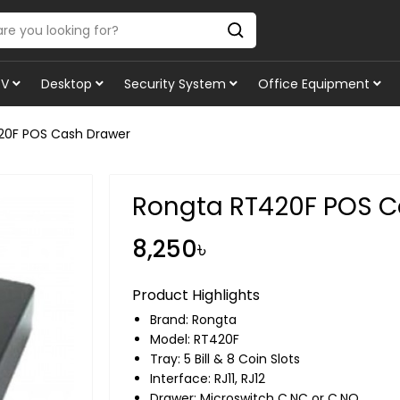
TV
Desktop
Security System
Office Equipment
20F POS Cash Drawer
Rongta RT420F POS C
8,250৳
Product Highlights
Brand:
Rongta
Model: RT420F
Tray: 5 Bill & 8 Coin Slots
Interface: RJ11, RJ12
Drawer: Microswitch C,NC or C,NO