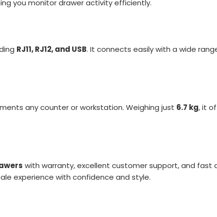
ing you monitor drawer activity efficiently.
uding
RJ11, RJ12, and USB
. It connects easily with a wide rang
ents any counter or workstation. Weighing just
6.7 kg
, it 
rawers
with warranty, excellent customer support, and fast
ale experience with confidence and style.