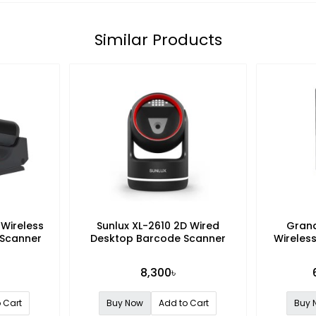
Similar Products
 Wireless
Sunlux XL-2610 2D Wired
Gran
 Scanner
Desktop Barcode Scanner
Wireless
8,300৳
 Cart
Buy Now
Add to Cart
Buy 