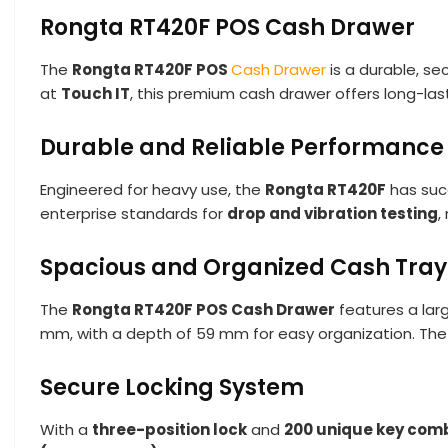
Rongta RT420F POS Cash Drawer
The
Rongta RT420F POS
Cash Drawer
is a durable, se
at
Touch IT
, this premium cash drawer offers long-la
Durable and Reliable Performance
Engineered for heavy use, the
Rongta RT420F
has suc
enterprise standards for
drop and vibration testing
,
Spacious and Organized Cash Tray
The
Rongta RT420F POS Cash Drawer
features a lar
mm, with a depth of 59 mm for easy organization. The 
Secure Locking System
With a
three-position lock
and
200 unique key com