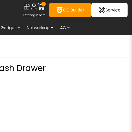
0
CC Builder
Service
Offer
Login
Cart
Gadget
Networking
AC
ash Drawer