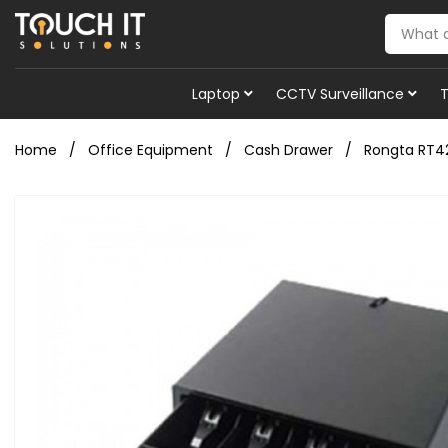
Laptop
CCTV Surveillance
Home
Office Equipment
Cash Drawer
Rongta RT4