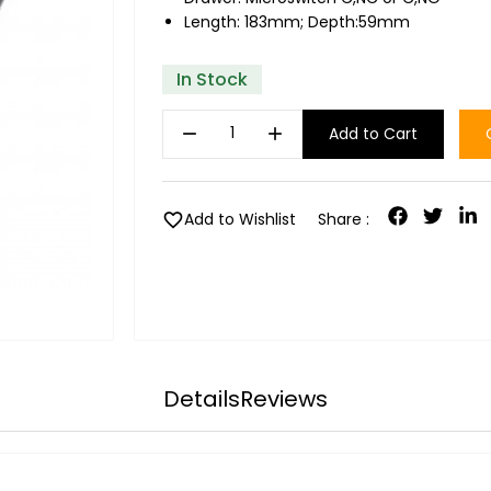
Length: 183mm; Depth:59mm
In Stock
remove
add
Add to Cart
favorite
Add to Wishlist
Share :
Details
Reviews