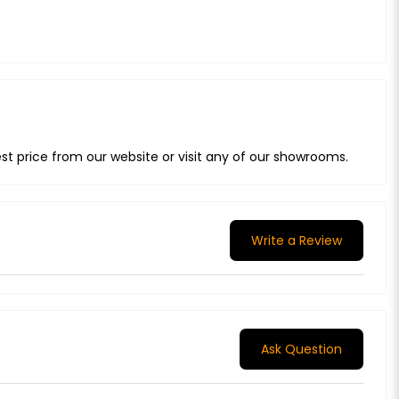
t price from our website or visit any of our showrooms.
Write a Review
Ask Question