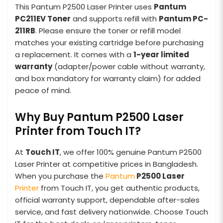
This Pantum P2500 Laser Printer uses
Pantum
PC211EV Toner
and supports refill with
Pantum PC-
211RB
. Please ensure the toner or refill model
matches your existing cartridge before purchasing
a replacement. It comes with a
1-year limited
warranty
(adapter/power cable without warranty,
and box mandatory for warranty claim) for added
peace of mind.
Why Buy Pantum P2500 Laser
Printer from Touch IT?
At
Touch IT
, we offer 100% genuine Pantum P2500
Laser Printer at competitive prices in Bangladesh.
When you purchase the
Pantum
P2500 Laser
Printer
from Touch IT, you get authentic products,
official warranty support, dependable after-sales
service, and fast delivery nationwide. Choose Touch