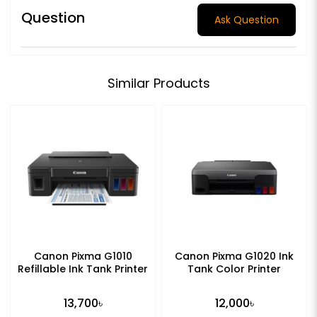
Question
Ask Question
Similar Products
Canon Pixma G1010
Canon Pixma G1020 Ink
Refillable Ink Tank Printer
Tank Color Printer
13,700৳
12,000৳