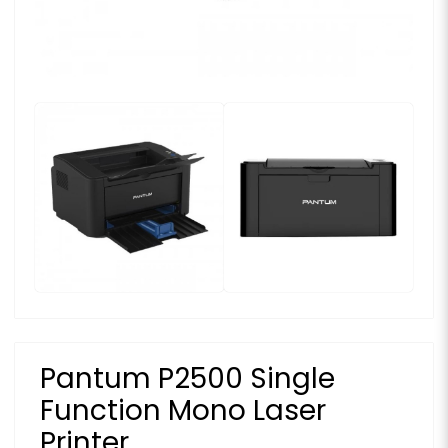
Pantum P2500 Single
Function Mono Laser
Printer