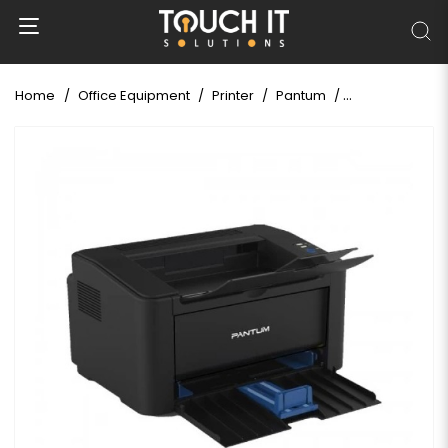
Home
Office Equipment
Printer
Pantum
Pantum P2500 S