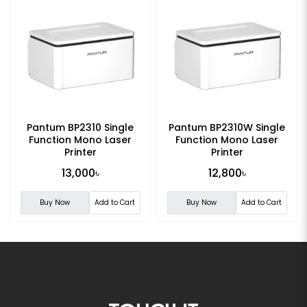
Pantum BP2310 Single
Pantum BP2310W Single
Function Mono Laser
Function Mono Laser
Printer
Printer
13,000৳
12,800৳
Buy Now
Add to Cart
Buy Now
Add to Cart