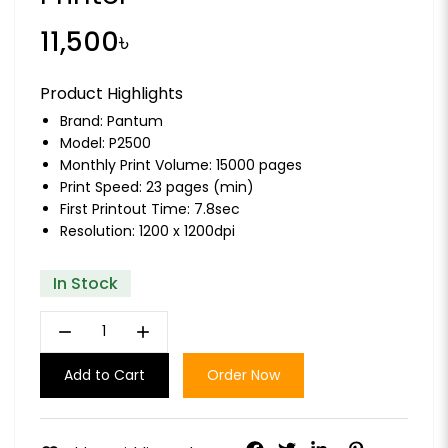
11,500৳
Product Highlights
Brand:
Pantum
Model: P2500
Monthly Print Volume: 15000 pages
Print Speed: 23 pages (min)
First Printout Time: 7.8sec
Resolution: 1200 x 1200dpi
In Stock
remove
add
Add to Cart
Order Now