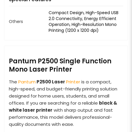
Compact Design, High-Speed USB
2.0 Connectivity, Energy Efficient
Others
Operation, High-Resolution Mono
Printing (1200 x 1200 dpi)
Pantum P2500 Single Function
Mono Laser Printer
The
Pantum
P2500 Laser
Printer
is a compact,
high-speed, and budget-friendly printing solution
designed for home users, students, and small
offices. If you are searching for a reliable
black &
white laser printer
with sharp output and fast
performance, this model delivers professional-
quality documents with ease.