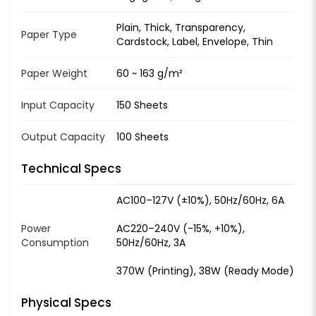
Plain, Thick, Transparency,
Paper Type
Cardstock, Label, Envelope, Thin
Paper Weight
60 ~ 163 g/m²
Input Capacity
150 Sheets
Output Capacity
100 Sheets
Technical Specs
AC100–127V (±10%), 50Hz/60Hz, 6A
Power
AC220–240V (-15%, +10%),
Consumption
50Hz/60Hz, 3A
370W (Printing), 38W (Ready Mode)
Physical Specs