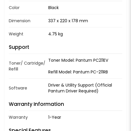
Color
Black
Dimension
337 x 220 x 178 mm
Weight
4.75 kg
Support
Toner Model: Pantum PC211EV
Toner/ Cartridge/
Refill
Refill Model: Pantum PC-211RB
Driver & Utility Support (Official
Software
Pantum Driver Required)
Warranty Information
Warranty
1-Year
Special Features