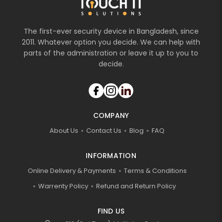
The first-ever security device in Bangladesh, since
2011. Whatever option you decide. We can help with
parts of the administration or leave it up to you to
decide.
COMPANY
About Us
Contact Us
Blog
FAQ
INFORMATION
Online Delivery & Payments
Terms & Conditions
Warrenty Policy
Refund and Return Policy
FIND US