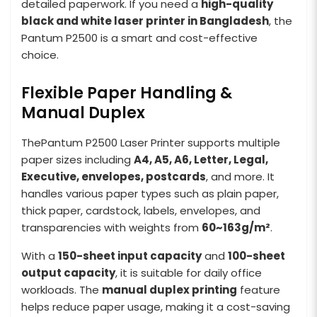
detailed paperwork. If you need a
high-quality
black and white laser printer in Bangladesh
, the
Pantum P2500 is a smart and cost-effective
choice.
Flexible Paper Handling &
Manual Duplex
ThePantum P2500 Laser Printer supports multiple
paper sizes including
A4, A5, A6, Letter, Legal,
Executive, envelopes, postcards
, and more. It
handles various paper types such as plain paper,
thick paper, cardstock, labels, envelopes, and
transparencies with weights from
60~163g/m²
.
With a
150-sheet input capacity
and
100-sheet
output capacity
, it is suitable for daily office
workloads. The
manual duplex printing
feature
helps reduce paper usage, making it a cost-saving