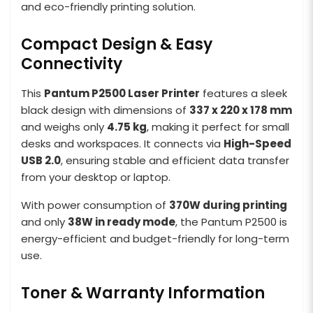
and eco-friendly printing solution.
Compact Design & Easy
Connectivity
This
Pantum P2500 Laser Printer
features a sleek
black design with dimensions of
337 x 220 x 178 mm
and weighs only
4.75 kg
, making it perfect for small
desks and workspaces. It connects via
High-Speed
USB 2.0
, ensuring stable and efficient data transfer
from your desktop or laptop.
With power consumption of
370W during printing
and only
38W in ready mode
, the Pantum P2500 is
energy-efficient and budget-friendly for long-term
use.
Toner & Warranty Information