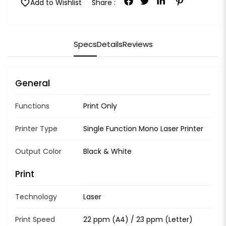
favorite
Add to Wishlist
Share :
Specs
Details
Reviews
General
Functions
Print Only
Printer Type
Single Function Mono Laser Printer
Output Color
Black & White
Print
Technology
Laser
Print Speed
22 ppm (A4) / 23 ppm (Letter)