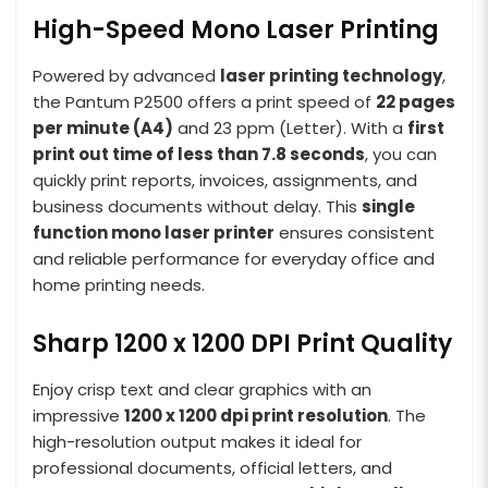
High-Speed Mono Laser Printing
Powered by advanced
laser printing technology
,
the Pantum P2500 offers a print speed of
22 pages
per minute (A4)
and 23 ppm (Letter). With a
first
print out time of less than 7.8 seconds
, you can
quickly print reports, invoices, assignments, and
business documents without delay. This
single
function mono laser printer
ensures consistent
and reliable performance for everyday office and
home printing needs.
Sharp 1200 x 1200 DPI Print Quality
Enjoy crisp text and clear graphics with an
impressive
1200 x 1200 dpi print resolution
. The
high-resolution output makes it ideal for
professional documents, official letters, and