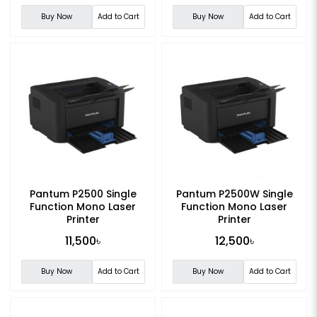
Buy Now
Add to Cart
Buy Now
Add to Cart
Pantum P2500 Single
Pantum P2500W Single
Function Mono Laser
Function Mono Laser
Printer
Printer
11,500৳
12,500৳
Buy Now
Add to Cart
Buy Now
Add to Cart