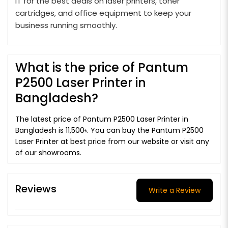
IT for the best deals on laser printers, toner
cartridges, and office equipment to keep your
business running smoothly.
What is the price of Pantum
P2500 Laser Printer in
Bangladesh?
The latest price of Pantum P2500 Laser Printer in
Bangladesh is 11,500৳. You can buy the Pantum P2500
Laser Printer at best price from our website or visit any
of our showrooms.
Reviews
Write a Review