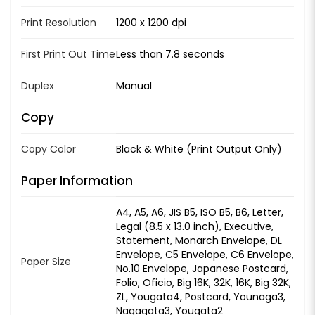
Print Resolution
1200 x 1200 dpi
First Print Out Time
Less than 7.8 seconds
Duplex
Manual
Copy
Copy Color
Black & White (Print Output Only)
Paper Information
A4, A5, A6, JIS B5, ISO B5, B6, Letter,
Legal (8.5 x 13.0 inch), Executive,
Statement, Monarch Envelope, DL
Envelope, C5 Envelope, C6 Envelope,
Paper Size
No.10 Envelope, Japanese Postcard,
Folio, Oficio, Big 16K, 32K, 16K, Big 32K,
ZL, Yougata4, Postcard, Younaga3,
Nagagata3, Yougata2