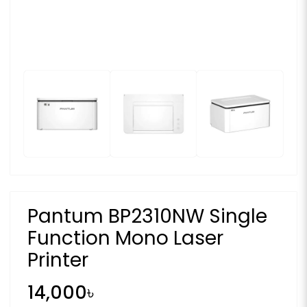
Pantum BP2310NW Single
Function Mono Laser
Printer
14,000৳