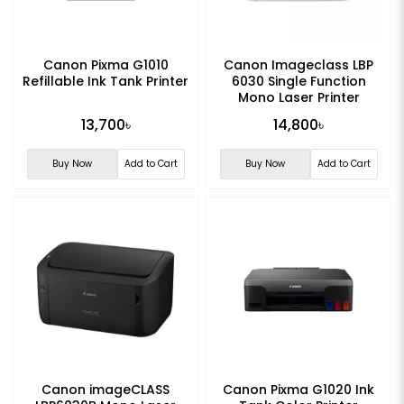
Canon Pixma G1010
Canon Imageclass LBP
Refillable Ink Tank Printer
6030 Single Function
Mono Laser Printer
13,700৳
14,800৳
Buy Now
Add to Cart
Buy Now
Add to Cart
Canon imageCLASS
Canon Pixma G1020 Ink