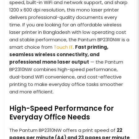
speed, built-in WiFi and network support, and sharp
1200 x 600 dpi resolution, this mono laser printer
delivers professional-quality documents every
time. If you are looking for an affordable wireless
laser printer in Bangladesh with low operating cost
and stable performance, the Pantum BP2310NW is a
smart choice from
Touch IT
.
Fast printing,
seamless wireless connectivity, and
professional mono laser output
— the Pantum
BP2310NW combines high-speed performance,
dual-band WiFi convenience, and cost-effective
printing to make everyday office tasks smoother
and more efficient.
High-Speed Performance for
Everyday Office Needs
The Pantum BP2310NW offers a print speed of
22
pages per minute (A4) and 23 pages per minute