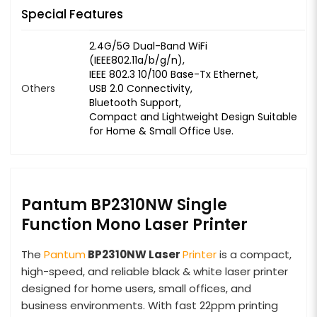
Special Features
2.4G/5G Dual-Band WiFi
(IEEE802.11a/b/g/n),
IEEE 802.3 10/100 Base-Tx Ethernet,
Others
USB 2.0 Connectivity,
Bluetooth Support,
Compact and Lightweight Design Suitable
for Home & Small Office Use.
Pantum BP2310NW Single
Function Mono Laser Printer
The
Pantum
BP2310NW Laser
Printer
is a compact,
high-speed, and reliable black & white laser printer
designed for home users, small offices, and
business environments. With fast 22ppm printing