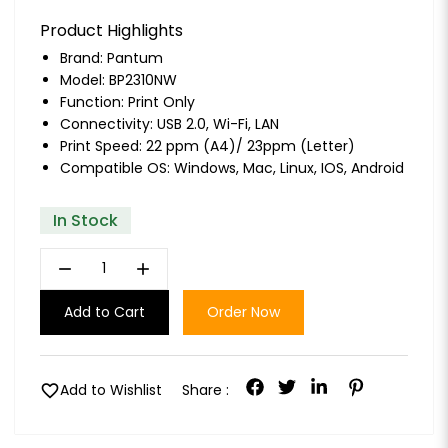
Product Highlights
Brand:
Pantum
Model: BP2310NW
Function: Print Only
Connectivity: USB 2.0, Wi-Fi, LAN
Print Speed: 22 ppm (A4)/ 23ppm (Letter)
Compatible OS: Windows, Mac, Linux, IOS, Android
In Stock
remove
add
Add to Cart
Order Now
favorite
Add to Wishlist
Share :