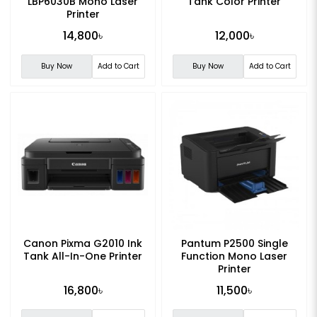
LBP6030B Mono Laser
Tank Color Printer
Printer
14,800৳
12,000৳
Buy Now
Add to Cart
Buy Now
Add to Cart
Canon Pixma G2010 Ink
Pantum P2500 Single
Tank All-In-One Printer
Function Mono Laser
Printer
16,800৳
11,500৳