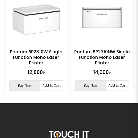
Pantum BP2310W Single
Pantum BP2310NW Single
Function Mono Laser
Function Mono Laser
Printer
Printer
12,800৳
14,000৳
Buy Now
Add to Cart
Buy Now
Add to Cart