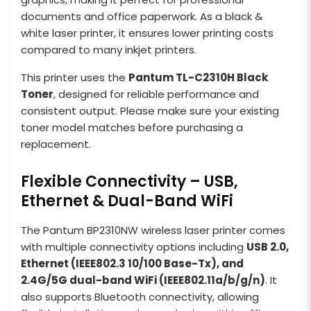
documents and office paperwork. As a black &
white laser printer, it ensures lower printing costs
compared to many inkjet printers.
This printer uses the
Pantum TL-C2310H Black
Toner
, designed for reliable performance and
consistent output. Please make sure your existing
toner model matches before purchasing a
replacement.
Flexible Connectivity – USB,
Ethernet & Dual-Band WiFi
The Pantum BP2310NW wireless laser printer comes
with multiple connectivity options including
USB 2.0,
Ethernet (IEEE802.3 10/100 Base-Tx), and
2.4G/5G dual-band WiFi (IEEE802.11a/b/g/n)
. It
also supports Bluetooth connectivity, allowing