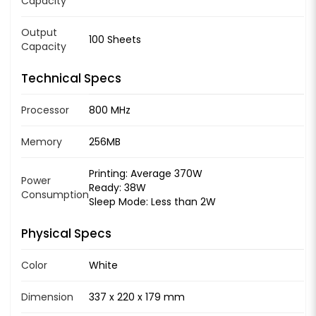
Capacity
Output
100 Sheets
Capacity
Technical Specs
Processor
800 MHz
Memory
256MB
Printing: Average 370W
Power
Ready: 38W
Consumption
Sleep Mode: Less than 2W
Physical Specs
Color
White
Dimension
337 x 220 x 179 mm