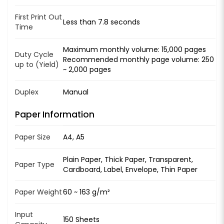
First Print Out
Less than 7.8 seconds
Time
Maximum monthly volume: 15,000 pages
Duty Cycle
Recommended monthly page volume: 250
up to (Yield)
~ 2,000 pages
Duplex
Manual
Paper Information
Paper Size
A4, A5
Plain Paper, Thick Paper, Transparent,
Paper Type
Cardboard, Label, Envelope, Thin Paper
Paper Weight
60 ~ 163 g/m²
Input
150 Sheets