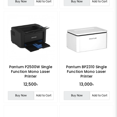
Buy Now
Add to Cart
Buy Now
Add to Cart
Pantum P2500W Single
Pantum BP2310 Single
Function Mono Laser
Function Mono Laser
Printer
Printer
12,500৳
13,000৳
Buy Now
Add to Cart
Buy Now
Add to Cart