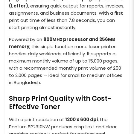
(Letter)
, ensuring quick output for reports, invoices,
assignments, and business documents. With a first
print out time of less than 7.8 seconds, you can
start printing almost instantly.
Powered by an
800MHz processor and 256MB
memory
, this single function mono laser printer
handles daily workloads efficiently. It supports a
maximum monthly volume of up to 15,000 pages,
with a recommended monthly print volume of 250
to 2,000 pages — ideal for small to medium offices
in Bangladesh.
Sharp Print Quality with Cost-
Effective Toner
With a print resolution of
1200 x 600 dpi
, the
Pantum BP2310NW produces crisp text and clear
graphics, making it perfect for professional