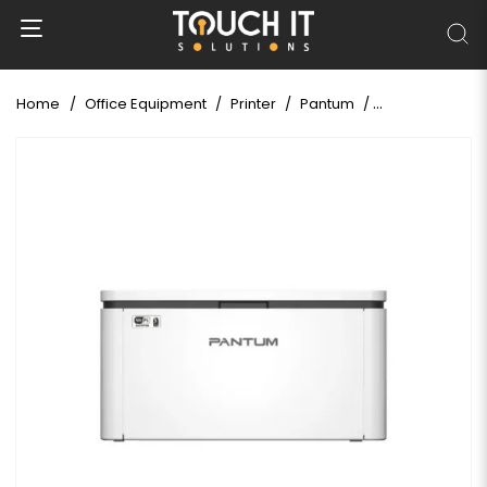
Home
Office Equipment
Printer
Pantum
Pantum BP2310N