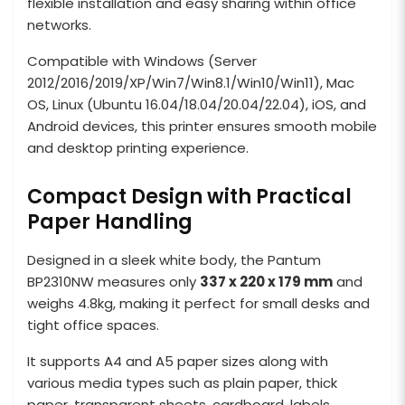
flexible installation and easy sharing within office
networks.
Compatible with Windows (Server
2012/2016/2019/XP/Win7/Win8.1/Win10/Win11), Mac
OS, Linux (Ubuntu 16.04/18.04/20.04/22.04), iOS, and
Android devices, this printer ensures smooth mobile
and desktop printing experience.
Compact Design with Practical
Paper Handling
Designed in a sleek white body, the Pantum
BP2310NW measures only
337 x 220 x 179 mm
and
weighs 4.8kg, making it perfect for small desks and
tight office spaces.
It supports A4 and A5 paper sizes along with
various media types such as plain paper, thick
paper, transparent sheets, cardboard, labels,