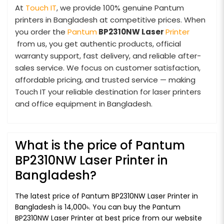
At
Touch IT
, we provide 100% genuine Pantum
printers in Bangladesh at competitive prices. When
you order the
Pantum
BP2310NW Laser
Printer
from us, you get authentic products, official
warranty support, fast delivery, and reliable after-
sales service. We focus on customer satisfaction,
affordable pricing, and trusted service — making
Touch IT your reliable destination for laser printers
and office equipment in Bangladesh.
What is the price of Pantum
BP2310NW Laser Printer in
Bangladesh?
The latest price of Pantum BP2310NW Laser Printer in
Bangladesh is 14,000৳. You can buy the Pantum
BP2310NW Laser Printer at best price from our website