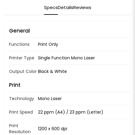
Specs
Details
Reviews
General
Functions
Print Only
Printer Type
Single Function Mono Laser
Output Color
Black & White
Print
Technology
Mono Laser
Print Speed
22 ppm (A4) / 23 ppm (Letter)
Print
1200 x 600 dpi
Resolution