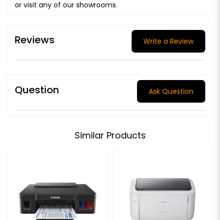
or visit any of our showrooms.
Reviews
Write a Review
Question
Ask Question
Similar Products