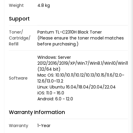
Weight
4.8 kg
Support
Toner/
Pantum TL-C2310H Black Toner
Cartridge/
(Please ensure the toner model matches
Refill
before purchasing.)
Windows: Server
2012/2016/2019/XP/Win7/Win8.1/Win10/Win11
(32/64 bit)
Mac OS: 10.10/10.11/10.12/10.13/10.15/11.6/12.0–
Software
12.6/13.0–13.2
Linux: Ubuntu 16.04/18.04/20.04/22.04
iOS: 11.0 ~ 16.0
Android: 6.0 ~ 12.0
Warranty Information
Warranty
1-Year