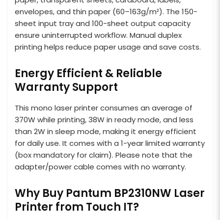
envelopes, and thin paper (60–163g/m²). The 150-
sheet input tray and 100-sheet output capacity
ensure uninterrupted workflow. Manual duplex
printing helps reduce paper usage and save costs.
Energy Efficient & Reliable
Warranty Support
This mono laser printer consumes an average of
370W while printing, 38W in ready mode, and less
than 2W in sleep mode, making it energy efficient
for daily use. It comes with a 1-year limited warranty
(box mandatory for claim). Please note that the
adapter/power cable comes with no warranty.
Why Buy Pantum BP2310NW Laser
Printer from Touch IT?