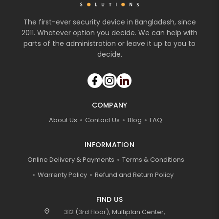
The first-ever security device in Bangladesh, since
2011. Whatever option you decide. We can help with
parts of the administration or leave it up to you to
decide.
COMPANY
About Us
Contact Us
Blog
FAQ
INFORMATION
Online Delivery & Payments
Terms & Conditions
Warrenty Policy
Refund and Return Policy
FIND US
location_on
312 (3rd Floor), Multiplan Center,