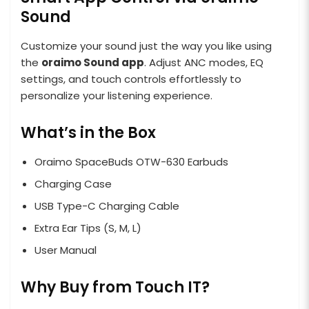
Sound
Customize your sound just the way you like using
the
oraimo Sound app
. Adjust ANC modes, EQ
settings, and touch controls effortlessly to
personalize your listening experience.
What’s in the Box
Oraimo SpaceBuds OTW-630 Earbuds
Charging Case
USB Type-C Charging Cable
Extra Ear Tips (S, M, L)
User Manual
Why Buy from Touch IT?