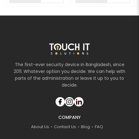
The first-ever security device in Bangladesh, since
2011. Whatever option you decide. We can help with
parts of the administration or leave it up to you to
decide.
COMPANY
About Us
Contact Us
Blog
FAQ