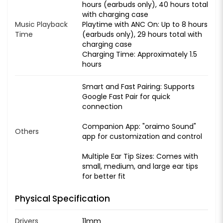
hours (earbuds only), 40 hours total
with charging case
Music Playback
Playtime with ANC On: Up to 8 hours
Time
(earbuds only), 29 hours total with
charging case
Charging Time: Approximately 1.5
hours
Smart and Fast Pairing: Supports
Google Fast Pair for quick
connection
Companion App: "oraimo Sound"
Others
app for customization and control
Multiple Ear Tip Sizes: Comes with
small, medium, and large ear tips
for better fit
Physical Specification
Drivers
11mm