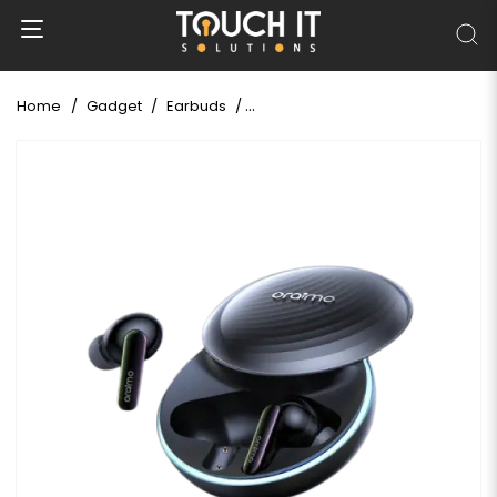
Home
Gadget
Earbuds
Oraimo OTW-630 SpaceBuds Hybr