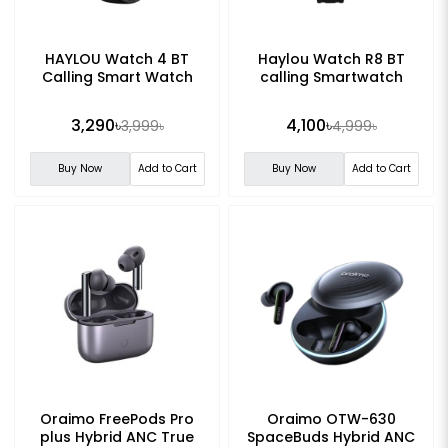
HAYLOU Watch 4 BT
Haylou Watch R8 BT
Calling Smart Watch
calling Smartwatch
3,290৳
4,100৳
3,999৳
4,999৳
Buy Now
Add to Cart
Buy Now
Add to Cart
Oraimo FreePods Pro
Oraimo OTW-630
plus Hybrid ANC True
SpaceBuds Hybrid ANC