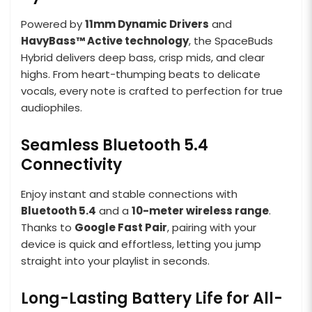
Powered by
11mm Dynamic Drivers
and
HavyBass™ Active technology
, the SpaceBuds
Hybrid delivers deep bass, crisp mids, and clear
highs. From heart-thumping beats to delicate
vocals, every note is crafted to perfection for true
audiophiles.
Seamless Bluetooth 5.4
Connectivity
Enjoy instant and stable connections with
Bluetooth 5.4
and a
10-meter wireless range
.
Thanks to
Google Fast Pair
, pairing with your
device is quick and effortless, letting you jump
straight into your playlist in seconds.
Long-Lasting Battery Life for All-