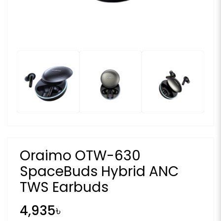
Oraimo OTW-630
SpaceBuds Hybrid ANC
TWS Earbuds
4,935৳