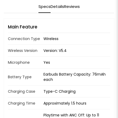
Specs
Details
Reviews
Main Feature
Connection Type
Wireless
Wireless Version
Version: V5.4
Microphone
Yes
Earbuds Battery Capacity: 76mAh
Battery Type
each
Charging Case
Type-C Charging
Charging Time
Approximately 1.5 hours
Playtime with ANC Off: Up to 11