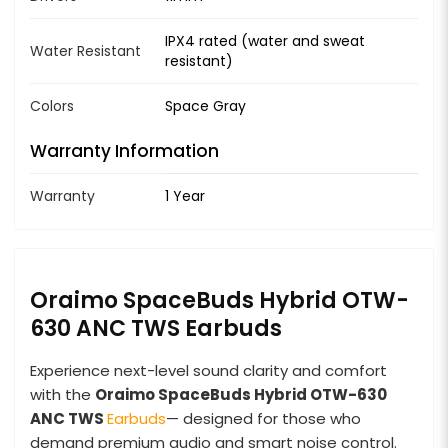
IPX4 rated (water and sweat
Water Resistant
resistant)
Colors
Space Gray
Warranty Information
Warranty
1 Year
Oraimo SpaceBuds Hybrid OTW-
630 ANC TWS Earbuds
Experience next-level sound clarity and comfort
with the
Oraimo SpaceBuds Hybrid OTW-630
ANC TWS
Earbuds
— designed for those who
demand premium audio and smart noise control.