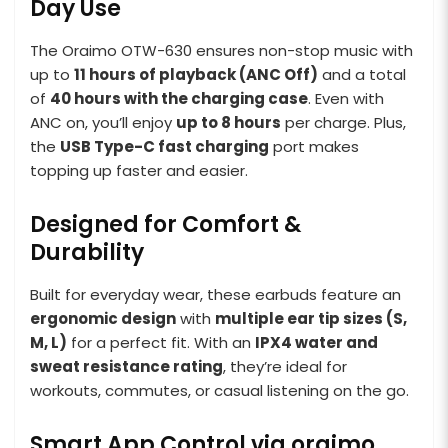
Day Use
The Oraimo OTW-630 ensures non-stop music with
up to
11 hours of playback (ANC Off)
and a total
of
40 hours with the charging case
. Even with
ANC on, you’ll enjoy
up to 8 hours
per charge. Plus,
the
USB Type-C fast charging
port makes
topping up faster and easier.
Designed for Comfort &
Durability
Built for everyday wear, these earbuds feature an
ergonomic design
with
multiple ear tip sizes (S,
M, L)
for a perfect fit. With an
IPX4 water and
sweat resistance rating
, they’re ideal for
workouts, commutes, or casual listening on the go.
Smart App Control via oraimo