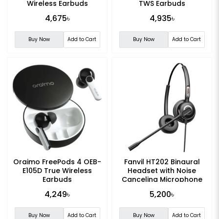
Wireless Earbuds
TWS Earbuds
4,675৳
4,935৳
Buy Now
Add to Cart
Buy Now
Add to Cart
Oraimo FreePods 4 OEB-
Fanvil HT202 Binaural
E105D True Wireless
Headset with Noise
Earbuds
Canceling Microphone
4,249৳
5,200৳
Buy Now
Add to Cart
Buy Now
Add to Cart