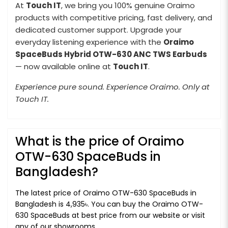
At
Touch IT
, we bring you 100% genuine Oraimo
products with competitive pricing, fast delivery, and
dedicated customer support. Upgrade your
everyday listening experience with the
Oraimo
SpaceBuds Hybrid OTW-630 ANC TWS Earbuds
— now available online at
Touch IT
.
Experience pure sound. Experience Oraimo. Only at
Touch IT.
What is the price of Oraimo
OTW-630 SpaceBuds in
Bangladesh?
The latest price of Oraimo OTW-630 SpaceBuds in
Bangladesh is 4,935৳. You can buy the Oraimo OTW-
630 SpaceBuds at best price from our website or visit
any of our showrooms.