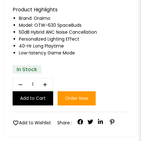
Product Highlights
Brand:
Oraimo
Model: OTW-630 SpaceBuds
50dB Hybrid ANC Noise Cancellation
Personalized Lighting Effect
40-Hr Long Playtime
Low-latency Game Mode
In Stock
remove
add
Add to Cart
Order Now
favorite
Add to Wishlist
Share :