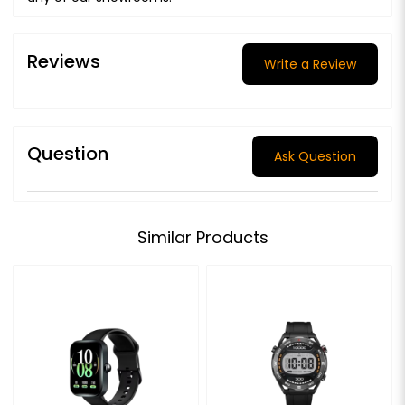
Reviews
Write a Review
Question
Ask Question
Similar Products