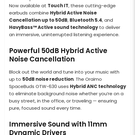
Now available at
Touch IT
, these cutting-edge
earbuds combine
Hybrid Active Noise
Cancellation up to 50dB
,
Bluetooth 5.4
, and
HavyBass™ Active sound technology
to deliver
an immersive, uninterrupted listening experience.
Powerful 50dB Hybrid Active
Noise Cancellation
Block out the world and tune into your music with
up to
50dB noise reduction
. The Oraimo
SpaceBuds OTW-630 uses
Hybrid ANC technology
to eliminate background noise whether you’re on a
busy street, in the office, or traveling — ensuring
pure, focused sound every time.
Immersive Sound with 11mm
Dynamic Drivers