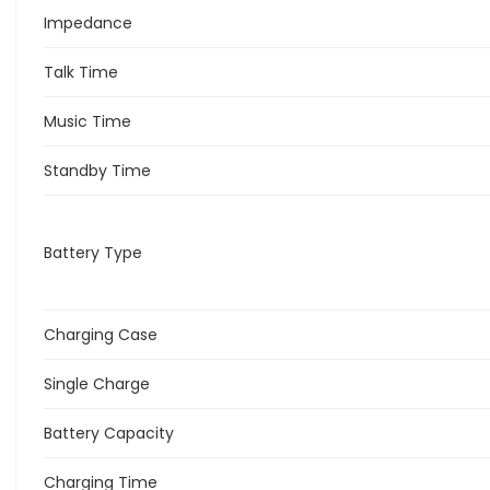
Impedance
Talk Time
Music Time
Standby Time
Battery Type
Charging Case
Single Charge
Battery Capacity
Charging Time