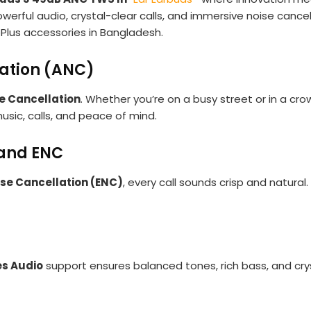
werful audio, crystal-clear calls, and immersive noise cancel
Plus accessories in Bangladesh.
lation (ANC)
e Cancellation
. Whether you’re on a busy street or in a c
usic, calls, and peace of mind.
 and ENC
se Cancellation (ENC)
, every call sounds crisp and natural.
es Audio
support ensures balanced tones, rich bass, and cry