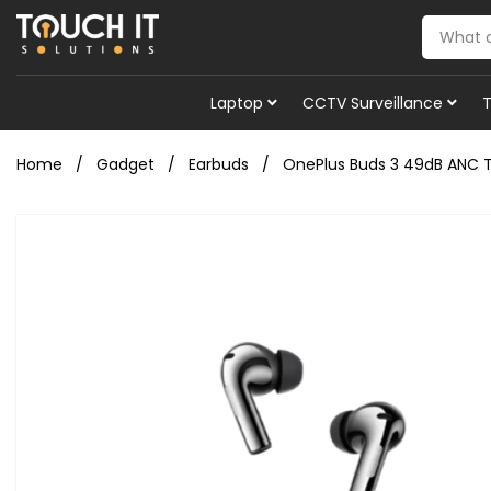
Laptop
CCTV Surveillance
Home
Gadget
Earbuds
OnePlus Buds 3 49dB ANC T