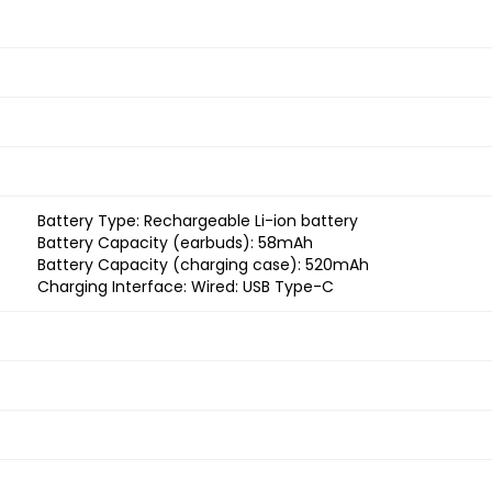
Battery Type: Rechargeable Li-ion battery
Battery Capacity (earbuds): 58mAh
Battery Capacity (charging case): 520mAh
Charging Interface: Wired: USB Type-C