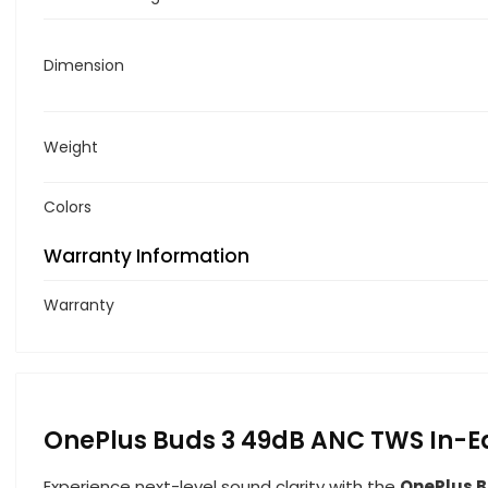
Dimension
Weight
Colors
Warranty Information
Warranty
OnePlus Buds 3 49dB ANC TWS In-E
Experience next-level sound clarity with the
OnePlus B