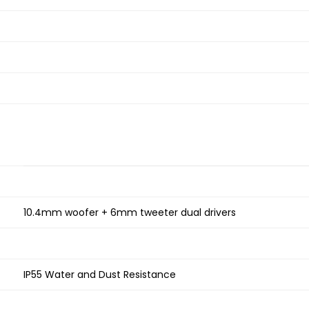
10.4mm woofer + 6mm tweeter dual drivers
IP55 Water and Dust Resistance