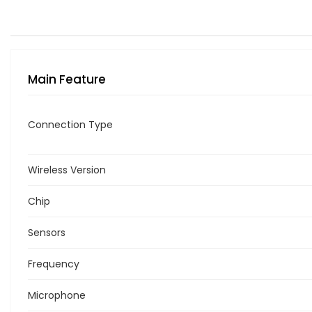
Main Feature
Connection Type
Wireless Version
Chip
Sensors
Frequency
Microphone