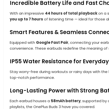
Incredible Battery Life and Fast Ch
With an impressive
44 hours of total playback
on a s
you up to 7 hours
of listening time — ideal for those 
Smart Features & Seamless Connect
Equipped with
Google Fast Pair
, connecting your earb
convenience. These earbuds redefine the meaning of s
IP55 Water Resistance for Everyday
Stay worry-free during workouts or rainy days with the
top-notch performance.
Long-Lasting Power with Strong Ba
Each earbud houses a
58mAh battery
, supported by
playlists, the OnePlus Buds 3 have you covered.