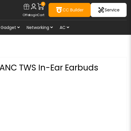
0
CC Builder
Service
Offer
Login
Cart
Gadget
Networking
AC
 ANC TWS In-Ear Earbuds