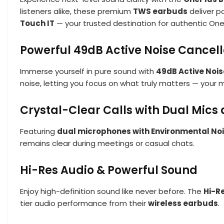
listeners alike, these premium
TWS earbuds
deliver po
Touch IT
— your trusted destination for authentic One
Powerful 49dB Active Noise Cancel
Immerse yourself in pure sound with
49dB Active Nois
noise, letting you focus on what truly matters — your m
Crystal-Clear Calls with Dual Mics
Featuring
dual microphones with Environmental Noi
remains clear during meetings or casual chats.
Hi-Res Audio & Powerful Sound
Enjoy high-definition sound like never before. The
Hi-R
tier audio performance from their
wireless earbuds
.