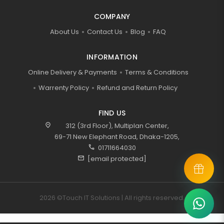
COMPANY
About Us
Contact Us
Blog
FAQ
INFORMATION
Online Delivery & Payments
Terms & Conditions
Warrenty Policy
Refund and Return Policy
FIND US
location_on
312 (3rd Floor), Multiplan Center,
69-71 New Elephant Road, Dhaka-1205,
call
01711664030
mail
[email protected]
2026 ©Touch IT Solutions | All rights reserved.