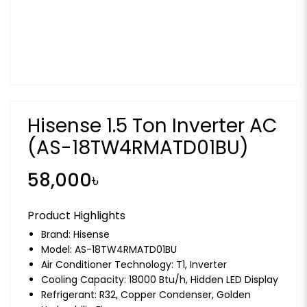
Hisense 1.5 Ton Inverter AC
(AS-18TW4RMATD01BU)
58,000৳
Product Highlights
Brand:
Hisense
Model: AS-18TW4RMATD01BU
Air Conditioner Technology: T1, Inverter
Cooling Capacity: 18000 Btu/h, Hidden LED Display
Refrigerant: R32, Copper Condenser, Golden