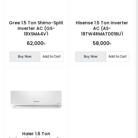
Gree 1.5 Ton Shimo-Split
Hisense 1.5 Ton Inverter
Inverter AC (GS-
AC (AS-
18XSMA4V)
18TW4RMATD01BU)
62,000৳
58,000৳
Buy Now
Add to Cart
Buy Now
Add to Cart
Haier 1.6 Ton