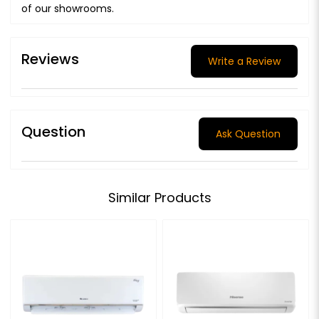
of our showrooms.
Reviews
Write a Review
Question
Ask Question
Similar Products