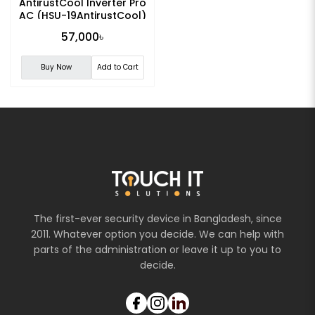
AntirustCool Inverter Pro
AC (HSU-19AntirustCool)
57,000৳
Buy Now
Add to Cart
The first-ever security device in Bangladesh, since
2011. Whatever option you decide. We can help with
parts of the administration or leave it up to you to
decide.