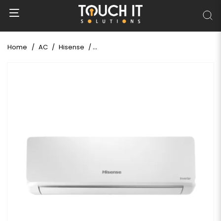
Home
AC
Hisense
Hisense 1.5 Ton Inverter AC (AS-18TW