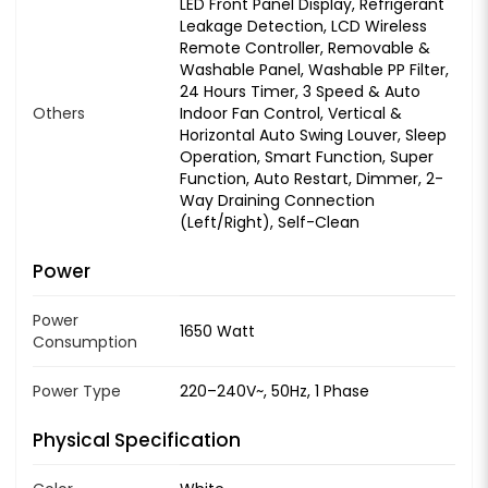
LED Front Panel Display, Refrigerant
Leakage Detection, LCD Wireless
Remote Controller, Removable &
Washable Panel, Washable PP Filter,
24 Hours Timer, 3 Speed & Auto
Others
Indoor Fan Control, Vertical &
Horizontal Auto Swing Louver, Sleep
Operation, Smart Function, Super
Function, Auto Restart, Dimmer, 2-
Way Draining Connection
(Left/Right), Self-Clean
Power
Power
1650 Watt
Consumption
Power Type
220–240V~, 50Hz, 1 Phase
Physical Specification