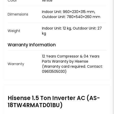
Color
White
Indoor Unit: 960×230×315 mm,
Dimensions
Outdoor Unit: 780×540×260 mm
Indoor Unit: 12 kg, Outdoor Unit: 27
Weight
kg
Warranty Information
12 Years Compressor & 04 Years
Parts Warranty by Hisense
Warranty
(Warranty card required. Contact:
09613505030)
Hisense 1.5 Ton Inverter AC (AS-
18TW4RMATD01BU)