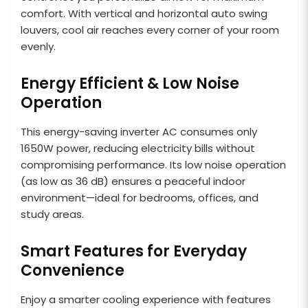
comfort. With vertical and horizontal auto swing
louvers, cool air reaches every corner of your room
evenly.
Energy Efficient & Low Noise
Operation
This energy-saving inverter AC consumes only
1650W power, reducing electricity bills without
compromising performance. Its low noise operation
(as low as 36 dB) ensures a peaceful indoor
environment—ideal for bedrooms, offices, and
study areas.
Smart Features for Everyday
Convenience
Enjoy a smarter cooling experience with features