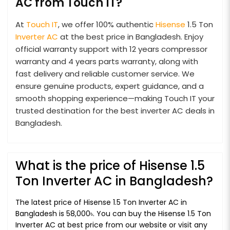
AC from Touch IT?
At
Touch IT
, we offer 100% authentic
Hisense
1.5 Ton
Inverter AC
at the best price in Bangladesh. Enjoy
official warranty support with 12 years compressor
warranty and 4 years parts warranty, along with
fast delivery and reliable customer service. We
ensure genuine products, expert guidance, and a
smooth shopping experience—making Touch IT your
trusted destination for the best inverter AC deals in
Bangladesh.
What is the price of Hisense 1.5
Ton Inverter AC in Bangladesh?
The latest price of Hisense 1.5 Ton Inverter AC in
Bangladesh is 58,000৳. You can buy the Hisense 1.5 Ton
Inverter AC at best price from our website or visit any