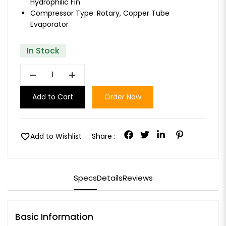
Hydrophilic Fin
Compressor Type: Rotary, Copper Tube
Evaporator
In Stock
remove
add
Add to Cart
Order Now
favorite
Add to Wishlist
Share :
Specs
Details
Reviews
Basic Information