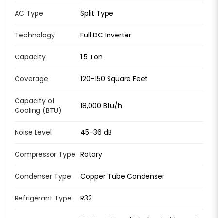
AC Type
Split Type
Technology
Full DC Inverter
Capacity
1.5 Ton
Coverage
120–150 Square Feet
Capacity of
18,000 Btu/h
Cooling (BTU)
Noise Level
45–36 dB
Compressor Type
Rotary
Condenser Type
Copper Tube Condenser
Refrigerant Type
R32