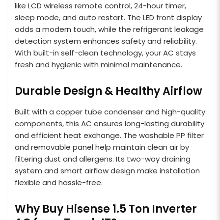
like LCD wireless remote control, 24-hour timer,
sleep mode, and auto restart. The LED front display
adds a modern touch, while the refrigerant leakage
detection system enhances safety and reliability.
With built-in self-clean technology, your AC stays
fresh and hygienic with minimal maintenance.
Durable Design & Healthy Airflow
Built with a copper tube condenser and high-quality
components, this AC ensures long-lasting durability
and efficient heat exchange. The washable PP filter
and removable panel help maintain clean air by
filtering dust and allergens. Its two-way draining
system and smart airflow design make installation
flexible and hassle-free.
Why Buy Hisense 1.5 Ton Inverter