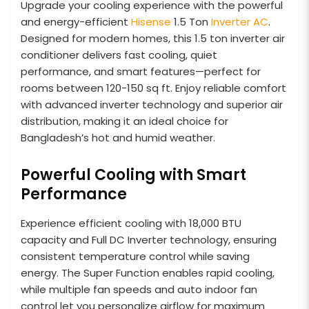
Upgrade your cooling experience with the powerful
and energy-efficient
Hisense
1.5 Ton
Inverter AC
.
Designed for modern homes, this 1.5 ton inverter air
conditioner delivers fast cooling, quiet
performance, and smart features—perfect for
rooms between 120-150 sq ft. Enjoy reliable comfort
with advanced inverter technology and superior air
distribution, making it an ideal choice for
Bangladesh’s hot and humid weather.
Powerful Cooling with Smart
Performance
Experience efficient cooling with 18,000 BTU
capacity and Full DC Inverter technology, ensuring
consistent temperature control while saving
energy. The Super Function enables rapid cooling,
while multiple fan speeds and auto indoor fan
control let you personalize airflow for maximum