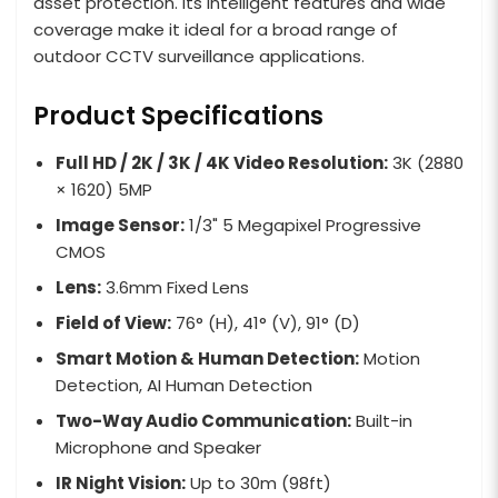
asset protection. Its intelligent features and wide
coverage make it ideal for a broad range of
outdoor CCTV surveillance applications.
Product Specifications
Full HD / 2K / 3K / 4K Video Resolution:
3K (2880
× 1620) 5MP
Image Sensor:
1/3" 5 Megapixel Progressive
CMOS
Lens:
3.6mm Fixed Lens
Field of View:
76° (H), 41° (V), 91° (D)
Smart Motion & Human Detection:
Motion
Detection, AI Human Detection
Two-Way Audio Communication:
Built-in
Microphone and Speaker
IR Night Vision:
Up to 30m (98ft)