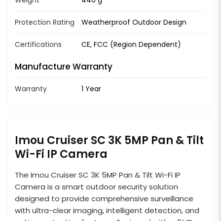
Protection Rating
Weatherproof Outdoor Design
Certifications
CE, FCC (Region Dependent)
Manufacture Warranty
Warranty
1 Year
Imou Cruiser SC 3K 5MP Pan & Tilt
Wi-Fi IP Camera
The Imou Cruiser SC 3K 5MP Pan & Tilt Wi-Fi IP
Camera is a smart outdoor security solution
designed to provide comprehensive surveillance
with ultra-clear imaging, intelligent detection, and