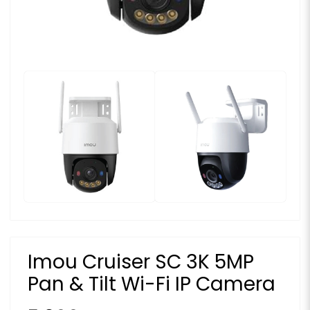
Imou Cruiser SC 3K 5MP
Pan & Tilt Wi-Fi IP Camera