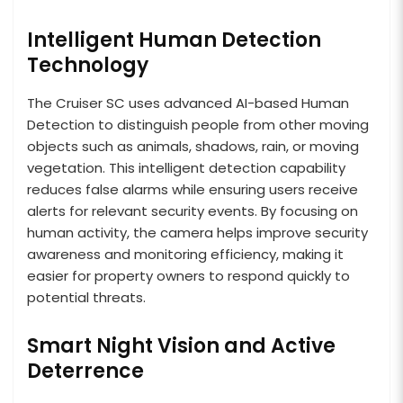
Intelligent Human Detection
Technology
The Cruiser SC uses advanced AI-based Human
Detection to distinguish people from other moving
objects such as animals, shadows, rain, or moving
vegetation. This intelligent detection capability
reduces false alarms while ensuring users receive
alerts for relevant security events. By focusing on
human activity, the camera helps improve security
awareness and monitoring efficiency, making it
easier for property owners to respond quickly to
potential threats.
Smart Night Vision and Active
Deterrence