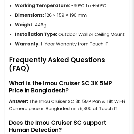
Working Temperature:
-30°C to +50°C
Dimensions:
126 × 159 × 196 mm
Weight:
446g
Installation Type:
Outdoor Wall or Ceiling Mount
Warranty:
1-Year Warranty from Touch IT
Frequently Asked Questions
(FAQ)
What is the Imou Cruiser SC 3K 5MP
Price in Bangladesh?
Answer:
The Imou Cruiser SC 3K 5MP Pan & Tilt Wi-Fi
Camera price in Bangladesh is ৳5,300 at Touch IT.
Does the Imou Cruiser SC support
Human Detection?