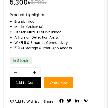
5,300৳
5,700৳
Product Highlights
Brand:
Imou
Model: Cruiser SC
3K 5MP Ultra HD Surveillance
AI Human Detection Alerts
Wi-Fi 6 & Ethernet Connectivity
512GB Storage & Imou App Access
In Stock
remove
add
Add to Cart
Order Now
favorite
Add to Wishlist
Share :