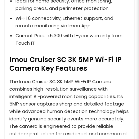
Ideal for home security, office monitoring,
parking areas, and perimeter protection
Wi-Fi 6 connectivity, Ethernet support, and
remote monitoring via Imou App
Current Price: ৳5,300 with 1-year warranty from
Touch IT
Imou Cruiser SC 3K 5MP Wi-Fi IP
Camera Key Features
The Imou Cruiser SC 3K 5MP Wi-Fi IP Camera
combines high-resolution surveillance with
intelligent AI-powered monitoring capabilities. Its
5MP sensor captures sharp and detailed footage
while advanced human detection technology helps
identify genuine security events more accurately.
The camera is engineered to provide reliable
outdoor protection for residential and commercial