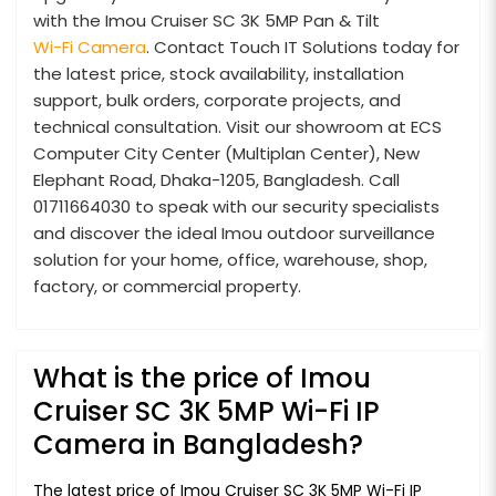
with the Imou Cruiser SC 3K 5MP Pan & Tilt
Wi-Fi Camera
. Contact Touch IT Solutions today for
the latest price, stock availability, installation
support, bulk orders, corporate projects, and
technical consultation. Visit our showroom at ECS
Computer City Center (Multiplan Center), New
Elephant Road, Dhaka-1205, Bangladesh. Call
01711664030 to speak with our security specialists
and discover the ideal Imou outdoor surveillance
solution for your home, office, warehouse, shop,
factory, or commercial property.
What is the price of Imou
Cruiser SC 3K 5MP Wi-Fi IP
Camera in Bangladesh?
The latest price of Imou Cruiser SC 3K 5MP Wi-Fi IP