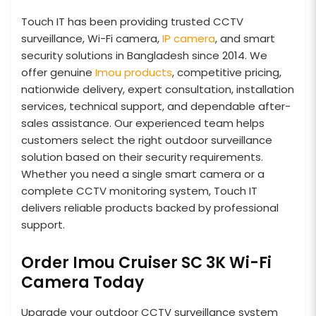
Touch IT has been providing trusted CCTV
surveillance, Wi-Fi camera,
IP camera
, and smart
security solutions in Bangladesh since 2014. We
offer genuine
Imou products
, competitive pricing,
nationwide delivery, expert consultation, installation
services, technical support, and dependable after-
sales assistance. Our experienced team helps
customers select the right outdoor surveillance
solution based on their security requirements.
Whether you need a single smart camera or a
complete CCTV monitoring system, Touch IT
delivers reliable products backed by professional
support.
Order Imou Cruiser SC 3K Wi-Fi
Camera Today
Upgrade your outdoor CCTV surveillance system