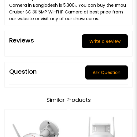
Camera in Bangladesh is 5,300৳. You can buy the Imou
Cruiser SC 3K 5MP Wi-Fi IP Camera at best price from
our website or visit any of our showrooms.
Reviews
Write a Review
Question
Ask Question
Similar Products