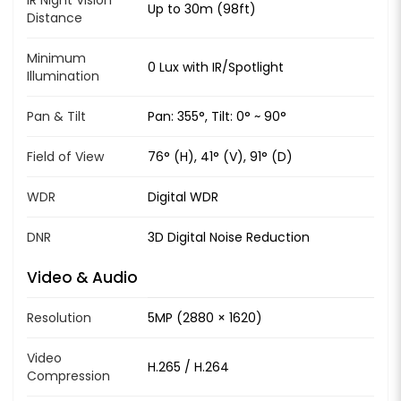
Up to 30m (98ft)
Distance
Minimum
0 Lux with IR/Spotlight
Illumination
Pan & Tilt
Pan: 355°, Tilt: 0° ~ 90°
Field of View
76° (H), 41° (V), 91° (D)
WDR
Digital WDR
DNR
3D Digital Noise Reduction
Video & Audio
Resolution
5MP (2880 × 1620)
Video
H.265 / H.264
Compression