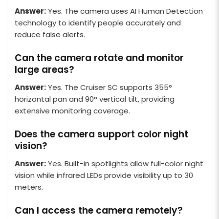
Answer:
Yes. The camera uses AI Human Detection
technology to identify people accurately and
reduce false alerts.
Can the camera rotate and monitor
large areas?
Answer:
Yes. The Cruiser SC supports 355°
horizontal pan and 90° vertical tilt, providing
extensive monitoring coverage.
Does the camera support color night
vision?
Answer:
Yes. Built-in spotlights allow full-color night
vision while infrared LEDs provide visibility up to 30
meters.
Can I access the camera remotely?