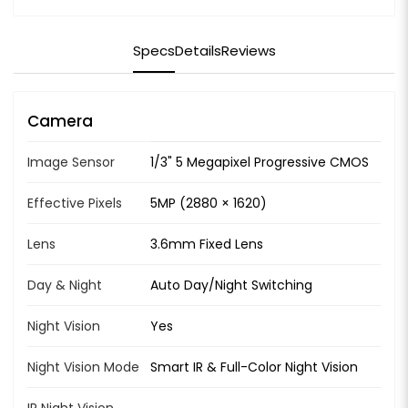
Specs
Details
Reviews
Camera
Image Sensor
1/3" 5 Megapixel Progressive CMOS
Effective Pixels
5MP (2880 × 1620)
Lens
3.6mm Fixed Lens
Day & Night
Auto Day/Night Switching
Night Vision
Yes
Night Vision Mode
Smart IR & Full-Color Night Vision
IR Night Vision