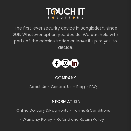
The first-ever security device in Bangladesh, since
2011. Whatever option you decide. We can help with
parts of the administration or leave it up to you to
decide.
COMPANY
About Us
Contact Us
Blog
FAQ
INFORMATION
Online Delivery & Payments
Terms & Conditions
Warrenty Policy
Refund and Return Policy