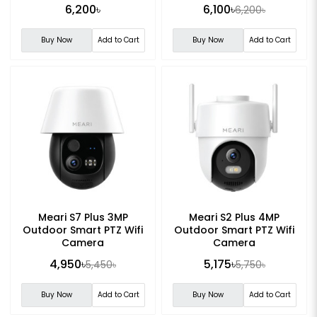
6,200৳
6,100৳
6,200৳
Buy Now
Add to Cart
Buy Now
Add to Cart
Meari S7 Plus 3MP
Meari S2 Plus 4MP
Outdoor Smart PTZ Wifi
Outdoor Smart PTZ Wifi
Camera
Camera
4,950৳
5,175৳
5,450৳
5,750৳
Buy Now
Add to Cart
Buy Now
Add to Cart