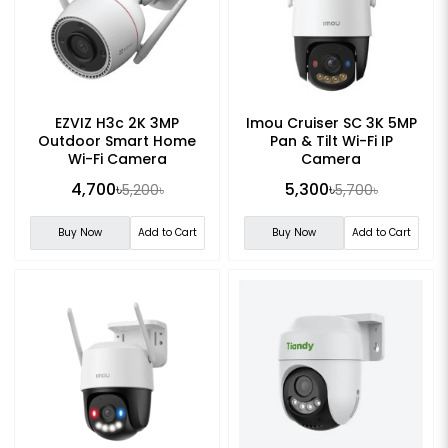
EZVIZ H3c 2K 3MP
Imou Cruiser SC 3K 5MP
Outdoor Smart Home
Pan & Tilt Wi-Fi IP
Wi-Fi Camera
Camera
4,700৳
5,300৳
5,200৳
5,700৳
Buy Now
Add to Cart
Buy Now
Add to Cart