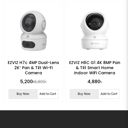
EZVIZ H7c 4MP Dual-Lens
EZVIZ H6C G1 4K 8MP Pan
2K⁺ Pan & Tilt Wi-Fi
& Tilt Smart Home
Camera
Indoor WiFi Camera
5,200৳
4,880৳
5,800৳
Buy Now
Add to Cart
Buy Now
Add to Cart