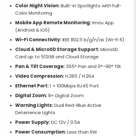
Color Night Vision:
Built-in Spotlights with Full-
Color Monitoring
Mobile App Remote Monitoring:
Imou App
(Android & iOS)
Wi-Fi Connectivity:
IEEE 802.11 b/g/n/ax (Wi-Fi 6)
Cloud & MicroSD Storage Support:
MicroSD
Card up to 512GB and Cloud Storage
Pan & Tilt Coverage:
355° Pan and 0°–90° Tilt
Video Compression:
H.265 / H.264
Ethernet Port:
1 × 100Mbps RJ45 Port
Digital Zoom:
8× Digital Zoom
Warning Lights:
Dual Red-Blue Active
Deterrence Lights
Power Supply:
DC 12V / 0.5A
Power Consumption:
Less than 6W