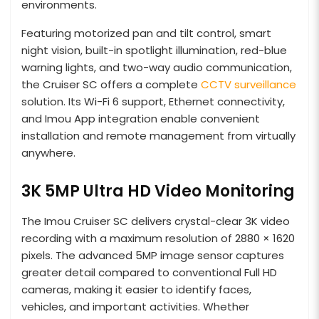
environments.
Featuring motorized pan and tilt control, smart
night vision, built-in spotlight illumination, red-blue
warning lights, and two-way audio communication,
the Cruiser SC offers a complete
CCTV surveillance
solution. Its Wi-Fi 6 support, Ethernet connectivity,
and Imou App integration enable convenient
installation and remote management from virtually
anywhere.
3K 5MP Ultra HD Video Monitoring
The Imou Cruiser SC delivers crystal-clear 3K video
recording with a maximum resolution of 2880 × 1620
pixels. The advanced 5MP image sensor captures
greater detail compared to conventional Full HD
cameras, making it easier to identify faces,
vehicles, and important activities. Whether