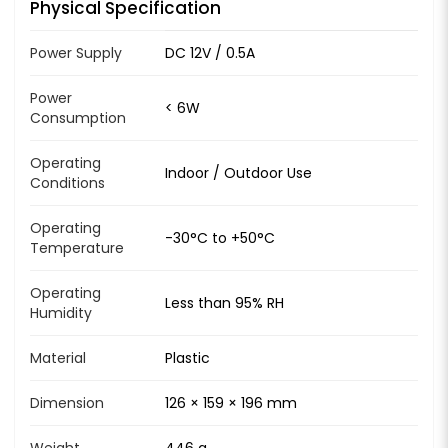
Physical Specification
Power Supply
DC 12V / 0.5A
Power
< 6W
Consumption
Operating
Indoor / Outdoor Use
Conditions
Operating
-30°C to +50°C
Temperature
Operating
Less than 95% RH
Humidity
Material
Plastic
Dimension
126 × 159 × 196 mm
Weight
446 g