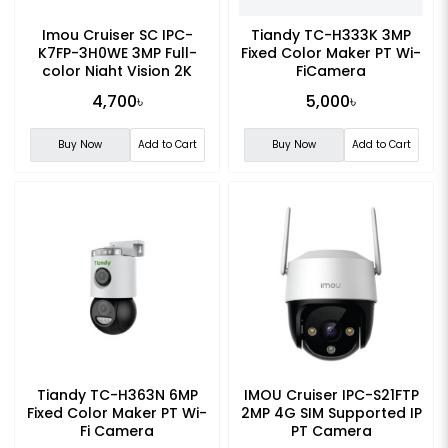
Imou Cruiser SC IPC-
Tiandy TC-H333K 3MP
K7FP-3H0WE 3MP Full-
Fixed Color Maker PT Wi-
color Night Vision 2K
FiCamera
Smart WiFi Camera
4,700৳
5,000৳
Buy Now
Add to Cart
Buy Now
Add to Cart
Tiandy TC-H363N 6MP
IMOU Cruiser IPC-S21FTP
Fixed Color Maker PT Wi-
2MP 4G SIM Supported IP
Fi Camera
PT Camera