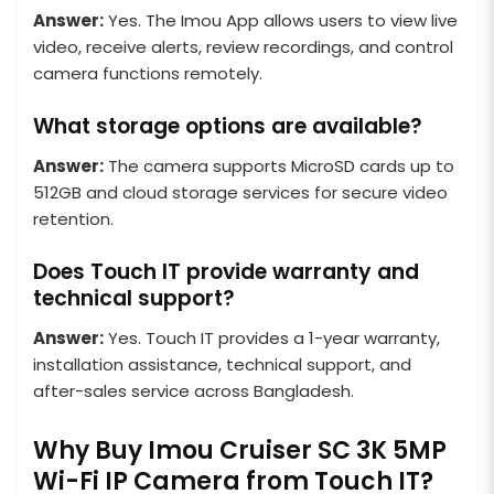
Answer:
Yes. The Imou App allows users to view live
video, receive alerts, review recordings, and control
camera functions remotely.
What storage options are available?
Answer:
The camera supports MicroSD cards up to
512GB and cloud storage services for secure video
retention.
Does Touch IT provide warranty and
technical support?
Answer:
Yes. Touch IT provides a 1-year warranty,
installation assistance, technical support, and
after-sales service across Bangladesh.
Why Buy Imou Cruiser SC 3K 5MP
Wi-Fi IP Camera from Touch IT?