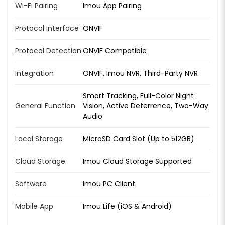
Wi-Fi Pairing
Imou App Pairing
Protocol Interface
ONVIF
Protocol Detection
ONVIF Compatible
Integration
ONVIF, Imou NVR, Third-Party NVR
Smart Tracking, Full-Color Night
General Function
Vision, Active Deterrence, Two-Way
Audio
Local Storage
MicroSD Card Slot (Up to 512GB)
Cloud Storage
Imou Cloud Storage Supported
Software
Imou PC Client
Mobile App
Imou Life (iOS & Android)