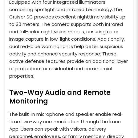
Equipped with four integrated illuminators
combining spotlight and infrared technology, the
Cruiser SC provides excellent nighttime visibility up
to 30 meters. The camera supports both infrared
and full-color night vision modes, ensuring clear
image capture in low-light conditions. Additionally,
dual red-blue warning lights help deter suspicious
activity and enhance security response. These
active defense features provide an additional layer
of protection for residential and commercial
properties.
Two-Way Audio and Remote
Monitoring
The built-in microphone and speaker enable real-
time two-way communication through the Imou
App. Users can speak with visitors, delivery
personnel, employees, or family members directly