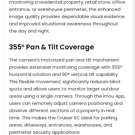
monitoring a residential property, retail store, office
entrance, or warehouse perimeter, the enhanced
image quality provides dependable visual evidence
and improved situational awareness throughout
the day and night.
355° Pan & Tilt Coverage
The camera's motorized pan and tilt mechanism
provides extensive monitoring coverage with 355°
horizontal rotation and 90° vertical tilt capability.
This flexible movement significantly reduces blind
spots and allows users to monitor larger outdoor
areas using a single camera. Through the Imou App,
users can remotely adjust camera positioning and
observe different sections of a property in real
time. This makes the Cruiser SC ideal for parking
areas, driveways, entrances, warehouses, and
perimeter security applications.