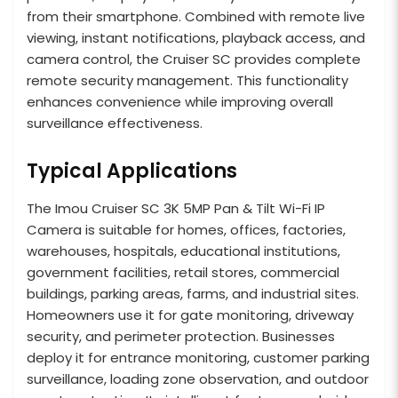
from their smartphone. Combined with remote live
viewing, instant notifications, playback access, and
camera control, the Cruiser SC provides complete
remote security management. This functionality
enhances convenience while improving overall
surveillance effectiveness.
Typical Applications
The Imou Cruiser SC 3K 5MP Pan & Tilt Wi-Fi IP
Camera is suitable for homes, offices, factories,
warehouses, hospitals, educational institutions,
government facilities, retail stores, commercial
buildings, parking areas, farms, and industrial sites.
Homeowners use it for gate monitoring, driveway
security, and perimeter protection. Businesses
deploy it for entrance monitoring, customer parking
surveillance, loading zone observation, and outdoor