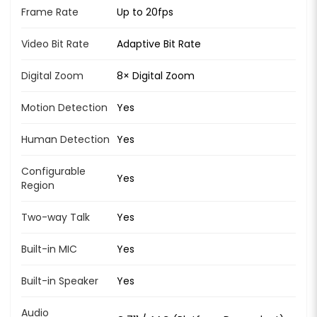
Frame Rate
Up to 20fps
Video Bit Rate
Adaptive Bit Rate
Digital Zoom
8× Digital Zoom
Motion Detection
Yes
Human Detection
Yes
Configurable
Yes
Region
Two-way Talk
Yes
Built-in MIC
Yes
Built-in Speaker
Yes
Audio