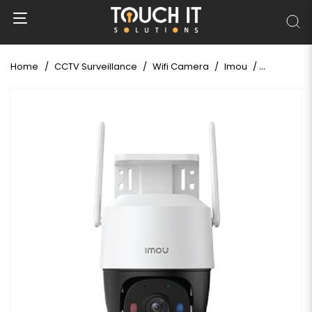
Home
CCTV Surveillance
Wifi Camera
Imou
Imou Cruis