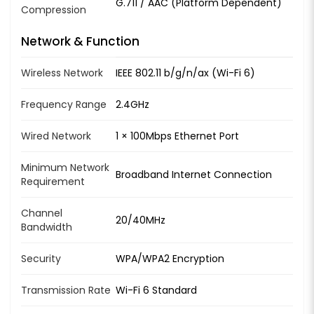
G.711 / AAC (Platform Dependent)
Compression
Network & Function
Wireless Network
IEEE 802.11 b/g/n/ax (Wi-Fi 6)
Frequency Range
2.4GHz
Wired Network
1 × 100Mbps Ethernet Port
Minimum Network
Broadband Internet Connection
Requirement
Channel
20/40MHz
Bandwidth
Security
WPA/WPA2 Encryption
Transmission Rate
Wi-Fi 6 Standard