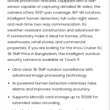
active protection features. Equipped with a 5MP
sensor capable of capturing detailed 3K video, the
camera offers 355° pan coverage, 90° tilt rotation,
intelligent human detection, full-color night vision,
and real-time two-way communication. Its
weather-resistant construction and advanced Wi-
Fi connectivity make it ideal for homes, offices,
warehouses, retail stores, and commercial
properties. If you are looking for the Imou Cruiser SC
3K 5MP Price in Bangladesh, this intelligent outdoor
security camera is available at Touch IT.
Ultra-clear 3K 5MP outdoor surveillance with
advanced image processing technology
AI-powered Human Detection minimizes false
alarms and improves monitoring accuracy
Supports MicroSD card storage up to 512GB for
extended video recording