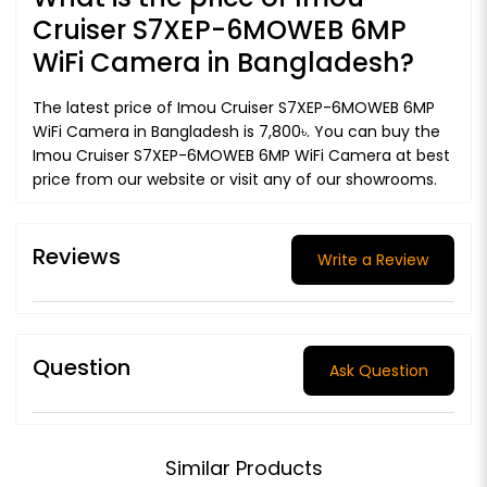
Cruiser S7XEP-6MOWEB 6MP
WiFi Camera in Bangladesh?
The latest price of Imou Cruiser S7XEP-6MOWEB 6MP
WiFi Camera in Bangladesh is 7,800৳. You can buy the
Imou Cruiser S7XEP-6MOWEB 6MP WiFi Camera at best
price from our website or visit any of our showrooms.
Reviews
Write a Review
Question
Ask Question
Similar Products