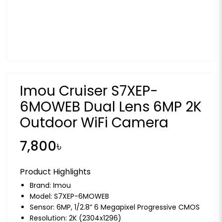
Imou Cruiser S7XEP-
6MOWEB Dual Lens 6MP 2K
Outdoor WiFi Camera
7,800৳
Product Highlights
Brand:
Imou
Model: S7XEP-6MOWEB
Sensor: 6MP, 1/2.8” 6 Megapixel Progressive CMOS
Resolution: 2K (2304x1296)