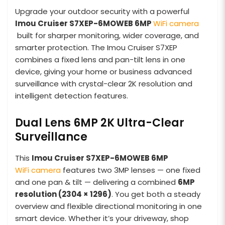
Upgrade your outdoor security with a powerful
Imou Cruiser S7XEP-6MOWEB
6MP
WiFi camera
built for sharper monitoring, wider coverage, and
smarter protection. The Imou Cruiser S7XEP
combines a fixed lens and pan-tilt lens in one
device, giving your home or business advanced
surveillance with crystal-clear 2K resolution and
intelligent detection features.
Dual Lens 6MP 2K Ultra-Clear
Surveillance
This
Imou Cruiser S7XEP-6MOWEB
6MP
WiFi camera
features two 3MP lenses — one fixed
and one pan & tilt — delivering a combined
6MP
resolution (2304 × 1296)
. You get both a steady
overview and flexible directional monitoring in one
smart device. Whether it’s your driveway, shop