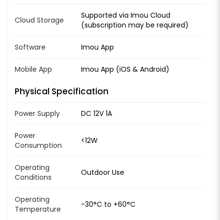
Supported via Imou Cloud
Cloud Storage
(subscription may be required)
Software
Imou App
Mobile App
Imou App (iOS & Android)
Physical Specification
Power Supply
DC 12V 1A
Power
<12W
Consumption
Operating
Outdoor Use
Conditions
Operating
-30°C to +60°C
Temperature