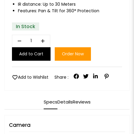
IR distance: Up to 30 Meters
Features: Pan & Tilt for 360° Protection
In Stock
remove
add
Add to Cart
Order Now
favorite
Add to Wishlist
Share :
Specs
Details
Reviews
Camera