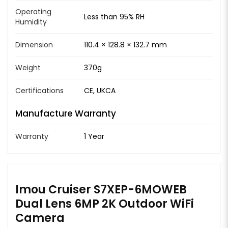
Operating
Less than 95% RH
Humidity
Dimension
110.4 × 128.8 × 132.7 mm
Weight
370g
Certifications
CE, UKCA
Manufacture Warranty
Warranty
1 Year
Imou Cruiser S7XEP-6MOWEB
Dual Lens 6MP 2K Outdoor WiFi
Camera