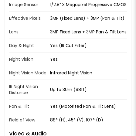
Image Sensor
1/2.8” 3 Megapixel Progressive CMOS
Effective Pixels
3MP (Fixed Lens) + 3MP (Pan & Tilt)
Lens
3MP Fixed Lens + 3MP Pan & Tilt Lens
Day & Night
Yes (IR Cut Filter)
Night Vision
Yes
Night Vision Mode
Infrared Night Vision
IR Night Vision
Up to 30m (98ft)
Distance
Pan & Tilt
Yes (Motorized Pan & Tilt Lens)
Field of View
88° (H), 45° (V), 107° (D)
Video & Audio