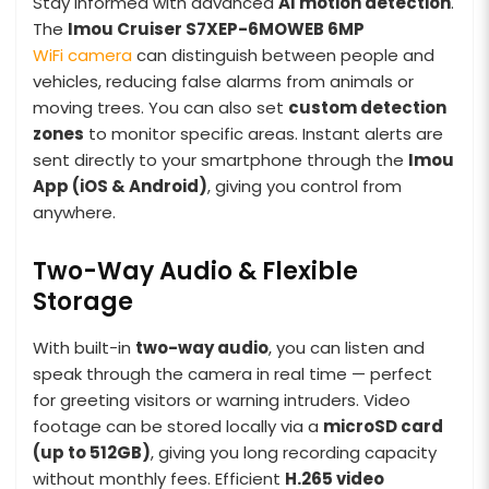
Stay informed with advanced
AI motion detection
.
The
Imou Cruiser S7XEP-6MOWEB
6MP
WiFi camera
can distinguish between people and
vehicles, reducing false alarms from animals or
moving trees. You can also set
custom detection
zones
to monitor specific areas. Instant alerts are
sent directly to your smartphone through the
Imou
App (iOS & Android)
, giving you control from
anywhere.
Two-Way Audio & Flexible
Storage
With built-in
two-way audio
, you can listen and
speak through the camera in real time — perfect
for greeting visitors or warning intruders. Video
footage can be stored locally via a
microSD card
(up to 512GB)
, giving you long recording capacity
without monthly fees. Efficient
H.265 video