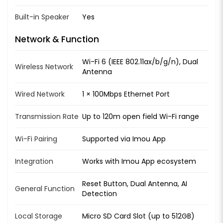
Built-in Speaker
Yes
Network & Function
Wi-Fi 6 (IEEE 802.11ax/b/g/n), Dual
Wireless Network
Antenna
Wired Network
1 × 100Mbps Ethernet Port
Transmission Rate
Up to 120m open field Wi-Fi range
Wi-Fi Pairing
Supported via Imou App
Integration
Works with Imou App ecosystem
Reset Button, Dual Antenna, AI
General Function
Detection
Local Storage
Micro SD Card Slot (up to 512GB)