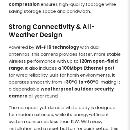
compression
ensures high-quality footage while
saving storage space and bandwidth.
Strong Connectivity & All-
Weather Design
Powered by
Wi-Fi 6 technology
with dual
antennas, this camera provides faster, more stable
wireless performance with up to
120m open-field
range
. It also includes a
100Mbps Ethernet port
for wired reliability. Built for harsh environments, it
operates smoothly from
-30°C to +60°C
, making it
a dependable
weatherproof outdoor security
camera
all year round.
The compact yet durable white body is designed
for modern exteriors, while its energy-efficient
system consumes less than 12W. With easy
installation and a reset button for quick setup, this