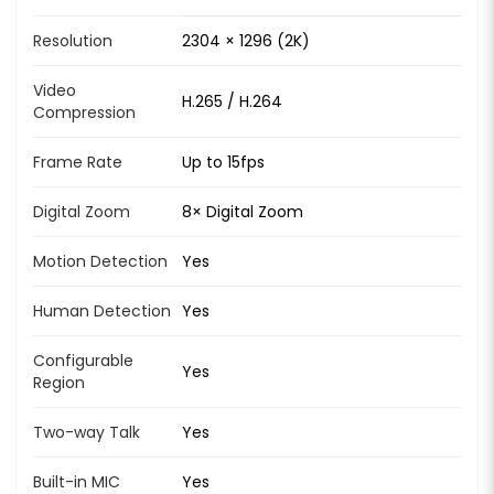
Resolution
2304 × 1296 (2K)
Video
H.265 / H.264
Compression
Frame Rate
Up to 15fps
Digital Zoom
8× Digital Zoom
Motion Detection
Yes
Human Detection
Yes
Configurable
Yes
Region
Two-way Talk
Yes
Built-in MIC
Yes