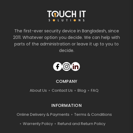
The first-ever security device in Bangladesh, since
2011. Whatever option you decide. We can help with
parts of the administration or leave it up to you to
decide.
COMPANY
About Us
Contact Us
Blog
FAQ
INFORMATION
Online Delivery & Payments
Terms & Conditions
Warrenty Policy
Refund and Return Policy