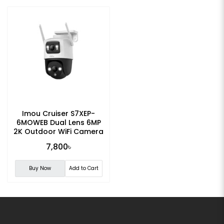
Imou Cruiser S7XEP-
6MOWEB Dual Lens 6MP
2K Outdoor WiFi Camera
7,800৳
Buy Now
Add to Cart