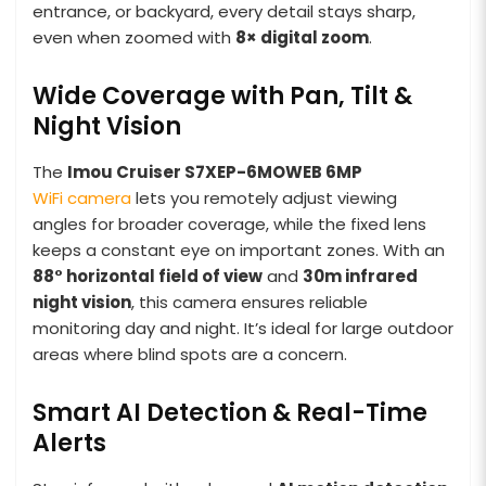
entrance, or backyard, every detail stays sharp,
even when zoomed with
8× digital zoom
.
Wide Coverage with Pan, Tilt &
Night Vision
The
Imou Cruiser S7XEP-6MOWEB
6MP
WiFi camera
lets you remotely adjust viewing
angles for broader coverage, while the fixed lens
keeps a constant eye on important zones. With an
88° horizontal field of view
and
30m infrared
night vision
, this camera ensures reliable
monitoring day and night. It’s ideal for large outdoor
areas where blind spots are a concern.
Smart AI Detection & Real-Time
Alerts