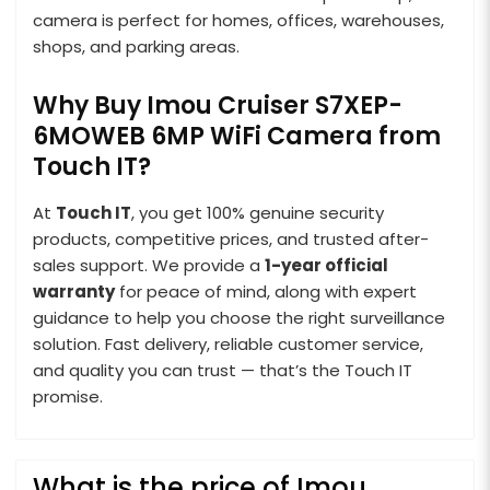
camera is perfect for homes, offices, warehouses,
shops, and parking areas.
Why Buy Imou Cruiser S7XEP-
6MOWEB 6MP WiFi Camera from
Touch IT?
At
Touch IT
, you get 100% genuine security
products, competitive prices, and trusted after-
sales support. We provide a
1-year official
warranty
for peace of mind, along with expert
guidance to help you choose the right surveillance
solution. Fast delivery, reliable customer service,
and quality you can trust — that’s the Touch IT
promise.
What is the price of Imou