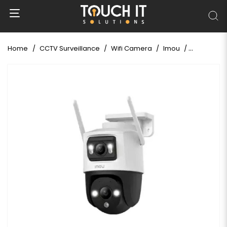
Home
CCTV Surveillance
Wifi Camera
Imou
Imou Crui