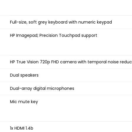
Full-size, soft grey keyboard with numeric keypad
HP Imagepad; Precision Touchpad support
HP True Vision 720p FHD camera with temporal noise reduct
Dual speakers
Dual-array digital microphones
Mic mute key
1x HDMI 1.4b