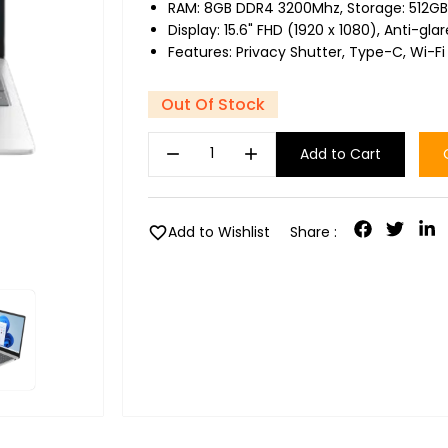
RAM: 8GB DDR4 3200Mhz, Storage: 512GB
Display: 15.6" FHD (1920 x 1080), Anti-gla
Features: Privacy Shutter, Type-C, Wi-Fi
Out Of Stock
remove
add
Add to Cart
favorite
Add to Wishlist
Share :