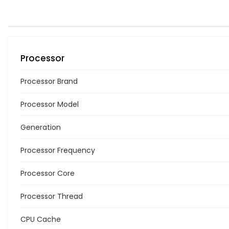
Processor
Processor Brand
Processor Model
Generation
Processor Frequency
Processor Core
Processor Thread
CPU Cache