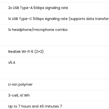
2x USB Type-A 5Gbps signaling rate
1x USB Type-C 5Gbps signaling rate (supports data transfer
1x headphone/microphone combo
Realtek Wi-Fi 6 (2×2)
v5.4
Li-ion polymer
3-cell, 41 Wh
Up to 7 hours and 45 minutes 7