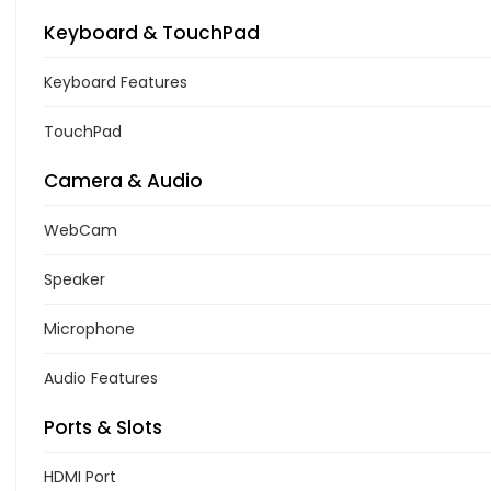
Keyboard & TouchPad
Keyboard Features
TouchPad
Camera & Audio
WebCam
Speaker
Microphone
Audio Features
Ports & Slots
HDMI Port