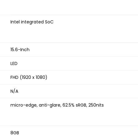
Intel integrated SoC
15.6-Inch
LED
FHD (1920 x 1080)
N/A
micro-edge, anti-glare, 62.5% sRGB, 250nits
8GB