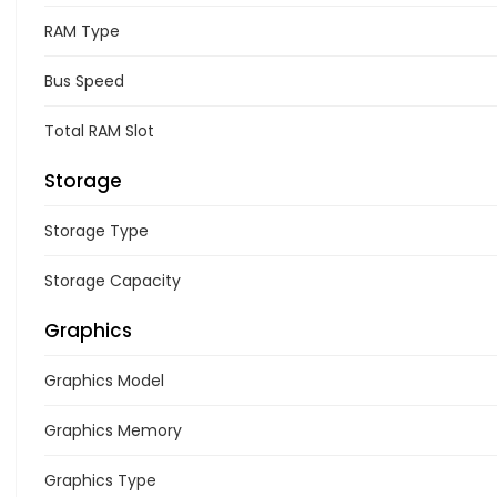
RAM Type
Bus Speed
Total RAM Slot
Storage
Storage Type
Storage Capacity
Graphics
Graphics Model
Graphics Memory
Graphics Type