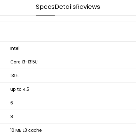
Specs
Details
Reviews
Intel
Core i3-1315U
13th
up to 4.5
6
8
10 MB L3 cache