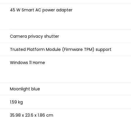
45 W Smart AC power adapter
Camera privacy shutter
Trusted Platform Module (Firmware TPM) support
Windows 11 Home
Moonlight blue
1.59 kg
35.98 x 23.6 x 1.86 cm