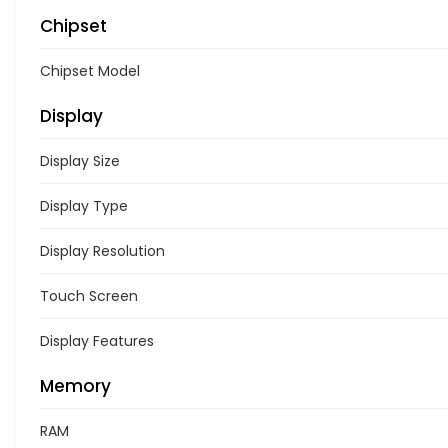
Chipset
Chipset Model
Display
Display Size
Display Type
Display Resolution
Touch Screen
Display Features
Memory
RAM