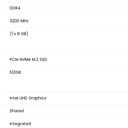
DDR4
3200 MHz
(1 x 8 GB)
PCIe NVMe M.2 SSD
512GB
Intel UHD Graphics
Shared
Integrated