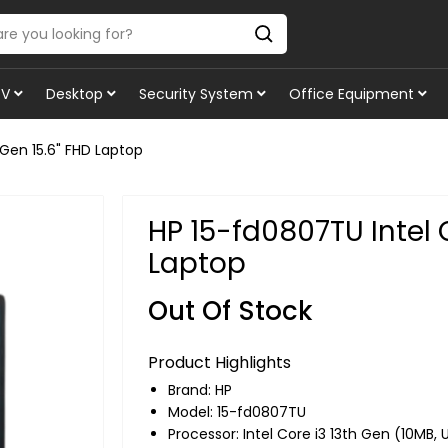
TV
Desktop
Security System
Office Equipment
 Gen 15.6" FHD Laptop
HP 15-fd0807TU Intel C
Laptop
Out Of Stock
Product Highlights
Brand:
HP
Model: 15-fd0807TU
Processor: Intel Core i3 13th Gen (10MB, 