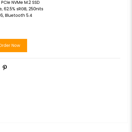
 PCIe NVMe M.2 SSD
re, 62.5% sRGB, 250nits
 6, Bluetooth 5.4
Order Now