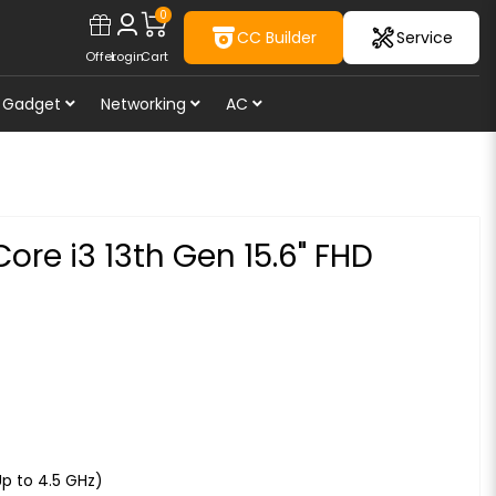
0
CC Builder
Service
Offer
Login
Cart
Gadget
Networking
AC
ore i3 13th Gen 15.6" FHD
Up to 4.5 GHz)