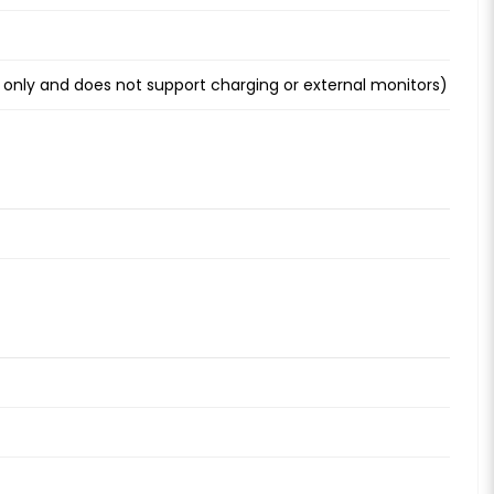
 only and does not support charging or external monitors)