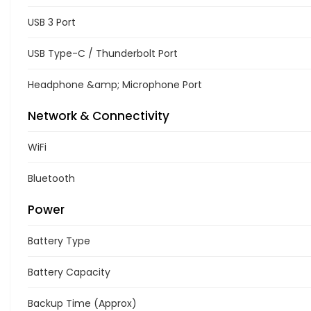
USB 3 Port
USB Type-C / Thunderbolt Port
Headphone &amp; Microphone Port
Network & Connectivity
WiFi
Bluetooth
Power
Battery Type
Battery Capacity
Backup Time (Approx)