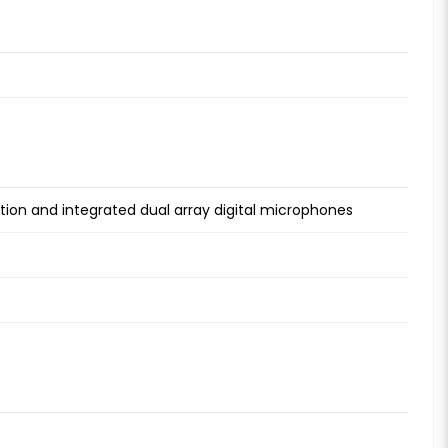
ion and integrated dual array digital microphones