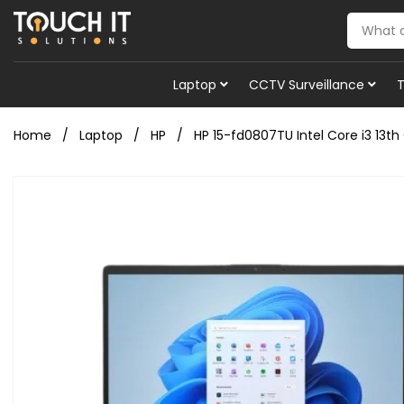
Laptop
CCTV Surveillance
Home
Laptop
HP
HP 15-fd0807TU Intel Core i3 13th