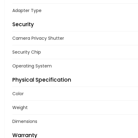
Adapter Type
Security
Camera Privacy Shutter
Security Chip
Operating System
Physical Specification
Color
Weight
Dimensions
Warranty