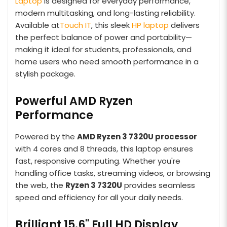
Laptop
is designed for everyday performance,
modern multitasking, and long-lasting reliability.
Available at
Touch IT
, this sleek
HP laptop
delivers
the perfect balance of power and portability—
making it ideal for students, professionals, and
home users who need smooth performance in a
stylish package.
Powerful AMD Ryzen
Performance
Powered by the
AMD Ryzen 3 7320U processor
with 4 cores and 8 threads, this laptop ensures
fast, responsive computing. Whether you're
handling office tasks, streaming videos, or browsing
the web, the
Ryzen 3 7320U
provides seamless
speed and efficiency for all your daily needs.
Brilliant 15.6" Full HD Display