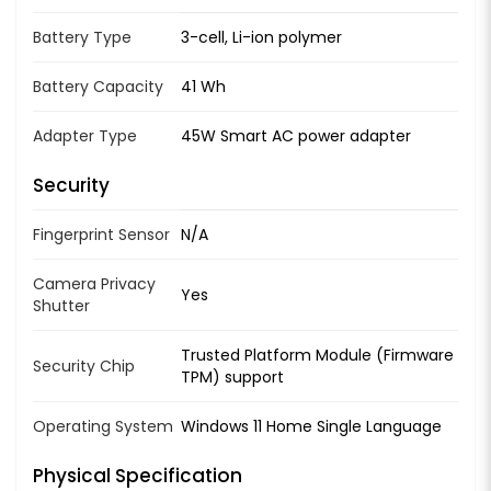
Battery Type
3-cell, Li-ion polymer
Battery Capacity
41 Wh
Adapter Type
45W Smart AC power adapter
Security
Fingerprint Sensor
N/A
Camera Privacy
Yes
Shutter
Trusted Platform Module (Firmware
Security Chip
TPM) support
Operating System
Windows 11 Home Single Language
Physical Specification