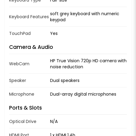
soft grey keyboard with numeric
Keyboard Features
keypad
TouchPad
Yes
Camera & Audio
HP True Vision 720p HD camera with
WebCam
noise reduction
Speaker
Dual speakers
Microphone
Dual-array digital microphones
Ports & Slots
Optical Drive
N/A
HDMI Port
1 x HDMI 1.4b