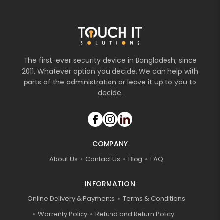
The first-ever security device in Bangladesh, since
2011. Whatever option you decide. We can help with
parts of the administration or leave it up to you to
decide.
COMPANY
About Us
Contact Us
Blog
FAQ
INFORMATION
Online Delivery & Payments
Terms & Conditions
Warrenty Policy
Refund and Return Policy