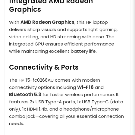
Integrated AMD Radeon
Graphics
With
AMD Radeon Graphics
, this HP laptop
delivers sharp visuals and supports light gaming,
video editing, and HD streaming with ease. The
integrated GPU ensures efficient performance
while maintaining excellent battery life.
Connectivity & Ports
The HP 15-fc0266AU comes with modern
connectivity options including
Wi-Fi 6
and
Bluetooth 5.3
for faster wireless performance. It
features 2x USB Type-A ports, 1x USB Type-C (data
only), 1x HDMI 1.4b, and a headphone/microphone
combo jack—covering all your essential connection
needs.