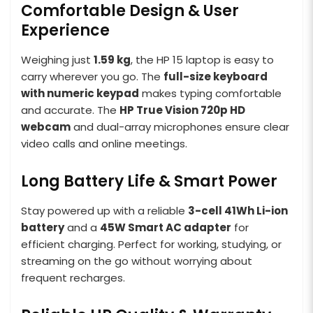
Comfortable Design & User
Experience
Weighing just
1.59 kg
, the HP 15 laptop is easy to
carry wherever you go. The
full-size keyboard
with numeric keypad
makes typing comfortable
and accurate. The
HP True Vision 720p HD
webcam
and dual-array microphones ensure clear
video calls and online meetings.
Long Battery Life & Smart Power
Stay powered up with a reliable
3-cell 41Wh Li-ion
battery
and a
45W Smart AC adapter
for
efficient charging. Perfect for working, studying, or
streaming on the go without worrying about
frequent recharges.