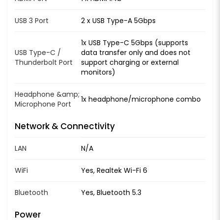
USB 3 Port
2 x USB Type-A 5Gbps
1x USB Type-C 5Gbps (supports
USB Type-C /
data transfer only and does not
Thunderbolt Port
support charging or external
monitors)
Headphone &amp;
1x headphone/microphone combo
Microphone Port
Network & Connectivity
LAN
N/A
WiFi
Yes, Realtek Wi-Fi 6
Bluetooth
Yes, Bluetooth 5.3
Power