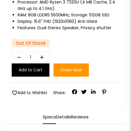
Processor: AMD Ryzen 3 7320U (4 MB Cache, 2.4
GHz up to 4.1 GHz)
RAM: 8GB LDDR5 5500MHz, Storage: 512GB SSD
Display: 15.6" FHD (1920x1080) Anti Glare
Features: Dual Stereo Speaker, Privacy shutter
Out Of Stock
remove
add
Add to Cart
Order Now
favorite
Add to Wishlist
Share :
Specs
Details
Reviews