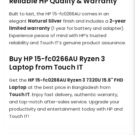
Reliable HP Quality & Warranty
Built to last, the HP 15-fc0266AU comes in an
elegant
Natural Silver
finish and includes a
2-year
limited warranty
(1 year for battery and adapter).
Experience peace of mind with HP’s trusted
reliability and Touch IT’s genuine product assurance.
Buy HP 15-fc0266AU Ryzen 3
Laptop from Touch IT
Get the
HP 15-fc0266AU Ryzen 3 7320U 15.6" FHD
Laptop
at the best price in Bangladesh from
Touch IT
. Enjoy fast delivery, authentic warranty,
and top-notch after-sales service. Upgrade your
productivity and entertainment today with HP and
Touch IT!