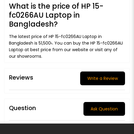
What is the price of HP 15-
fc0266AU Laptop in
Bangladesh?
The latest price of HP 15-fc0266AU Laptop in
Bangladesh is 51,500৳. You can buy the HP 15-fc0266AU
Laptop at best price from our website or visit any of
our showrooms.
Reviews
Write a Review
Question
Ask Question