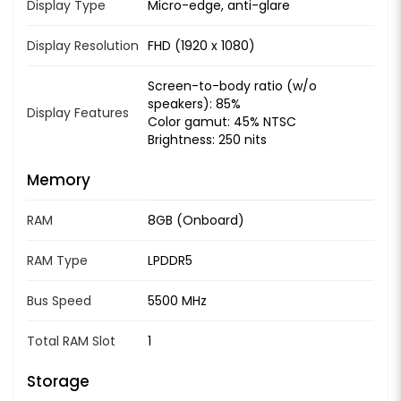
Display Type
Micro-edge, anti-glare
Display Resolution
FHD (1920 x 1080)
Screen-to-body ratio (w/o
speakers): 85%
Display Features
Color gamut: 45% NTSC
Brightness: 250 nits
Memory
RAM
8GB (Onboard)
RAM Type
LPDDR5
Bus Speed
5500 MHz
Total RAM Slot
1
Storage