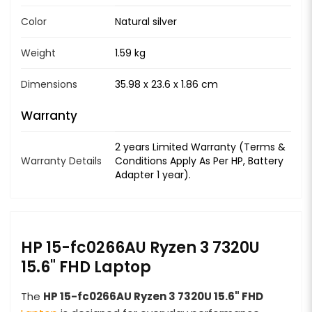
Color
Natural silver
Weight
1.59 kg
Dimensions
35.98 x 23.6 x 1.86 cm
Warranty
2 years Limited Warranty (Terms &
Warranty Details
Conditions Apply As Per HP, Battery
Adapter 1 year).
HP 15-fc0266AU Ryzen 3 7320U
15.6" FHD Laptop
The
HP 15-fc0266AU Ryzen 3 7320U 15.6" FHD