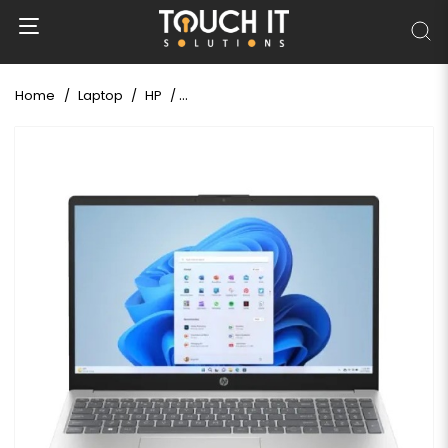
Home
Laptop
HP
HP 15-fc0266AU Ryzen 3 7320U 15.6" FHD 