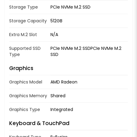
Storage Type
PCIe NVMe M.2 SSD
Storage Capacity
512GB
Extra M.2 Slot
N/A
Supported SSD
PCIe NVMe M.2 SSDPCIe NVMe M.2
Type
SSD
Graphics
Graphics Model
AMD Radeon
Graphics Memory
Shared
Graphics Type
Integrated
Keyboard & TouchPad
Keyboard Type
Full-size