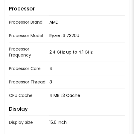
Processor
Processor Brand
AMD
Processor Model
Ryzen 3 7320U
Processor
2.4 GHz up to 4.1 GHz
Frequency
Processor Core
4
Processor Thread
8
CPU Cache
4 MB L3 Cache
Display
Display Size
15.6 Inch