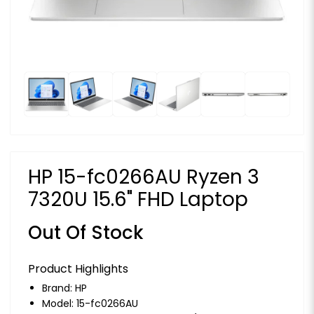
HP 15-fc0266AU Ryzen 3
7320U 15.6" FHD Laptop
Out Of Stock
Product Highlights
Brand:
HP
Model: 15-fc0266AU