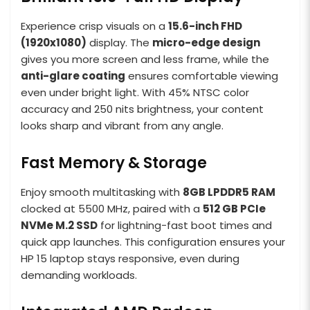
Experience crisp visuals on a
15.6-inch FHD
(1920x1080)
display. The
micro-edge design
gives you more screen and less frame, while the
anti-glare coating
ensures comfortable viewing
even under bright light. With 45% NTSC color
accuracy and 250 nits brightness, your content
looks sharp and vibrant from any angle.
Fast Memory & Storage
Enjoy smooth multitasking with
8GB LPDDR5 RAM
clocked at 5500 MHz, paired with a
512
GB PCIe
NVMe M.2 SSD
for lightning-fast boot times and
quick app launches. This configuration ensures your
HP 15 laptop stays responsive, even during
demanding workloads.