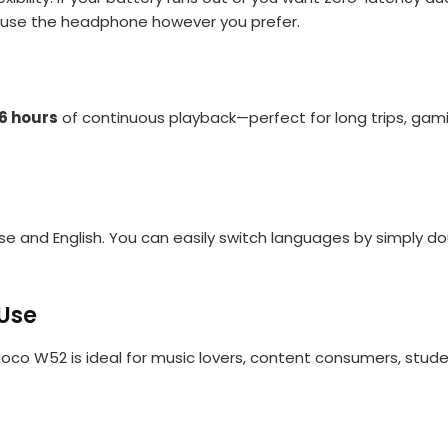
o use the headphone however you prefer.
6 hours
of continuous playback—perfect for long trips, gamin
 and English. You can easily switch languages by simply do
 Use
oco W52 is ideal for music lovers, content consumers, stude