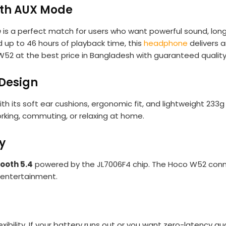
th AUX Mode
e
is a perfect match for users who want powerful sound, long b
d up to 46 hours of playback time, this
headphone
delivers a
 W52 at the best price in Bangladesh with guaranteed qualit
 Design
ith its soft ear cushions, ergonomic fit, and lightweight 23
rking, commuting, or relaxing at home.
y
ooth 5.4
powered by the JL7006F4 chip. The Hoco W52 conn
d entertainment.
xibility. If your battery runs out or you want zero-latency au