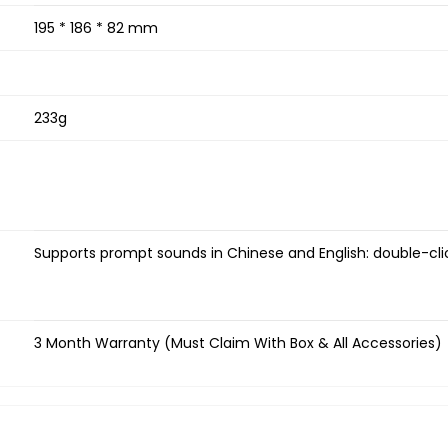
195 * 186 * 82 mm
233g
Supports prompt sounds in Chinese and English: double-cl
3 Month Warranty (Must Claim With Box & All Accessories)