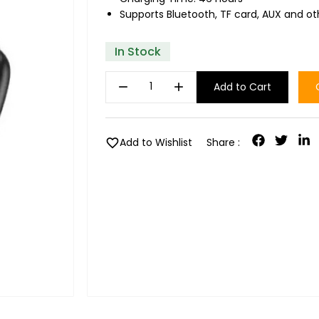
Supports Bluetooth, TF card, AUX and o
In Stock
remove
add
Add to Cart
favorite
Add to Wishlist
Share :