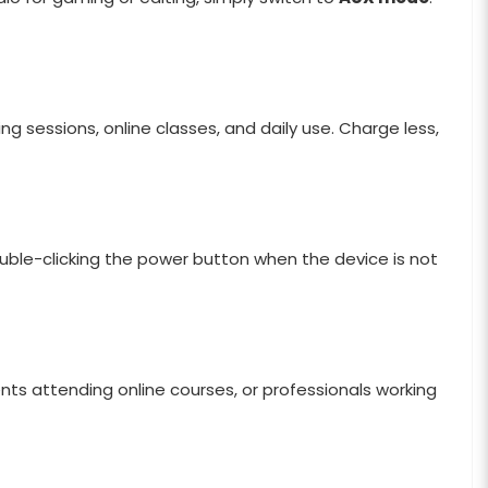
g sessions, online classes, and daily use. Charge less,
uble-clicking the power button when the device is not
nts attending online courses, or professionals working