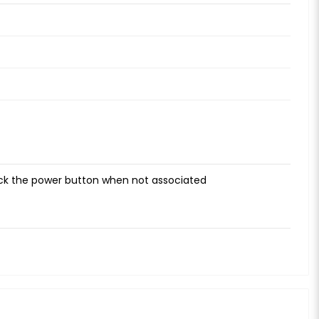
ick the power button when not associated