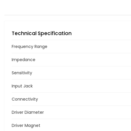
Technical Specification
Frequency Range
Impedance
Sensitivity
Input Jack
Connectivity
Driver Diameter
Driver Magnet