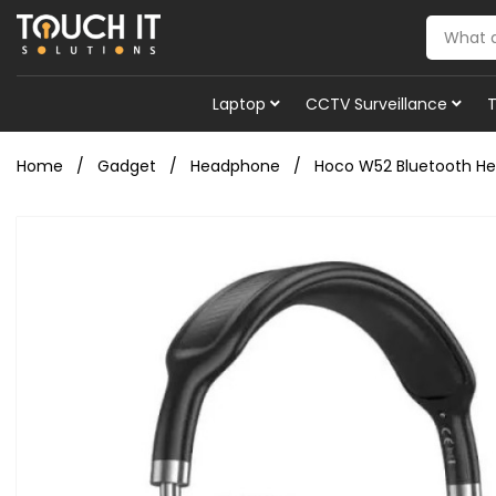
Laptop
CCTV Surveillance
Home
Gadget
Headphone
Hoco W52 Bluetooth H