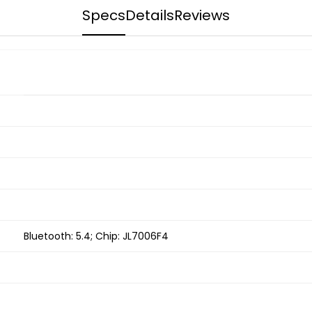
Specs
Details
Reviews
Bluetooth: 5.4; Chip: JL7006F4