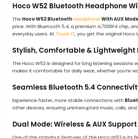
Hoco W52 Bluetooth Headphone Wi
The
Hoco W52 Bluetooth
Headphone
With AUX Mod
price. With Bluetooth 5.4, a premium JL7006F4 chip, an
everyday users. At
Touch IT
, you get the original Hoco
Stylish, Comfortable & Lightweight
The Hoco W52 is designed for long listening sessions w
makes it comfortable for daily wear, whether you’re wo
Seamless Bluetooth 5.4 Connectivit
Experience faster, more stable connections with
Bluet
other devices, ensuring uninterrupted music, calls, an
Dual Mode: Wireless & AUX Support
One of the standout features of the Hoco W52 is its fle