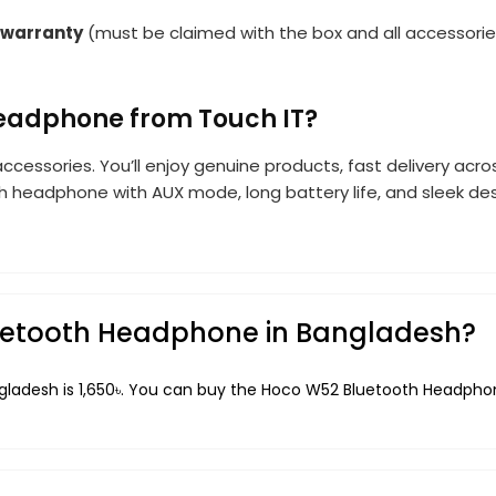
 warranty
(must be claimed with the box and all accessorie
eadphone from Touch IT?
accessories. You’ll enjoy genuine products, fast delivery acr
th headphone with AUX mode, long battery life, and sleek de
luetooth Headphone in Bangladesh?
ladesh is 1,650৳. You can buy the Hoco W52 Bluetooth Headphone 