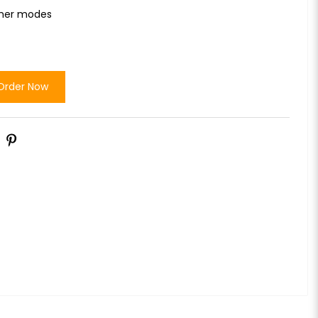
ther modes
Order Now