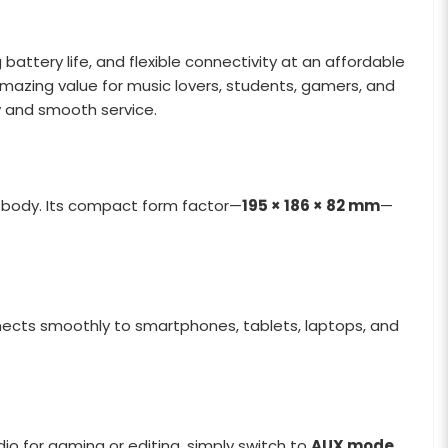
attery life, and flexible connectivity at an affordable
mazing value for music lovers, students, gamers, and
y and smooth service.
3g body. Its compact form factor—
195 × 186 × 82 mm
—
ects smoothly to smartphones, tablets, laptops, and
dio for gaming or editing, simply switch to
AUX mode
.