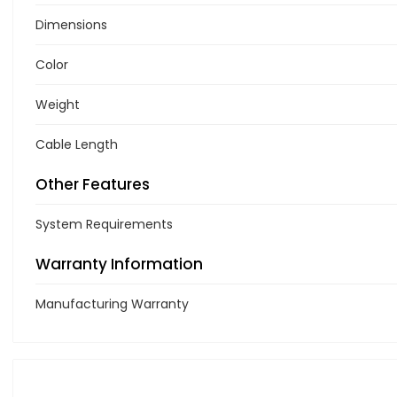
Dimensions
Color
Weight
Cable Length
Other Features
System Requirements
Warranty Information
Manufacturing Warranty