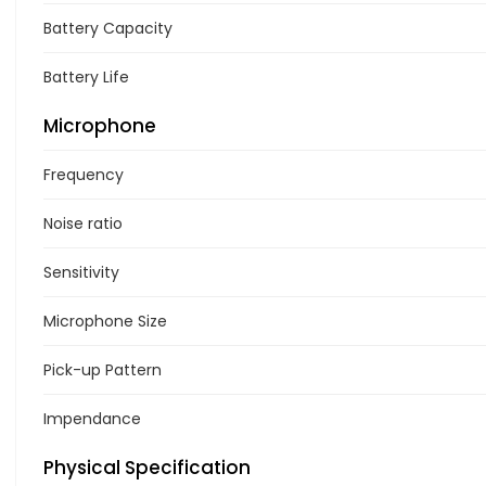
Battery Capacity
Battery Life
Microphone
Frequency
Noise ratio
Sensitivity
Microphone Size
Pick-up Pattern
Impendance
Physical Specification