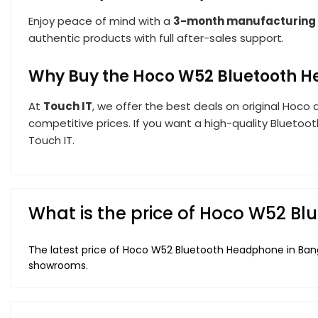
Enjoy peace of mind with a
3-month manufacturing
authentic products with full after-sales support.
Why Buy the Hoco W52 Bluetooth H
At
Touch IT
, we offer the best deals on original Hoco 
competitive prices. If you want a high-quality Bluetoo
Touch IT.
What is the price of Hoco W52 B
The latest price of Hoco W52 Bluetooth Headphone in Bang
showrooms.