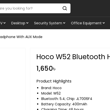
TV
Desktop
Security System
Office Equipment
eadphone With AUX Mode
Hoco W52 Bluetooth
1,650৳
Product Highlights
Brand:
Hoco
Model: W52
Bluetooth: 5.4; Chip: JL7006F4
Battery Capacity: 400mAh
Charging Time: 46 hours