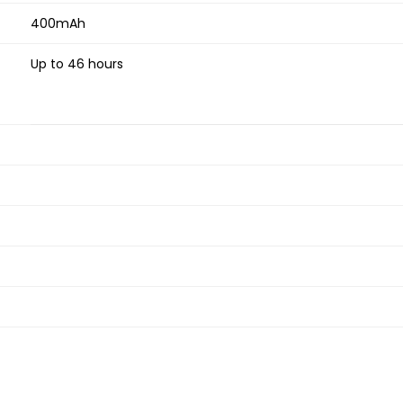
400mAh
Up to 46 hours