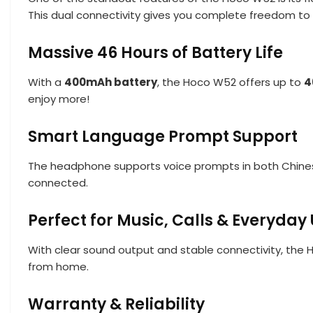
This dual connectivity gives you complete freedom t
Massive 46 Hours of Battery Life
With a
400mAh battery
, the Hoco W52 offers up to
4
enjoy more!
Smart Language Prompt Support
The headphone supports voice prompts in both Chinese
connected.
Perfect for Music, Calls & Everyday
With clear sound output and stable connectivity, the H
from home.
Warranty & Reliability