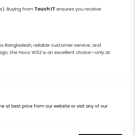
s). Buying from
Touch IT
ensures you receive
oss Bangladesh, reliable customer service, and
sign, the Hoco W52 is an excellent choice—only at
at best price from our website or visit any of our