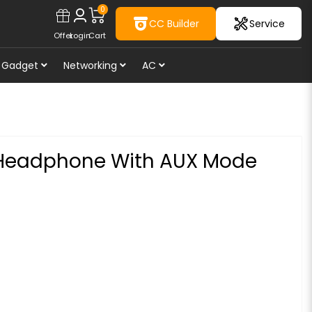
0
CC Builder
Service
Offer
Login
Cart
Gadget
Networking
AC
 Headphone With AUX Mode