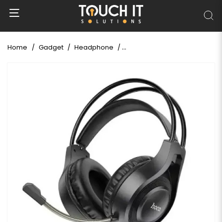
Home
Gadget
Headphone
Hoco W106 Tiger Gaming wir