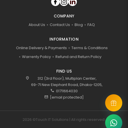
COMPANY
About Us
Contact Us
Blog
FAQ
INFORMATION
Online Delivery & Payments
Terms & Conditions
Warrenty Policy
Refund and Return Policy
FIND US
location_on
312 (3rd Floor), Multiplan Center,
69-71 New Elephant Road, Dhaka-1205,
call
01711664030
mail
[email protected]
2026 ©Touch IT Solutions | All rights reserved.