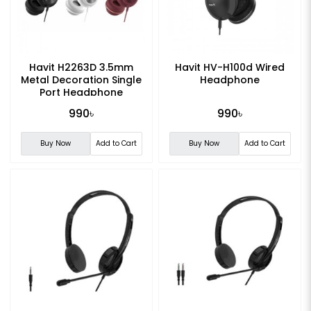
Havit H2263D 3.5mm
Havit HV-H100d Wired
Metal Decoration Single
Headphone
Port Headphone
990৳
990৳
Buy Now
Add to Cart
Buy Now
Add to Cart