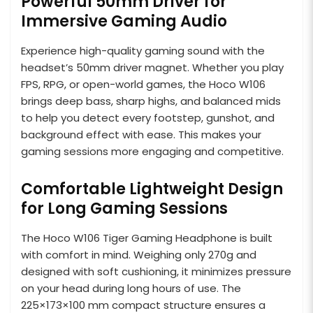
Powerful 50mm Driver for
Immersive Gaming Audio
Experience high-quality gaming sound with the
headset’s 50mm driver magnet. Whether you play
FPS, RPG, or open-world games, the Hoco W106
brings deep bass, sharp highs, and balanced mids
to help you detect every footstep, gunshot, and
background effect with ease. This makes your
gaming sessions more engaging and competitive.
Comfortable Lightweight Design
for Long Gaming Sessions
The Hoco W106 Tiger Gaming Headphone is built
with comfort in mind. Weighing only 270g and
designed with soft cushioning, it minimizes pressure
on your head during long hours of use. The
225×173×100 mm compact structure ensures a