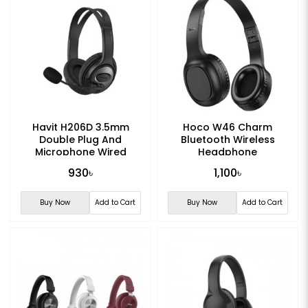
Havit H206D 3.5mm
Hoco W46 Charm
Double Plug And
Bluetooth Wireless
Microphone Wired
Headphone
Headset
930৳
1,100৳
Buy Now
Add to Cart
Buy Now
Add to Cart