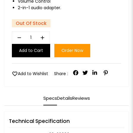
Volume Control
2-in-1 audio adapter.
Out Of Stock
remove
add
Add to Cart
Order Now
favorite
Add to Wishlist
Share :
Specs
Details
Reviews
Technical Specification