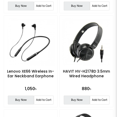
Buy Now
Add to Cart
Buy Now
Add to Cart
Lenovo XE66 Wireless In-
HAVIT HV-H2178D 3.5mm
Ear Neckband Earphone
Wired Headphone
1,050৳
880৳
Buy Now
Add to Cart
Buy Now
Add to Cart