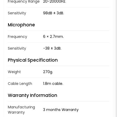
Frequency Range
20-20000Hz.
Sensitivity
98dB ± 3dB.
Microphone
Frequency
6 × 2.7mm.
Sensitivity
-38 ± 3dB.
Physical Specification
Weight
270g.
Cable Length
1.8m cable.
Warranty Information
Manufacturing
3 months Warranty
Warranty