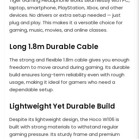
Tiger Gaming Headphone works seamlessly with PC,
laptop, smartphone, PlayStation, Xbox, and other
devices. No drivers or extra setup needed — just
plug and play. This makes it a versatile choice for
gaming, music, movies, and online classes.
Long 1.8m Durable Cable
The strong and flexible 1.8m cable gives you enough
freedom to move around during gaming. Its durable
build ensures long-term reliability even with rough
usage, making it ideal for gamers who need a
dependable setup.
Lightweight Yet Durable Build
Despite its lightweight design, the Hoco W106 is
built with strong materials to withstand regular
gaming pressure. Its sturdy frame and premium