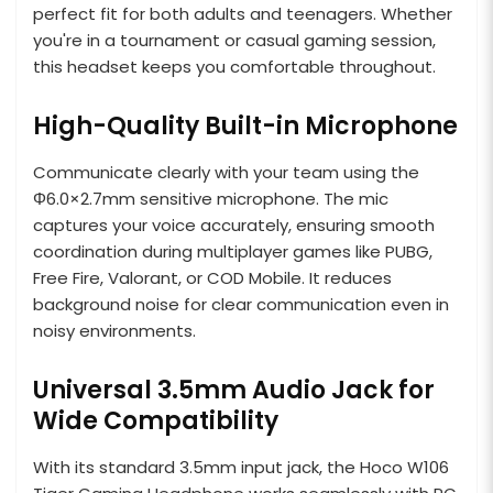
perfect fit for both adults and teenagers. Whether
you're in a tournament or casual gaming session,
this headset keeps you comfortable throughout.
High-Quality Built-in Microphone
Communicate clearly with your team using the
Φ6.0×2.7mm sensitive microphone. The mic
captures your voice accurately, ensuring smooth
coordination during multiplayer games like PUBG,
Free Fire, Valorant, or COD Mobile. It reduces
background noise for clear communication even in
noisy environments.
Universal 3.5mm Audio Jack for
Wide Compatibility
With its standard 3.5mm input jack, the Hoco W106