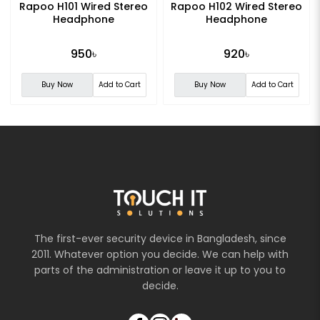
Rapoo H101 Wired Stereo
Rapoo H102 Wired Stereo
Headphone
Headphone
950৳
920৳
Buy Now
Add to Cart
Buy Now
Add to Cart
The first-ever security device in Bangladesh, since
2011. Whatever option you decide. We can help with
parts of the administration or leave it up to you to
decide.