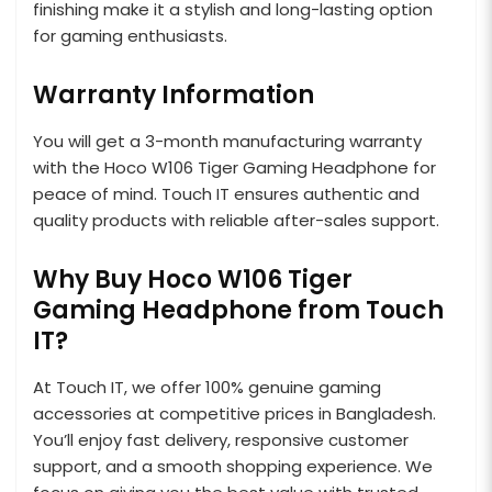
finishing make it a stylish and long-lasting option
for gaming enthusiasts.
Warranty Information
You will get a 3-month manufacturing warranty
with the Hoco W106 Tiger Gaming Headphone for
peace of mind. Touch IT ensures authentic and
quality products with reliable after-sales support.
Why Buy Hoco W106 Tiger
Gaming Headphone from Touch
IT?
At Touch IT, we offer 100% genuine gaming
accessories at competitive prices in Bangladesh.
You’ll enjoy fast delivery, responsive customer
support, and a smooth shopping experience. We