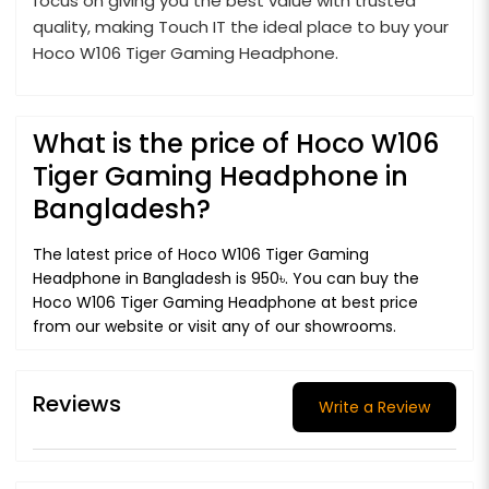
focus on giving you the best value with trusted
quality, making Touch IT the ideal place to buy your
Hoco W106 Tiger Gaming Headphone.
What is the price of Hoco W106
Tiger Gaming Headphone in
Bangladesh?
The latest price of Hoco W106 Tiger Gaming
Headphone in Bangladesh is 950৳. You can buy the
Hoco W106 Tiger Gaming Headphone at best price
from our website or visit any of our showrooms.
Reviews
Write a Review