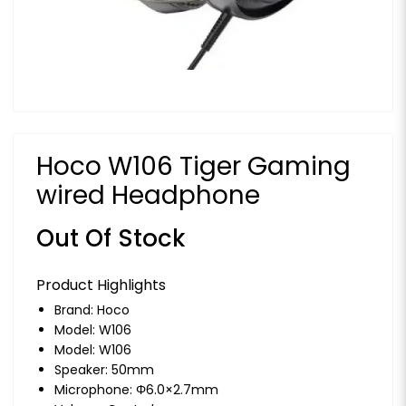
Hoco W106 Tiger Gaming
wired Headphone
Out Of Stock
Product Highlights
Brand:
Hoco
Model: W106
Model: W106
Speaker: 50mm
Microphone: Φ6.0×2.7mm