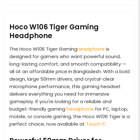
Hoco W106 Tiger Gaming
Headphone
The Hoco W106 Tiger Gaming
Headphone
is
designed for gamers who want powerful sound,
long-lasting comfort, and smooth compatibility —
all at an affordable price in Bangladesh. With a bold
design, large 50mm drivers, and crystal-clear
microphone performance, this gaming headset
delivers everything you need for immersive
gameplay. If you're looking for a reliable and
budget-friendly gaming
headphone
for PC, laptop,
mobile, or console gaming, the Hoco W106 Tiger is a
perfect choice, now available at
Touch IT
.