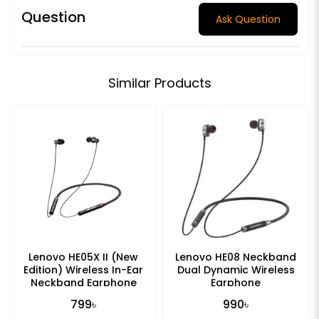
Question
Ask Question
Similar Products
Lenovo HE05X II (New
Lenovo HE08 Neckband
Edition) Wireless In-Ear
Dual Dynamic Wireless
Neckband Earphone
Earphone
799৳
990৳