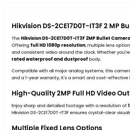
Hikvision DS-2CE17D0T-IT3F 2 MP B
The
Hikvision DS-2CE17D0T-IT3F 2MP Bullet Camer
Offering
full HD 1080p resolution
, multiple lens optio
and consistent video around the clock. Whether you're 
rated waterproof and dustproof
body.
Compatible with all major analog systems, this camer
and a 1-year warranty, it's a smart and cost-effective
High-Quality 2MP Full HD Video Ou
Enjoy sharp and detailed footage with a resolution of
Hikvision DS-2CE17D0T-IT3F ensures crystal-clear visuals
Multiple Fixed Lens Options