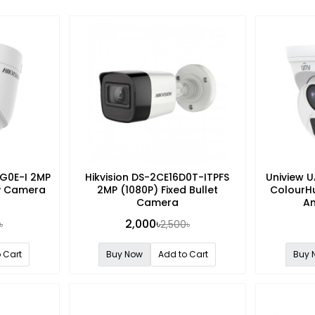
3G0E-I 2MP
Hikvision DS-2CE16D0T-ITPFS
Uniview 
IP Camera
2MP (1080P) Fixed Bullet
ColourHu
Camera
A
2,000৳
৳
2,500৳
 Cart
Buy Now
Add to Cart
Buy 