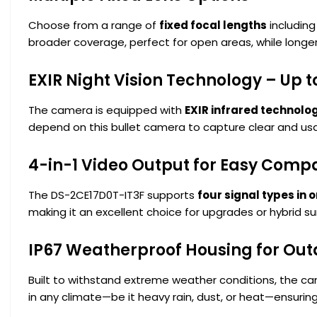
Choose from a range of
fixed focal lengths
including
broader coverage, perfect for open areas, while longer
EXIR Night Vision Technology – Up t
The camera is equipped with
EXIR infrared technolo
depend on this bullet camera to capture clear and usab
4-in-1 Video Output for Easy Compat
The DS-2CE17D0T-IT3F supports
four signal types in 
making it an excellent choice for upgrades or hybrid su
IP67 Weatherproof Housing for Out
Built to withstand extreme weather conditions, the 
in any climate—be it heavy rain, dust, or heat—ensuri