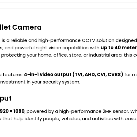
ullet Camera
a
is a reliable and high-performance CCTV solution designed
ns, and powerful night vision capabilities with
up to 40 meter
protecting your home, office, store, or industrial area, th
a features
4-in-1 video output (TVI, AHD, CVI, CVBS)
for ma
 investment in your security system.
tput
1920 × 1080
, powered by a high-performance 2MP sensor. Whet
 that help identify people, vehicles, and activities with ease