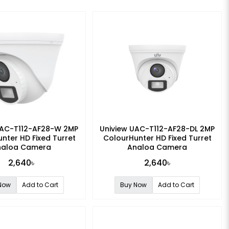
UAC-T112-AF28-W 2MP
Uniview UAC-T112-AF28-DL 2MP
nter HD Fixed Turret
ColourHunter HD Fixed Turret
nalog Camera
Analog Camera
2,640৳
2,640৳
Now
Add to Cart
Buy Now
Add to Cart