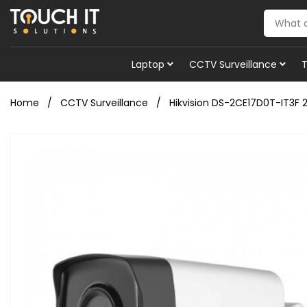
Laptop
CCTV Surveillance
Home
CCTV Surveillance
Hikvision DS-2CE17D0T-IT3F 