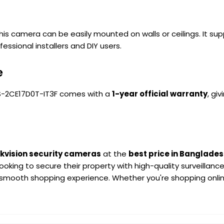
 this camera can be easily mounted on walls or ceilings. It 
essional installers and DIY users.
e
e DS-2CE17D0T-IT3F comes with a
1-year official warranty
, gi
ikvision security cameras
at the
best price in Banglade
oking to secure their property with high-quality surveillan
 smooth shopping experience. Whether you're shopping online