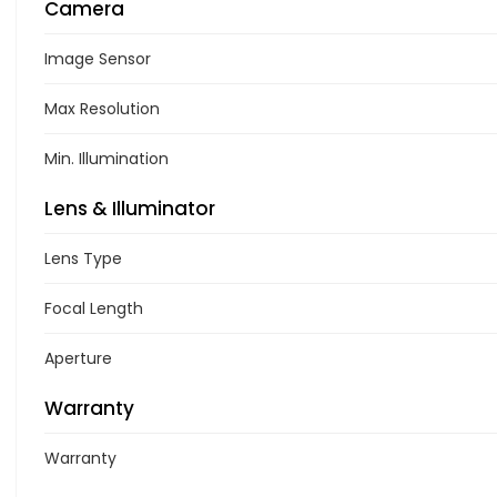
Camera
Image Sensor
Max Resolution
Min. Illumination
Lens & Illuminator
Lens Type
Focal Length
Aperture
Warranty
Warranty