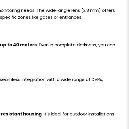
onitoring needs. The wide-angle lens (2.8 mm) offers
specific zones like gates or entrances.
 up to 40 meters
. Even in complete darkness, you can
s seamless integration with a wide range of DVRs,
resistant housing
. It’s ideal for outdoor installations