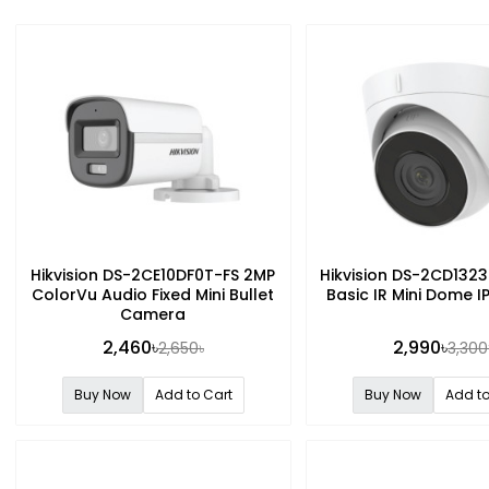
Hikvision DS-2CE10DF0T-FS 2MP
Hikvision DS-2CD132
ColorVu Audio Fixed Mini Bullet
Basic IR Mini Dome 
Camera
2,460৳
2,990৳
2,650৳
3,300
Buy Now
Add to Cart
Buy Now
Add to