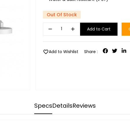
Out Of Stock
remove
add
Add to Cart
favorite
Add to Wishlist
Share :
Specs
Details
Reviews