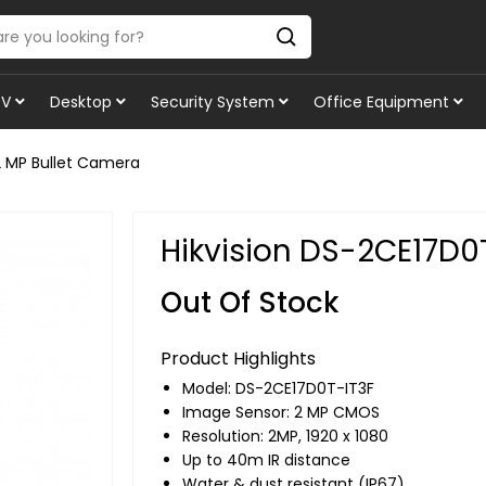
TV
Desktop
Security System
Office Equipment
2 MP Bullet Camera
Hikvision DS-2CE17D0
Out Of Stock
Product Highlights
Model: DS-2CE17D0T-IT3F
Image Sensor: 2 MP CMOS
Resolution: 2MP, 1920 x 1080
Up to 40m IR distance
Water & dust resistant (IP67)