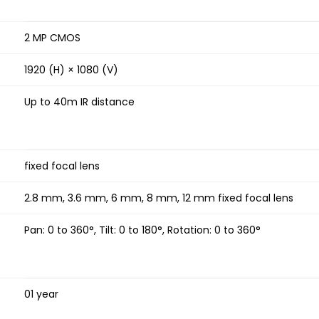
2 MP CMOS
1920 (H) × 1080 (V)
Up to 40m IR distance
fixed focal lens
2.8 mm, 3.6 mm, 6 mm, 8 mm, 12 mm fixed focal lens
Pan: 0 to 360°, Tilt: 0 to 180°, Rotation: 0 to 360°
01 year