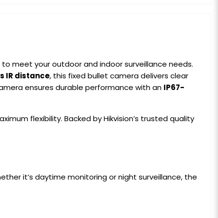
 to meet your outdoor and indoor surveillance needs.
s IR distance
, this fixed bullet camera delivers clear
is camera ensures durable performance with an
IP67-
ximum flexibility. Backed by Hikvision’s trusted quality
her it’s daytime monitoring or night surveillance, the
.