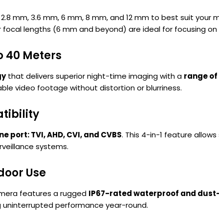
 2.8 mm, 3.6 mm, 6 mm, 8 mm, and 12 mm to best suit your m
 focal lengths (6 mm and beyond) are ideal for focusing on 
o 40 Meters
gy
that delivers superior night-time imaging with a
range of
le video footage without distortion or blurriness.
ibility
one port: TVI, AHD, CVI, and CVBS
. This 4-in-1 feature allow
rveillance systems.
door Use
camera features a rugged
IP67-rated waterproof and dust-
ng uninterrupted performance year-round.