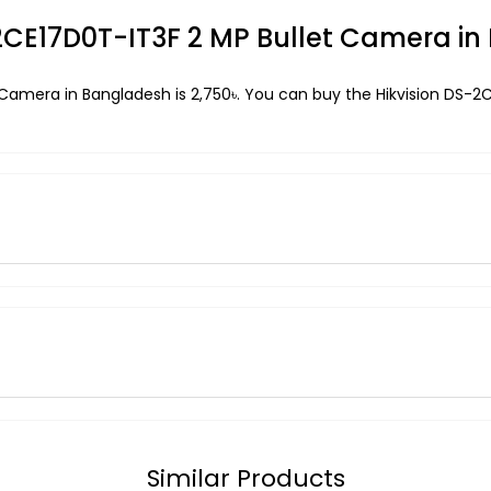
S-2CE17D0T-IT3F 2 MP Bullet Camera i
t Camera in Bangladesh is 2,750৳. You can buy the Hikvision DS-
Similar Products