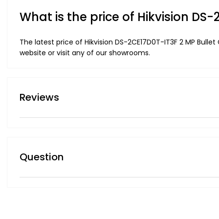
What is the price of Hikvision D
The latest price of Hikvision DS-2CE17D0T-IT3F 2 MP Bulle
website or visit any of our showrooms.
Reviews
Question