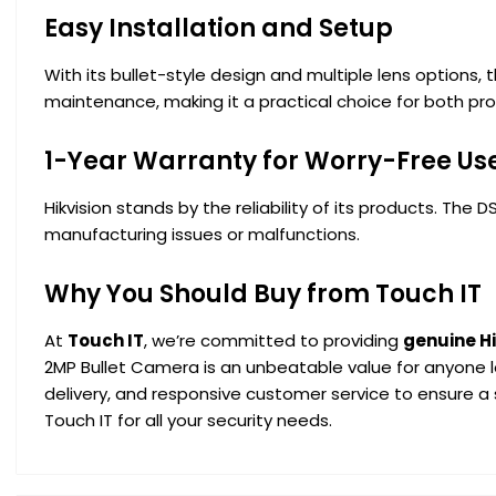
Easy Installation and Setup
With its bullet-style design and multiple lens options,
maintenance, making it a practical choice for both prof
1-Year Warranty for Worry-Free Us
Hikvision stands by the reliability of its products. Th
manufacturing issues or malfunctions.
Why You Should Buy from Touch IT
At
Touch IT
, we’re committed to providing
genuine H
2MP Bullet Camera is an unbeatable value for anyone lo
delivery, and responsive customer service to ensure a
Touch IT for all your security needs.