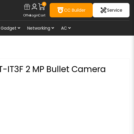
0
CC Builder
Service
Offer
Login
Cart
Gadget
Networking
AC
T-IT3F 2 MP Bullet Camera