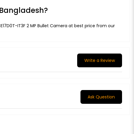
n Bangladesh?
2CE17D0T-IT3F 2 MP Bullet Camera at best price from our
Write a Review
Ask Question