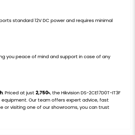
supports standard 12V DC power and requires minimal
ving you peace of mind and support in case of any
sh
. Priced at just
2,750৳
, the Hikvision DS-2CE17D0T-IT3F
ce equipment. Our team offers expert advice, fast
 or visiting one of our showrooms, you can trust