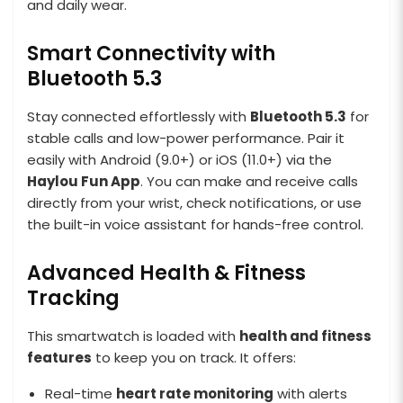
and daily wear.
Smart Connectivity with
Bluetooth 5.3
Stay connected effortlessly with
Bluetooth 5.3
for
stable calls and low-power performance. Pair it
easily with Android (9.0+) or iOS (11.0+) via the
Haylou Fun App
. You can make and receive calls
directly from your wrist, check notifications, or use
the built-in voice assistant for hands-free control.
Advanced Health & Fitness
Tracking
This smartwatch is loaded with
health and fitness
features
to keep you on track. It offers:
Real-time
heart rate monitoring
with alerts