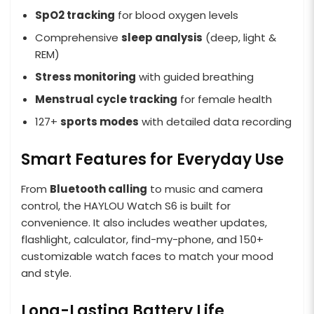
SpO2 tracking
for blood oxygen levels
Comprehensive
sleep analysis
(deep, light &
REM)
Stress monitoring
with guided breathing
Menstrual cycle tracking
for female health
127+
sports modes
with detailed data recording
Smart Features for Everyday Use
From
Bluetooth calling
to music and camera
control, the HAYLOU Watch S6 is built for
convenience. It also includes weather updates,
flashlight, calculator, find-my-phone, and 150+
customizable watch faces to match your mood
and style.
Long-Lasting Battery Life