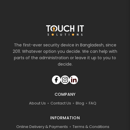
The first-ever security device in Bangladesh, since
2011. Whatever option you decide. We can help with
parts of the administration or leave it up to you to
decide.
COMPANY
About Us
Contact Us
Blog
FAQ
INFORMATION
Online Delivery & Payments
Terms & Conditions