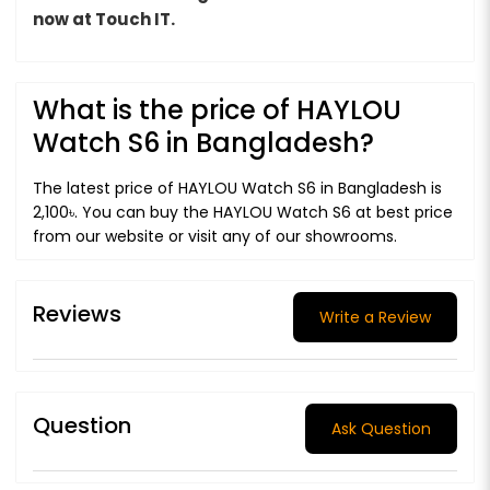
now at Touch IT.
What is the price of HAYLOU
Watch S6 in Bangladesh?
The latest price of HAYLOU Watch S6 in Bangladesh is
2,100৳. You can buy the HAYLOU Watch S6 at best price
from our website or visit any of our showrooms.
Reviews
Write a Review
Question
Ask Question