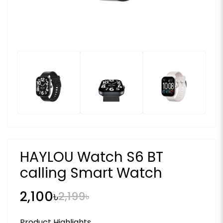
HAYLOU Watch S6 BT
calling Smart Watch
2,100৳
2,199৳
Product Highlights