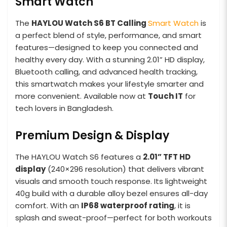
Smart Watch
The
HAYLOU Watch S6 BT Calling
Smart Watch
is
a perfect blend of style, performance, and smart
features—designed to keep you connected and
healthy every day. With a stunning 2.01” HD display,
Bluetooth calling, and advanced health tracking,
this smartwatch makes your lifestyle smarter and
more convenient. Available now at
Touch IT
for
tech lovers in Bangladesh.
Premium Design & Display
The HAYLOU Watch S6 features a
2.01” TFT HD
display
(240×296 resolution) that delivers vibrant
visuals and smooth touch response. Its lightweight
40g build with a durable alloy bezel ensures all-day
comfort. With an
IP68 waterproof rating
, it is
splash and sweat-proof—perfect for both workouts