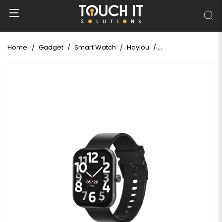
Home
Gadget
Smart Watch
Haylou
HAYLOU Watch S6 B