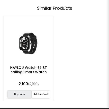
Similar Products
HAYLOU Watch S6 BT
calling Smart Watch
2,100৳
2,199৳
Buy Now
Add to Cart