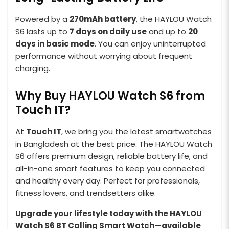
Powered by a
270mAh battery
, the HAYLOU Watch
S6 lasts up to
7 days on daily use
and up to
20
days in basic mode
. You can enjoy uninterrupted
performance without worrying about frequent
charging.
Why Buy HAYLOU Watch S6 from
Touch IT?
At
Touch IT
, we bring you the latest smartwatches
in Bangladesh at the best price. The HAYLOU Watch
S6 offers premium design, reliable battery life, and
all-in-one smart features to keep you connected
and healthy every day. Perfect for professionals,
fitness lovers, and trendsetters alike.
Upgrade your lifestyle today with the HAYLOU
Watch S6 BT Calling Smart Watch—available