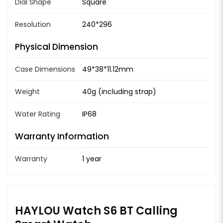
Dial Shape
Square
Resolution
240*296
Physical Dimension
Case Dimensions
49*38*11.12mm
Weight
40g (including strap)
Water Rating
IP68
Warranty Information
Warranty
1 year
HAYLOU Watch S6 BT Calling