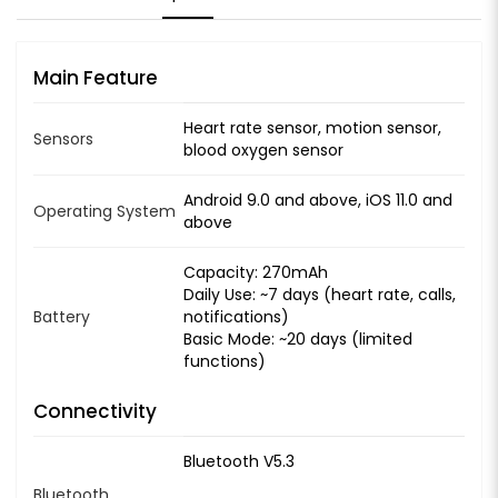
Main Feature
Heart rate sensor, motion sensor,
Sensors
blood oxygen sensor
Android 9.0 and above, iOS 11.0 and
Operating System
above
Capacity: 270mAh
Daily Use: ~7 days (heart rate, calls,
Battery
notifications)
Basic Mode: ~20 days (limited
functions)
Connectivity
Bluetooth V5.3
Bluetooth