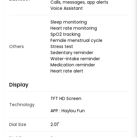
Calls, messages, app alerts
Voice Assistant
Sleep monitoring
Heart rate monitoring
SpO2 tracking
Female menstrual cycle
Others
Stress test
Sedentary reminder
Water-intake reminder
Medication reminder
Heart rate alert
Display
TFT HD Screen
Technology
APP : Haylou Fun
Dial Size
2.01"