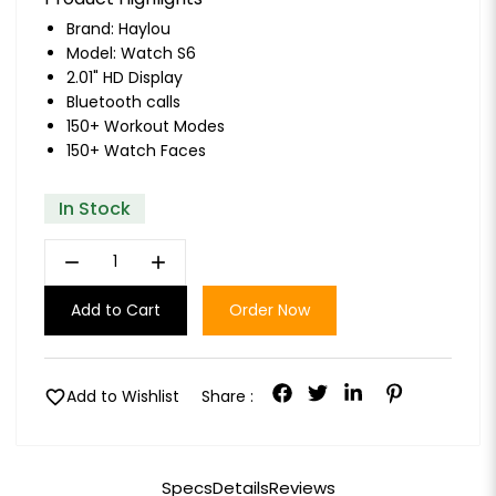
Brand:
Haylou
Model: Watch S6
2.01" HD Display
Bluetooth calls
150+ Workout Modes
150+ Watch Faces
In Stock
remove
add
Add to Cart
Order Now
favorite
Add to Wishlist
Share :
Specs
Details
Reviews