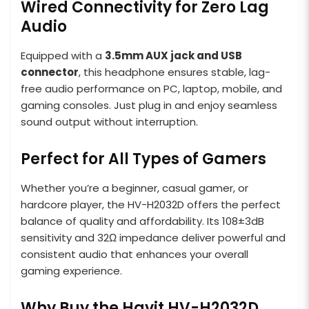
Wired Connectivity for Zero Lag
Audio
Equipped with a
3.5mm AUX jack and USB
connector
, this headphone ensures stable, lag-
free audio performance on PC, laptop, mobile, and
gaming consoles. Just plug in and enjoy seamless
sound output without interruption.
Perfect for All Types of Gamers
Whether you’re a beginner, casual gamer, or
hardcore player, the HV-H2032D offers the perfect
balance of quality and affordability. Its 108±3dB
sensitivity and 32Ω impedance deliver powerful and
consistent audio that enhances your overall
gaming experience.
Why Buy the Havit HV-H2032D