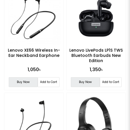
Lenovo XE66 Wireless In-
Lenovo LivePods LP1S TWS
Ear Neckband Earphone
Bluetooth Earbuds New
Edition
1,050৳
1,350৳
Buy Now
Add to Cart
Buy Now
Add to Cart