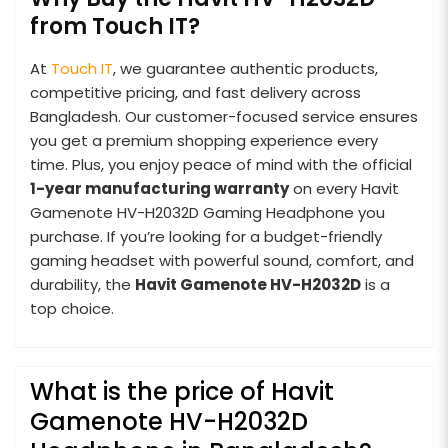
from Touch IT?
At
Touch IT
, we guarantee authentic products,
competitive pricing, and fast delivery across
Bangladesh. Our customer-focused service ensures
you get a premium shopping experience every
time. Plus, you enjoy peace of mind with the official
1-year manufacturing warranty
on every Havit
Gamenote HV-H2032D Gaming Headphone you
purchase. If you’re looking for a budget-friendly
gaming headset with powerful sound, comfort, and
durability, the
Havit Gamenote HV-H2032D
is a
top choice.
What is the price of Havit
Gamenote HV-H2032D