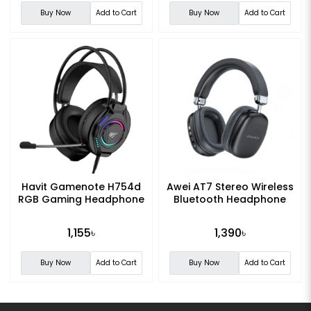
Buy Now
Add to Cart
Buy Now
Add to Cart
Havit Gamenote H754d
Awei AT7 Stereo Wireless
RGB Gaming Headphone
Bluetooth Headphone
1,155৳
1,390৳
Buy Now
Add to Cart
Buy Now
Add to Cart