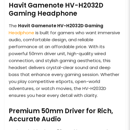
Havit Gamenote HV-H2032D
Gaming Headphone
The
Havit Gamenote HV-H2032D Gaming
Headphone
is built for gamers who want immersive
audio, comfortable design, and reliable
performance at an affordable price. With its
powerful 50mm driver unit, high-quality wired
connection, and stylish gaming aesthetics, this
headset delivers crystal-clear sound and deep
bass that enhance every gaming session. Whether
you play competitive eSports, open-world
adventures, or watch movies, the HV-H2032D
ensures you hear every detail with clarity.
Premium 50mm Driver for Rich,
Accurate Audio