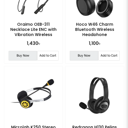
Oraimo OEB-311
Hoco W46 Charm
Necklace Lite ENC with
Bluetooth Wireless
Vibration Wireless
Headphone
Neckband
1,430৳
1,100৳
Buy Now
Add to Cart
Buy Now
Add to Cart
Microlab K250 Stereo
Redragon H130 Pelias