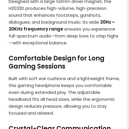
Designed with a large 50mm driver magnet, the
H2032D produces high-volume, high-precision
sound that enhances footsteps, gunshots,
dialogues, and background music. Its wide
20Hz –
20KHz frequency range
ensures you experience
full-spectrum audio—from deep lows to crisp highs
—with exceptional balance.
Comfortable Design for Long
Gaming Sessions
Built with soft ear cushions and a lightweight frame,
this gaming headphone keeps you comfortable
even during extended play. The adjustable
headband fits all head sizes, while the ergonomic
design reduces pressure, allowing you to stay
focused and relaxed.
Crystal-Clear Communication