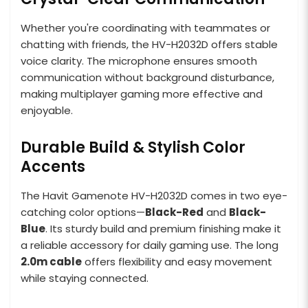
Whether you're coordinating with teammates or
chatting with friends, the HV-H2032D offers stable
voice clarity. The microphone ensures smooth
communication without background disturbance,
making multiplayer gaming more effective and
enjoyable.
Durable Build & Stylish Color
Accents
The Havit Gamenote HV-H2032D comes in two eye-
catching color options—
Black-Red
and
Black-
Blue
. Its sturdy build and premium finishing make it
a reliable accessory for daily gaming use. The long
2.0m cable
offers flexibility and easy movement
while staying connected.