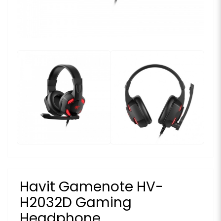
Havit Gamenote HV-
H2032D Gaming
Headphone