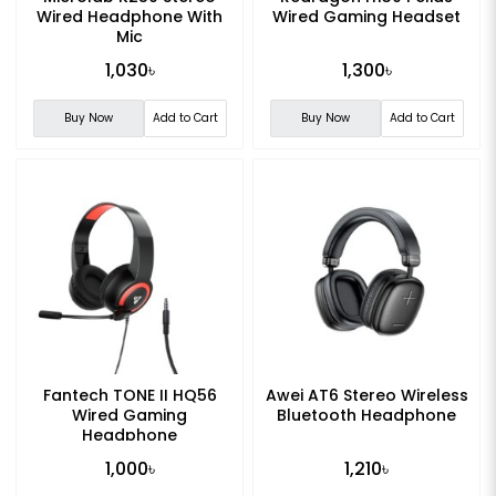
Wired Headphone With
Wired Gaming Headset
Mic
1,030৳
1,300৳
Buy Now
Add to Cart
Buy Now
Add to Cart
Fantech TONE II HQ56
Awei AT6 Stereo Wireless
Wired Gaming
Bluetooth Headphone
Headphone
1,000৳
1,210৳