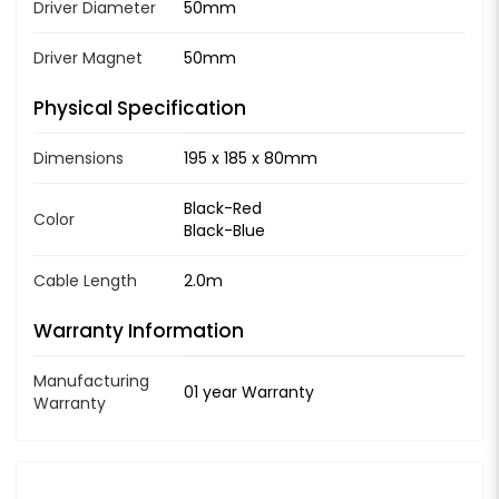
Driver Diameter
50mm
Driver Magnet
50mm
Physical Specification
Dimensions
195 x 185 x 80mm
Black-Red
Color
Black-Blue
Cable Length
2.0m
Warranty Information
Manufacturing
01 year Warranty
Warranty