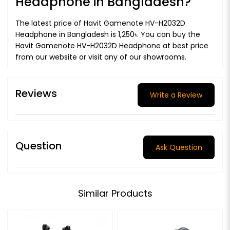
Headphone in Bangladesh?
The latest price of Havit Gamenote HV-H2032D
Headphone in Bangladesh is 1,250৳. You can buy the
Havit Gamenote HV-H2032D Headphone at best price
from our website or visit any of our showrooms.
Reviews
Write a Review
Question
Ask Question
Similar Products