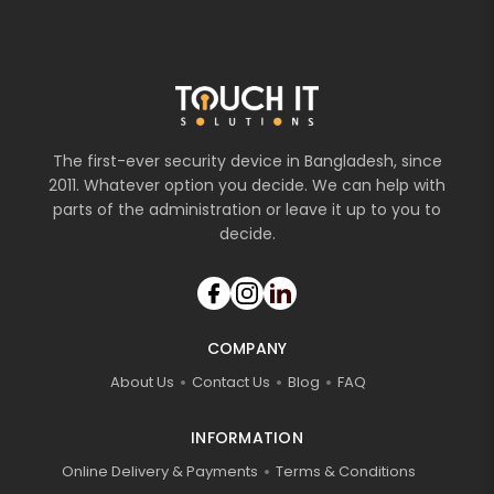
The first-ever security device in Bangladesh, since
2011. Whatever option you decide. We can help with
parts of the administration or leave it up to you to
decide.
COMPANY
About Us
Contact Us
Blog
FAQ
INFORMATION
Online Delivery & Payments
Terms & Conditions