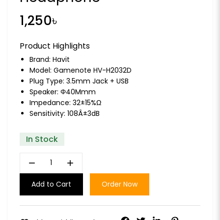
1,250৳
Product Highlights
Brand:
Havit
Model: Gamenote HV-H2032D
Plug Type: 3.5mm Jack + USB
Speaker: Φ40Mmm
Impedance: 32±15%Ω
Sensitivity: 108Â±3dB
In Stock
remove
add
Add to Cart
Order Now