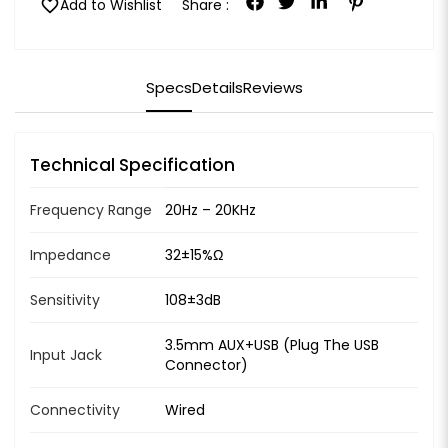
favorite
Add to Wishlist
Share :
Specs
Details
Reviews
Technical Specification
Frequency Range
20Hz – 20KHz
Impedance
32±15%Ω
Sensitivity
108±3dB
3.5mm AUX+USB (Plug The USB
Input Jack
Connector)
Connectivity
Wired