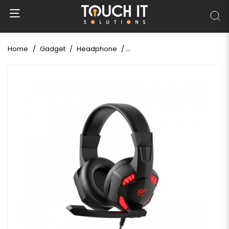
Home
Gadget
Headphone
Havit Gamenote HV-H2032D 