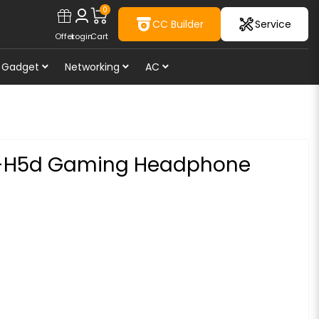
0
CC Builder
Service
Offer
Login
Cart
Gadget
Networking
AC
i-H5d Gaming Headphone