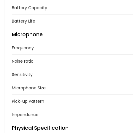
Battery Capacity
Battery Life
Microphone
Frequency
Noise ratio
Sensitivity
Microphone Size
Pick-up Pattern
Impendance
Physical Specification