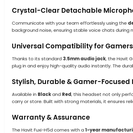
Crystal-Clear Detachable Microp
Communicate with your team effortlessly using the
d
background noise, ensuring stable voice chats during 
Universal Compatibility for Gamers
Thanks to its standard
3.5mm audio jack
, the Havit
plug in and enjoy high-quality audio instantly. The dur
Stylish, Durable & Gamer-Focused 
Available in
Black
and
Red
, this headset not only per
carry or store. Built with strong materials, it ensures re
Warranty & Assurance
The Havit Fuxi-H5d comes with a
1-year manufacturi