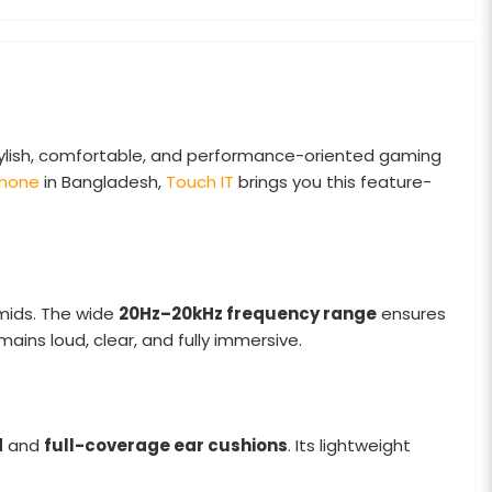
ylish, comfortable, and performance-oriented gaming
hone
in Bangladesh,
Touch IT
brings you this feature-
 mids. The wide
20Hz–20kHz frequency range
ensures
mains loud, clear, and fully immersive.
d
and
full-coverage ear cushions
. Its lightweight