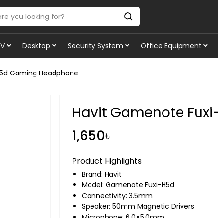
TV
Desktop
Security System
Office Equipment
H5d Gaming Headphone
Havit Gamenote Fux
1,650৳
Product Highlights
Brand:
Havit
Model: Gamenote Fuxi-H5d
Connectivity: 3.5mm
Speaker: 50mm Magnetic Drivers
Microphone: 6.0×5.0mm