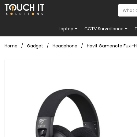
Laptop
CCTV Surveillance
Home
Gadget
Headphone
Havit Gamenote Fuxi-