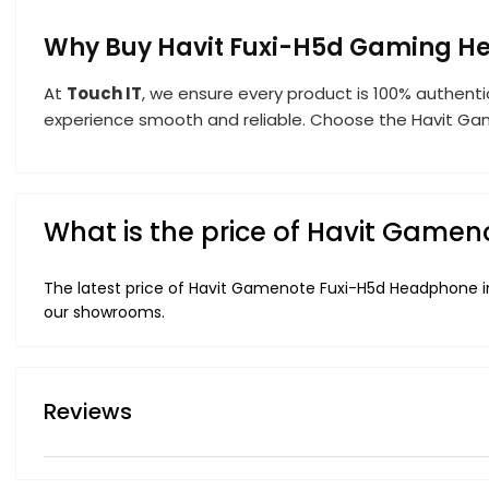
Why Buy Havit Fuxi-H5d Gaming H
At
Touch IT
, we ensure every product is 100% authenti
experience smooth and reliable. Choose the Havit Gam
What is the price of Havit Game
The latest price of Havit Gamenote Fuxi-H5d Headphone in
our showrooms.
Reviews