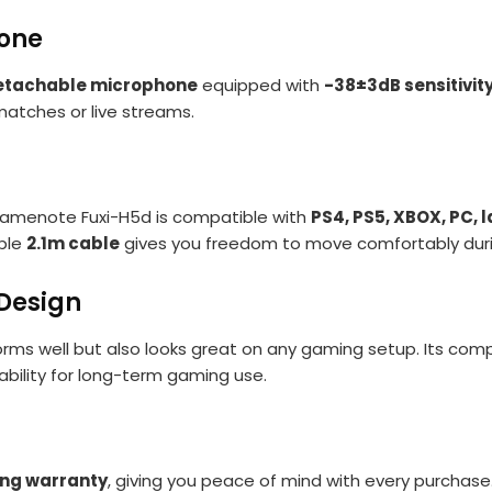
hone
etachable microphone
equipped with
-38±3dB sensitivit
matches or live streams.
 Gamenote Fuxi-H5d is compatible with
PS4, PS5, XBOX, PC,
able
2.1m cable
gives you freedom to move comfortably dur
Design
forms well but also looks great on any gaming setup. Its co
liability for long-term gaming use.
ng warranty
, giving you peace of mind with every purchase