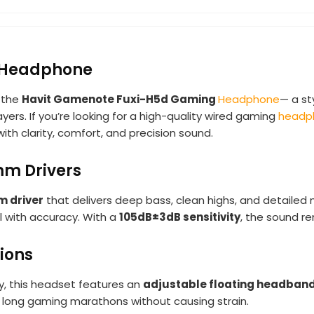
 Headphone
 the
Havit Gamenote Fuxi-H5d Gaming
Headphone
— a st
rs. If you’re looking for a high-quality wired gaming
headp
 clarity, comfort, and precision sound.
mm Drivers
 driver
that delivers deep bass, clean highs, and detailed
l with accuracy. With a
105dB±3dB sensitivity
, the sound re
ions
, this headset features an
adjustable floating headban
for long gaming marathons without causing strain.