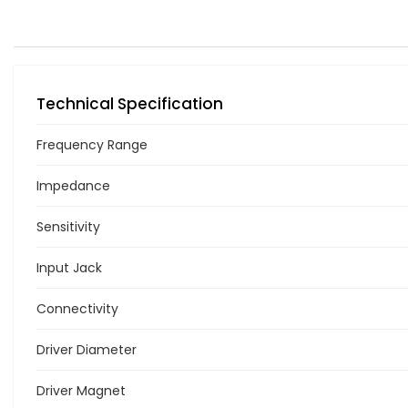
Technical Specification
Frequency Range
Impedance
Sensitivity
Input Jack
Connectivity
Driver Diameter
Driver Magnet