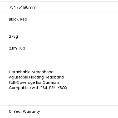
75*175*180mm
Black, Red
273g
2.1m±10%
Detachable Microphone
Adjustable Floating Headband
Full-Coverage Ear Cushions
Compatible with PS4. PS5. XBOX
01 Year Warranty