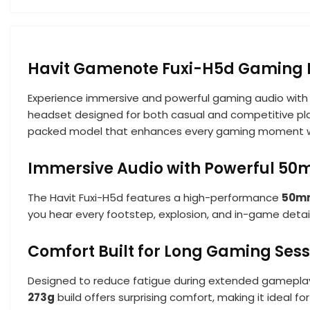
Havit Gamenote Fuxi-H5d Gaming
Experience immersive and powerful gaming audio with
headset designed for both casual and competitive playe
packed model that enhances every gaming moment with
Immersive Audio with Powerful 50
The Havit Fuxi-H5d features a high-performance
50mm
you hear every footstep, explosion, and in-game detai
Comfort Built for Long Gaming Sess
Designed to reduce fatigue during extended gameplay
273g
build offers surprising comfort, making it ideal 