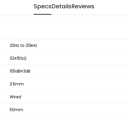
Specs
Details
Reviews
20Hz to 20kHz
32±15%Ω
105dB±3dB
3.5mm
Wired
50mm