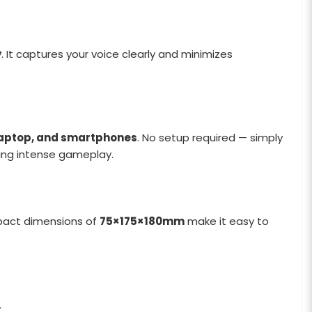
y
. It captures your voice clearly and minimizes
 laptop, and smartphones
. No setup required — simply
ing intense gameplay.
mpact dimensions of
75×175×180mm
make it easy to
.