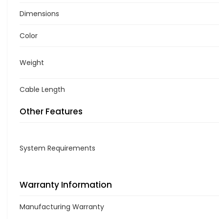
Dimensions
Color
Weight
Cable Length
Other Features
System Requirements
Warranty Information
Manufacturing Warranty