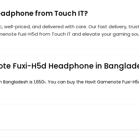
eadphone from Touch IT?
c, well-priced, and delivered with care. Our fast delivery, t
enote Fuxi-H5d from Touch IT and elevate your gaming soun
note Fuxi-H5d Headphone in Banglad
 Bangladesh is 1,650৳. You can buy the Havit Gamenote Fuxi-H5d