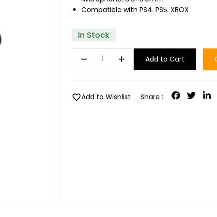
Compatible with PS4. PS5. XBOX
In Stock
remove
add
Add to Cart
favorite
Add to Wishlist
Share :