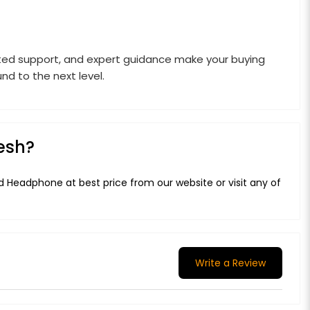
rusted support, and expert guidance make your buying
d to the next level.
esh?
 Headphone at best price from our website or visit any of
Write a Review