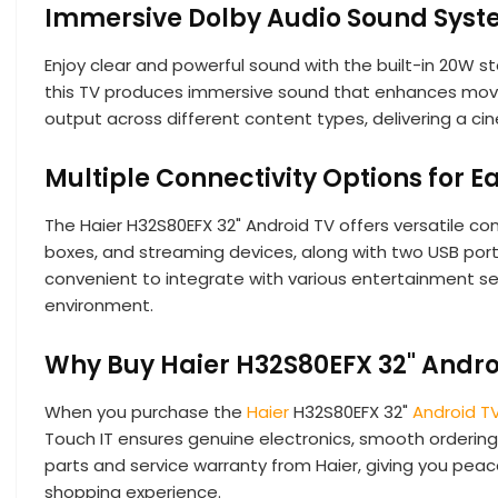
Immersive Dolby Audio Sound Sys
Enjoy clear and powerful sound with the built-in 20W s
this TV produces immersive sound that enhances movie
output across different content types, delivering a cin
Multiple Connectivity Options for E
The Haier H32S80EFX 32" Android TV offers versatile con
boxes, and streaming devices, along with two USB ports
convenient to integrate with various entertainment se
environment.
Why Buy Haier H32S80EFX 32" Andro
When you purchase the
Haier
H32S80EFX 32"
Android T
Touch IT ensures genuine electronics, smooth ordering 
parts and service warranty from Haier, giving you peac
shopping experience.