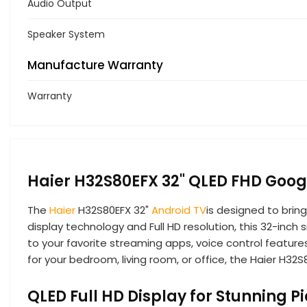
Audio Output
Speaker System
Manufacture Warranty
Warranty
Haier H32S80EFX 32" QLED FHD Goog
The
Haier
H32S80EFX 32"
Android TV
is designed to brin
display technology and Full HD resolution, this 32-inch
to your favorite streaming apps, voice control featur
for your bedroom, living room, or office, the Haier H32S
QLED Full HD Display for Stunning Pi