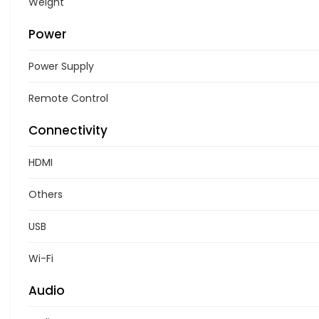
Weight
Power
Power Supply
Remote Control
Connectivity
HDMI
Others
USB
Wi-Fi
Audio