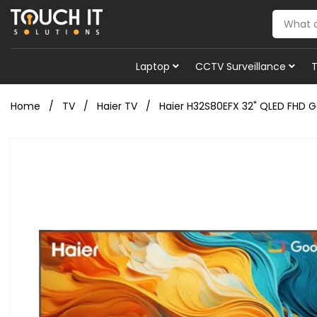
Laptop
CCTV Surveillance
Home
TV
Haier TV
Haier H32S80EFX 32" QLED FHD G