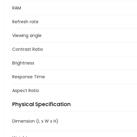
RAM
Refresh rate
Viewing angle
Contrast Ratio
Brightness
Response Time
Aspect Ratio
Physical Specification
Dimension (L x W x H)