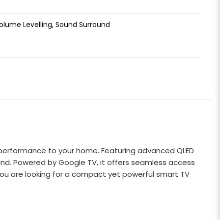
Volume Levelling, Sound Surround
ul performance to your home. Featuring advanced QLED
sound. Powered by Google TV, it offers seamless access
you are looking for a compact yet powerful smart TV