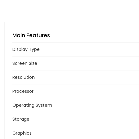
Main Features
Display Type
Screen Size
Resolution
Processor
Operating System
Storage
Graphics