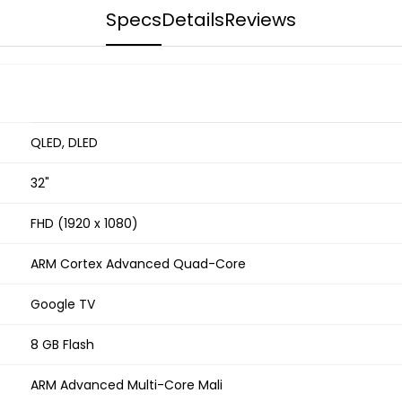
Specs
Details
Reviews
QLED, DLED
32"
FHD (1920 x 1080)
ARM Cortex Advanced Quad-Core
Google TV
8 GB Flash
ARM Advanced Multi-Core Mali