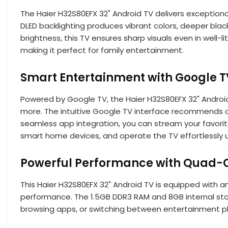
The Haier H32S80EFX 32" Android TV delivers exceptional
DLED backlighting produces vibrant colors, deeper blac
brightness, this TV ensures sharp visuals even in well-
making it perfect for family entertainment.
Smart Entertainment with Google T
Powered by Google TV, the Haier H32S80EFX 32" Android
more. The intuitive Google TV interface recommends c
seamless app integration, you can stream your favorit
smart home devices, and operate the TV effortlessly
Powerful Performance with Quad-C
This Haier H32S80EFX 32" Android TV is equipped with
performance. The 1.5GB DDR3 RAM and 8GB internal stor
browsing apps, or switching between entertainment pl