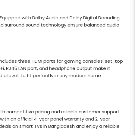
 Equipped with Dolby Audio and Dolby Digital Decoding,
and surround sound technology ensure balanced audio
t includes three HDMI ports for gaming consoles, set-top
Wi-Fi, RJ45 LAN port, and headphone output make it
 allow it to fit perfectly in any modern home
th competitive pricing and reliable customer support.
with an official 4-year panel warranty and 2-year
deals on smart TVs in Bangladesh and enjoy a reliable