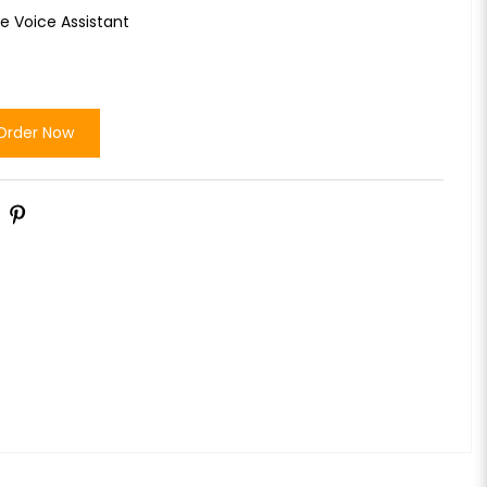
e Voice Assistant
Order Now