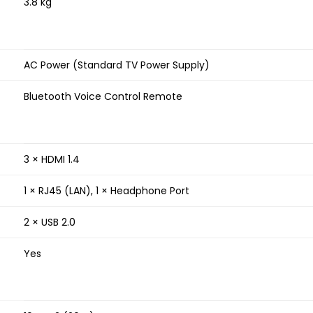
3.8 kg
AC Power (Standard TV Power Supply)
Bluetooth Voice Control Remote
3 × HDMI 1.4
1 × RJ45 (LAN), 1 × Headphone Port
2 × USB 2.0
Yes