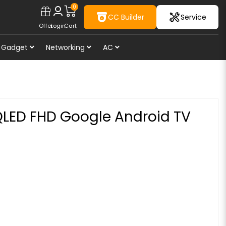
0
CC Builder
Service
Offer
Login
Cart
Gadget
Networking
AC
QLED FHD Google Android TV