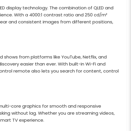
d QLED display technology. The combination of QLED and
rience. With a 4000:1 contrast ratio and 250 cd/m²
clear and consistent images from different positions,
 shows from platforms like YouTube, Netflix, and
overy easier than ever. With built-in Wi-Fi and
ntrol remote also lets you search for content, control
multi-core graphics for smooth and responsive
sking without lag. Whether you are streaming videos,
smart TV experience.