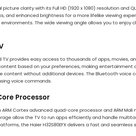
 picture clarity with its Full HD (1920 x 1080) resolution an
ks, and enhanced brightness for a more lifelike viewing expe
lit environments. The wide viewing angle allows you to enjoy 
V
 TV provides easy access to thousands of apps, movies, and
ontent based on your preferences, making entertainment disc
e content without additional devices. The Bluetooth voice co
 using voice commands.
ore Processor
 an ARM Cortex advanced quad-core processor and ARM Mali 
age allow the TV to run apps efficiently and handle multita
atforms, the Haier H32S80EFX delivers a fast and seamless 