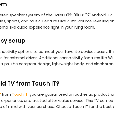
tem
tereo speaker system of the Haier H32S80EFX 32" Android TV.
s, sports, and music. Features like Auto Volume Levelling 
ema-like audio experience right in your living room.
asy Setup
nectivity options to connect your favorite devices easily. I
 for external drives. Additional connectivity features like 
tups. The compact design, lightweight body, and sleek stand
id TV from Touch IT?
V
from
Touch IT
, you are guaranteed an authentic product wi
experience, and trusted after-sales service. This TV comes 
e of mind with your purchase. Choose Touch IT for the best 