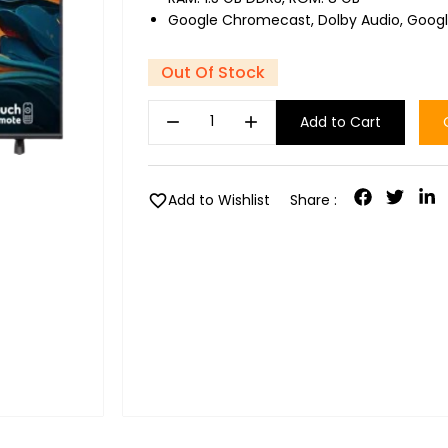
Google Chromecast, Dolby Audio, Googl
Out Of Stock
remove
add
Add to Cart
favorite
Add to Wishlist
Share :