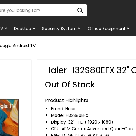
TV
Desktop
Security System
Office Equipment
oogle Android TV
Haier H32S80EFX 32" 
Out Of Stock
Product Highlights
Brand:
Haier
Model: H32S80EFX
Display: 32" FHD ( 1920 x 1080)
CPU: ARM Cortex Advanced Quad-Core
RAM: 1.5 GB DDR3, ROM: 8 GB