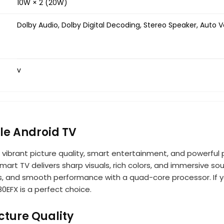
10W × 2 (20W)
Dolby Audio, Dolby Digital Decoding, Stereo Speaker, Auto 
v
le Android TV
g vibrant picture quality, smart entertainment, and powerf
 smart TV delivers sharp visuals, rich colors, and immersive 
es, and smooth performance with a quad-core processor. If 
80EFX is a perfect choice.
cture Quality