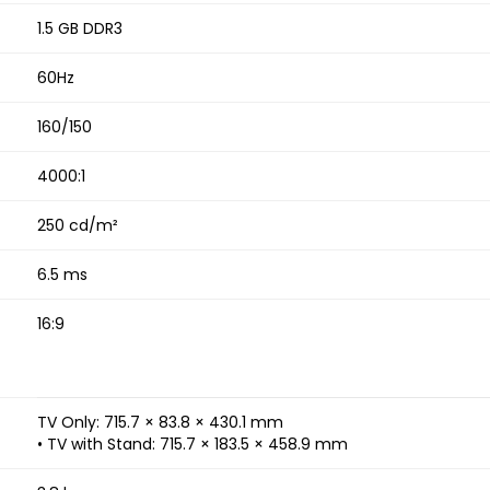
1.5 GB DDR3
60Hz
160/150
4000:1
250 cd/m²
6.5 ms
16:9
TV Only: 715.7 × 83.8 × 430.1 mm
• TV with Stand: 715.7 × 183.5 × 458.9 mm