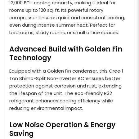
12,000 BTU cooling capacity, making it ideal for
rooms up to 120 sq. ft. Its powerful rotary
compressor ensures quick and consistent cooling,
even during intense summer heat. Perfect for
bedrooms, study rooms, or small office spaces.
Advanced Build with Golden Fin
Technology
Equipped with a Golden Fin condenser, this Gree 1
Ton Shimo-Split Non-Inverter AC ensures better
protection against corrosion and rust, extending
the lifespan of the unit. The eco-friendly R32
refrigerant enhances cooling efficiency while
reducing environmental impact.
Low Noise Operation & Energy
Saving