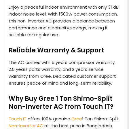
Enjoy a peaceful indoor environment with only 31 dB
indoor noise level. With 1500W power consumption,
this non-inverter AC provides a balance between
performance and electricity savings, making it
suitable for regular use.
Reliable Warranty & Support
The AC comes with 5 years compressor warranty,
2.5 years parts warranty, and 2 years service
warranty from Gree. Dedicated customer support
ensures peace of mind and long-term reliability.
Why Buy Gree 1 Ton Shimo-Split
Non-Inverter AC from Touch IT?
Touch IT
offers 100% genuine
Gree
1 Ton Shimo-Split
Non-Inverter AC
at the best price in Bangladesh.