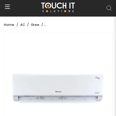
Home
AC
Gree
Gree 1 Ton Shimo-Split Non-Inverter AC (