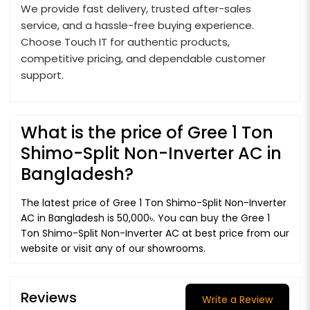
We provide fast delivery, trusted after-sales
service, and a hassle-free buying experience.
Choose Touch IT for authentic products,
competitive pricing, and dependable customer
support.
What is the price of Gree 1 Ton
Shimo-Split Non-Inverter AC in
Bangladesh?
The latest price of Gree 1 Ton Shimo-Split Non-Inverter
AC in Bangladesh is 50,000৳. You can buy the Gree 1
Ton Shimo-Split Non-Inverter AC at best price from our
website or visit any of our showrooms.
Reviews
Write a Review