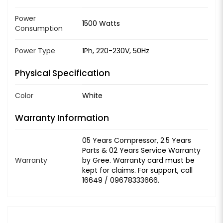
Power
1500 Watts
Consumption
Power Type
1Ph, 220-230V, 50Hz
Physical Specification
Color
White
Warranty Information
05 Years Compressor, 2.5 Years
Parts & 02 Years Service Warranty
Warranty
by Gree. Warranty card must be
kept for claims. For support, call
16649 / 09678333666.