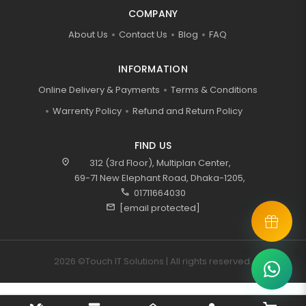
COMPANY
About Us
Contact Us
Blog
FAQ
INFORMATION
Online Delivery & Payments
Terms & Conditions
Warrenty Policy
Refund and Return Policy
FIND US
location_on
312 (3rd Floor), Multiplan Center,
69-71 New Elephant Road, Dhaka-1205,
call
01711664030
mail
[email protected]
2026 ©Touch IT Solutions | All rights reserved.