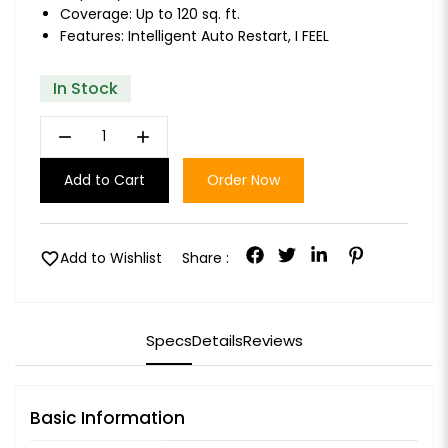
Coverage: Up to 120 sq. ft.
Features: Intelligent Auto Restart, I FEEL
In Stock
remove
add
Add to Cart
Order Now
favorite
Add to Wishlist
Share :
Specs
Details
Reviews
Basic Information