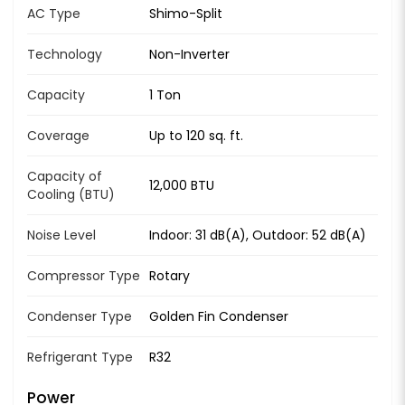
AC Type
Shimo-Split
Technology
Non-Inverter
Capacity
1 Ton
Coverage
Up to 120 sq. ft.
Capacity of
12,000 BTU
Cooling (BTU)
Noise Level
Indoor: 31 dB(A), Outdoor: 52 dB(A)
Compressor Type
Rotary
Condenser Type
Golden Fin Condenser
Refrigerant Type
R32
Power