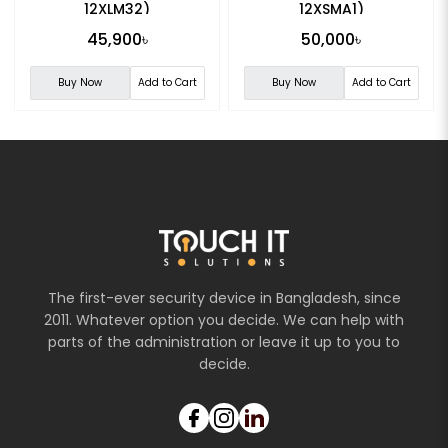
12XLM32)
12XSMA1)
45,900৳
50,000৳
Buy Now
Add to Cart
Buy Now
Add to Cart
The first-ever security device in Bangladesh, since
2011. Whatever option you decide. We can help with
parts of the administration or leave it up to you to
decide.