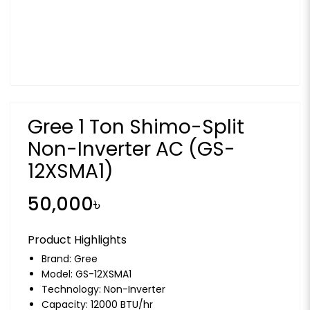
Gree 1 Ton Shimo-Split
Non-Inverter AC (GS-
12XSMA1)
50,000৳
Product Highlights
Brand:
Gree
Model: GS-12XSMA1
Technology: Non-Inverter
Capacity: 12000 BTU/hr