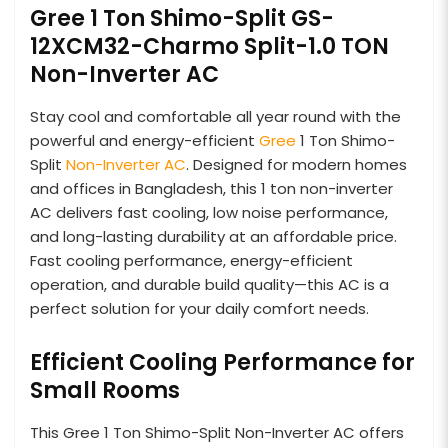
Gree 1 Ton Shimo-Split GS-
12XCM32-Charmo Split-1.0 TON
Non-Inverter AC
Stay cool and comfortable all year round with the
powerful and energy-efficient
Gree
1 Ton Shimo-
Split
Non-Inverter AC
. Designed for modern homes
and offices in Bangladesh, this 1 ton non-inverter
AC delivers fast cooling, low noise performance,
and long-lasting durability at an affordable price.
Fast cooling performance, energy-efficient
operation, and durable build quality—this AC is a
perfect solution for your daily comfort needs.
Efficient Cooling Performance for
Small Rooms
This Gree 1 Ton Shimo-Split Non-Inverter AC offers