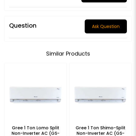
Question
Ask Question
Similar Products
Gree 1 Ton Lomo Split
Gree 1 Ton Shimo-Split
Non-Inverter AC (GS-
Non-Inverter AC (GS-