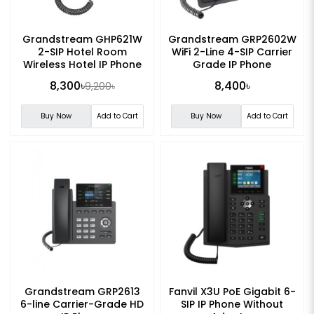
Grandstream GHP621W
Grandstream GRP2602W
2-SIP Hotel Room
WiFi 2-Line 4-SIP Carrier
Wireless Hotel IP Phone
Grade IP Phone
8,300৳
8,400৳
9,200৳
Buy Now
Add to Cart
Buy Now
Add to Cart
Grandstream GRP2613
Fanvil X3U PoE Gigabit 6-
6-line Carrier-Grade HD
SIP IP Phone Without