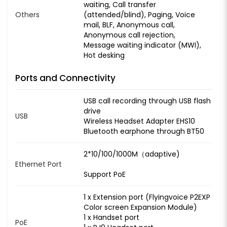
waiting, Call transfer
Others
(attended/blind), Paging, Voice
mail, BLF, Anonymous call,
Anonymous call rejection,
Message waiting indicator (MWI),
Hot desking
Ports and Connectivity
USB call recording through USB flash
drive
USB
Wireless Headset Adapter EHS10
Bluetooth earphone through BT50
2*10/100/1000M（adaptive)
Ethernet Port
Support PoE
1 x Extension port (Flyingvoice P2EXP
Color screen Expansion Module)
1 x Handset port
PoE