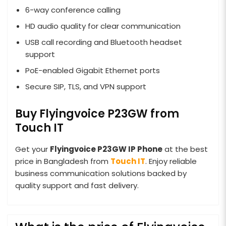
6-way conference calling
HD audio quality for clear communication
USB call recording and Bluetooth headset
support
PoE-enabled Gigabit Ethernet ports
Secure SIP, TLS, and VPN support
Buy Flyingvoice P23GW from
Touch IT
Get your
Flyingvoice P23GW IP Phone
at the best
price in Bangladesh from
Touch IT
. Enjoy reliable
business communication solutions backed by
quality support and fast delivery.