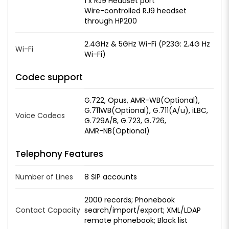
1 x RJ9 Headset port
Wire-controlled RJ9 headset
through HP200
2.4GHz & 5GHz Wi-Fi (P23G: 2.4G Hz
Wi-Fi
Wi-Fi)
Codec support
G.722, Opus, AMR-WB(Optional),
G.711WB(Optional), G.711(A/u), iLBC,
Voice Codecs
G.729A/B, G.723, G.726,
AMR-NB(Optional)
Telephony Features
Number of Lines
8 SIP accounts
2000 records; Phonebook
Contact Capacity
search/import/export; XML/LDAP
remote phonebook; Black list