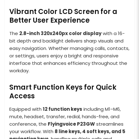
Vibrant Color LCD Screen for a
Better User Experience
The
2.8-inch 320x240px color display
with a 16-
bit depth and backlight delivers sharp visuals and
easy navigation. Whether managing calls, contacts,
or settings, users enjoy a bright and responsive
interface that enhances efficiency throughout the
workday.
Smart Function Keys for Quick
Access
Equipped with
12 function keys
including M1–M6,
mute, headset, transfer, redial, hands-free, and
conference, the
Flyingvoice P23GW
streamlines
your workflow. With
8 line keys, 4 soft keys, and 5
navigation keys
, handling multiple calls and