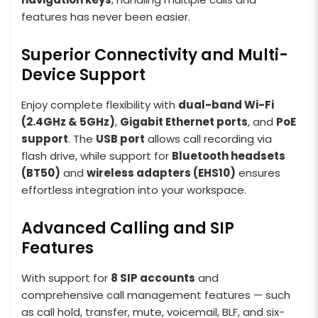
features has never been easier.
Superior Connectivity and Multi-
Device Support
Enjoy complete flexibility with
dual-band Wi-Fi
(2.4GHz & 5GHz)
,
Gigabit Ethernet ports
, and
PoE
support
. The
USB port
allows call recording via
flash drive, while support for
Bluetooth headsets
(BT50)
and
wireless adapters (EHS10)
ensures
effortless integration into your workspace.
Advanced Calling and SIP
Features
With support for
8 SIP accounts
and
comprehensive call management features — such
as call hold, transfer, mute, voicemail, BLF, and six-