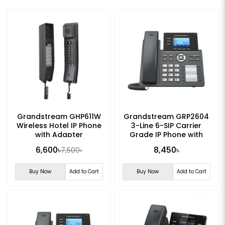
Grandstream GHP611W
Grandstream GRP2604
Wireless Hotel IP Phone
3-Line 6-SIP Carrier
with Adapter
Grade IP Phone with
Adapter
6,600৳
8,450৳
7,500৳
Buy Now
Add to Cart
Buy Now
Add to Cart