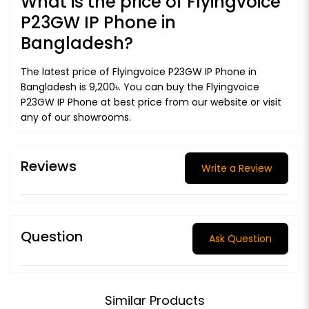
What is the price of Flyingvoice
P23GW IP Phone in
Bangladesh?
The latest price of Flyingvoice P23GW IP Phone in
Bangladesh is 9,200৳. You can buy the Flyingvoice
P23GW IP Phone at best price from our website or visit
any of our showrooms.
Reviews
Write a Review
Question
Ask Question
Similar Products