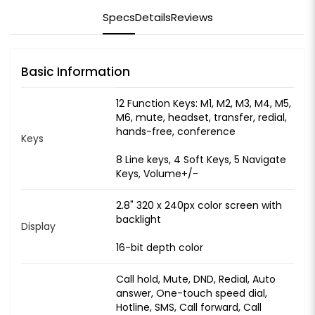
Specs
Details
Reviews
Basic Information
12 Function Keys: M1, M2, M3, M4, M5,
M6, mute, headset, transfer, redial,
hands-free, conference
Keys
8 Line keys, 4 Soft Keys, 5 Navigate
Keys, Volume+/-
2.8" 320 x 240px color screen with
backlight
Display
16-bit depth color
Call hold, Mute, DND, Redial, Auto
answer, One-touch speed dial,
Hotline, SMS, Call forward, Call