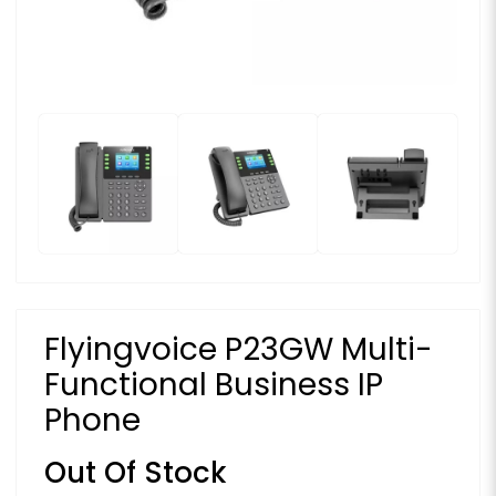
Flyingvoice P23GW Multi-
Functional Business IP
Phone
Out Of Stock