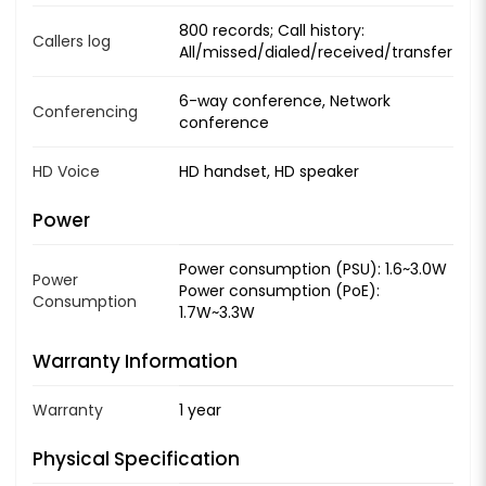
800 records; Call history:
Callers log
All/missed/dialed/received/transfer
6-way conference, Network
Conferencing
conference
HD Voice
HD handset, HD speaker
Power
Power consumption (PSU): 1.6~3.0W
Power
Power consumption (PoE):
Consumption
1.7W~3.3W
Warranty Information
Warranty
1 year
Physical Specification