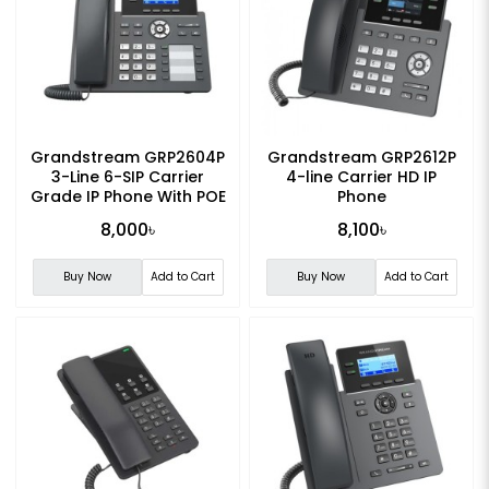
Grandstream GRP2604P
Grandstream GRP2612P
3-Line 6-SIP Carrier
4-line Carrier HD IP
Grade IP Phone With POE
Phone
8,000৳
8,100৳
Buy Now
Add to Cart
Buy Now
Add to Cart