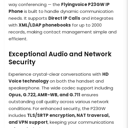
way conferencing — the
Flyingvoice P23GW IP
Phone
is built to handle dynamic communication
needs. It supports
Direct IP Calls
and integrates
with
XML/LDAP phonebooks
for up to 2000
records, making contact management simple and
efficient.
Exceptional Audio and Network
Security
Experience crystal-clear conversations with
HD
Voice technology
on both the handset and
speakerphone. The wide codec support including
Opus, G.722, AMR-WB, and G.711
ensures
outstanding call quality across various network
conditions. For enhanced security, the P23GW
includes
TLS/SRTP encryption, NAT traversal,
and VPN support
, keeping your communications