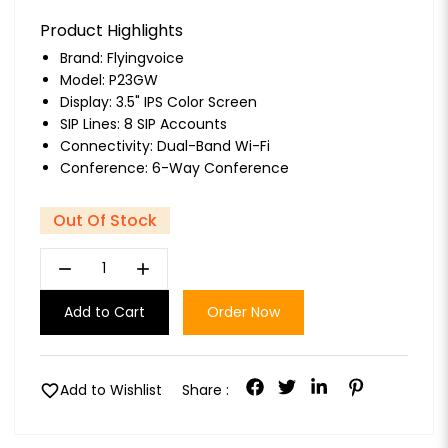
Product Highlights
Brand:
Flyingvoice
Model: P23GW
Display: 3.5" IPS Color Screen
SIP Lines: 8 SIP Accounts
Connectivity: Dual-Band Wi-Fi
Conference: 6-Way Conference
Out Of Stock
remove
add
Add to Cart
Order Now
favorite
Add to Wishlist
Share :