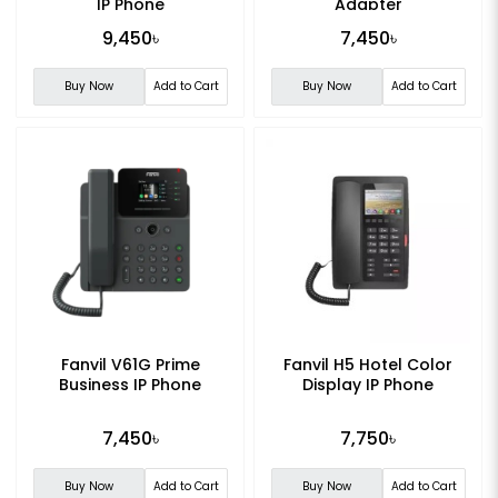
IP Phone
Adapter
9,450৳
7,450৳
Buy Now
Add to Cart
Buy Now
Add to Cart
Fanvil V61G Prime
Fanvil H5 Hotel Color
Business IP Phone
Display IP Phone
7,450৳
7,750৳
Buy Now
Add to Cart
Buy Now
Add to Cart