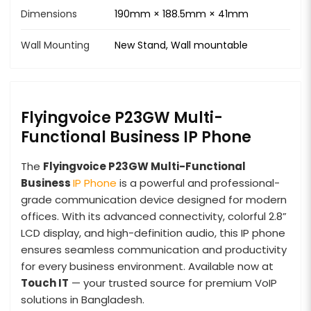
Dimensions
190mm × 188.5mm × 41mm
Wall Mounting
New Stand, Wall mountable
Flyingvoice P23GW Multi-
Functional Business IP Phone
The
Flyingvoice P23GW Multi-Functional
Business
IP Phone
is a powerful and professional-
grade communication device designed for modern
offices. With its advanced connectivity, colorful 2.8”
LCD display, and high-definition audio, this IP phone
ensures seamless communication and productivity
for every business environment. Available now at
Touch IT
— your trusted source for premium VoIP
solutions in Bangladesh.