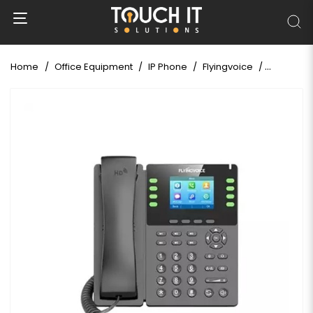
Home
Office Equipment
IP Phone
Flyingvoice
Flyingvoi