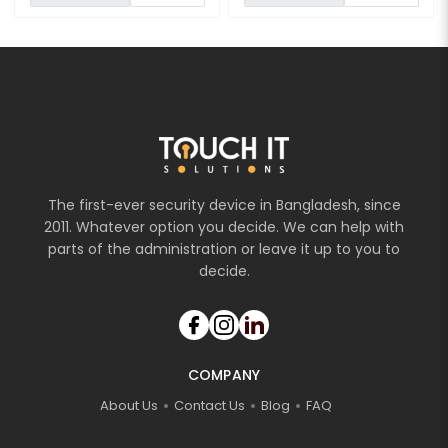
The first-ever security device in Bangladesh, since
2011. Whatever option you decide. We can help with
parts of the administration or leave it up to you to
decide.
COMPANY
About Us
Contact Us
Blog
FAQ