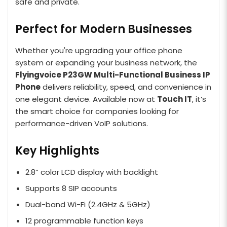
safe and private.
Perfect for Modern Businesses
Whether you're upgrading your office phone
system or expanding your business network, the
Flyingvoice P23GW Multi-Functional Business IP
Phone
delivers reliability, speed, and convenience in
one elegant device. Available now at
Touch IT
, it’s
the smart choice for companies looking for
performance-driven VoIP solutions.
Key Highlights
2.8” color LCD display with backlight
Supports 8 SIP accounts
Dual-band Wi-Fi (2.4GHz & 5GHz)
12 programmable function keys