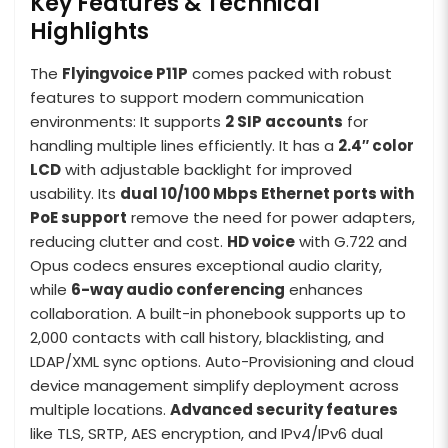
Key Features & Technical
Highlights
The
Flyingvoice P11P
comes packed with robust
features to support modern communication
environments: It supports
2 SIP accounts
for
handling multiple lines efficiently. It has a
2.4″ color
LCD
with adjustable backlight for improved
usability. Its
dual 10/100 Mbps Ethernet ports with
PoE support
remove the need for power adapters,
reducing clutter and cost.
HD voice
with G.722 and
Opus codecs ensures exceptional audio clarity,
while
6-way audio conferencing
enhances
collaboration. A built-in phonebook supports up to
2,000 contacts with call history, blacklisting, and
LDAP/XML sync options. Auto-Provisioning and cloud
device management simplify deployment across
multiple locations.
Advanced security features
like TLS, SRTP, AES encryption, and IPv4/IPv6 dual