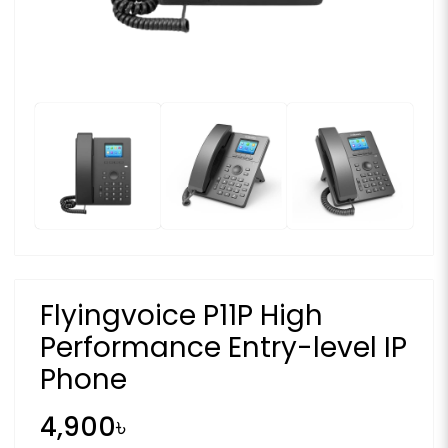
Flyingvoice P11P High
Performance Entry-level IP
Phone
4,900৳