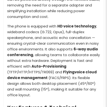
removing the need for a separate adapter and
simplifying installation while reducing power
consumption and cost.
The phone is equipped with
HD voice technology
,
wideband codecs (G.722, Opus), full-duplex
speakerphone, and acoustic echo cancellation —
ensuring crystal-clear communication even in noisy
office environments. It also supports
6-way audio
conferencing
, allowing teams to collaborate easily
without extra hardware. Deployment is fast and
efficient with
Auto-Provisioning
(TFTP/HTTP/HTTPS/TR069) and
Flyingvoice cloud
device management
(FACS/FRPS). Its flexible
design allows both desktop placement (45°/60°)
and wall mounting (15°), making it suitable for any
office layout.