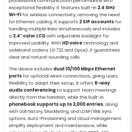
professional communication performance with
exceptional flexibility. It features built-in
2.4 GHz
Wi-Fi
for wireless connectivity, removing the need
for Ethernet cabling. It supports
2 SIP accounts
for
handling multiple lines simultaneously and includes
a
2.4″ color LCD
with adjustable backlight for
improved usability. With
HD voice
technology and
wideband codecs (G.722 and Opus), it guarantees
clear and natural-sounding calls.
The device includes
dual 10/100 Mbps Ethernet
ports
for optional wired connections, giving users
flexibility to adapt their setup. It offers
6-way
audio conferencing
to support team meetings
directly from the handset, while the built-in
phonebook supports up to 2,000 entries
, along
with call history, blacklisting, and LDAP/XML sync
options. Auto-Provisioning and cloud management
simplify deployment and maintenance, while