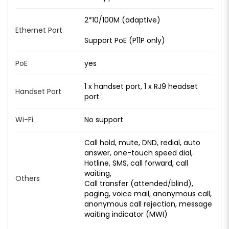
2*10/100M (adaptive)
Ethernet Port
Support PoE (P11P only)
PoE
yes
1 x handset port, 1 x RJ9 headset
Handset Port
port
Wi-Fi
No support
Call hold, mute, DND, redial, auto
answer, one-touch speed dial,
Hotline, SMS, call forward, call
waiting,
Others
Call transfer (attended/blind),
paging, voice mail, anonymous call,
anonymous call rejection, message
waiting indicator (MWI)