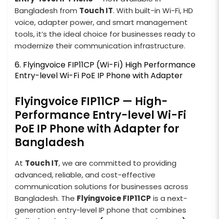
Bangladesh from
Touch IT
. With built-in Wi-Fi, HD
voice, adapter power, and smart management
tools, it’s the ideal choice for businesses ready to
modernize their communication infrastructure.
6. Flyingvoice FIP11CP (Wi-Fi) High Performance
Entry-level Wi-Fi PoE IP Phone with Adapter
Flyingvoice FIP11CP — High-
Performance Entry-level Wi-Fi
PoE IP Phone with Adapter for
Bangladesh
At
Touch IT
, we are committed to providing
advanced, reliable, and cost-effective
communication solutions for businesses across
Bangladesh. The
Flyingvoice FIP11CP
is a next-
generation entry-level IP phone that combines