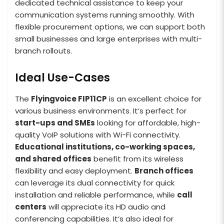
dedicated technical assistance to keep your
communication systems running smoothly. With
flexible procurement options, we can support both
small businesses and large enterprises with multi-
branch rollouts.
Ideal Use-Cases
The
Flyingvoice FIP11CP
is an excellent choice for
various business environments. It’s perfect for
start-ups and SMEs
looking for affordable, high-
quality VoIP solutions with Wi-Fi connectivity.
Educational institutions, co-working spaces,
and shared offices
benefit from its wireless
flexibility and easy deployment.
Branch offices
can leverage its dual connectivity for quick
installation and reliable performance, while
call
centers
will appreciate its HD audio and
conferencing capabilities. It’s also ideal for