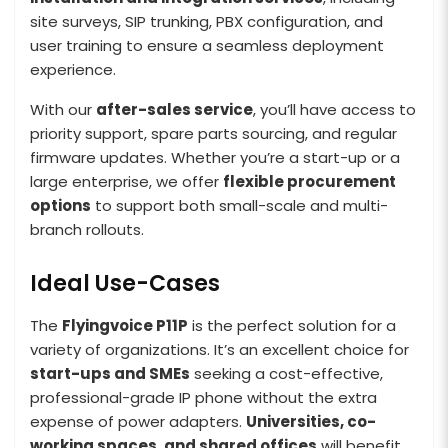
site surveys, SIP trunking, PBX configuration, and
user training to ensure a seamless deployment
experience.
With our
after-sales service
, you’ll have access to
priority support, spare parts sourcing, and regular
firmware updates. Whether you’re a start-up or a
large enterprise, we offer
flexible procurement
options
to support both small-scale and multi-
branch rollouts.
Ideal Use-Cases
The
Flyingvoice P11P
is the perfect solution for a
variety of organizations. It’s an excellent choice for
start-ups and SMEs
seeking a cost-effective,
professional-grade IP phone without the extra
expense of power adapters.
Universities, co-
working spaces, and shared offices
will benefit