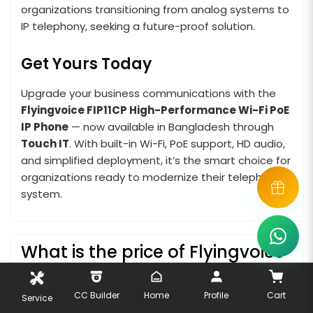
organizations transitioning from analog systems to
IP telephony, seeking a future-proof solution.
Get Yours Today
Upgrade your business communications with the
Flyingvoice FIP11CP High-Performance Wi-Fi PoE
IP Phone
— now available in Bangladesh through
Touch IT
. With built-in Wi-Fi, PoE support, HD audio,
and simplified deployment, it’s the smart choice for
organizations ready to modernize their telephony
system.
What is the price of Flyingvoice
P11P IP Phone in Bangladesh?
CC Builder
Home
Profile
Cart
Service
The latest price of Flyingvoice P11P IP Phone in