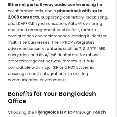
Ethernet ports
,
6-way audio conferencing
for
collaborative calls, and a
phonebook with up to
2,000 contacts
, supporting call history, blacklisting,
and LDAP/XML synchronization. Auto-Provisioning
and cloud management enable fast, remote
configuration and maintenance, making it ideal for
multi-site businesses. The FIP11CP integrates
advanced security features such as TLS, SRTP, AES
encryption, and IPv4/IPv6 dual-stack for robust
protection against network threats. It is fully
compatible with major SIP and PBX systems,
ensuring smooth integration into existing
communication environments.
Benefits for Your Bangladesh
Office
Choosing the
Flyingvoice FIP11CP
through
Touch