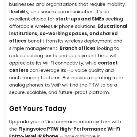
businesses and organizations that require mobility,
flexibility, and secure communication. It’s an
excellent choice for
start-ups and SMEs
seeking
affordable wireless IP phone solutions.
Educational
institutions, co-working spaces, and shared
offices
benefit from its wireless deployment and
simple management.
Branch offices
looking to
reduce cabling costs and deployment time will
appreciate its Wi-Fi connectivity, while
contact
centers
can leverage its HD voice quality and
conferencing features. Businesses migrating from
analog phones to VoIP will find the P11W to be a
secure, scalable, and future-proof platform.
Get Yours Today
Upgrade your office communication system with
the
Flyingvoice P11W High-Performance Wi-Fi
Entry-level IP Phone
— now available in