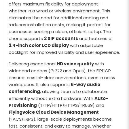
offers maximum flexibility for deployment —
whether in a wired or wireless environment. This
eliminates the need for additional cabling and
reduces installation costs, making it perfect for
businesses seeking a clean, efficient setup. The
phone supports
2 SIP accounts
and features a
2.4-inch color LCD display
with adjustable
backlight for improved visibility and user experience.
Delivering exceptional
HD voice quality
with
wideband codecs (G.722 and Opus), the FIP11CP
ensures crystal-clear conversations, even in noisy
workspaces. It also supports
6-way audio
conferencing
, allowing teams to collaborate
efficiently without extra hardware. With
Auto-
Provisioning
(TFTP/HTTP/HTTPS/TR069) and
Flyingvoice Cloud Device Management
(FACS/FRPS), large-scale deployments become
fast, consistent, and easy to manage. Whether