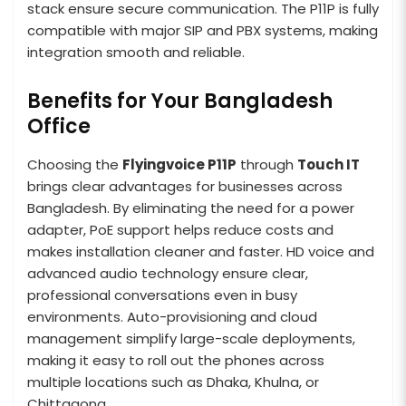
stack ensure secure communication. The P11P is fully
compatible with major SIP and PBX systems, making
integration smooth and reliable.
Benefits for Your Bangladesh
Office
Choosing the
Flyingvoice P11P
through
Touch IT
brings clear advantages for businesses across
Bangladesh. By eliminating the need for a power
adapter, PoE support helps reduce costs and
makes installation cleaner and faster. HD voice and
advanced audio technology ensure clear,
professional conversations even in busy
environments. Auto-provisioning and cloud
management simplify large-scale deployments,
making it easy to roll out the phones across
multiple locations such as Dhaka, Khulna, or
Chittagong.