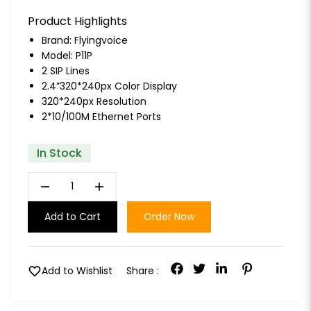
Product Highlights
Brand:
Flyingvoice
Model: P11P
2 SIP Lines
2.4”320*240px Color Display
320*240px Resolution
2*10/100M Ethernet Ports
In Stock
remove
add
Add to Cart
Order Now
favorite
Add to Wishlist
Share :