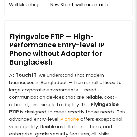
Wall Mounting
New Stand, wall mountable
Flyingvoice P11P — High-
Performance Entry-level IP
Phone without Adapter for
Bangladesh
At
Touch IT
, we understand that modern
businesses in Bangladesh — from small offices to
large corporate environments — need
communication devices that are reliable, cost-
efficient, and simple to deploy. The
Flyingvoice
P11P
is designed to meet exactly those needs. This
advanced entry-level
IP phone
offers exceptional
voice quality, flexible installation options, and
enterprise-grade security features, all while