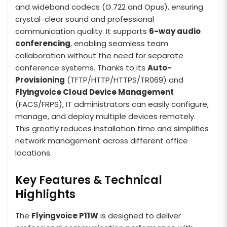
and wideband codecs (G.722 and Opus), ensuring
crystal-clear sound and professional
communication quality. It supports
6-way audio
conferencing
, enabling seamless team
collaboration without the need for separate
conference systems. Thanks to its
Auto-
Provisioning
(TFTP/HTTP/HTTPS/TR069) and
Flyingvoice Cloud Device Management
(FACS/FRPS), IT administrators can easily configure,
manage, and deploy multiple devices remotely.
This greatly reduces installation time and simplifies
network management across different office
locations.
Key Features & Technical
Highlights
The
Flyingvoice P11W
is designed to deliver