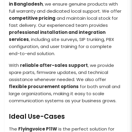
in Bangladesh
, we ensure genuine products with
full warranty and dedicated local support. We offer
competitive pricing
and maintain local stock for
fast delivery. Our experienced team provides
professional installation and integration
services
, including site surveys, SIP trunking, PBX
configuration, and user training for a complete
end-to-end solution.
With
reliable after-sales support
, we provide
spare parts, firmware updates, and technical
assistance whenever needed. We also offer
flexible procurement options
for both small and
large organizations, making it easy to scale
communication systems as your business grows.
Ideal Use-Cases
The
Flyingvoice P11W
is the perfect solution for