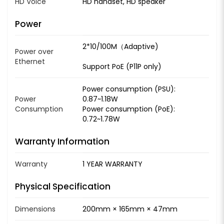
HD Voice
HD handset, HD speaker
Power
2*10/100M（Adaptive)
Power over
Ethernet
Support PoE (P11P only)
Power consumption (PSU):
Power
0.87~1.18W
Consumption
Power consumption (PoE):
0.72~1.78W
Warranty Information
Warranty
1 YEAR WARRANTY
Physical Specification
Dimensions
200mm × 165mm × 47mm