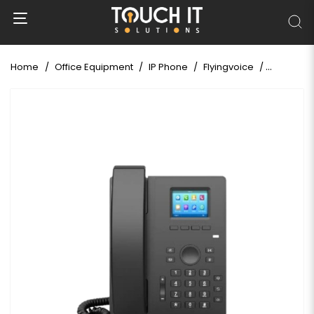
Home
Office Equipment
IP Phone
Flyingvoice
Flyingvoi