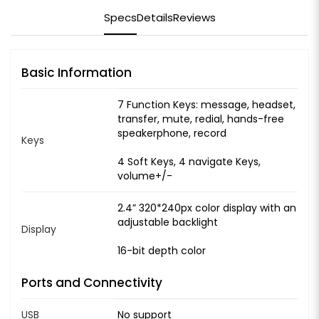
Specs
Details
Reviews
Basic Information
7 Function Keys: message, headset,
transfer, mute, redial, hands-free
speakerphone, record
Keys
4 Soft Keys, 4 navigate Keys,
volume+/-
2.4” 320*240px color display with an
adjustable backlight
Display
16-bit depth color
Ports and Connectivity
USB
No support