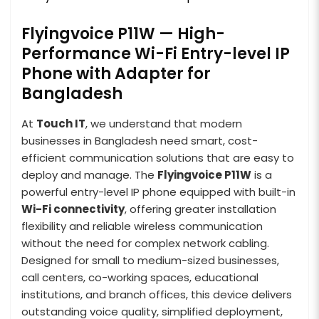
Flyingvoice P11W — High-
Performance Wi-Fi Entry-level IP
Phone with Adapter for
Bangladesh
At
Touch IT
, we understand that modern
businesses in Bangladesh need smart, cost-
efficient communication solutions that are easy to
deploy and manage. The
Flyingvoice P11W
is a
powerful entry-level IP phone equipped with built-in
Wi-Fi connectivity
, offering greater installation
flexibility and reliable wireless communication
without the need for complex network cabling.
Designed for small to medium-sized businesses,
call centers, co-working spaces, educational
institutions, and branch offices, this device delivers
outstanding voice quality, simplified deployment,