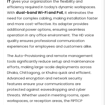
IT
gives your organization the flexibility and
efficiency required in today’s dynamic workspaces.
With
dual-band Wi-Fi and PoE
, it eliminates the
need for complex cabling, making installation faster
and more cost-effective. Its adapter provides
additional power options, ensuring seamless
operation in any office environment. The HD voice
quality ensures professional communication
experiences for employees and customers alike.
The Auto-Provisioning and remote management
tools significantly reduce setup and maintenance
efforts, making large-scale deployments across
Dhaka, Chittagong, or Khulna quick and efficient.
Advanced encryption and network security
features ensure your communications are
protected against eavesdropping and cyber
threats. Whether used in meeting rooms, open
workspaces, or reception areas, the FIP11CP