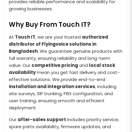
provides reliable performance and scalability for
growing businesses.
Why Buy From Touch IT?
At
Touch IT
, we are your trusted
authorized
distributor of Flyingvoice solutions in
Bangladesh
. We guarantee genuine products with
full warranty, ensuring reliability and long-term
value. Our
competitive pricing
and
local stock
availability
mean you get fast delivery and cost-
effective solutions. We provide end-to-end
installation and integration services
, including
site surveys, SIP trunking, PBX configuration, and
user training, ensuring smooth and efficient
deployment.
Our
after-sales support
includes priority service,
spare parts availability, firmware updates, and