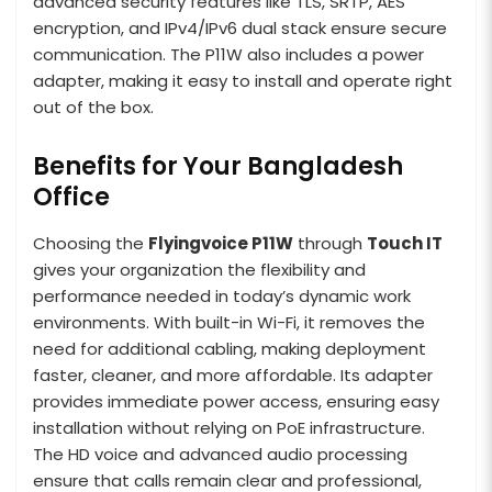
advanced security features like TLS, SRTP, AES
encryption, and IPv4/IPv6 dual stack ensure secure
communication. The P11W also includes a power
adapter, making it easy to install and operate right
out of the box.
Benefits for Your Bangladesh
Office
Choosing the
Flyingvoice P11W
through
Touch IT
gives your organization the flexibility and
performance needed in today’s dynamic work
environments. With built-in Wi-Fi, it removes the
need for additional cabling, making deployment
faster, cleaner, and more affordable. Its adapter
provides immediate power access, ensuring easy
installation without relying on PoE infrastructure.
The HD voice and advanced audio processing
ensure that calls remain clear and professional,