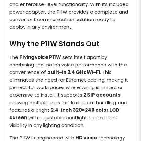
and enterprise-level functionality. With its included
power adapter, the P11W provides a complete and
convenient communication solution ready to
deploy in any environment.
Why the P11W Stands Out
The
Flyingvoice P11W
sets itself apart by
combining top-notch voice performance with the
convenience of
built-in 2.4 GHz Wi-Fi
. This
eliminates the need for Ethernet cabling, making it
perfect for workspaces where wiring is limited or
expensive to install. It supports
2 SIP accounts
,
allowing multiple lines for flexible call handling, and
features a bright
2.4-inch 320×240 color LCD
screen
with adjustable backlight for excellent
visibility in any lighting condition.
The P11W is engineered with
HD voice
technology