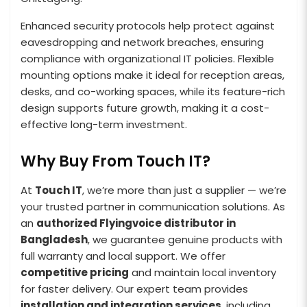
Enhanced security protocols help protect against
eavesdropping and network breaches, ensuring
compliance with organizational IT policies. Flexible
mounting options make it ideal for reception areas,
desks, and co-working spaces, while its feature-rich
design supports future growth, making it a cost-
effective long-term investment.
Why Buy From Touch IT?
At
Touch IT
, we’re more than just a supplier — we’re
your trusted partner in communication solutions. As
an
authorized Flyingvoice distributor in
Bangladesh
, we guarantee genuine products with
full warranty and local support. We offer
competitive pricing
and maintain local inventory
for faster delivery. Our expert team provides
installation and integration services
, including