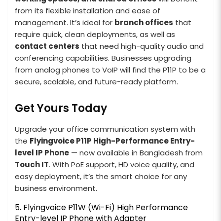
from its flexible installation and ease of
management. It’s ideal for
branch offices
that
require quick, clean deployments, as well as
contact centers
that need high-quality audio and
conferencing capabilities. Businesses upgrading
from analog phones to VoIP will find the P11P to be a
secure, scalable, and future-ready platform.
Get Yours Today
Upgrade your office communication system with
the
Flyingvoice P11P High-Performance Entry-
level IP Phone
— now available in Bangladesh from
Touch IT
. With PoE support, HD voice quality, and
easy deployment, it’s the smart choice for any
business environment.
5. Flyingvoice P11W (Wi-Fi) High Performance
Entry-level IP Phone with Adapter