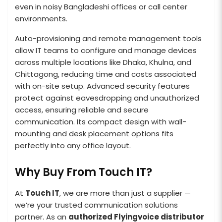
even in noisy Bangladeshi offices or call center
environments.
Auto-provisioning and remote management tools
allow IT teams to configure and manage devices
across multiple locations like Dhaka, Khulna, and
Chittagong, reducing time and costs associated
with on-site setup. Advanced security features
protect against eavesdropping and unauthorized
access, ensuring reliable and secure
communication. Its compact design with wall-
mounting and desk placement options fits
perfectly into any office layout.
Why Buy From Touch IT?
At
Touch IT
, we are more than just a supplier —
we’re your trusted communication solutions
partner. As an
authorized Flyingvoice distributor