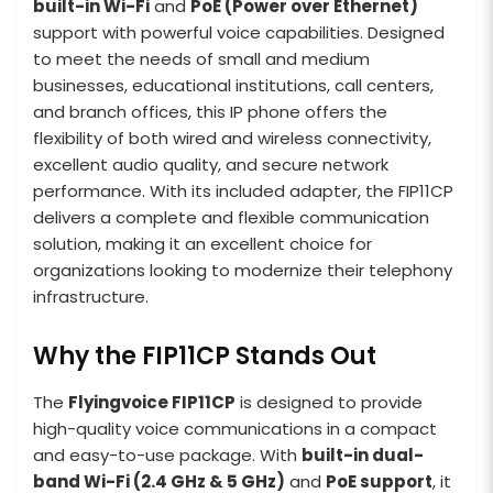
built-in Wi-Fi
and
PoE (Power over Ethernet)
support with powerful voice capabilities. Designed
to meet the needs of small and medium
businesses, educational institutions, call centers,
and branch offices, this IP phone offers the
flexibility of both wired and wireless connectivity,
excellent audio quality, and secure network
performance. With its included adapter, the FIP11CP
delivers a complete and flexible communication
solution, making it an excellent choice for
organizations looking to modernize their telephony
infrastructure.
Why the FIP11CP Stands Out
The
Flyingvoice FIP11CP
is designed to provide
high-quality voice communications in a compact
and easy-to-use package. With
built-in dual-
band Wi-Fi (2.4 GHz & 5 GHz)
and
PoE support
, it