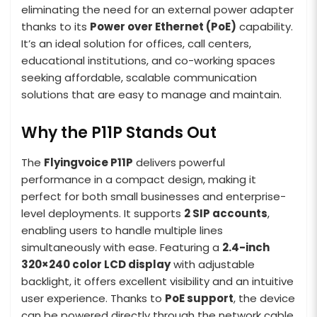
eliminating the need for an external power adapter
thanks to its
Power over Ethernet (PoE)
capability.
It’s an ideal solution for offices, call centers,
educational institutions, and co-working spaces
seeking affordable, scalable communication
solutions that are easy to manage and maintain.
Why the P11P Stands Out
The
Flyingvoice P11P
delivers powerful
performance in a compact design, making it
perfect for both small businesses and enterprise-
level deployments. It supports
2 SIP accounts
,
enabling users to handle multiple lines
simultaneously with ease. Featuring a
2.4-inch
320×240 color LCD display
with adjustable
backlight, it offers excellent visibility and an intuitive
user experience. Thanks to
PoE support
, the device
can be powered directly through the network cable,