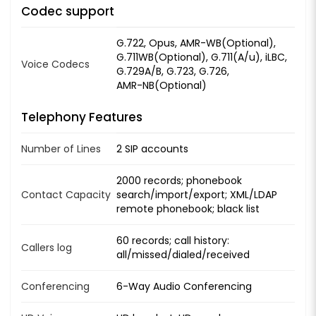
Codec support
G.722, Opus, AMR-WB(Optional),
G.711WB(Optional), G.711(A/u), iLBC,
Voice Codecs
G.729A/B, G.723, G.726,
AMR-NB(Optional)
Telephony Features
Number of Lines
2 SIP accounts
2000 records; phonebook
Contact Capacity
search/import/export; XML/LDAP
remote phonebook; black list
60 records; call history:
Callers log
all/missed/dialed/received
Conferencing
6-Way Audio Conferencing