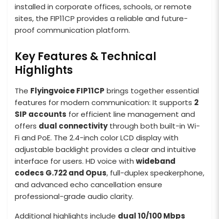
installed in corporate offices, schools, or remote
sites, the FIP11CP provides a reliable and future-
proof communication platform.
Key Features & Technical
Highlights
The
Flyingvoice FIP11CP
brings together essential
features for modern communication: It supports
2
SIP accounts
for efficient line management and
offers
dual connectivity
through both built-in Wi-
Fi and PoE. The 2.4-inch color LCD display with
adjustable backlight provides a clear and intuitive
interface for users. HD voice with
wideband
codecs G.722 and Opus
, full-duplex speakerphone,
and advanced echo cancellation ensure
professional-grade audio clarity.
Additional highlights include
dual 10/100 Mbps