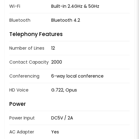
Wi-Fi
Built-in 2.4GHz & 5GHz
Bluetooth
Bluetooth 4.2
Telephony Features
Number of Lines
12
Contact Capacity
2000
Conferencing
6-way local conference
HD Voice
G.722, Opus
Power
Power Input
DC5V / 2A
AC Adapter
Yes