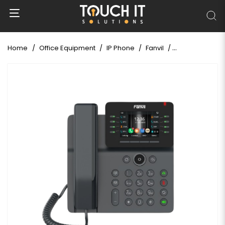
Home
Office Equipment
IP Phone
Fanvil
Fanvil V64 Prim