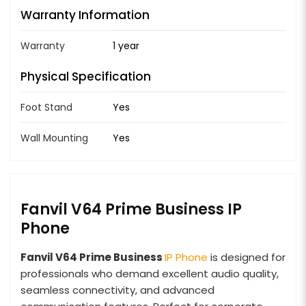
Warranty Information
Warranty
1 year
Physical Specification
Foot Stand
Yes
Wall Mounting
Yes
Fanvil V64 Prime Business IP
Phone
Fanvil V64 Prime Business
IP Phone
is designed for
professionals who demand excellent audio quality,
seamless connectivity, and advanced