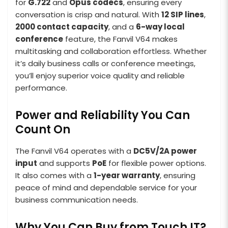
for
G.722
and
Opus codecs
, ensuring every
conversation is crisp and natural. With
12 SIP lines
,
2000 contact capacity
, and a
6-way local
conference
feature, the Fanvil V64 makes
multitasking and collaboration effortless. Whether
it’s daily business calls or conference meetings,
you’ll enjoy superior voice quality and reliable
performance.
Power and Reliability You Can
Count On
The Fanvil V64 operates with a
DC5V/2A power
input
and supports
PoE
for flexible power options.
It also comes with a
1-year warranty
, ensuring
peace of mind and dependable service for your
business communication needs.
Why You Can Buy from Touch IT?