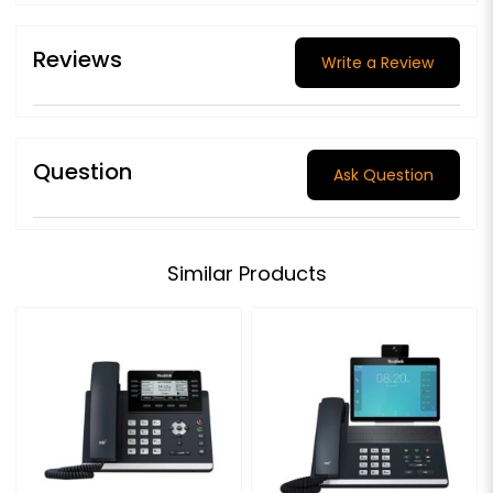
Reviews
Write a Review
Question
Ask Question
Similar Products