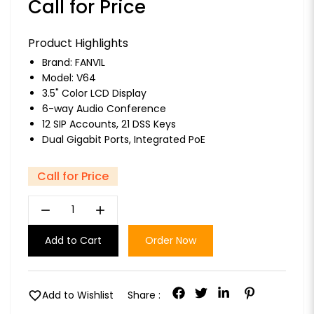
Call for Price
Product Highlights
Brand:
FANVIL
Model: V64
3.5" Color LCD Display
6-way Audio Conference
12 SIP Accounts, 21 DSS Keys
Dual Gigabit Ports, Integrated PoE
Call for Price
remove
add
Add to Cart
Order Now
favorite
Add to Wishlist
Share :