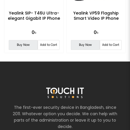
Yealink SIP- T46U Ultra-
Yealink VP59 Flagship
elegant Gigabit IP Phone
Smart Video IP Phone
0৳
0৳
Buy Now
Add to Cart
Buy Now
Add to Cart
The first-ever security device in Bangladesh, since
2011. Whatever option you decide. We can help with
parts of the administration or leave it up to you to
decide.