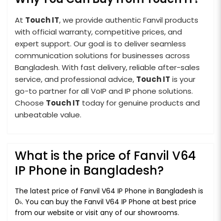
At
Touch IT
, we provide authentic Fanvil products
with official warranty, competitive prices, and
expert support. Our goal is to deliver seamless
communication solutions for businesses across
Bangladesh. With fast delivery, reliable after-sales
service, and professional advice,
Touch IT
is your
go-to partner for all VoIP and IP phone solutions.
Choose
Touch IT
today for genuine products and
unbeatable value.
What is the price of Fanvil V64
IP Phone in Bangladesh?
The latest price of Fanvil V64 IP Phone in Bangladesh is
0৳. You can buy the Fanvil V64 IP Phone at best price
from our website or visit any of our showrooms.