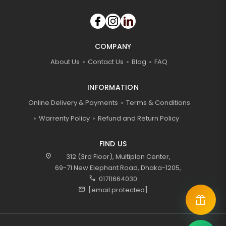
COMPANY
About Us
Contact Us
Blog
FAQ
INFORMATION
Online Delivery & Payments
Terms & Conditions
Warrenty Policy
Refund and Return Policy
FIND US
location_on
312 (3rd Floor), Multiplan Center,
69-71 New Elephant Road, Dhaka-1205,
call
01711664030
mail
[email protected]