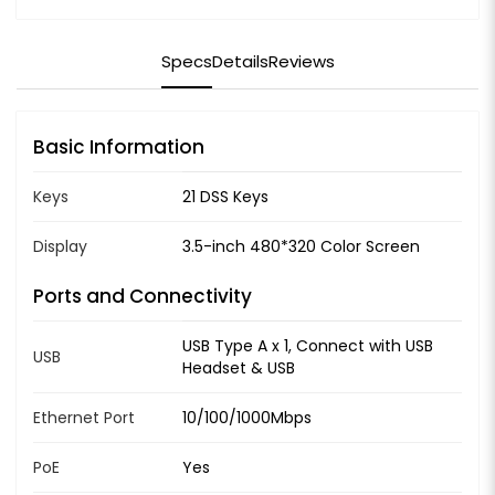
Specs
Details
Reviews
Basic Information
Keys
21 DSS Keys
Display
3.5-inch 480*320 Color Screen
Ports and Connectivity
USB Type A x 1, Connect with USB
USB
Headset & USB
Ethernet Port
10/100/1000Mbps
PoE
Yes