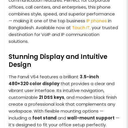
communication features. Perfect for corporate
offices, call centers, and enterprises, this phone
combines style, speed, and superior performance
— making it one of the top business
IP phones
in
Bangladesh. Available now at
Touch IT,
your trusted
destination for VoIP and IP communication
solutions.
Stunning Display and Intuitive
Design
The Fanvil V64 features a brilliant
3.5-inch
480×320 color display
that provides a clear and
vibrant user interface. Its intuitive navigation,
customizable
21 DSS keys
, and modern black finish
create a professional look that complements any
workspace. With flexible mounting options —
including a
foot stand
and
wall-mount support
—
it’s designed to fit your office setup perfectly.