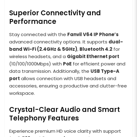
Superior Connectivity and
Performance
Stay connected with the
Fanvil V64 IP Phone’s
advanced connectivity options. It supports
dual-
band Wi-Fi (2.4GHz & 5GHz)
,
Bluetooth 4.2
for
wireless headsets, and a
Gigabit Ethernet port
(10/100/1000Mbps) with
PoE
for efficient power and
data transmission. Additionally, the
USB Type-A
port
allows connection with USB headsets and
accessories, ensuring a productive and clutter-free
workspace.
Crystal-Clear Audio and Smart
Telephony Features
Experience premium HD voice clarity with support