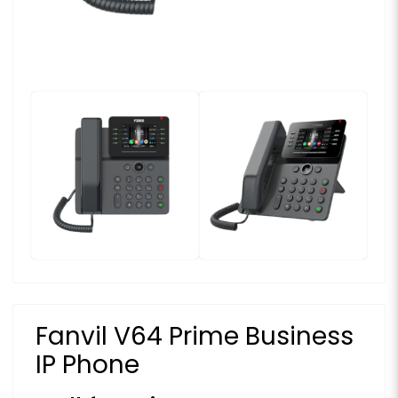
Fanvil V64 Prime Business
IP Phone