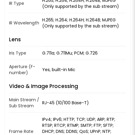
H.265; H.264; H.264H; H.264B; MJPEG
IR Type
(Only supported by the sub stream)
H.265; H.264; H.264H; H.264B; MJPEG
IR Wavelength
(Only supported by the sub stream)
Lens
Iris Type
G.711a; G.711Mu; PCM; G.726
Aperture (F-
Yes, built-in Mic
number)
Video & Image Processing
Main Stream /
RJ-45 (10/100 Base-T)
Sub Stream
IPv4; IPv6; HTTP; TCP; UDP; ARP; RTP;
RTSP; RTCP; RTMP; SMTP; FTP; SFTP;
Frame Rate
DHCP; DNS; DDNS; QoS; UPnP; NTP;