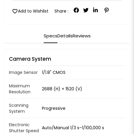
favorite
Add to Wishlist
Share :
Specs
Details
Reviews
Camera System
Image Sensor
1/1.8" CMOS
Maximum
2688 (H) × 1520 (V)
Resolution
Scanning
Progressive
System
Electronic
Auto/Manual 1/3 s–1/100,000 s
Shutter Speed