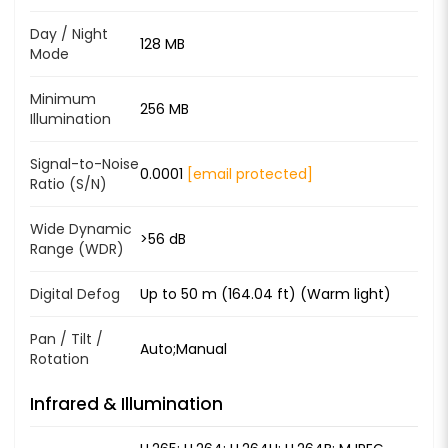
Day / Night
128 MB
Mode
Minimum
256 MB
Illumination
Signal-to-Noise
0.0001
[email protected]
Ratio (S/N)
Wide Dynamic
>56 dB
Range (WDR)
Digital Defog
Up to 50 m (164.04 ft) (Warm light)
Pan / Tilt /
Auto;Manual
Rotation
Infrared & Illumination