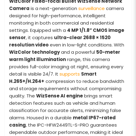
WizColor Fixed-focal Bullet WizSense Network
Camera
is a next-generation
surveillance
camera
designed for high-performance, intelligent
monitoring in both commercial and residential
settings. Equipped with a
4 MP 1/1.8” CMOS image
sensor
, it captures
ultra-clear 2688 × 1520
resolution video
even in low-light conditions. With
WizColor technology
and a powerful
50-meter
warm light illumination
range, this camera
provides full-color imaging at night, ensuring every
detail is visible 24/7. It
supports
Smart
H.265+/H.264+
compression to reduce bandwidth
and storage requirements without compromising
quality. The
WizSense AI engine
brings smart
detection features such as vehicle and human
classification for accurate alerts, minimizing false
alarms. Housed in a durable
metal IP67-rated
casing
, the IPC-HFW2449TL-S-PRO guarantees
dependable outdoor performance, making it ideal