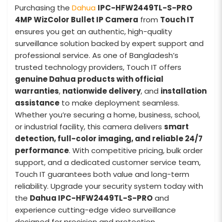
Purchasing the
Dahua
IPC-HFW2449TL-S-PRO
4MP WizColor Bullet IP Camera
from
Touch IT
ensures you get an authentic, high-quality
surveillance solution backed by expert support and
professional service. As one of Bangladesh’s
trusted technology providers, Touch IT offers
genuine Dahua products with official
warranties
,
nationwide delivery
, and
installation
assistance
to make deployment seamless.
Whether you’re securing a home, business, school,
or industrial facility, this camera delivers
smart
detection, full-color imaging, and reliable 24/7
performance
. With competitive pricing, bulk order
support, and a dedicated customer service team,
Touch IT guarantees both value and long-term
reliability. Upgrade your security system today with
the
Dahua IPC-HFW2449TL-S-PRO
and
experience cutting-edge video surveillance
designed for precision and protection.