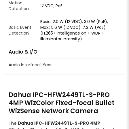
Motion
12 VDC; PoE
Detection
Basic: 2.0 W (12 VDC); 3.0 W (PoE);
Basic Event
Max.: 5.6 W (12 VDC); 7.2 W (PoE)
Detection
(H.265+ intelligence on + WDR +
illuminator intensity)
Audio & I/O
Audio Interface
1 Year
Dahua IPC-HFW2449TL-S-PRO
4MP WizColor Fixed-focal Bullet
WizSense Network Camera
The
Dahua IPC-HFW2449TL-S-PRO 4MP