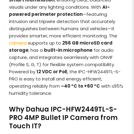
visuals under any lighting conditions. With
AI-
powered perimeter protection
—featuring
intrusion and tripwire detection that accurately
distinguishes between humans and vehicles—it
provides smarter, more efficient monitoring. The
camera
supports up to
256 GB microSD card
storage
, has a
built-in microphone
for audio
capture, and integrates seamlessly with ONVIF
(Profile S, G, T) for flexible system compatibility.
Powered by
12 VDC or PoE
, the IPC-HFW2449TL-S-
PRO is easy to install and energy efficient,
operating reliably from
–40 °C to +60 °C
with ≤95%
humidity tolerance.
Why Dahua IPC-HFW2449TL-S-
PRO 4MP Bullet IP Camera from
Touch IT?