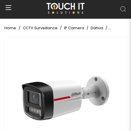
Home
CCTV Surveillance
IP Camera
Dahua
Dahua IPC-