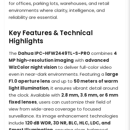
for offices, parking lots, warehouses, and retail
environments where clarity, intelligence, and
reliability are essential.
Key Features & Technical
Highlights
The
Dahua IPC-HFW2449TL-S-PRO
combines
4
MP high-resolution imaging
with
advanced
WizColor night vision
to deliver full-color video
even in near-dark environments. Featuring a
large
F1.0 aperture lens
and up to
50 meters of warm
light illumination
, it ensures vibrant detail around
the clock. Available with
2.8 mm, 3.6 mm, or 6 mm
fixed lenses
, users can customize their field of
view from wide-area coverage to focused
surveillance. Its image enhancement technologies
include
120 dB WDR, 3D NR, BLC, HLC, LDC, and
Smart Illumination
, ensuring clear, balanced