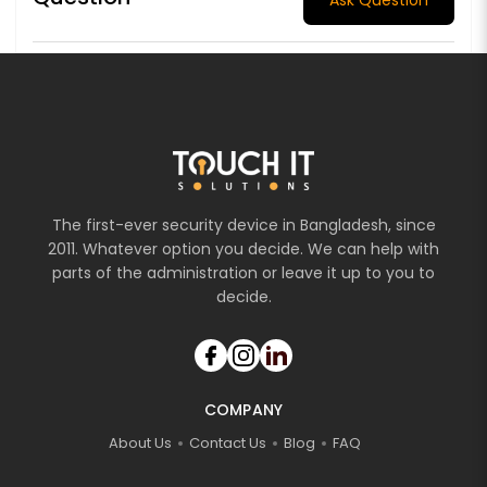
The first-ever security device in Bangladesh, since
2011. Whatever option you decide. We can help with
parts of the administration or leave it up to you to
decide.
COMPANY
About Us
Contact Us
Blog
FAQ