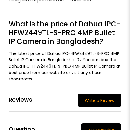
What is the price of Dahua IPC-
HFW2449TL-S-PRO 4MP Bullet
IP Camera in Bangladesh?
The latest price of Dahua IPC-HFW2449TL-S-PRO 4MP
Bullet IP Camera in Bangladesh is 0৳. You can buy the
Dahua IPC-HFW2449TL-S-PRO 4MP Bullet IP Camera at
best price from our website or visit any of our
showrooms.
Reviews
Write a Review
Question
Ask Question