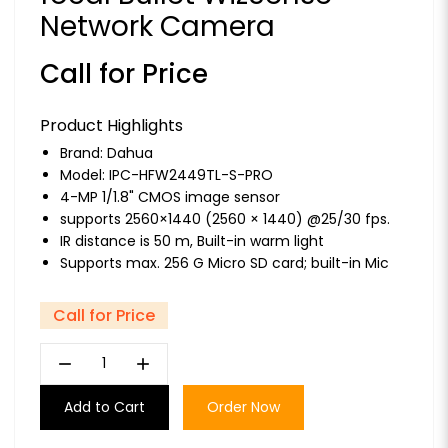
Network Camera
Call for Price
Product Highlights
Brand:
Dahua
Model: IPC-HFW2449TL-S-PRO
4-MP 1/1.8" CMOS image sensor
supports 2560×1440 (2560 × 1440) @25/30 fps.
IR distance is 50 m, Built-in warm light
Supports max. 256 G Micro SD card; built-in Mic
Call for Price
remove
add
Add to Cart
Order Now