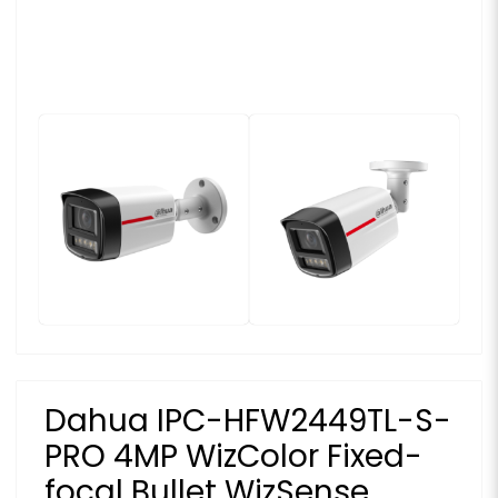
Dahua IPC-HFW2449TL-S-
PRO 4MP WizColor Fixed-
focal Bullet WizSense