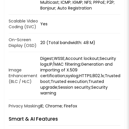
Multicast; ICMP; IGMP; NFS; PPPoE; P2P;
Bonjour; Auto Registration
Scalable Video
Yes
Coding (SVC)
On-Screen
20 (Total bandwidth: 48 M)
Display (OSD)
Digest;WSSE;Account lockout;Security
logs;IP/MAC filtering;Generation and
Image
importing of X.509
Enhancement
certification;syslog;HTTPS;802.1x;Trusted
(BLC / HLC)
boot;Trusted execution;Trusted
upgrade;Session security;Security
warning
Privacy Masking
IE; Chrome; Firefox
Smart & AI Features