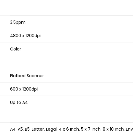
3.5ppm
4800 x 1200dpi
Color
Flatbed Scanner
600 x 1200dpi
Up to A4
A4, A5, B5, Letter, Legal, 4 x 6 Inch, 5 x 7 Inch, 8 x 10 Inch,