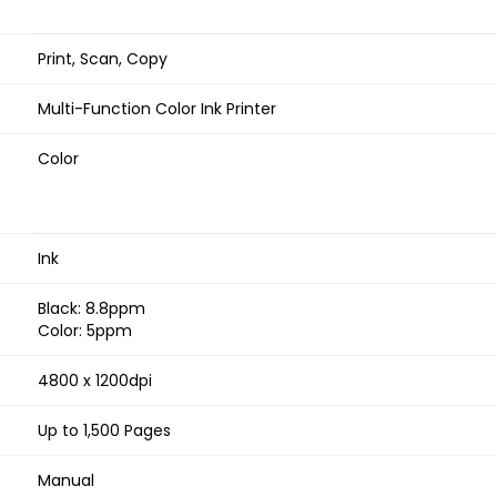
Print, Scan, Copy
Multi-Function Color Ink Printer
Color
Ink
Black: 8.8ppm
Color: 5ppm
4800 x 1200dpi
Up to 1,500 Pages
Manual