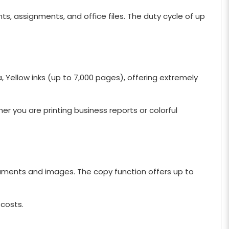
s, assignments, and office files. The duty cycle of up
 Yellow inks (up to 7,000 pages), offering extremely
r you are printing business reports or colorful
ocuments and images. The copy function offers up to
 costs.