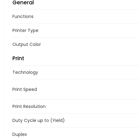
General
Functions
Printer Type
Output Color
Print
Technology
Print Speed
Print Resolution
Duty Cycle up to (Yield)
Duplex