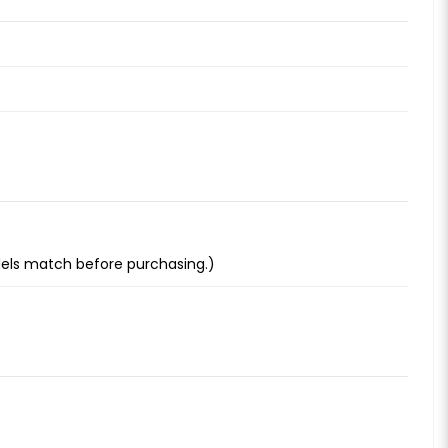
dels match before purchasing.)