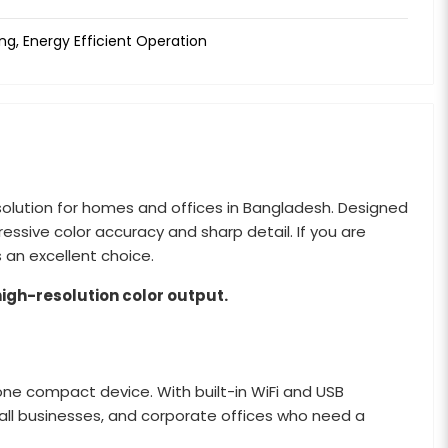
ng, Energy Efficient Operation
g solution for homes and offices in Bangladesh. Designed
pressive color accuracy and sharp detail. If you are
s an excellent choice.
high-resolution color output.
 one compact device. With built-in WiFi and USB
mall businesses, and corporate offices who need a