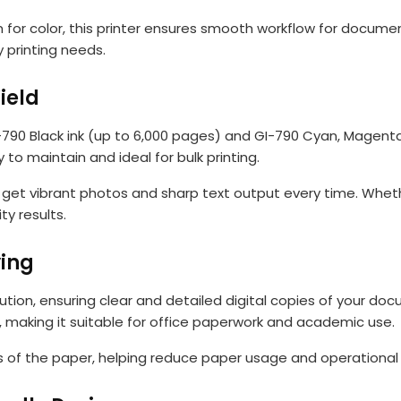
for color, this printer ensures smooth workflow for document
 printing needs.
ield
I-790 Black ink (up to 6,000 pages) and GI-790 Cyan, Magenta,
 to maintain and ideal for bulk printing.
 get vibrant photos and sharp text output every time. Whethe
y results.
ing
ution, ensuring clear and detailed digital copies of your d
, making it suitable for office paperwork and academic use.
es of the paper, helping reduce paper usage and operational