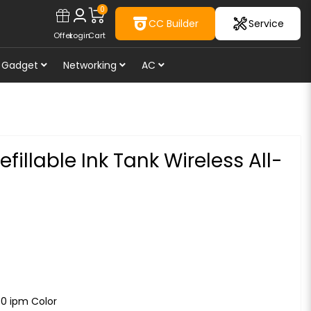
0
CC Builder
Service
Offer
Login
Cart
Gadget
Networking
AC
illable Ink Tank Wireless All-
.0 ipm Color