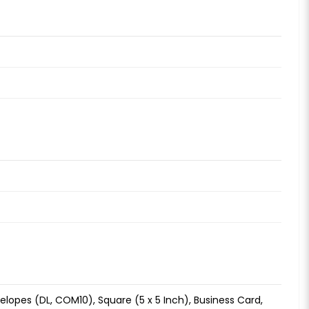
 Envelopes (DL, COM10), Square (5 x 5 Inch), Business Card,