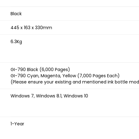
Black
445 x 163 x 330mm
6.3Kg
GI-790 Black (6,000 Pages)
GI-790 Cyan, Magenta, Yellow (7,000 Pages Each)
(Please ensure your existing and mentioned ink bottle mo
Windows 7, Windows 8.1, Windows 10
1-Year