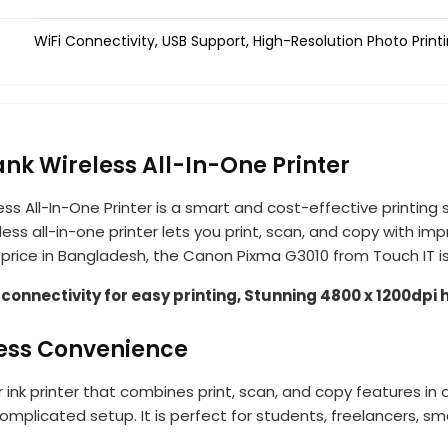
WiFi Connectivity, USB Support, High-Resolution Photo Printi
ank Wireless All-In-One Printer
less All-In-One Printer is a smart and cost-effective printin
less all-in-one printer lets you print, scan, and copy with im
st price in Bangladesh, the Canon Pixma G3010 from Touch IT i
onnectivity for easy printing, Stunning 4800 x 1200dpi 
less Convenience
 ink printer that combines print, scan, and copy features in
omplicated setup. It is perfect for students, freelancers, s