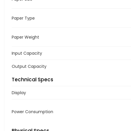
Paper Type
Paper Weight
Input Capacity
Output Capacity
Technical Specs
Display
Power Consumption
Physical Specs