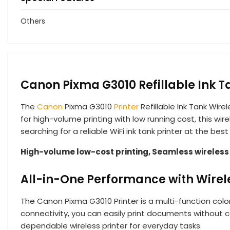
Others
Canon Pixma G3010 Refillable Ink T
The
Canon
Pixma G3010
Printer
Refillable Ink Tank Wire
for high-volume printing with low running cost, this wire
searching for a reliable WiFi ink tank printer at the be
High-volume low-cost printing, Seamless wireless c
All-in-One Performance with Wire
The Canon Pixma G3010 Printer is a multi-function color
connectivity, you can easily print documents without c
dependable wireless printer for everyday tasks.