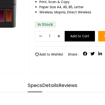
Print, Scan & Copy
Paper Size A4, A5, B5, Letter
Wireless, Mopria, Direct Wireless
In Stock
remove
add
Add to Cart
favorite
Add to Wishlist
Share :
Specs
Details
Reviews