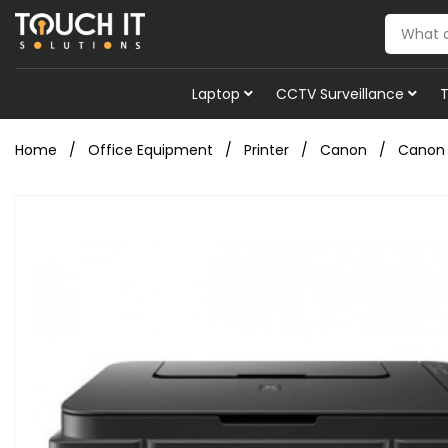
Laptop
CCTV Surveillance
Home
Office Equipment
Printer
Canon
Canon P