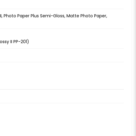
 II, Photo Paper Plus Semi-Gloss, Matte Photo Paper,
ssy II PP-201)