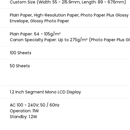
Custom Size (Width: 55 - 215.9mm, Length: 89 - 676mm)
Plain Paper, High-Resolution Paper, Photo Paper Plus Glossy
Envelope, Glossy Photo Paper
Plain Paper: 64 - 105g/m²
Canon Specialty Paper: Up to 275g/m² (Photo Paper Plus Glo
100 Sheets
50 Sheets
1.2 Inch Segment Mono LCD Display
AC 100 - 240V; 50 / 60Hz
Operation: 11W
Standby: 1.2W