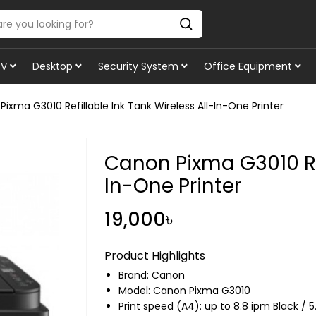
TV
Desktop
Security System
Office Equipment
ixma G3010 Refillable Ink Tank Wireless All-In-One Printer
Canon Pixma G3010 Ref
In-One Printer
19,000৳
Product Highlights
Brand:
Canon
Model: Canon Pixma G3010
Print speed (A4): up to 8.8 ipm Black / 5