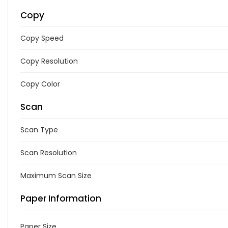
Copy
Copy Speed
Copy Resolution
Copy Color
Scan
Scan Type
Scan Resolution
Maximum Scan Size
Paper Information
Paper Size