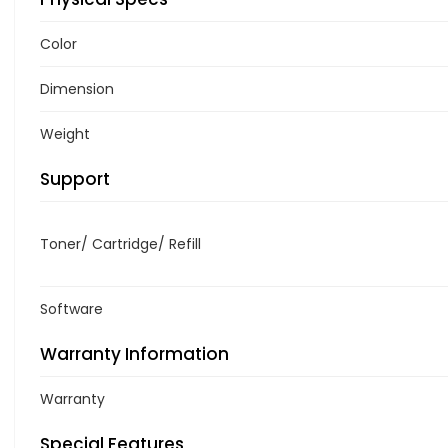
Color
Dimension
Weight
Support
Toner/ Cartridge/ Refill
Software
Warranty Information
Warranty
Special Features