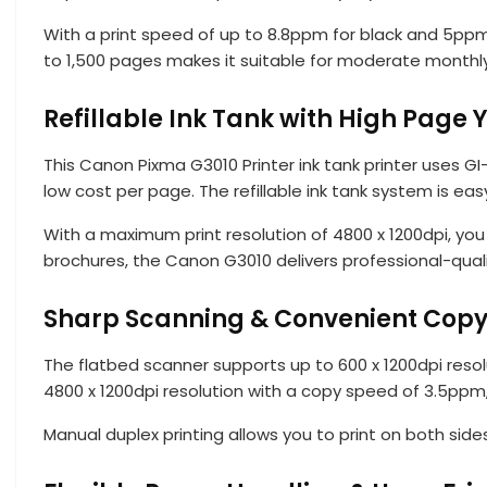
With a print speed of up to 8.8ppm for black and 5ppm 
to 1,500 pages makes it suitable for moderate monthly
Refillable Ink Tank with High Page Y
This Canon Pixma G3010 Printer ink tank printer uses G
low cost per page. The refillable ink tank system is easy
With a maximum print resolution of 4800 x 1200dpi, you
brochures, the Canon G3010 delivers professional-qualit
Sharp Scanning & Convenient Copy
The flatbed scanner supports up to 600 x 1200dpi resol
4800 x 1200dpi resolution with a copy speed of 3.5ppm
Manual duplex printing allows you to print on both sid